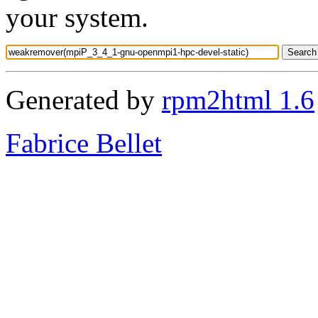
your system.
Generated by
rpm2html 1.6
Fabrice Bellet