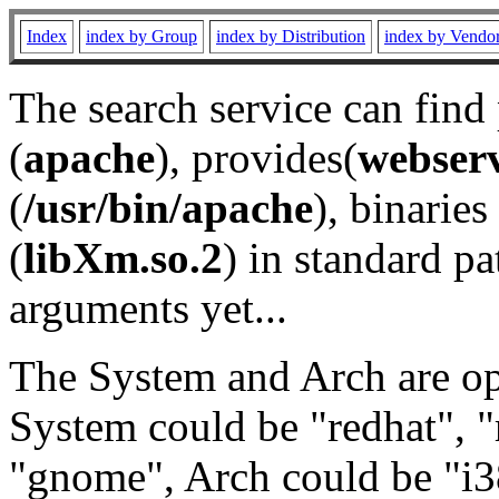
Index
index by Group
index by Distribution
index by Vendo
The search service can find
(
apache
), provides(
webser
(
/usr/bin/apache
), binaries 
(
libXm.so.2
) in standard pa
arguments yet...
The System and Arch are opt
System could be "redhat", "
"gnome", Arch could be "i38