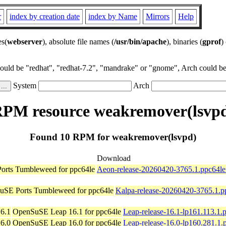
r
index by creation date
index by Name
Mirrors
Help
es(
webserver
), absolute file names (
/usr/bin/apache
), binaries (
gprof
)
could be "redhat", "redhat-7.2", "mandrake" or "gnome", Arch could be 
System
Arch
PM resource weakremover(lsvp
Found 10 RPM for weakremover(lsvpd)
Download
rts Tumbleweed for ppc64le
Aeon-release-20260420-3765.1.ppc64le
SE Ports Tumbleweed for ppc64le
Kalpa-release-20260420-3765.1.p
6.1
OpenSuSE Leap 16.1 for ppc64le
Leap-release-16.1-lp161.113.1.
6.0
OpenSuSE Leap 16.0 for ppc64le
Leap-release-16.0-lp160.281.1.