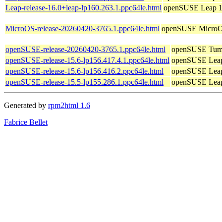
Leap-release-16.0+leap-lp160.263.1.ppc64le.html
openSUSE Leap 1
MicroOS-release-20260420-3765.1.ppc64le.html
openSUSE Micro
openSUSE-release-20260420-3765.1.ppc64le.html
openSUSE Tum
openSUSE-release-15.6-lp156.417.4.1.ppc64le.html
openSUSE Leap
openSUSE-release-15.6-lp156.416.2.ppc64le.html
openSUSE Leap
openSUSE-release-15.5-lp155.286.1.ppc64le.html
openSUSE Leap
Generated by
rpm2html 1.6
Fabrice Bellet