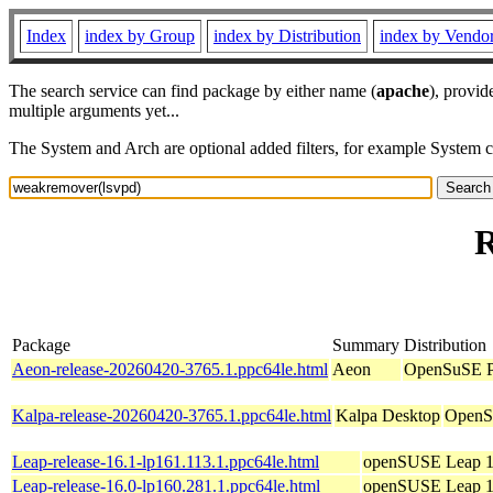
Index
index by Group
index by Distribution
index by Vendo
The search service can find package by either name (
apache
), provid
multiple arguments yet...
The System and Arch are optional added filters, for example System 
R
Package
Summary
Distribution
Aeon-release-20260420-3765.1.ppc64le.html
Aeon
OpenSuSE Po
Kalpa-release-20260420-3765.1.ppc64le.html
Kalpa Desktop
OpenSu
Leap-release-16.1-lp161.113.1.ppc64le.html
openSUSE Leap 1
Leap-release-16.0-lp160.281.1.ppc64le.html
openSUSE Leap 1