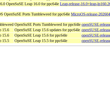
6.0
OpenSuSE Leap 16.0 for ppc64le
Leap-release-16.0+leap-lp160.2
OS
OpenSuSE Ports Tumbleweed for ppc64le
MicroOS-release-202604
bleweed
OpenSuSE Ports Tumbleweed for ppc64le
openSUSE-releas
 15.6
OpenSuSE Leap 15.6 updates for ppc64le
openSUSE-release
 15.6
OpenSuSE Leap 15.6 for ppc64le
openSUSE-release
 15.5
OpenSuSE Leap 15.5 for ppc64le
openSUSE-release