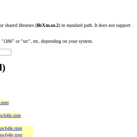
 or shared libraries (
libXm.so.2
) in standard path. It does not support
"i386" or "src", etc. depending on your system.
d)
.rpm
pc64le.rpm
ppc64le.rpm
ppc64le.rpm