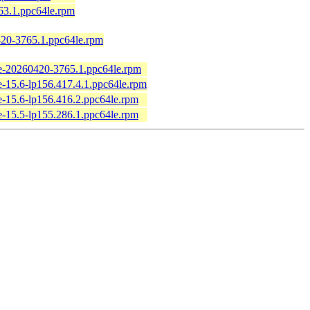
63.1.ppc64le.rpm
20-3765.1.ppc64le.rpm
e-20260420-3765.1.ppc64le.rpm
-15.6-lp156.417.4.1.ppc64le.rpm
-15.6-lp156.416.2.ppc64le.rpm
-15.5-lp155.286.1.ppc64le.rpm