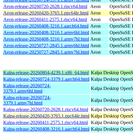
Aeon-release-20260720-2628.1.riscv64.html
Aeon
OpenSuSE Po
Aeon-release-20260420-3765.1.ppc64le.html
Aeon
OpenSuSE P
Aeon-release-20260411-2575.1.riscv64.html
Aeon
OpenSuSE Po
Aeon-release-20260408-3216.1.aarch64.html
Aeon
OpenSuSE P
Aeon-release-20260408-3216.1.armv6hl.html
Aeon
OpenSuSE P
Aeon-release-20260408-3216.1.armv7hl.html
Aeon
OpenSuSE P
Aeon-release-20250727-2845.1.armv6hl.html
Aeon
OpenSuSE P
Aeon-release-20250727-2845.1.armv7hl.html
Aeon
OpenSuSE P
Kalpa-release-20260804-4239.1.x86_64.html
Kalpa Desktop
OpenS
Kalpa-release-20260724-3379.1.aarch64.html
Kalpa Desktop
OpenS
Kalpa-release-20260724-
Kalpa Desktop
OpenS
3379.1.armv6hl.html
Kalpa-release-20260724-
Kalpa Desktop
OpenS
3379.1.armv7hl.html
Kalpa-release-20260720-2628.1.riscv64.html
Kalpa Desktop
OpenSu
Kalpa-release-20260420-3765.1.ppc64le.html
Kalpa Desktop
OpenS
Kalpa-release-20260411-2575.1.riscv64.html
Kalpa Desktop
OpenSu
Kalpa-release-20260408-3216.1.aarch64.html
Kalpa Desktop
OpenS