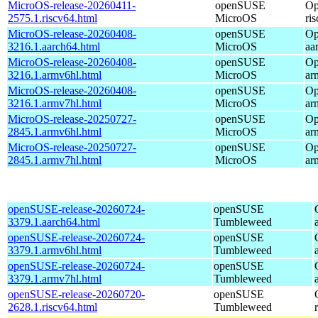
MicroOS-release-20260411-
openSUSE
Op
2575.1.riscv64.html
MicroOS
ri
MicroOS-release-20260408-
openSUSE
Op
3216.1.aarch64.html
MicroOS
aa
MicroOS-release-20260408-
openSUSE
Op
3216.1.armv6hl.html
MicroOS
ar
MicroOS-release-20260408-
openSUSE
Op
3216.1.armv7hl.html
MicroOS
ar
MicroOS-release-20250727-
openSUSE
Op
2845.1.armv6hl.html
MicroOS
ar
MicroOS-release-20250727-
openSUSE
Op
2845.1.armv7hl.html
MicroOS
ar
openSUSE-release-20260724-
openSUSE
3379.1.aarch64.html
Tumbleweed
openSUSE-release-20260724-
openSUSE
3379.1.armv6hl.html
Tumbleweed
openSUSE-release-20260724-
openSUSE
3379.1.armv7hl.html
Tumbleweed
openSUSE-release-20260720-
openSUSE
2628.1.riscv64.html
Tumbleweed