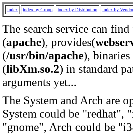
Index
index by Group
index by Distribution
index by Vendo
The search service can find
(
apache
), provides(
webser
(
/usr/bin/apache
), binaries 
(
libXm.so.2
) in standard pa
arguments yet...
The System and Arch are opt
System could be "redhat", "
"gnome", Arch could be "i38