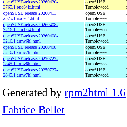
openSUSE-release-20260420-
openSUSE
3765.1.ppc64le.html
Tumbleweed
openSUSE-release-20260411-
openSUSE
2575.1.riscv64.html
Tumbleweed
openSUSE-release-20260408-
openSUSE
3216.1.aarch64.html
Tumbleweed
openSUSE-release-20260408-
openSUSE
3216.1.armv6hl.html
Tumbleweed
openSUSE-release-20260408-
openSUSE
3216.1.armv7hl.html
Tumbleweed
openSUSE-release-20250727-
openSUSE
2845.1.armv6hl.html
Tumbleweed
openSUSE-release-20250727-
openSUSE
2845.1.armv7hl.html
Tumbleweed
Generated by
rpm2html 1.6
Fabrice Bellet