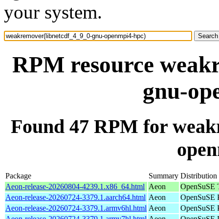
your system.
RPM resource weakr
gnu-op
Found 47 RPM for weakr
open
Package
Summary
Distribution
Aeon-release-20260804-4239.1.x86_64.html
Aeon
OpenSuSE T
Aeon-release-20260724-3379.1.aarch64.html
Aeon
OpenSuSE P
Aeon-release-20260724-3379.1.armv6hl.html
Aeon
OpenSuSE P
Aeon-release-20260724-3379.1.armv7hl.html
Aeon
OpenSuSE P