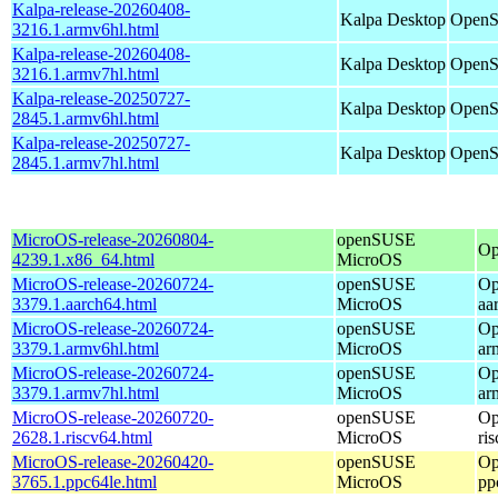
Kalpa-release-20260408-
Kalpa Desktop
OpenS
3216.1.armv6hl.html
Kalpa-release-20260408-
Kalpa Desktop
OpenS
3216.1.armv7hl.html
Kalpa-release-20250727-
Kalpa Desktop
OpenS
2845.1.armv6hl.html
Kalpa-release-20250727-
Kalpa Desktop
OpenS
2845.1.armv7hl.html
MicroOS-release-20260804-
openSUSE
Op
4239.1.x86_64.html
MicroOS
MicroOS-release-20260724-
openSUSE
Op
3379.1.aarch64.html
MicroOS
aa
MicroOS-release-20260724-
openSUSE
Op
3379.1.armv6hl.html
MicroOS
ar
MicroOS-release-20260724-
openSUSE
Op
3379.1.armv7hl.html
MicroOS
ar
MicroOS-release-20260720-
openSUSE
Op
2628.1.riscv64.html
MicroOS
ri
MicroOS-release-20260420-
openSUSE
Op
3765.1.ppc64le.html
MicroOS
pp