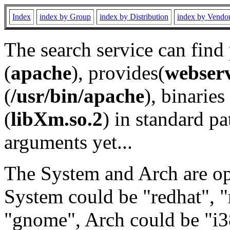
Index
index by Group
index by Distribution
index by Vendo
The search service can find
(
apache
), provides(
webser
(
/usr/bin/apache
), binaries 
(
libXm.so.2
) in standard pa
arguments yet...
The System and Arch are opt
System could be "redhat", "
"gnome", Arch could be "i38