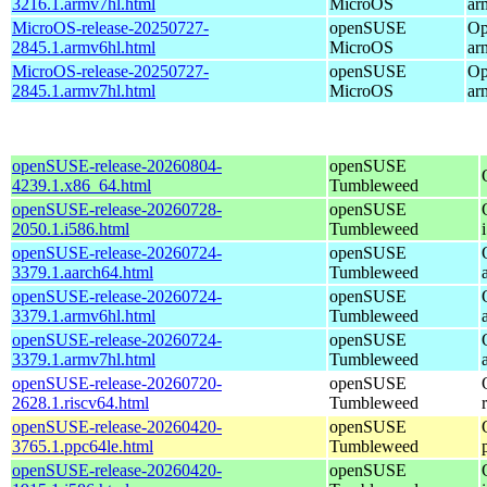
3216.1.armv7hl.html
MicroOS
ar
MicroOS-release-20250727-
openSUSE
Op
2845.1.armv6hl.html
MicroOS
ar
MicroOS-release-20250727-
openSUSE
Op
2845.1.armv7hl.html
MicroOS
ar
openSUSE-release-20260804-
openSUSE
4239.1.x86_64.html
Tumbleweed
openSUSE-release-20260728-
openSUSE
2050.1.i586.html
Tumbleweed
openSUSE-release-20260724-
openSUSE
3379.1.aarch64.html
Tumbleweed
openSUSE-release-20260724-
openSUSE
3379.1.armv6hl.html
Tumbleweed
openSUSE-release-20260724-
openSUSE
3379.1.armv7hl.html
Tumbleweed
openSUSE-release-20260720-
openSUSE
2628.1.riscv64.html
Tumbleweed
openSUSE-release-20260420-
openSUSE
3765.1.ppc64le.html
Tumbleweed
openSUSE-release-20260420-
openSUSE