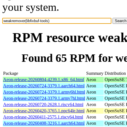
your system.
RPM resource weakr
Found 65 RPM for wea
Package
Summary
Distribution
Aeon-release-20260804-4239.1.x86_64.html
Aeon
OpenSuSE T
Aeon-release-20260724-3379.1.aarch64.html
Aeon
OpenSuSE P
Aeon-release-20260724-3379.1.armv6hl.html
Aeon
OpenSuSE P
Aeon-release-20260724-3379.1.armv7hl.html
Aeon
OpenSuSE P
Aeon-release-20260720-2628.1.riscv64.html
Aeon
OpenSuSE Po
Aeon-release-20260420-3765.1.ppc64le.html
Aeon
OpenSuSE P
Aeon-release-20260411-2575.1.riscv64.html
Aeon
OpenSuSE Po
Aeon-release-20260408-3216.1.aarch64.html
Aeon
OpenSuSE P