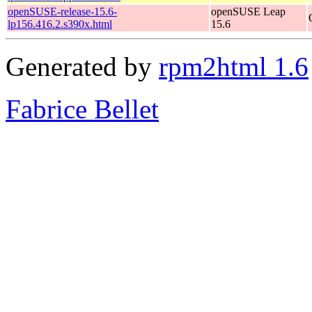
openSUSE-release-15.6-
openSUSE Leap
lp156.416.2.s390x.html
15.6
Generated by
rpm2html 1.6
Fabrice Bellet