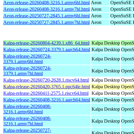
Aeon-release-20260408-3216.1.armv6hl.html
Aeon
OpenSuSE P
Aeon-release-20260408-3216.1.armv7hl.html
Aeon
OpenSuSE P
Aeon-release-20250727-2845.1.armv6hl.html
Aeon
OpenSuSE P
Aeon-release-20250727-2845.1.armv7hl.html
Aeon
OpenSuSE P
Kalpa-release-20260804-4239.1.x86_64.html
Kalpa Desktop
OpenS
Kalpa-release-20260724-3379.1.aarch64.html
Kalpa Desktop
OpenS
Kalpa-release-20260724-
Kalpa Desktop
OpenS
3379.1.armv6hl.html
Kalpa-release-20260724-
Kalpa Desktop
OpenS
3379.1.armv7hl.html
Kalpa-release-20260720-2628.1.riscv64.html
Kalpa Desktop
OpenSu
Kalpa-release-20260420-3765.1.ppc64le.html
Kalpa Desktop
OpenS
Kalpa-release-20260411-2575.1.riscv64.html
Kalpa Desktop
OpenSu
Kalpa-release-20260408-3216.1.aarch64.html
Kalpa Desktop
OpenS
Kalpa-release-20260408-
Kalpa Desktop
OpenS
3216.1.armv6hl.html
Kalpa-release-20260408-
Kalpa Desktop
OpenS
3216.1.armv7hl.html
Kalpa-release-20250727-
Kalpa Desktop
OpenS