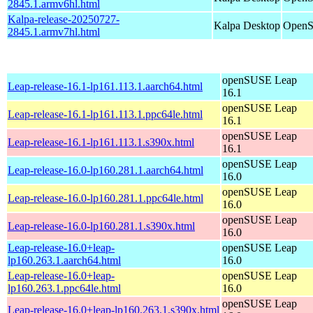
2845.1.armv6hl.html
Kalpa-release-20250727-
Kalpa Desktop
OpenS
2845.1.armv7hl.html
openSUSE Leap
Leap-release-16.1-lp161.113.1.aarch64.html
16.1
openSUSE Leap
Leap-release-16.1-lp161.113.1.ppc64le.html
16.1
openSUSE Leap
Leap-release-16.1-lp161.113.1.s390x.html
16.1
openSUSE Leap
Leap-release-16.0-lp160.281.1.aarch64.html
16.0
openSUSE Leap
Leap-release-16.0-lp160.281.1.ppc64le.html
16.0
openSUSE Leap
Leap-release-16.0-lp160.281.1.s390x.html
16.0
Leap-release-16.0+leap-
openSUSE Leap
lp160.263.1.aarch64.html
16.0
Leap-release-16.0+leap-
openSUSE Leap
lp160.263.1.ppc64le.html
16.0
openSUSE Leap
Leap-release-16.0+leap-lp160.263.1.s390x.html