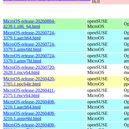
16.0
MicroOS-release-20260804-
openSUSE
Op
4239.1.x86_64.html
MicroOS
MicroOS-release-20260724-
openSUSE
Op
3379.1.aarch64.html
MicroOS
aa
MicroOS-release-20260724-
openSUSE
Op
3379.1.armv6hl.html
MicroOS
ar
MicroOS-release-20260724-
openSUSE
Op
3379.1.armv7hl.html
MicroOS
ar
MicroOS-release-20260720-
openSUSE
Op
2628.1.riscv64.html
MicroOS
ri
MicroOS-release-20260420-
openSUSE
Op
3765.1.ppc64le.html
MicroOS
pp
MicroOS-release-20260411-
openSUSE
Op
2575.1.riscv64.html
MicroOS
ri
MicroOS-release-20260408-
openSUSE
Op
3216.1.aarch64.html
MicroOS
aa
MicroOS-release-20260408-
openSUSE
Op
3216.1.armv6hl.html
MicroOS
ar
MicroOS-release-20260408-
openSUSE
Op