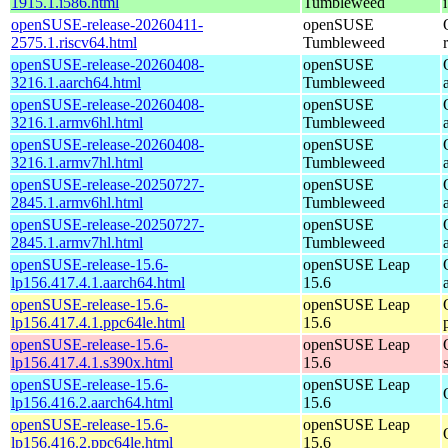
1915.1.i586.html
Tumbleweed
openSUSE-release-20260411-
openSUSE
2575.1.riscv64.html
Tumbleweed
openSUSE-release-20260408-
openSUSE
3216.1.aarch64.html
Tumbleweed
openSUSE-release-20260408-
openSUSE
3216.1.armv6hl.html
Tumbleweed
openSUSE-release-20260408-
openSUSE
3216.1.armv7hl.html
Tumbleweed
openSUSE-release-20250727-
openSUSE
2845.1.armv6hl.html
Tumbleweed
openSUSE-release-20250727-
openSUSE
2845.1.armv7hl.html
Tumbleweed
openSUSE-release-15.6-
openSUSE Leap
lp156.417.4.1.aarch64.html
15.6
openSUSE-release-15.6-
openSUSE Leap
lp156.417.4.1.ppc64le.html
15.6
openSUSE-release-15.6-
openSUSE Leap
lp156.417.4.1.s390x.html
15.6
openSUSE-release-15.6-
openSUSE Leap
lp156.416.2.aarch64.html
15.6
openSUSE-release-15.6-
openSUSE Leap
lp156.416.2.ppc64le.html
15.6