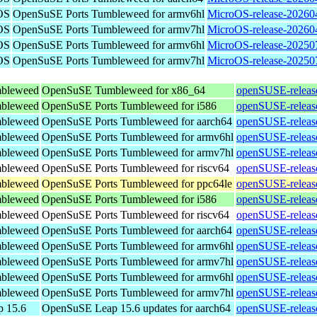
OS
OpenSuSE Ports Tumbleweed for armv6hl
MicroOS-release-20260
OS
OpenSuSE Ports Tumbleweed for armv7hl
MicroOS-release-20260
OS
OpenSuSE Ports Tumbleweed for armv6hl
MicroOS-release-20250
OS
OpenSuSE Ports Tumbleweed for armv7hl
MicroOS-release-20250
bleweed
OpenSuSE Tumbleweed for x86_64
openSUSE-releas
bleweed
OpenSuSE Ports Tumbleweed for i586
openSUSE-releas
bleweed
OpenSuSE Ports Tumbleweed for aarch64
openSUSE-releas
bleweed
OpenSuSE Ports Tumbleweed for armv6hl
openSUSE-releas
bleweed
OpenSuSE Ports Tumbleweed for armv7hl
openSUSE-releas
bleweed
OpenSuSE Ports Tumbleweed for riscv64
openSUSE-releas
bleweed
OpenSuSE Ports Tumbleweed for ppc64le
openSUSE-releas
bleweed
OpenSuSE Ports Tumbleweed for i586
openSUSE-releas
bleweed
OpenSuSE Ports Tumbleweed for riscv64
openSUSE-releas
bleweed
OpenSuSE Ports Tumbleweed for aarch64
openSUSE-releas
bleweed
OpenSuSE Ports Tumbleweed for armv6hl
openSUSE-releas
bleweed
OpenSuSE Ports Tumbleweed for armv7hl
openSUSE-releas
bleweed
OpenSuSE Ports Tumbleweed for armv6hl
openSUSE-releas
bleweed
OpenSuSE Ports Tumbleweed for armv7hl
openSUSE-releas
 15.6
OpenSuSE Leap 15.6 updates for aarch64
openSUSE-release