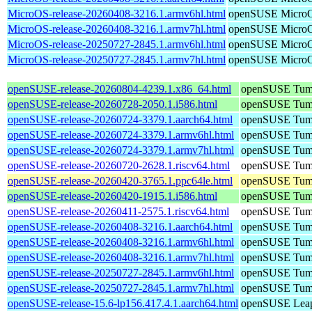
MicroOS-release-20260408-3216.1.armv6hl.html
openSUSE Micro
MicroOS-release-20260408-3216.1.armv7hl.html
openSUSE Micro
MicroOS-release-20250727-2845.1.armv6hl.html
openSUSE Micro
MicroOS-release-20250727-2845.1.armv7hl.html
openSUSE Micro
openSUSE-release-20260804-4239.1.x86_64.html
openSUSE Tum
openSUSE-release-20260728-2050.1.i586.html
openSUSE Tum
openSUSE-release-20260724-3379.1.aarch64.html
openSUSE Tum
openSUSE-release-20260724-3379.1.armv6hl.html
openSUSE Tum
openSUSE-release-20260724-3379.1.armv7hl.html
openSUSE Tum
openSUSE-release-20260720-2628.1.riscv64.html
openSUSE Tum
openSUSE-release-20260420-3765.1.ppc64le.html
openSUSE Tum
openSUSE-release-20260420-1915.1.i586.html
openSUSE Tum
openSUSE-release-20260411-2575.1.riscv64.html
openSUSE Tum
openSUSE-release-20260408-3216.1.aarch64.html
openSUSE Tum
openSUSE-release-20260408-3216.1.armv6hl.html
openSUSE Tum
openSUSE-release-20260408-3216.1.armv7hl.html
openSUSE Tum
openSUSE-release-20250727-2845.1.armv6hl.html
openSUSE Tum
openSUSE-release-20250727-2845.1.armv7hl.html
openSUSE Tum
openSUSE-release-15.6-lp156.417.4.1.aarch64.html
openSUSE Leap