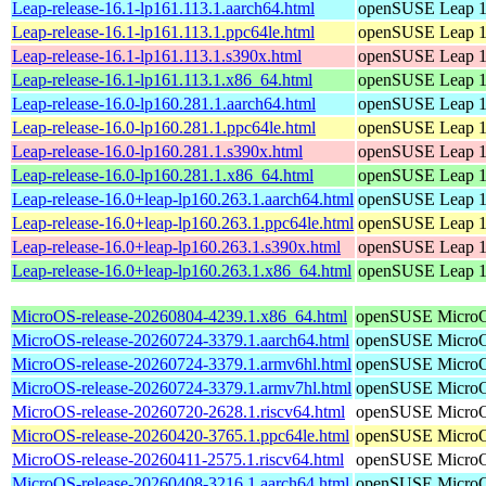
Leap-release-16.1-lp161.113.1.aarch64.html
openSUSE Leap 1
Leap-release-16.1-lp161.113.1.ppc64le.html
openSUSE Leap 1
Leap-release-16.1-lp161.113.1.s390x.html
openSUSE Leap 1
Leap-release-16.1-lp161.113.1.x86_64.html
openSUSE Leap 1
Leap-release-16.0-lp160.281.1.aarch64.html
openSUSE Leap 1
Leap-release-16.0-lp160.281.1.ppc64le.html
openSUSE Leap 1
Leap-release-16.0-lp160.281.1.s390x.html
openSUSE Leap 1
Leap-release-16.0-lp160.281.1.x86_64.html
openSUSE Leap 1
Leap-release-16.0+leap-lp160.263.1.aarch64.html
openSUSE Leap 1
Leap-release-16.0+leap-lp160.263.1.ppc64le.html
openSUSE Leap 1
Leap-release-16.0+leap-lp160.263.1.s390x.html
openSUSE Leap 1
Leap-release-16.0+leap-lp160.263.1.x86_64.html
openSUSE Leap 1
MicroOS-release-20260804-4239.1.x86_64.html
openSUSE Micro
MicroOS-release-20260724-3379.1.aarch64.html
openSUSE Micro
MicroOS-release-20260724-3379.1.armv6hl.html
openSUSE Micro
MicroOS-release-20260724-3379.1.armv7hl.html
openSUSE Micro
MicroOS-release-20260720-2628.1.riscv64.html
openSUSE Micro
MicroOS-release-20260420-3765.1.ppc64le.html
openSUSE Micro
MicroOS-release-20260411-2575.1.riscv64.html
openSUSE Micro
MicroOS-release-20260408-3216.1.aarch64.html
openSUSE Micro