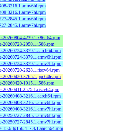
408-3216.1.armv6hl.rpm
408-3216.1.armv7hl.rpm
727-2845.1.armv6hl.rpm
727-2845.1.armv7hl.rpm
e-20260804-4239.1.x86_64.rpm
e-20260728-2050.1.i586.rpm
e-20260724-3379.1.aarch64.rpm
e-20260724-3379.1.armv6hl.rpm
e-20260724-3379.1.armv7hl.rpm
e-20260720-2628.1.riscv64.rpm
e-20260420-3765.1.ppc64le.rpm
e-20260420-1915.1.i586.rpm
e-20260411-2575.1.riscv64.rpm
e-20260408-3216.1.aarch64.rpm
e-20260408-3216.1.armv6hl.rpm
e-20260408-3216.1.armv7hl.rpm
e-20250727-2845.1.armv6hl.rpm
e-20250727-2845.1.armv7hl.rpm
-15.6-lp156.417.4.1.aarch64.rpm