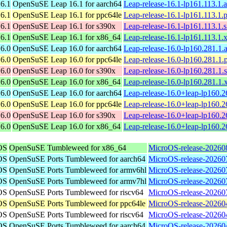
6.1
OpenSuSE Leap 16.1 for aarch64
Leap-release-16.1-lp161.113.1.
6.1
OpenSuSE Leap 16.1 for ppc64le
Leap-release-16.1-lp161.113.1.
6.1
OpenSuSE Leap 16.1 for s390x
Leap-release-16.1-lp161.113.1.
6.1
OpenSuSE Leap 16.1 for x86_64
Leap-release-16.1-lp161.113.1
6.0
OpenSuSE Leap 16.0 for aarch64
Leap-release-16.0-lp160.281.1.
6.0
OpenSuSE Leap 16.0 for ppc64le
Leap-release-16.0-lp160.281.1.
6.0
OpenSuSE Leap 16.0 for s390x
Leap-release-16.0-lp160.281.1.
6.0
OpenSuSE Leap 16.0 for x86_64
Leap-release-16.0-lp160.281.1
6.0
OpenSuSE Leap 16.0 for aarch64
Leap-release-16.0+leap-lp160.2
6.0
OpenSuSE Leap 16.0 for ppc64le
Leap-release-16.0+leap-lp160.2
6.0
OpenSuSE Leap 16.0 for s390x
Leap-release-16.0+leap-lp160.
6.0
OpenSuSE Leap 16.0 for x86_64
Leap-release-16.0+leap-lp160.
OS
OpenSuSE Tumbleweed for x86_64
MicroOS-release-20260
OS
OpenSuSE Ports Tumbleweed for aarch64
MicroOS-release-20260
OS
OpenSuSE Ports Tumbleweed for armv6hl
MicroOS-release-20260
OS
OpenSuSE Ports Tumbleweed for armv7hl
MicroOS-release-20260
OS
OpenSuSE Ports Tumbleweed for riscv64
MicroOS-release-20260
OS
OpenSuSE Ports Tumbleweed for ppc64le
MicroOS-release-20260
OS
OpenSuSE Ports Tumbleweed for riscv64
MicroOS-release-20260
OS
OpenSuSE Ports Tumbleweed for aarch64
MicroOS-release-20260