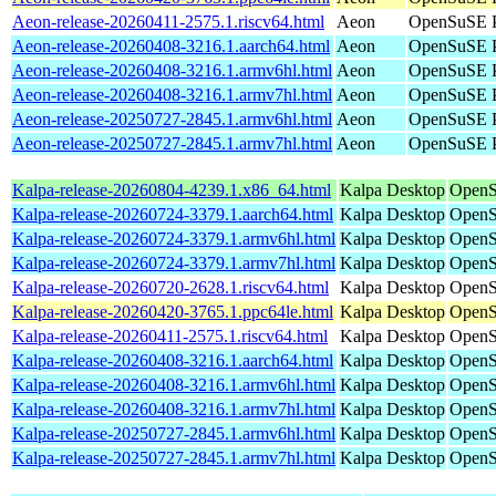
Aeon-release-20260411-2575.1.riscv64.html
Aeon
OpenSuSE Po
Aeon-release-20260408-3216.1.aarch64.html
Aeon
OpenSuSE P
Aeon-release-20260408-3216.1.armv6hl.html
Aeon
OpenSuSE P
Aeon-release-20260408-3216.1.armv7hl.html
Aeon
OpenSuSE P
Aeon-release-20250727-2845.1.armv6hl.html
Aeon
OpenSuSE P
Aeon-release-20250727-2845.1.armv7hl.html
Aeon
OpenSuSE P
Kalpa-release-20260804-4239.1.x86_64.html
Kalpa Desktop
OpenS
Kalpa-release-20260724-3379.1.aarch64.html
Kalpa Desktop
OpenS
Kalpa-release-20260724-3379.1.armv6hl.html
Kalpa Desktop
OpenS
Kalpa-release-20260724-3379.1.armv7hl.html
Kalpa Desktop
OpenS
Kalpa-release-20260720-2628.1.riscv64.html
Kalpa Desktop
OpenS
Kalpa-release-20260420-3765.1.ppc64le.html
Kalpa Desktop
OpenS
Kalpa-release-20260411-2575.1.riscv64.html
Kalpa Desktop
OpenS
Kalpa-release-20260408-3216.1.aarch64.html
Kalpa Desktop
OpenS
Kalpa-release-20260408-3216.1.armv6hl.html
Kalpa Desktop
OpenS
Kalpa-release-20260408-3216.1.armv7hl.html
Kalpa Desktop
OpenS
Kalpa-release-20250727-2845.1.armv6hl.html
Kalpa Desktop
OpenS
Kalpa-release-20250727-2845.1.armv7hl.html
Kalpa Desktop
OpenS