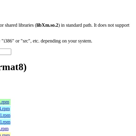
 or shared libraries (
libXm.so.2
) in standard path. It does not support
"i386" or "src", etc. depending on your system.
rmat8)
4.rpm
4.rpm
l.rpm
l.rpm
.rpm
e.rpm