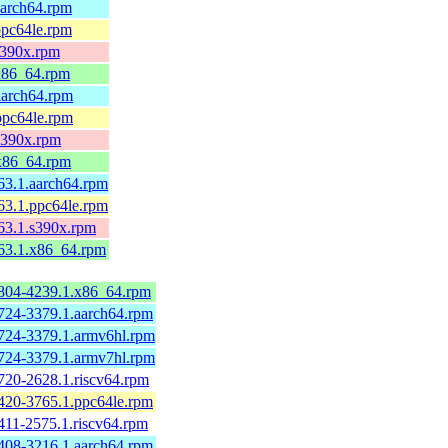
aarch64.rpm
ppc64le.rpm
s390x.rpm
.x86_64.rpm
aarch64.rpm
ppc64le.rpm
s390x.rpm
.x86_64.rpm
63.1.aarch64.rpm
63.1.ppc64le.rpm
263.1.s390x.rpm
263.1.x86_64.rpm
804-4239.1.x86_64.rpm
724-3379.1.aarch64.rpm
724-3379.1.armv6hl.rpm
724-3379.1.armv7hl.rpm
720-2628.1.riscv64.rpm
420-3765.1.ppc64le.rpm
411-2575.1.riscv64.rpm
408-3216.1.aarch64.rpm