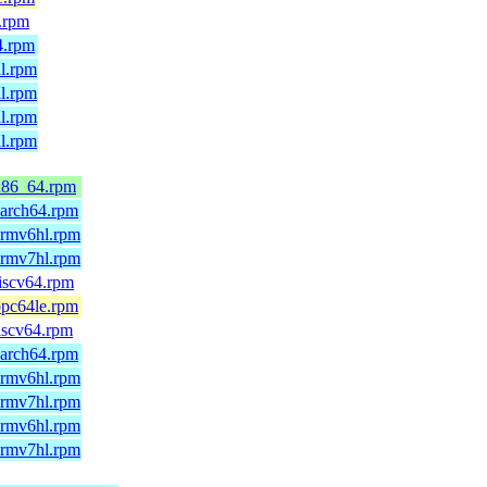
.rpm
4.rpm
l.rpm
l.rpm
l.rpm
l.rpm
x86_64.rpm
aarch64.rpm
armv6hl.rpm
armv7hl.rpm
iscv64.rpm
ppc64le.rpm
iscv64.rpm
aarch64.rpm
armv6hl.rpm
armv7hl.rpm
armv6hl.rpm
armv7hl.rpm