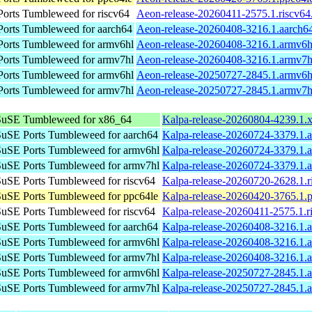
rts Tumbleweed for riscv64
Aeon-release-20260411-2575.1.riscv64
orts Tumbleweed for aarch64
Aeon-release-20260408-3216.1.aarch6
orts Tumbleweed for armv6hl
Aeon-release-20260408-3216.1.armv6h
orts Tumbleweed for armv7hl
Aeon-release-20260408-3216.1.armv7h
orts Tumbleweed for armv6hl
Aeon-release-20250727-2845.1.armv6h
orts Tumbleweed for armv7hl
Aeon-release-20250727-2845.1.armv7h
uSE Tumbleweed for x86_64
Kalpa-release-20260804-4239.1.
uSE Ports Tumbleweed for aarch64
Kalpa-release-20260724-3379.1.
uSE Ports Tumbleweed for armv6hl
Kalpa-release-20260724-3379.1.
uSE Ports Tumbleweed for armv7hl
Kalpa-release-20260724-3379.1.
uSE Ports Tumbleweed for riscv64
Kalpa-release-20260720-2628.1.r
uSE Ports Tumbleweed for ppc64le
Kalpa-release-20260420-3765.1.
uSE Ports Tumbleweed for riscv64
Kalpa-release-20260411-2575.1.r
uSE Ports Tumbleweed for aarch64
Kalpa-release-20260408-3216.1.
uSE Ports Tumbleweed for armv6hl
Kalpa-release-20260408-3216.1.
uSE Ports Tumbleweed for armv7hl
Kalpa-release-20260408-3216.1.
uSE Ports Tumbleweed for armv6hl
Kalpa-release-20250727-2845.1.
uSE Ports Tumbleweed for armv7hl
Kalpa-release-20250727-2845.1.