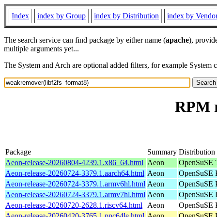
Index
index by Group
index by Distribution
index by Vendo
The search service can find package by either name (
apache
), provid
multiple arguments yet...
The System and Arch are optional added filters, for example System 
RPM r
Package
Summary
Distribution
Aeon-release-20260804-4239.1.x86_64.html
Aeon
OpenSuSE T
Aeon-release-20260724-3379.1.aarch64.html
Aeon
OpenSuSE P
Aeon-release-20260724-3379.1.armv6hl.html
Aeon
OpenSuSE P
Aeon-release-20260724-3379.1.armv7hl.html
Aeon
OpenSuSE P
Aeon-release-20260720-2628.1.riscv64.html
Aeon
OpenSuSE Po
Aeon-release-20260420-3765.1.ppc64le.html
Aeon
OpenSuSE P