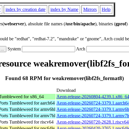
r
index by creation date
index by Name
Mirrors
Help
es(
webserver
), absolute file names (
/usr/bin/apache
), binaries (
gprof
)
could be "redhat", "redhat-7.2", "mandrake" or "gnome", Arch could be 
System
Arch
esource weakremover(libf2fs_fo
Found 68 RPM for weakremover(libf2fs_format8)
Download
umbleweed for x86_64
Aeon-release-20260804-4239.1.x86_6
orts Tumbleweed for aarch64
Aeon-release-20260724-3379.1.aarch6
orts Tumbleweed for armv6hl
Aeon-release-20260724-3379.1.armv6h
orts Tumbleweed for armv7hl
Aeon-release-20260724-3379.1.armv7h
rts Tumbleweed for riscv64
Aeon-release-20260720-2628.1.riscv64
orts Tumbleweed for ppc64le
Aeon-release-20260420-3765.1.ppc64l