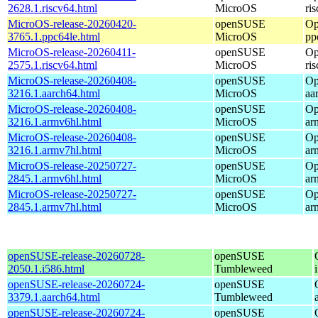
2628.1.riscv64.html
MicroOS
ri
MicroOS-release-20260420-
openSUSE
Op
3765.1.ppc64le.html
MicroOS
pp
MicroOS-release-20260411-
openSUSE
Op
2575.1.riscv64.html
MicroOS
ri
MicroOS-release-20260408-
openSUSE
Op
3216.1.aarch64.html
MicroOS
aa
MicroOS-release-20260408-
openSUSE
Op
3216.1.armv6hl.html
MicroOS
ar
MicroOS-release-20260408-
openSUSE
Op
3216.1.armv7hl.html
MicroOS
ar
MicroOS-release-20250727-
openSUSE
Op
2845.1.armv6hl.html
MicroOS
ar
MicroOS-release-20250727-
openSUSE
Op
2845.1.armv7hl.html
MicroOS
ar
openSUSE-release-20260728-
openSUSE
2050.1.i586.html
Tumbleweed
openSUSE-release-20260724-
openSUSE
3379.1.aarch64.html
Tumbleweed
openSUSE-release-20260724-
openSUSE