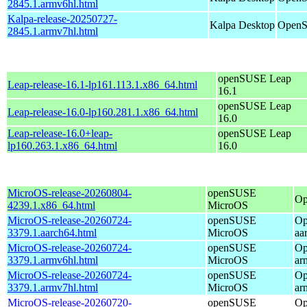
2845.1.armv6hl.html
Kalpa-release-20250727-
Kalpa Desktop
OpenS
2845.1.armv7hl.html
openSUSE Leap
Leap-release-16.1-lp161.113.1.x86_64.html
16.1
openSUSE Leap
Leap-release-16.0-lp160.281.1.x86_64.html
16.0
Leap-release-16.0+leap-
openSUSE Leap
lp160.263.1.x86_64.html
16.0
MicroOS-release-20260804-
openSUSE
Op
4239.1.x86_64.html
MicroOS
MicroOS-release-20260724-
openSUSE
Op
3379.1.aarch64.html
MicroOS
aa
MicroOS-release-20260724-
openSUSE
Op
3379.1.armv6hl.html
MicroOS
ar
MicroOS-release-20260724-
openSUSE
Op
3379.1.armv7hl.html
MicroOS
ar
MicroOS-release-20260720-
openSUSE
Op