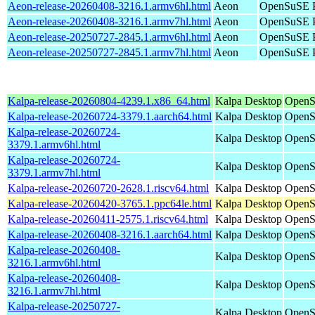
Aeon-release-20260408-3216.1.armv6hl.html
Aeon
OpenSuSE P
Aeon-release-20260408-3216.1.armv7hl.html
Aeon
OpenSuSE P
Aeon-release-20250727-2845.1.armv6hl.html
Aeon
OpenSuSE P
Aeon-release-20250727-2845.1.armv7hl.html
Aeon
OpenSuSE P
Kalpa-release-20260804-4239.1.x86_64.html
Kalpa Desktop
OpenS
Kalpa-release-20260724-3379.1.aarch64.html
Kalpa Desktop
OpenS
Kalpa-release-20260724-
Kalpa Desktop
OpenS
3379.1.armv6hl.html
Kalpa-release-20260724-
Kalpa Desktop
OpenS
3379.1.armv7hl.html
Kalpa-release-20260720-2628.1.riscv64.html
Kalpa Desktop
OpenSu
Kalpa-release-20260420-3765.1.ppc64le.html
Kalpa Desktop
OpenS
Kalpa-release-20260411-2575.1.riscv64.html
Kalpa Desktop
OpenSu
Kalpa-release-20260408-3216.1.aarch64.html
Kalpa Desktop
OpenS
Kalpa-release-20260408-
Kalpa Desktop
OpenS
3216.1.armv6hl.html
Kalpa-release-20260408-
Kalpa Desktop
OpenS
3216.1.armv7hl.html
Kalpa-release-20250727-
Kalpa Desktop
OpenS