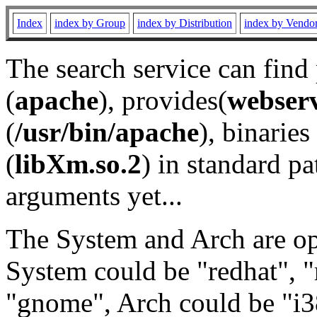
Index
index by Group
index by Distribution
index by Vendo
The search service can find
(
apache
), provides(
webser
(
/usr/bin/apache
), binaries 
(
libXm.so.2
) in standard pa
arguments yet...
The System and Arch are opt
System could be "redhat", "
"gnome", Arch could be "i38