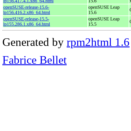
lp156.417.4.1.x86_64.html
15.6
openSUSE-release-15.6-
openSUSE Leap
lp156.416.2.x86_64.html
15.6
openSUSE-release-15.5-
openSUSE Leap
lp155.286.1.x86_64.html
15.5
Generated by
rpm2html 1.6
Fabrice Bellet