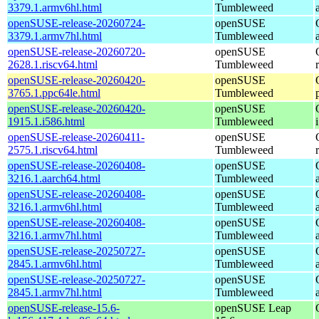
3379.1.armv6hl.html
Tumbleweed
openSUSE-release-20260724-
openSUSE
3379.1.armv7hl.html
Tumbleweed
openSUSE-release-20260720-
openSUSE
2628.1.riscv64.html
Tumbleweed
openSUSE-release-20260420-
openSUSE
3765.1.ppc64le.html
Tumbleweed
openSUSE-release-20260420-
openSUSE
1915.1.i586.html
Tumbleweed
openSUSE-release-20260411-
openSUSE
2575.1.riscv64.html
Tumbleweed
openSUSE-release-20260408-
openSUSE
3216.1.aarch64.html
Tumbleweed
openSUSE-release-20260408-
openSUSE
3216.1.armv6hl.html
Tumbleweed
openSUSE-release-20260408-
openSUSE
3216.1.armv7hl.html
Tumbleweed
openSUSE-release-20250727-
openSUSE
2845.1.armv6hl.html
Tumbleweed
openSUSE-release-20250727-
openSUSE
2845.1.armv7hl.html
Tumbleweed
openSUSE-release-15.6-
openSUSE Leap