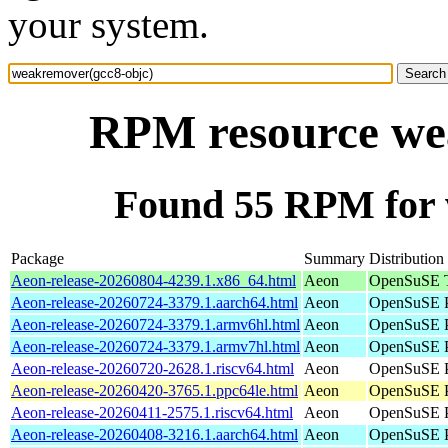
your system.
RPM resource we
Found 55 RPM for 
Package
Summary
Distribution
Aeon-release-20260804-4239.1.x86_64.html
Aeon
OpenSuSE T
Aeon-release-20260724-3379.1.aarch64.html
Aeon
OpenSuSE P
Aeon-release-20260724-3379.1.armv6hl.html
Aeon
OpenSuSE P
Aeon-release-20260724-3379.1.armv7hl.html
Aeon
OpenSuSE P
Aeon-release-20260720-2628.1.riscv64.html
Aeon
OpenSuSE Po
Aeon-release-20260420-3765.1.ppc64le.html
Aeon
OpenSuSE P
Aeon-release-20260411-2575.1.riscv64.html
Aeon
OpenSuSE Po
Aeon-release-20260408-3216.1.aarch64.html
Aeon
OpenSuSE P