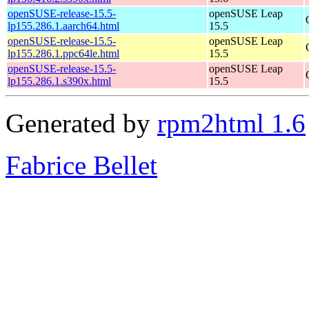
openSUSE-release-15.5-
openSUSE Leap
lp155.286.1.aarch64.html
15.5
openSUSE-release-15.5-
openSUSE Leap
lp155.286.1.ppc64le.html
15.5
openSUSE-release-15.5-
openSUSE Leap
lp155.286.1.s390x.html
15.5
Generated by
rpm2html 1.6
Fabrice Bellet