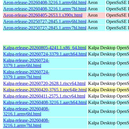
Aeon-release-20260408-3216.1.armv6hl.html
Aeon
OpenSuSE P
Aeon-release-20260408-3216.1.armv7hl.html
Aeon
OpenSuSE P
Aeon-release-20260405-2653.1.s390x.html
Aeon
OpenSuSE P
Aeon-release-20250727-2845.1.armv6hl.html
Aeon
OpenSuSE P
Aeon-release-20250727-2845.1.armv7hl.html
Aeon
OpenSuSE P
Kalpa-release-20260805-4241.1.x86_64.html
Kalpa Desktop
OpenS
Kalpa-release-20260724-3379.1.aarch64.html
Kalpa Desktop
OpenS
Kalpa-release-20260724-
Kalpa Desktop
OpenS
3379.1.armv6hl.html
Kalpa-release-20260724-
Kalpa Desktop
OpenS
3379.1.armv7hl.html
Kalpa-release-20260720-2628.1.riscv64.html
Kalpa Desktop
OpenSu
Kalpa-release-20260420-3765.1.ppc64le.html
Kalpa Desktop
OpenS
Kalpa-release-20260411-2575.1.riscv64.html
Kalpa Desktop
OpenSu
Kalpa-release-20260408-3216.1.aarch64.html
Kalpa Desktop
OpenS
Kalpa-release-20260408-
Kalpa Desktop
OpenS
3216.1.armv6hl.html
Kalpa-release-20260408-
Kalpa Desktop
OpenS
3216.1.armv7hl.html