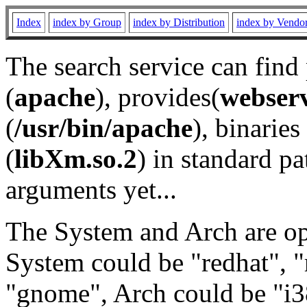
Index
index by Group
index by Distribution
index by Vendo
The search service can find
(
apache
), provides(
webser
(
/usr/bin/apache
), binaries 
(
libXm.so.2
) in standard pa
arguments yet...
The System and Arch are opt
System could be "redhat", "
"gnome", Arch could be "i38