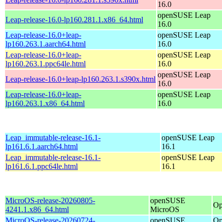
16.0
openSUSE Leap
Leap-release-16.0-lp160.281.1.x86_64.html
16.0
Leap-release-16.0+leap-
openSUSE Leap
lp160.263.1.aarch64.html
16.0
Leap-release-16.0+leap-
openSUSE Leap
lp160.263.1.ppc64le.html
16.0
openSUSE Leap
Leap-release-16.0+leap-lp160.263.1.s390x.html
16.0
Leap-release-16.0+leap-
openSUSE Leap
lp160.263.1.x86_64.html
16.0
Leap_immutable-release-16.1-
openSUSE Leap
lp161.6.1.aarch64.html
16.1
Leap_immutable-release-16.1-
openSUSE Leap
lp161.6.1.ppc64le.html
16.1
MicroOS-release-20260805-
openSUSE
Op
4241.1.x86_64.html
MicroOS
MicroOS-release-20260724-
openSUSE
Op