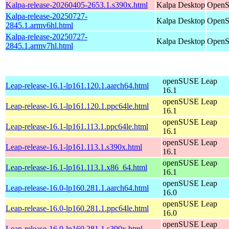
Kalpa-release-20260405-2653.1.s390x.html
Kalpa Desktop
OpenS
Kalpa-release-20250727-
Kalpa Desktop
OpenS
2845.1.armv6hl.html
Kalpa-release-20250727-
Kalpa Desktop
OpenS
2845.1.armv7hl.html
openSUSE Leap
Leap-release-16.1-lp161.120.1.aarch64.html
16.1
openSUSE Leap
Leap-release-16.1-lp161.120.1.ppc64le.html
16.1
openSUSE Leap
Leap-release-16.1-lp161.113.1.ppc64le.html
16.1
openSUSE Leap
Leap-release-16.1-lp161.113.1.s390x.html
16.1
openSUSE Leap
Leap-release-16.1-lp161.113.1.x86_64.html
16.1
openSUSE Leap
Leap-release-16.0-lp160.281.1.aarch64.html
16.0
openSUSE Leap
Leap-release-16.0-lp160.281.1.ppc64le.html
16.0
openSUSE Leap
Leap-release-16.0-lp160.281.1.s390x.html