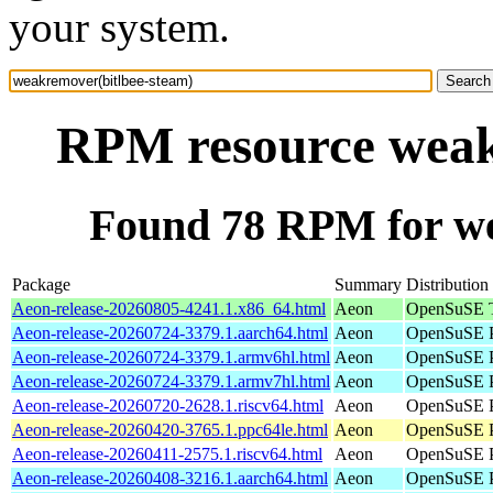
your system.
RPM resource weak
Found 78 RPM for we
Package
Summary
Distribution
Aeon-release-20260805-4241.1.x86_64.html
Aeon
OpenSuSE T
Aeon-release-20260724-3379.1.aarch64.html
Aeon
OpenSuSE P
Aeon-release-20260724-3379.1.armv6hl.html
Aeon
OpenSuSE P
Aeon-release-20260724-3379.1.armv7hl.html
Aeon
OpenSuSE P
Aeon-release-20260720-2628.1.riscv64.html
Aeon
OpenSuSE Po
Aeon-release-20260420-3765.1.ppc64le.html
Aeon
OpenSuSE P
Aeon-release-20260411-2575.1.riscv64.html
Aeon
OpenSuSE Po
Aeon-release-20260408-3216.1.aarch64.html
Aeon
OpenSuSE P