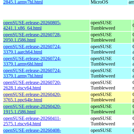
2845.1.armv7hl.html
MicroOS
ar
openSUSE-release-20260805-
openSUSE
4241.1.x86_64.html
Tumbleweed
openSUSE-release-20260728-
openSUSE
2050.1.i586.html
Tumbleweed
openSUSE-release-20260724-
openSUSE
3379.1.aarch64.html
Tumbleweed
openSUSE-release-20260724-
openSUSE
3379.1.armv6hl.html
Tumbleweed
openSUSE-release-20260724-
openSUSE
3379.1.armv7hl.html
Tumbleweed
openSUSE-release-20260720-
openSUSE
2628.1.riscv64.html
Tumbleweed
openSUSE-release-20260420-
openSUSE
3765.1.ppc64le.html
Tumbleweed
openSUSE-release-20260420-
openSUSE
1915.1.i586.html
Tumbleweed
openSUSE-release-20260411-
openSUSE
2575.1.riscv64.html
Tumbleweed
openSUSE-release-20260408-
openSUSE