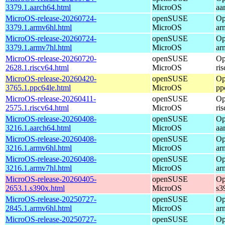
3379.1.aarch64.html
MicroOS
aa
MicroOS-release-20260724-
openSUSE
Op
3379.1.armv6hl.html
MicroOS
ar
MicroOS-release-20260724-
openSUSE
Op
3379.1.armv7hl.html
MicroOS
ar
MicroOS-release-20260720-
openSUSE
Op
2628.1.riscv64.html
MicroOS
ri
MicroOS-release-20260420-
openSUSE
Op
3765.1.ppc64le.html
MicroOS
pp
MicroOS-release-20260411-
openSUSE
Op
2575.1.riscv64.html
MicroOS
ri
MicroOS-release-20260408-
openSUSE
Op
3216.1.aarch64.html
MicroOS
aa
MicroOS-release-20260408-
openSUSE
Op
3216.1.armv6hl.html
MicroOS
ar
MicroOS-release-20260408-
openSUSE
Op
3216.1.armv7hl.html
MicroOS
ar
MicroOS-release-20260405-
openSUSE
Op
2653.1.s390x.html
MicroOS
s3
MicroOS-release-20250727-
openSUSE
Op
2845.1.armv6hl.html
MicroOS
ar
MicroOS-release-20250727-
openSUSE
Op