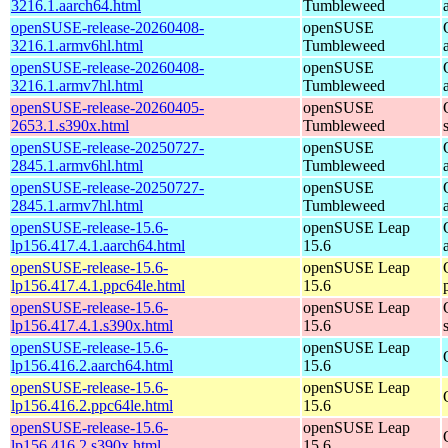
3216.1.aarch64.html
Tumbleweed
openSUSE-release-20260408-
openSUSE
3216.1.armv6hl.html
Tumbleweed
openSUSE-release-20260408-
openSUSE
3216.1.armv7hl.html
Tumbleweed
openSUSE-release-20260405-
openSUSE
2653.1.s390x.html
Tumbleweed
openSUSE-release-20250727-
openSUSE
2845.1.armv6hl.html
Tumbleweed
openSUSE-release-20250727-
openSUSE
2845.1.armv7hl.html
Tumbleweed
openSUSE-release-15.6-
openSUSE Leap
lp156.417.4.1.aarch64.html
15.6
openSUSE-release-15.6-
openSUSE Leap
lp156.417.4.1.ppc64le.html
15.6
openSUSE-release-15.6-
openSUSE Leap
lp156.417.4.1.s390x.html
15.6
openSUSE-release-15.6-
openSUSE Leap
lp156.416.2.aarch64.html
15.6
openSUSE-release-15.6-
openSUSE Leap
lp156.416.2.ppc64le.html
15.6
openSUSE-release-15.6-
openSUSE Leap
lp156.416.2.s390x.html
15.6