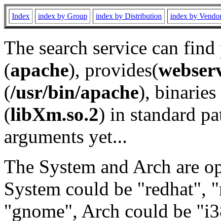
Index
index by Group
index by Distribution
index by Vendo
The search service can find
(
apache
), provides(
webser
(
/usr/bin/apache
), binaries 
(
libXm.so.2
) in standard pa
arguments yet...
The System and Arch are opt
System could be "redhat", "
"gnome", Arch could be "i38