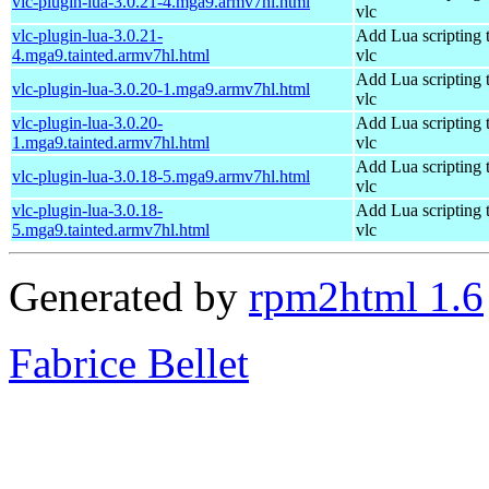
vlc-plugin-lua-3.0.21-4.mga9.armv7hl.html
vlc
vlc-plugin-lua-3.0.21-
Add Lua scripting 
4.mga9.tainted.armv7hl.html
vlc
Add Lua scripting 
vlc-plugin-lua-3.0.20-1.mga9.armv7hl.html
vlc
vlc-plugin-lua-3.0.20-
Add Lua scripting 
1.mga9.tainted.armv7hl.html
vlc
Add Lua scripting 
vlc-plugin-lua-3.0.18-5.mga9.armv7hl.html
vlc
vlc-plugin-lua-3.0.18-
Add Lua scripting 
5.mga9.tainted.armv7hl.html
vlc
Generated by
rpm2html 1.6
Fabrice Bellet