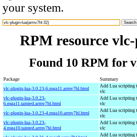
your system.
RPM resource vlc-
Found 10 RPM for vl
Package
Summary
Add Lua scripting 
vlc-plugin-lua-3.0.23-6.mga11.armv7hl.html
vlc
vlc-plugin-lua-3.0.23-
Add Lua scripting 
6.mga11.tainted.armv7hl.html
vlc
Add Lua scripting 
vlc-plugin-lua-3.0.23-4.mga10.armv7hl.html
vlc
vlc-plugin-lua-3.0.23-
Add Lua scripting 
4.mga10.tainted.armv7hl.html
vlc
Add Lua scripting 