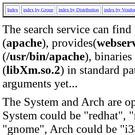
Index
index by Group
index by Distribution
index by Vendo
The search service can find
(
apache
), provides(
webser
(
/usr/bin/apache
), binaries 
(
libXm.so.2
) in standard pa
arguments yet...
The System and Arch are opt
System could be "redhat", "
"gnome", Arch could be "i38