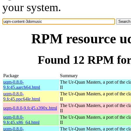
your system.
RPM resource u
Found 12 RPM for
Package
Summary
uqm-0.8.0-
The Ur-Quan Masters, a port of the cl
9.fc45.aarch64.html
II
uqm-0.8.0-
The Ur-Quan Masters, a port of the cl
9.fc45.ppc64le.html
II
The Ur-Quan Masters, a port of the cl
uqm-0.8.0-9.fc45.s390x.html
II
uqm-0.8.0-
The Ur-Quan Masters, a port of the cl
9.fc45.x86_64.html
II
uqm-0.8.0-
The Ur-Quan Masters, a port of the cl