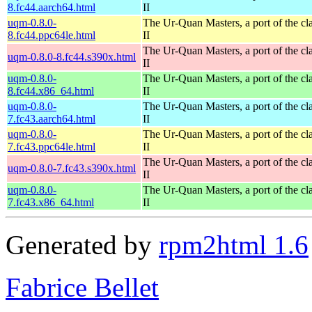
8.fc44.aarch64.html
II
uqm-0.8.0-
The Ur-Quan Masters, a port of the cl
8.fc44.ppc64le.html
II
The Ur-Quan Masters, a port of the cl
uqm-0.8.0-8.fc44.s390x.html
II
uqm-0.8.0-
The Ur-Quan Masters, a port of the cl
8.fc44.x86_64.html
II
uqm-0.8.0-
The Ur-Quan Masters, a port of the cl
7.fc43.aarch64.html
II
uqm-0.8.0-
The Ur-Quan Masters, a port of the cl
7.fc43.ppc64le.html
II
The Ur-Quan Masters, a port of the cl
uqm-0.8.0-7.fc43.s390x.html
II
uqm-0.8.0-
The Ur-Quan Masters, a port of the cl
7.fc43.x86_64.html
II
Generated by
rpm2html 1.6
Fabrice Bellet