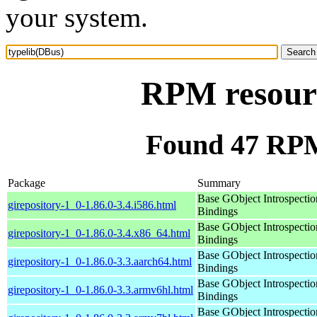
your system.
RPM resourc
Found 47 RPM
Package
Summary
Base GObject Introspectio
girepository-1_0-1.86.0-3.4.i586.html
Bindings
Base GObject Introspectio
girepository-1_0-1.86.0-3.4.x86_64.html
Bindings
Base GObject Introspectio
girepository-1_0-1.86.0-3.3.aarch64.html
Bindings
Base GObject Introspectio
girepository-1_0-1.86.0-3.3.armv6hl.html
Bindings
Base GObject Introspectio