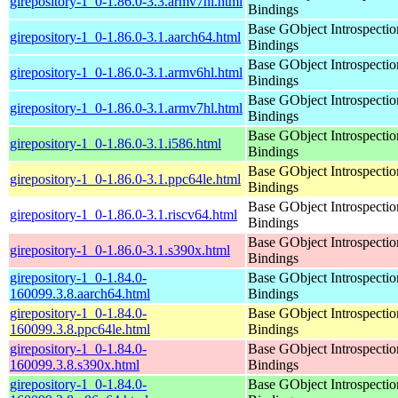
girepository-1_0-1.86.0-3.3.armv7hl.html
Bindings
Base GObject Introspectio
girepository-1_0-1.86.0-3.1.aarch64.html
Bindings
Base GObject Introspectio
girepository-1_0-1.86.0-3.1.armv6hl.html
Bindings
Base GObject Introspectio
girepository-1_0-1.86.0-3.1.armv7hl.html
Bindings
Base GObject Introspectio
girepository-1_0-1.86.0-3.1.i586.html
Bindings
Base GObject Introspectio
girepository-1_0-1.86.0-3.1.ppc64le.html
Bindings
Base GObject Introspectio
girepository-1_0-1.86.0-3.1.riscv64.html
Bindings
Base GObject Introspectio
girepository-1_0-1.86.0-3.1.s390x.html
Bindings
girepository-1_0-1.84.0-
Base GObject Introspectio
160099.3.8.aarch64.html
Bindings
girepository-1_0-1.84.0-
Base GObject Introspectio
160099.3.8.ppc64le.html
Bindings
girepository-1_0-1.84.0-
Base GObject Introspectio
160099.3.8.s390x.html
Bindings
girepository-1_0-1.84.0-
Base GObject Introspectio