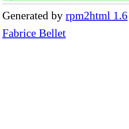
Generated by
rpm2html 1.6
Fabrice Bellet