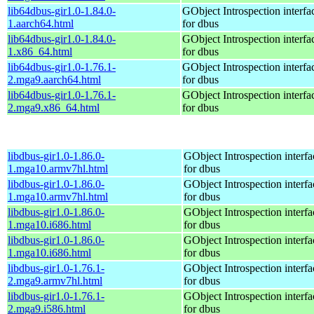
lib64dbus-gir1.0-1.84.0-
GObject Introspection interfa
1.aarch64.html
for dbus
lib64dbus-gir1.0-1.84.0-
GObject Introspection interfa
1.x86_64.html
for dbus
lib64dbus-gir1.0-1.76.1-
GObject Introspection interfa
2.mga9.aarch64.html
for dbus
lib64dbus-gir1.0-1.76.1-
GObject Introspection interfa
2.mga9.x86_64.html
for dbus
libdbus-gir1.0-1.86.0-
GObject Introspection interfa
1.mga10.armv7hl.html
for dbus
libdbus-gir1.0-1.86.0-
GObject Introspection interfa
1.mga10.armv7hl.html
for dbus
libdbus-gir1.0-1.86.0-
GObject Introspection interfa
1.mga10.i686.html
for dbus
libdbus-gir1.0-1.86.0-
GObject Introspection interfa
1.mga10.i686.html
for dbus
libdbus-gir1.0-1.76.1-
GObject Introspection interfa
2.mga9.armv7hl.html
for dbus
libdbus-gir1.0-1.76.1-
GObject Introspection interfa
2.mga9.i586.html
for dbus