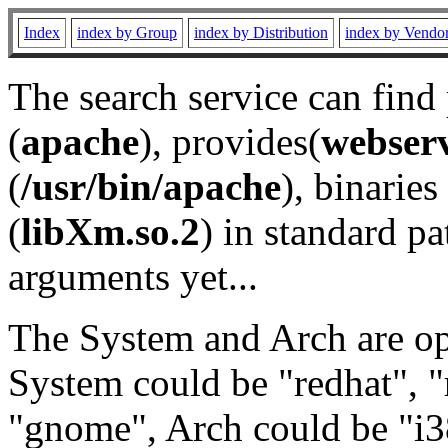
Index
index by Group
index by Distribution
index by Vendo
The search service can find
(
apache
), provides(
webser
(
/usr/bin/apache
), binaries 
(
libXm.so.2
) in standard pa
arguments yet...
The System and Arch are opt
System could be "redhat", "
"gnome", Arch could be "i38