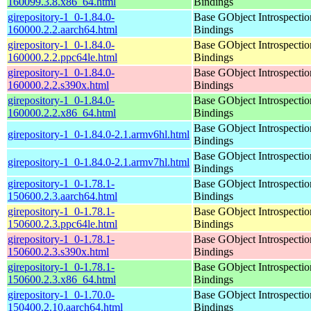
160099.3.8.x86_64.html
Bindings
girepository-1_0-1.84.0-
Base GObject Introspectio
160000.2.2.aarch64.html
Bindings
girepository-1_0-1.84.0-
Base GObject Introspectio
160000.2.2.ppc64le.html
Bindings
girepository-1_0-1.84.0-
Base GObject Introspectio
160000.2.2.s390x.html
Bindings
girepository-1_0-1.84.0-
Base GObject Introspectio
160000.2.2.x86_64.html
Bindings
Base GObject Introspectio
girepository-1_0-1.84.0-2.1.armv6hl.html
Bindings
Base GObject Introspectio
girepository-1_0-1.84.0-2.1.armv7hl.html
Bindings
girepository-1_0-1.78.1-
Base GObject Introspectio
150600.2.3.aarch64.html
Bindings
girepository-1_0-1.78.1-
Base GObject Introspectio
150600.2.3.ppc64le.html
Bindings
girepository-1_0-1.78.1-
Base GObject Introspectio
150600.2.3.s390x.html
Bindings
girepository-1_0-1.78.1-
Base GObject Introspectio
150600.2.3.x86_64.html
Bindings
girepository-1_0-1.70.0-
Base GObject Introspectio
150400.2.10.aarch64.html
Bindings