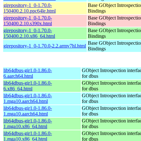
girepository-1_0-1.70.0-
Base GObject Introspectio
150400.2.10.ppc64le.html
Bindings
girepository-1_0-1.70.0-
Base GObject Introspectio
150400.2.10.s390x.html
Bindings
girepository-1_0-1.70.0-
Base GObject Introspectio
150400.2.10.x86_64.html
Bindings
Base GObject Introspectio
girepository-1_0-1.70.0-2.2.armv7hl.html
Bindings
lib64dbus-gir1.0-1.86.0-
GObject Introspection interfa
6.aarch64.html
for dbus
lib64dbus-gir1.0-1.86.0-
GObject Introspection interfa
6.x86_64.html
for dbus
lib64dbus-gir1.0-1.86.0-
GObject Introspection interfa
1.mga10.aarch64.html
for dbus
lib64dbus-gir1.0-1.86.0-
GObject Introspection interfa
1.mga10.aarch64.html
for dbus
lib64dbus-gir1.0-1.86.0-
GObject Introspection interfa
1.mga10.x86_64.html
for dbus
lib64dbus-gir1.0-1.86.0-
GObject Introspection interfa
1.mga10.x86_64.html
for dbus