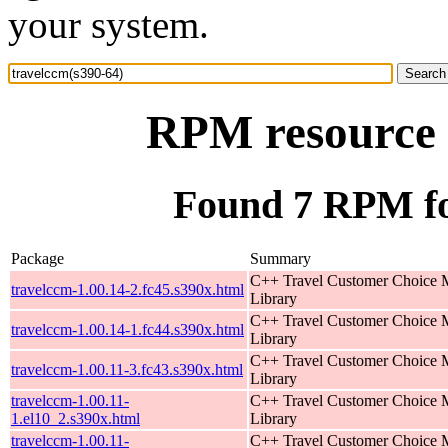
your system.
RPM resource 
Found 7 RPM fo
Package
Summary
C++ Travel Customer Choice
travelccm-1.00.14-2.fc45.s390x.html
Library
C++ Travel Customer Choice
travelccm-1.00.14-1.fc44.s390x.html
Library
C++ Travel Customer Choice
travelccm-1.00.11-3.fc43.s390x.html
Library
travelccm-1.00.11-
C++ Travel Customer Choice
1.el10_2.s390x.html
Library
travelccm-1.00.11-
C++ Travel Customer Choice