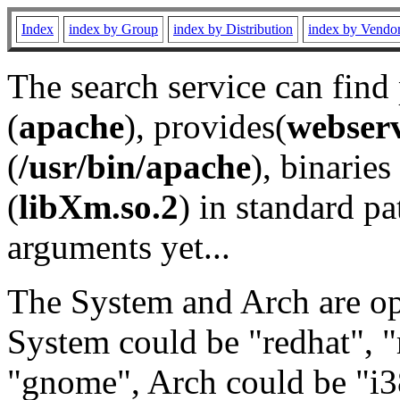
Index
index by Group
index by Distribution
index by Vendo
The search service can find
(
apache
), provides(
webser
(
/usr/bin/apache
), binaries 
(
libXm.so.2
) in standard pa
arguments yet...
The System and Arch are opt
System could be "redhat", "
"gnome", Arch could be "i38