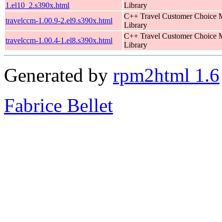
1.el10_2.s390x.html
Library
C++ Travel Customer Choice
travelccm-1.00.9-2.el9.s390x.html
Library
C++ Travel Customer Choice
travelccm-1.00.4-1.el8.s390x.html
Library
Generated by
rpm2html 1.6
Fabrice Bellet