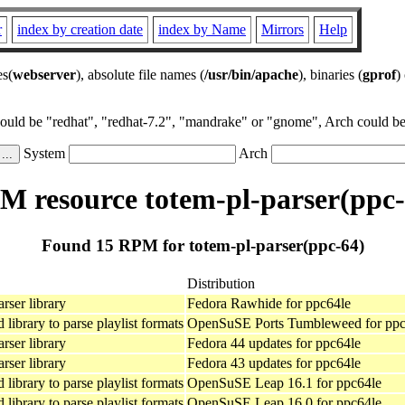
r
index by creation date
index by Name
Mirrors
Help
es(
webserver
), absolute file names (
/usr/bin/apache
), binaries (
gprof
)
could be "redhat", "redhat-7.2", "mandrake" or "gnome", Arch could be 
System
Arch
M resource totem-pl-parser(ppc-
Found 15 RPM for totem-pl-parser(ppc-64)
Distribution
rser library
Fedora Rawhide for ppc64le
library to parse playlist formats
OpenSuSE Ports Tumbleweed for ppc
rser library
Fedora 44 updates for ppc64le
rser library
Fedora 43 updates for ppc64le
library to parse playlist formats
OpenSuSE Leap 16.1 for ppc64le
library to parse playlist formats
OpenSuSE Leap 16.0 for ppc64le