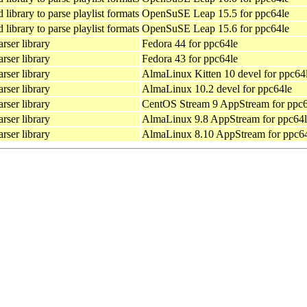
library to parse playlist formats
OpenSuSE Leap 15.5 for ppc64le
library to parse playlist formats
OpenSuSE Leap 15.6 for ppc64le
rser library
Fedora 44 for ppc64le
rser library
Fedora 43 for ppc64le
rser library
AlmaLinux Kitten 10 devel for ppc64
rser library
AlmaLinux 10.2 devel for ppc64le
rser library
CentOS Stream 9 AppStream for ppc6
rser library
AlmaLinux 9.8 AppStream for ppc64l
rser library
AlmaLinux 8.10 AppStream for ppc6