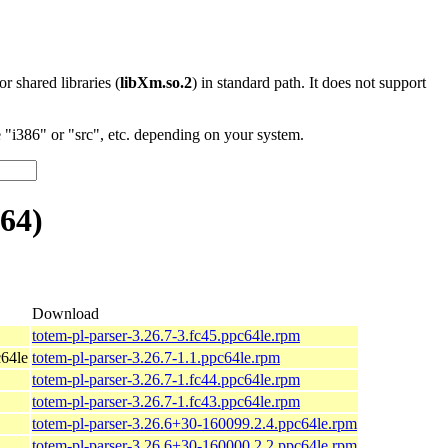
 or shared libraries (
libXm.so.2
) in standard path. It does not support
"i386" or "src", etc. depending on your system.
64)
Download
totem-pl-parser-3.26.7-3.fc45.ppc64le.rpm
64le
totem-pl-parser-3.26.7-1.1.ppc64le.rpm
totem-pl-parser-3.26.7-1.fc44.ppc64le.rpm
totem-pl-parser-3.26.7-1.fc43.ppc64le.rpm
totem-pl-parser-3.26.6+30-160099.2.4.ppc64le.rpm
totem-pl-parser-3.26.6+30-160000.2.2.ppc64le.rpm