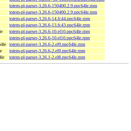
totem-pl-parser-3.26.6-150400.2.9.ppc64le.rpm
totem-pl-parser-3.26.6-150400.2.9.ppc64le.rpm
totem-pl-parser-3.26.6-14.fc44.ppc64le.rpm
totem-pl-parser-3.26.6-13.fc43.ppc64le.rpm
le
totem-pl-parser-3.26.6-10.el10.ppc64le.rpm
totem-pl-parser-3.26.6-10.el10.ppc64le.rpm
4le
totem-pl-parser-3.26.6-2.el9.ppc64le.rpm
e
totem-pl-parser-3.26.6-2.el9.ppc64le.rpm
4le
totem-pl-parser-3.26.1-2.el8.ppc64le.rpm