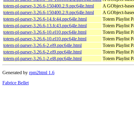
totem-pl-parser-3.26.6-150400.2.9.ppc64le.html
A GObject-based 
totem-pl-parser-3.26.6-150400.2.9.ppc64le.html
A GObject-based 
totem-pl-parser-3.26.6-14.fc44.ppc64le.html
Totem Playlist Pa
totem-pl-parser-3.26.6-13.fc43.ppc64le.html
Totem Playlist Pa
totem-pl-parser-3.26.6-10.el10.ppc64le.html
Totem Playlist Pa
totem-pl-parser-3.26.6-10.el10.ppc64le.html
Totem Playlist Pa
totem-pl-parser-3.26.6-2.el9.ppc64le.html
Totem Playlist Pa
totem-pl-parser-3.26.6-2.el9.ppc64le.html
Totem Playlist Pa
totem-pl-parser-3.26.1-2.el8.ppc64le.html
Totem Playlist Pa
Generated by
rpm2html 1.6
Fabrice Bellet