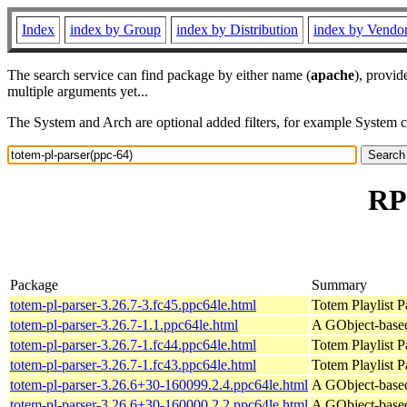
Index
index by Group
index by Distribution
index by Vendo
The search service can find package by either name (
apache
), provid
multiple arguments yet...
The System and Arch are optional added filters, for example System 
RP
Package
Summary
totem-pl-parser-3.26.7-3.fc45.ppc64le.html
Totem Playlist Pa
totem-pl-parser-3.26.7-1.1.ppc64le.html
A GObject-based 
totem-pl-parser-3.26.7-1.fc44.ppc64le.html
Totem Playlist Pa
totem-pl-parser-3.26.7-1.fc43.ppc64le.html
Totem Playlist Pa
totem-pl-parser-3.26.6+30-160099.2.4.ppc64le.html
A GObject-based 
totem-pl-parser-3.26.6+30-160000.2.2.ppc64le.html
A GObject-based 