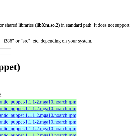
 or shared libraries (
libXm.so.2
) in standard path. It does not support
"i386" or "src", etc. depending on your system.
ppet)
d
antic_puppet-1.1.1-2.mga10.noarch.rpm
antic_puppet-1.1.1-2.mga10.noarch.rpm
antic_puppet-1.1.1-2.mga10.noarch.rpm
antic_puppet-1.1.1-2.mga10.noarch.rpm
antic_puppet-1.1.1-2.mga10.noarch.rpm
antic_puppet-1.1.1-2.mga10.noarch.rpm