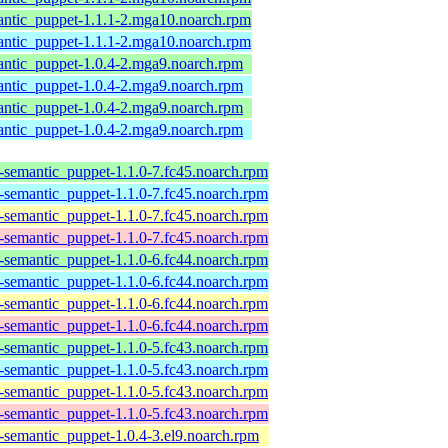
antic_puppet-1.1.1-2.mga10.noarch.rpm
antic_puppet-1.1.1-2.mga10.noarch.rpm
antic_puppet-1.0.4-2.mga9.noarch.rpm
antic_puppet-1.0.4-2.mga9.noarch.rpm
antic_puppet-1.0.4-2.mga9.noarch.rpm
antic_puppet-1.0.4-2.mga9.noarch.rpm
semantic_puppet-1.1.0-7.fc45.noarch.rpm
semantic_puppet-1.1.0-7.fc45.noarch.rpm
semantic_puppet-1.1.0-7.fc45.noarch.rpm
semantic_puppet-1.1.0-7.fc45.noarch.rpm
semantic_puppet-1.1.0-6.fc44.noarch.rpm
semantic_puppet-1.1.0-6.fc44.noarch.rpm
semantic_puppet-1.1.0-6.fc44.noarch.rpm
semantic_puppet-1.1.0-6.fc44.noarch.rpm
semantic_puppet-1.1.0-5.fc43.noarch.rpm
semantic_puppet-1.1.0-5.fc43.noarch.rpm
semantic_puppet-1.1.0-5.fc43.noarch.rpm
semantic_puppet-1.1.0-5.fc43.noarch.rpm
semantic_puppet-1.0.4-3.el9.noarch.rpm