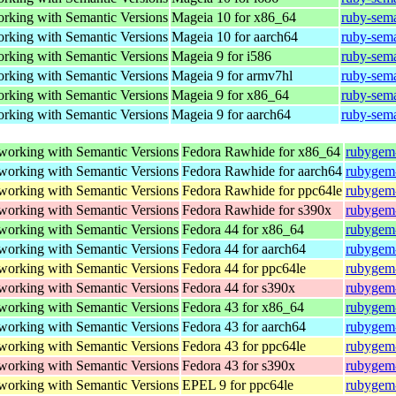
working with Semantic Versions
Mageia 10 for x86_64
ruby-sem
working with Semantic Versions
Mageia 10 for aarch64
ruby-sem
working with Semantic Versions
Mageia 9 for i586
ruby-sem
working with Semantic Versions
Mageia 9 for armv7hl
ruby-sem
working with Semantic Versions
Mageia 9 for x86_64
ruby-sem
working with Semantic Versions
Mageia 9 for aarch64
ruby-sem
 working with Semantic Versions
Fedora Rawhide for x86_64
rubygem-
 working with Semantic Versions
Fedora Rawhide for aarch64
rubygem-
 working with Semantic Versions
Fedora Rawhide for ppc64le
rubygem-
 working with Semantic Versions
Fedora Rawhide for s390x
rubygem-
 working with Semantic Versions
Fedora 44 for x86_64
rubygem-
 working with Semantic Versions
Fedora 44 for aarch64
rubygem-
 working with Semantic Versions
Fedora 44 for ppc64le
rubygem-
 working with Semantic Versions
Fedora 44 for s390x
rubygem-
 working with Semantic Versions
Fedora 43 for x86_64
rubygem-
 working with Semantic Versions
Fedora 43 for aarch64
rubygem-
 working with Semantic Versions
Fedora 43 for ppc64le
rubygem-
 working with Semantic Versions
Fedora 43 for s390x
rubygem-
 working with Semantic Versions
EPEL 9 for ppc64le
rubygem-