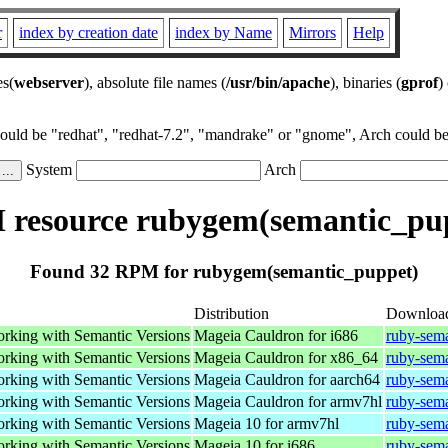
r
index by creation date
index by Name
Mirrors
Help
es(
webserver
), absolute file names (
/usr/bin/apache
), binaries (
gprof
)
could be "redhat", "redhat-7.2", "mandrake" or "gnome", Arch could be 
System
Arch
resource rubygem(semantic_pu
Found 32 RPM for rubygem(semantic_puppet)
Distribution
Downloa
working with Semantic Versions
Mageia Cauldron for i686
ruby-sem
working with Semantic Versions
Mageia Cauldron for x86_64
ruby-sem
working with Semantic Versions
Mageia Cauldron for aarch64
ruby-sem
working with Semantic Versions
Mageia Cauldron for armv7hl
ruby-sem
working with Semantic Versions
Mageia 10 for armv7hl
ruby-sem
working with Semantic Versions
Mageia 10 for i686
ruby-sem