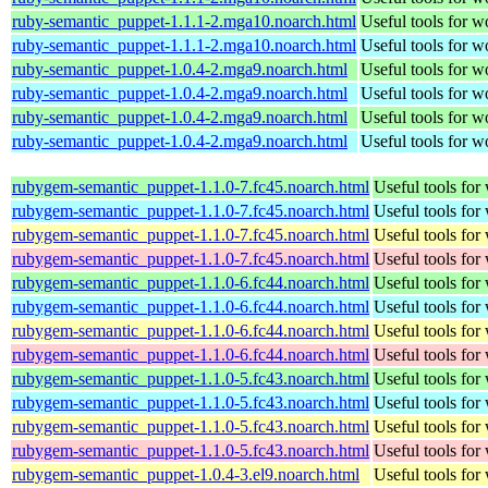
ruby-semantic_puppet-1.1.1-2.mga10.noarch.html
Useful tools for 
ruby-semantic_puppet-1.1.1-2.mga10.noarch.html
Useful tools for 
ruby-semantic_puppet-1.0.4-2.mga9.noarch.html
Useful tools for 
ruby-semantic_puppet-1.0.4-2.mga9.noarch.html
Useful tools for 
ruby-semantic_puppet-1.0.4-2.mga9.noarch.html
Useful tools for 
ruby-semantic_puppet-1.0.4-2.mga9.noarch.html
Useful tools for 
rubygem-semantic_puppet-1.1.0-7.fc45.noarch.html
Useful tools for
rubygem-semantic_puppet-1.1.0-7.fc45.noarch.html
Useful tools for
rubygem-semantic_puppet-1.1.0-7.fc45.noarch.html
Useful tools for
rubygem-semantic_puppet-1.1.0-7.fc45.noarch.html
Useful tools for
rubygem-semantic_puppet-1.1.0-6.fc44.noarch.html
Useful tools for
rubygem-semantic_puppet-1.1.0-6.fc44.noarch.html
Useful tools for
rubygem-semantic_puppet-1.1.0-6.fc44.noarch.html
Useful tools for
rubygem-semantic_puppet-1.1.0-6.fc44.noarch.html
Useful tools for
rubygem-semantic_puppet-1.1.0-5.fc43.noarch.html
Useful tools for
rubygem-semantic_puppet-1.1.0-5.fc43.noarch.html
Useful tools for
rubygem-semantic_puppet-1.1.0-5.fc43.noarch.html
Useful tools for
rubygem-semantic_puppet-1.1.0-5.fc43.noarch.html
Useful tools for
rubygem-semantic_puppet-1.0.4-3.el9.noarch.html
Useful tools for