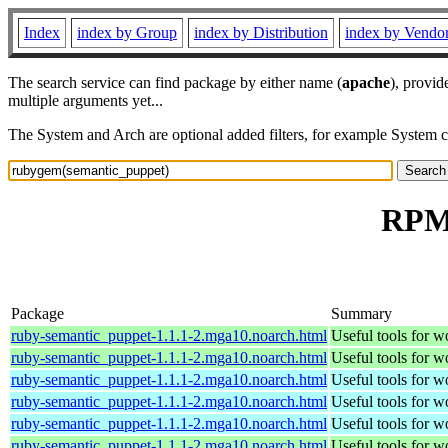
Index
index by Group
index by Distribution
index by Vendo
The search service can find package by either name (
apache
), provid
multiple arguments yet...
The System and Arch are optional added filters, for example System 
RPM 
Package
Summary
ruby-semantic_puppet-1.1.1-2.mga10.noarch.html
Useful tools for 
ruby-semantic_puppet-1.1.1-2.mga10.noarch.html
Useful tools for 
ruby-semantic_puppet-1.1.1-2.mga10.noarch.html
Useful tools for 
ruby-semantic_puppet-1.1.1-2.mga10.noarch.html
Useful tools for 
ruby-semantic_puppet-1.1.1-2.mga10.noarch.html
Useful tools for 
ruby-semantic_puppet-1.1.1-2.mga10.noarch.html
Useful tools for 