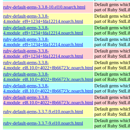
Default gems which
ruby-default-gems-3.3.8-10.el10.noarch.html
part of Ruby StdLi
ruby-default-gems-3.3.8-
Default gems which
4.module_el9+1234+fda12214.noarch.html
part of Ruby StdLi
ruby-default-gems-3.3.8-
Default gems which
4.module_el9+1234+fda12214.noarch.html
part of Ruby StdLi
ruby-default-gems-3.3.8-
Default gems which
4.module_el9+1234+fda12214.noarch.html
part of Ruby StdLi
ruby-default-gems-3.3.8-
Default gems which
4.module_el9+1234+fda12214.noarch.html
part of Ruby StdLi
ruby-default-gems-3.3.8-
Default gems which
4.module_el8.10.0+4022+8b66723c.noarch.html
part of Ruby StdLi
ruby-default-gems-3.3.8-
Default gems which
4.module_el8.10.0+4022+8b66723c.noarch.html
part of Ruby StdLi
ruby-default-gems-3.3.8-
Default gems which
4.module_el8.10.0+4022+8b66723c.noarch.html
part of Ruby StdLi
ruby-default-gems-3.3.8-
Default gems which
4.module_el8.10.0+4022+8b66723c.noarch.html
part of Ruby StdLi
Default gems which
ruby-default-gems-3.3.7-9.el10.noarch.html
part of Ruby StdLi
Default gems which
ruby-default-gems-3.3.7-9.el10.noarch.html
part of Ruby StdLi