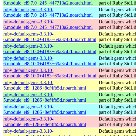
6.module_el9.7.0+245+447713a2.noarch.html
part of Ruby StdLi
ruby-default-gems-3.3.10-
Default gems which
6.module_el9.7.0+245+447713a2.noarch.html
part of Ruby StdLi
ruby-default-gems-3.3.10-
Default gems which
6.module_el9.7.0+245+447713a2.noarch.html
part of Ruby StdLi
ruby-default-gems-3.3.10-
Default gems which
6.module_el8.10.0+4183+69a3c42f.noarch.html
part of Ruby StdLi
ruby-default-gems-3.3.10-
Default gems which
6.module_el8.10.0+4183+69a3c42f.noarch.html
part of Ruby StdLi
ruby-default-gems-3.3.10-
Default gems which
6.module_el8.10.0+4183+69a3c42f.noarch.html
part of Ruby StdLi
ruby-default-gems-3.3.10-
Default gems which
6.module_el8.10.0+4183+69a3c42f.noarch.html
part of Ruby StdLi
ruby-default-gems-3.3.10-
Default gems which
5.module_el9+1286+8ef4fb5d.noarch.html
part of Ruby StdLi
ruby-default-gems-3.3.10-
Default gems which
5.module_el9+1286+8ef4fb5d.noarch.html
part of Ruby StdLi
ruby-default-gems-3.3.10-
Default gems which
5.module_el9+1286+8ef4fb5d.noarch.html
part of Ruby StdLi
ruby-default-gems-3.3.10-
Default gems which
5.module_el9+1286+8ef4fb5d.noarch.html
part of Ruby StdLi
ruby-default-gems-3.3.10-
Default gems which