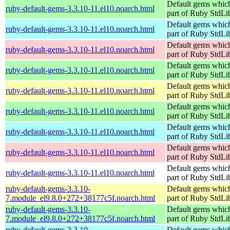
Default gems which
ruby-default-gems-3.3.10-11.el10.noarch.html
part of Ruby StdLi
Default gems which
ruby-default-gems-3.3.10-11.el10.noarch.html
part of Ruby StdLi
Default gems which
ruby-default-gems-3.3.10-11.el10.noarch.html
part of Ruby StdLi
Default gems which
ruby-default-gems-3.3.10-11.el10.noarch.html
part of Ruby StdLi
Default gems which
ruby-default-gems-3.3.10-11.el10.noarch.html
part of Ruby StdLi
Default gems which
ruby-default-gems-3.3.10-11.el10.noarch.html
part of Ruby StdLi
Default gems which
ruby-default-gems-3.3.10-11.el10.noarch.html
part of Ruby StdLi
Default gems which
ruby-default-gems-3.3.10-11.el10.noarch.html
part of Ruby StdLi
Default gems which
ruby-default-gems-3.3.10-11.el10.noarch.html
part of Ruby StdLi
ruby-default-gems-3.3.10-
Default gems which
7.module_el9.8.0+272+38177c5f.noarch.html
part of Ruby StdLi
ruby-default-gems-3.3.10-
Default gems which
7.module_el9.8.0+272+38177c5f.noarch.html
part of Ruby StdLi
ruby-default-gems-3.3.10-
Default gems which