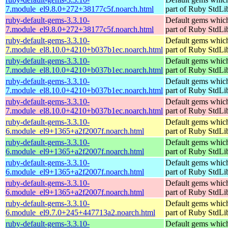
7.module_el9.8.0+272+38177c5f.noarch.html
part of Ruby StdLi
ruby-default-gems-3.3.10-
Default gems which
7.module_el9.8.0+272+38177c5f.noarch.html
part of Ruby StdLi
ruby-default-gems-3.3.10-
Default gems which
7.module_el8.10.0+4210+b037b1ec.noarch.html
part of Ruby StdLi
ruby-default-gems-3.3.10-
Default gems which
7.module_el8.10.0+4210+b037b1ec.noarch.html
part of Ruby StdLi
ruby-default-gems-3.3.10-
Default gems which
7.module_el8.10.0+4210+b037b1ec.noarch.html
part of Ruby StdLi
ruby-default-gems-3.3.10-
Default gems which
7.module_el8.10.0+4210+b037b1ec.noarch.html
part of Ruby StdLi
ruby-default-gems-3.3.10-
Default gems which
6.module_el9+1365+a2f2007f.noarch.html
part of Ruby StdLi
ruby-default-gems-3.3.10-
Default gems which
6.module_el9+1365+a2f2007f.noarch.html
part of Ruby StdLi
ruby-default-gems-3.3.10-
Default gems which
6.module_el9+1365+a2f2007f.noarch.html
part of Ruby StdLi
ruby-default-gems-3.3.10-
Default gems which
6.module_el9+1365+a2f2007f.noarch.html
part of Ruby StdLi
ruby-default-gems-3.3.10-
Default gems which
6.module_el9.7.0+245+447713a2.noarch.html
part of Ruby StdLi
ruby-default-gems-3.3.10-
Default gems which