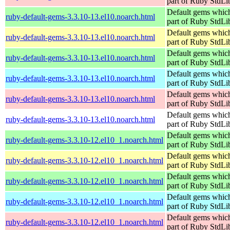
part of Ruby StdLi
Default gems which
ruby-default-gems-3.3.10-13.el10.noarch.html
part of Ruby StdLi
Default gems which
ruby-default-gems-3.3.10-13.el10.noarch.html
part of Ruby StdLi
Default gems which
ruby-default-gems-3.3.10-13.el10.noarch.html
part of Ruby StdLi
Default gems which
ruby-default-gems-3.3.10-13.el10.noarch.html
part of Ruby StdLi
Default gems which
ruby-default-gems-3.3.10-13.el10.noarch.html
part of Ruby StdLi
Default gems which
ruby-default-gems-3.3.10-13.el10.noarch.html
part of Ruby StdLi
Default gems which
ruby-default-gems-3.3.10-12.el10_1.noarch.html
part of Ruby StdLi
Default gems which
ruby-default-gems-3.3.10-12.el10_1.noarch.html
part of Ruby StdLi
Default gems which
ruby-default-gems-3.3.10-12.el10_1.noarch.html
part of Ruby StdLi
Default gems which
ruby-default-gems-3.3.10-12.el10_1.noarch.html
part of Ruby StdLi
Default gems which
ruby-default-gems-3.3.10-12.el10_1.noarch.html
part of Ruby StdLi