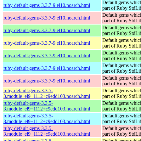
Default gems which
ruby-default-gems-3.3.7-9.el10.noarch.html
part of Ruby StdLi
Default gems which
ruby-default-gems-3.3.7-9.el10.noarch.html
part of Ruby StdLi
Default gems which
ruby-default-gems-3.3.7-9.el10.noarch.html
part of Ruby StdLi
Default gems which
ruby-default-gems-3.3.7-9.el10.noarch.html
part of Ruby StdLi
Default gems which
ruby-default-gems-3.3.7-9.el10.noarch.html
part of Ruby StdLi
Default gems which
ruby-default-gems-3.3.7-9.el10.noarch.html
part of Ruby StdLi
Default gems which
ruby-default-gems-3.3.7-9.el10.noarch.html
part of Ruby StdLi
ruby-default-gems-3.3.5-
Default gems which
3.module_el9+1112+c9edd103.noarch.html
part of Ruby StdLi
ruby-default-gems-3.3.5-
Default gems which
3.module_el9+1112+c9edd103.noarch.html
part of Ruby StdLi
ruby-default-gems-3.3.5-
Default gems which
3.module_el9+1112+c9edd103.noarch.html
part of Ruby StdLi
ruby-default-gems-3.3.5-
Default gems which
3.module_el9+1112+c9edd103.noarch.html
part of Ruby StdLi
ruby-default-gems-3.3.5-
Default gems which