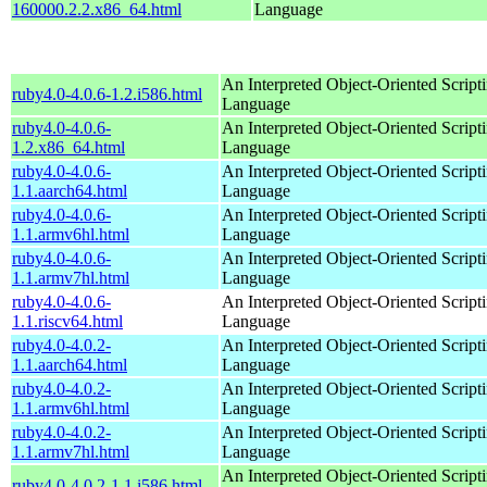
160000.2.2.x86_64.html
Language
An Interpreted Object-Oriented Script
ruby4.0-4.0.6-1.2.i586.html
Language
ruby4.0-4.0.6-
An Interpreted Object-Oriented Script
1.2.x86_64.html
Language
ruby4.0-4.0.6-
An Interpreted Object-Oriented Script
1.1.aarch64.html
Language
ruby4.0-4.0.6-
An Interpreted Object-Oriented Script
1.1.armv6hl.html
Language
ruby4.0-4.0.6-
An Interpreted Object-Oriented Script
1.1.armv7hl.html
Language
ruby4.0-4.0.6-
An Interpreted Object-Oriented Script
1.1.riscv64.html
Language
ruby4.0-4.0.2-
An Interpreted Object-Oriented Script
1.1.aarch64.html
Language
ruby4.0-4.0.2-
An Interpreted Object-Oriented Script
1.1.armv6hl.html
Language
ruby4.0-4.0.2-
An Interpreted Object-Oriented Script
1.1.armv7hl.html
Language
An Interpreted Object-Oriented Script
ruby4.0-4.0.2-1.1.i586.html