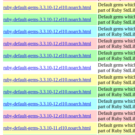
Default gems which
ruby-default-gems-3.3.10-12.el10.noarch.html
part of Ruby StdLi
Default gems which
ruby-default-gems-3.3.10-12.el10.noarch.html
part of Ruby StdLi
Default gems which
ruby-default-gems-3.3.10-12.el10.noarch.html
part of Ruby StdLi
Default gems which
ruby-default-gems-3.3.10-12.el10.noarch.html
part of Ruby StdLi
Default gems which
ruby-default-gems-3.3.10-12.el10.noarch.html
part of Ruby StdLi
Default gems which
ruby-default-gems-3.3.10-12.el10.noarch.html
part of Ruby StdLi
Default gems which
ruby-default-gems-3.3.10-12.el10.noarch.html
part of Ruby StdLi
Default gems which
ruby-default-gems-3.3.10-12.el10.noarch.html
part of Ruby StdLi
Default gems which
ruby-default-gems-3.3.10-12.el10.noarch.html
part of Ruby StdLi
Default gems which
ruby-default-gems-3.3.10-12.el10.noarch.html
part of Ruby StdLi
Default gems which
ruby-default-gems-3.3.10-11.el10.noarch.html
part of Ruby StdLi