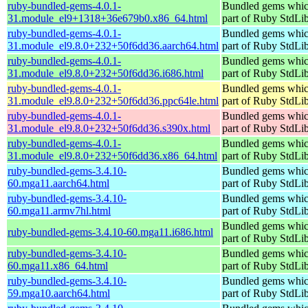
ruby-bundled-gems-4.0.1-
Bundled gems whic
31.module_el9+1318+36e679b0.x86_64.html
part of Ruby StdLi
ruby-bundled-gems-4.0.1-
Bundled gems whic
31.module_el9.8.0+232+50f6dd36.aarch64.html
part of Ruby StdLi
ruby-bundled-gems-4.0.1-
Bundled gems whic
31.module_el9.8.0+232+50f6dd36.i686.html
part of Ruby StdLi
ruby-bundled-gems-4.0.1-
Bundled gems whic
31.module_el9.8.0+232+50f6dd36.ppc64le.html
part of Ruby StdLi
ruby-bundled-gems-4.0.1-
Bundled gems whic
31.module_el9.8.0+232+50f6dd36.s390x.html
part of Ruby StdLi
ruby-bundled-gems-4.0.1-
Bundled gems whic
31.module_el9.8.0+232+50f6dd36.x86_64.html
part of Ruby StdLi
ruby-bundled-gems-3.4.10-
Bundled gems whic
60.mga11.aarch64.html
part of Ruby StdLi
ruby-bundled-gems-3.4.10-
Bundled gems whic
60.mga11.armv7hl.html
part of Ruby StdLi
Bundled gems whic
ruby-bundled-gems-3.4.10-60.mga11.i686.html
part of Ruby StdLi
ruby-bundled-gems-3.4.10-
Bundled gems whic
60.mga11.x86_64.html
part of Ruby StdLi
ruby-bundled-gems-3.4.10-
Bundled gems whic
59.mga10.aarch64.html
part of Ruby StdLi