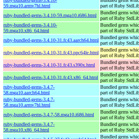
ruby-bundled-gems-3.4.10-
Bundled gems whic
59.mga10.armv7hl.html
part of Ruby StdLi
Bundled gems whic
ruby-bundled-gems-3.4.10-59.mga10.i686.html
part of Ruby StdLi
ruby-bundled-gems-3.4.10-
Bundled gems whic
59.mga10.x86_64.html
part of Ruby StdLi
Bundled gems whic
ruby-bundled-gems-3.4.10-31.fc43.aarch64.html
part of Ruby StdLi
Bundled gems whic
ruby-bundled-gems-3.4.10-31.fc43.ppc64le.html
part of Ruby StdLi
Bundled gems whic
ruby-bundled-gems-3.4.10-31.fc43.s390x.html
part of Ruby StdLi
Bundled gems whic
ruby-bundled-gems-3.4.10-31.fc43.x86_64.html
part of Ruby StdLi
ruby-bundled-gems-3.4.7-
Bundled gems whic
58.mga10.aarch64.html
part of Ruby StdLi
ruby-bundled-gems-3.4.7-
Bundled gems whic
58.mga10.armv7hl.html
part of Ruby StdLi
Bundled gems whic
ruby-bundled-gems-3.4.7-58.mga10.i686.html
part of Ruby StdLi
ruby-bundled-gems-3.4.7-
Bundled gems whic
58.mga10.x86_64.html
part of Ruby StdLi
Bundled gems whic