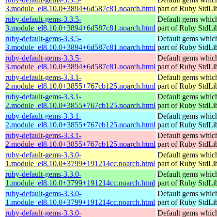
3.module_el8.10.0+3894+6d587c81.noarch.html
part of Ruby StdLi
ruby-default-gems-3.3.5-
Default gems which
3.module_el8.10.0+3894+6d587c81.noarch.html
part of Ruby StdLi
ruby-default-gems-3.3.5-
Default gems which
3.module_el8.10.0+3894+6d587c81.noarch.html
part of Ruby StdLi
ruby-default-gems-3.3.5-
Default gems which
3.module_el8.10.0+3894+6d587c81.noarch.html
part of Ruby StdLi
ruby-default-gems-3.3.1-
Default gems which
2.module_el8.10.0+3855+767cb125.noarch.html
part of Ruby StdLi
ruby-default-gems-3.3.1-
Default gems which
2.module_el8.10.0+3855+767cb125.noarch.html
part of Ruby StdLi
ruby-default-gems-3.3.1-
Default gems which
2.module_el8.10.0+3855+767cb125.noarch.html
part of Ruby StdLi
ruby-default-gems-3.3.1-
Default gems which
2.module_el8.10.0+3855+767cb125.noarch.html
part of Ruby StdLi
ruby-default-gems-3.3.0-
Default gems which
1.module_el8.10.0+3799+191214cc.noarch.html
part of Ruby StdLi
ruby-default-gems-3.3.0-
Default gems which
1.module_el8.10.0+3799+191214cc.noarch.html
part of Ruby StdLi
ruby-default-gems-3.3.0-
Default gems which
1.module_el8.10.0+3799+191214cc.noarch.html
part of Ruby StdLi
ruby-default-gems-3.3.0-
Default gems which