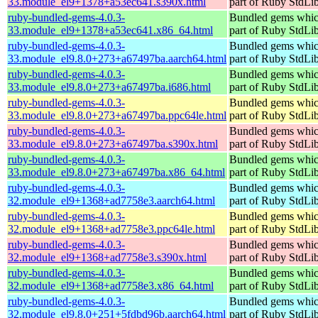
33.module_el9+1378+a53ec641.s390x.html
part of Ruby StdLi
ruby-bundled-gems-4.0.3-
Bundled gems whic
33.module_el9+1378+a53ec641.x86_64.html
part of Ruby StdLi
ruby-bundled-gems-4.0.3-
Bundled gems whic
33.module_el9.8.0+273+a67497ba.aarch64.html
part of Ruby StdLi
ruby-bundled-gems-4.0.3-
Bundled gems whic
33.module_el9.8.0+273+a67497ba.i686.html
part of Ruby StdLi
ruby-bundled-gems-4.0.3-
Bundled gems whic
33.module_el9.8.0+273+a67497ba.ppc64le.html
part of Ruby StdLi
ruby-bundled-gems-4.0.3-
Bundled gems whic
33.module_el9.8.0+273+a67497ba.s390x.html
part of Ruby StdLi
ruby-bundled-gems-4.0.3-
Bundled gems whic
33.module_el9.8.0+273+a67497ba.x86_64.html
part of Ruby StdLi
ruby-bundled-gems-4.0.3-
Bundled gems whic
32.module_el9+1368+ad7758e3.aarch64.html
part of Ruby StdLi
ruby-bundled-gems-4.0.3-
Bundled gems whic
32.module_el9+1368+ad7758e3.ppc64le.html
part of Ruby StdLi
ruby-bundled-gems-4.0.3-
Bundled gems whic
32.module_el9+1368+ad7758e3.s390x.html
part of Ruby StdLi
ruby-bundled-gems-4.0.3-
Bundled gems whic
32.module_el9+1368+ad7758e3.x86_64.html
part of Ruby StdLi
ruby-bundled-gems-4.0.3-
Bundled gems whic
32.module_el9.8.0+251+5fdbd96b.aarch64.html
part of Ruby StdLi