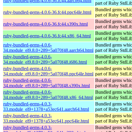
ruby-bundled-gems-4.0.6-36.fc44.aarch64.html
part of Ruby StdLi
Bundled gems whic
ruby-bundled-gems-4.0.6-36.fc44.ppc64le.html
part of Ruby StdLi
Bundled gems whic
ruby-bundled-gems-4.0.6-36.fc44.s390x.html
part of Ruby StdLi
Bundled gems whic
ruby-bundled-gems-4.0.6-36.fc44.x86_64.html
part of Ruby StdLi
ruby-bundled-gems-4.0.6-
Bundled gems whic
34.module_el9.8.0+289+5a070f48.aarch64.html
part of Ruby StdLi
ruby-bundled-gems-4.0.6-
Bundled gems whic
34.module_el9.8.0+289+5a070f48.i686.html
part of Ruby StdLi
ruby-bundled-gems-4.0.6-
Bundled gems whic
34.module_el9.8.0+289+5a070f48.ppc64le.html
part of Ruby StdLi
ruby-bundled-gems-4.0.6-
Bundled gems whic
34.module_el9.8.0+289+5a070f48.s390x.html
part of Ruby StdLi
ruby-bundled-gems-4.0.6-
Bundled gems whic
34.module_el9.8.0+289+5a070f48.x86_64.html
part of Ruby StdLi
ruby-bundled-gems-4.0.3-
Bundled gems whic
33.module_el9+1378+a53ec641.aarch64.html
part of Ruby StdLi
ruby-bundled-gems-4.0.3-
Bundled gems whic
33.module_el9+1378+a53ec641.ppc64le.html
part of Ruby StdLi
ruby-bundled-gems-4.0.3-
Bundled gems whic