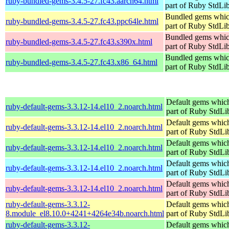
ruby-bundled-gems-3.4.5-27.fc43.aarch64.html
part of Ruby StdLi
Bundled gems whic
ruby-bundled-gems-3.4.5-27.fc43.ppc64le.html
part of Ruby StdLi
Bundled gems whic
ruby-bundled-gems-3.4.5-27.fc43.s390x.html
part of Ruby StdLi
Bundled gems whic
ruby-bundled-gems-3.4.5-27.fc43.x86_64.html
part of Ruby StdLi
Default gems which
ruby-default-gems-3.3.12-14.el10_2.noarch.html
part of Ruby StdLi
Default gems which
ruby-default-gems-3.3.12-14.el10_2.noarch.html
part of Ruby StdLi
Default gems which
ruby-default-gems-3.3.12-14.el10_2.noarch.html
part of Ruby StdLi
Default gems which
ruby-default-gems-3.3.12-14.el10_2.noarch.html
part of Ruby StdLi
Default gems which
ruby-default-gems-3.3.12-14.el10_2.noarch.html
part of Ruby StdLi
ruby-default-gems-3.3.12-
Default gems which
8.module_el8.10.0+4241+4264e34b.noarch.html
part of Ruby StdLi
ruby-default-gems-3.3.12-
Default gems which