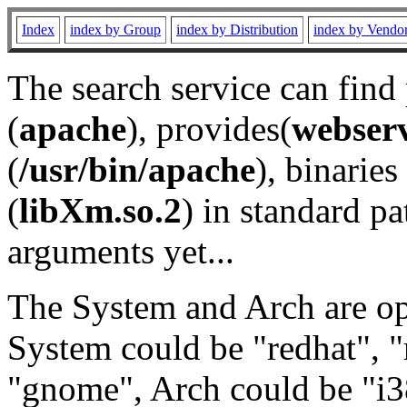
Index
index by Group
index by Distribution
index by Vendo
The search service can find
(
apache
), provides(
webser
(
/usr/bin/apache
), binaries 
(
libXm.so.2
) in standard pa
arguments yet...
The System and Arch are opt
System could be "redhat", "
"gnome", Arch could be "i38