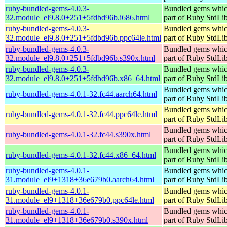
ruby-bundled-gems-4.0.3-
Bundled gems whic
32.module_el9.8.0+251+5fdbd96b.i686.html
part of Ruby StdLi
ruby-bundled-gems-4.0.3-
Bundled gems whic
32.module_el9.8.0+251+5fdbd96b.ppc64le.html
part of Ruby StdLi
ruby-bundled-gems-4.0.3-
Bundled gems whic
32.module_el9.8.0+251+5fdbd96b.s390x.html
part of Ruby StdLi
ruby-bundled-gems-4.0.3-
Bundled gems whic
32.module_el9.8.0+251+5fdbd96b.x86_64.html
part of Ruby StdLi
Bundled gems whic
ruby-bundled-gems-4.0.1-32.fc44.aarch64.html
part of Ruby StdLi
Bundled gems whic
ruby-bundled-gems-4.0.1-32.fc44.ppc64le.html
part of Ruby StdLi
Bundled gems whic
ruby-bundled-gems-4.0.1-32.fc44.s390x.html
part of Ruby StdLi
Bundled gems whic
ruby-bundled-gems-4.0.1-32.fc44.x86_64.html
part of Ruby StdLi
ruby-bundled-gems-4.0.1-
Bundled gems whic
31.module_el9+1318+36e679b0.aarch64.html
part of Ruby StdLi
ruby-bundled-gems-4.0.1-
Bundled gems whic
31.module_el9+1318+36e679b0.ppc64le.html
part of Ruby StdLi
ruby-bundled-gems-4.0.1-
Bundled gems whic
31.module_el9+1318+36e679b0.s390x.html
part of Ruby StdLi