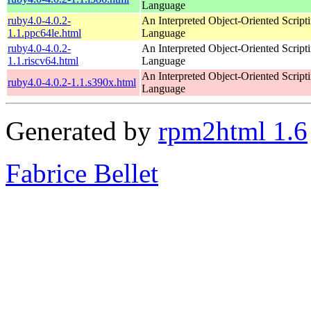
Language
ruby4.0-4.0.2-
An Interpreted Object-Oriented Script
1.1.ppc64le.html
Language
ruby4.0-4.0.2-
An Interpreted Object-Oriented Script
1.1.riscv64.html
Language
An Interpreted Object-Oriented Script
ruby4.0-4.0.2-1.1.s390x.html
Language
Generated by
rpm2html 1.6
Fabrice Bellet