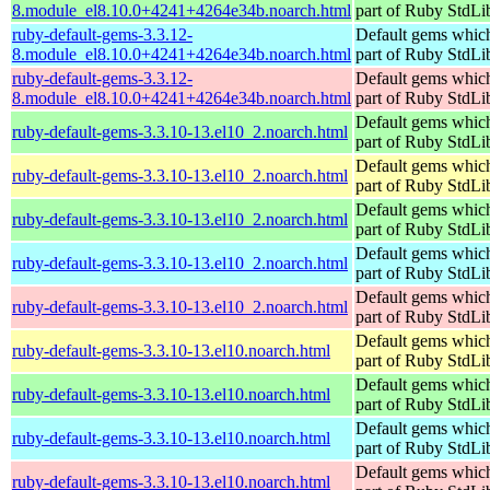
8.module_el8.10.0+4241+4264e34b.noarch.html
part of Ruby StdLi
ruby-default-gems-3.3.12-
Default gems which
8.module_el8.10.0+4241+4264e34b.noarch.html
part of Ruby StdLi
ruby-default-gems-3.3.12-
Default gems which
8.module_el8.10.0+4241+4264e34b.noarch.html
part of Ruby StdLi
Default gems which
ruby-default-gems-3.3.10-13.el10_2.noarch.html
part of Ruby StdLi
Default gems which
ruby-default-gems-3.3.10-13.el10_2.noarch.html
part of Ruby StdLi
Default gems which
ruby-default-gems-3.3.10-13.el10_2.noarch.html
part of Ruby StdLi
Default gems which
ruby-default-gems-3.3.10-13.el10_2.noarch.html
part of Ruby StdLi
Default gems which
ruby-default-gems-3.3.10-13.el10_2.noarch.html
part of Ruby StdLi
Default gems which
ruby-default-gems-3.3.10-13.el10.noarch.html
part of Ruby StdLi
Default gems which
ruby-default-gems-3.3.10-13.el10.noarch.html
part of Ruby StdLi
Default gems which
ruby-default-gems-3.3.10-13.el10.noarch.html
part of Ruby StdLi
Default gems which
ruby-default-gems-3.3.10-13.el10.noarch.html