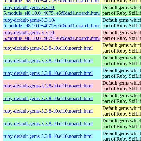
5.module_el8.10.0+4075+e5f6dad1.noarch.html
part of Ruby StdLi
ruby-default-gems-3.3.10-
Default gems which
5.module_el8.10.0+4075+e5f6dad1.noarch.html
part of Ruby StdLi
ruby-default-gems-3.3.10-
Default gems which
5.module_el8.10.0+4075+e5f6dad1.noarch.html
part of Ruby StdLi
ruby-default-gems-3.3.10-
Default gems which
5.module_el8.10.0+4075+e5f6dad1.noarch.html
part of Ruby StdLi
Default gems which
ruby-default-gems-3.3.8-10.el10.noarch.html
part of Ruby StdLi
Default gems which
ruby-default-gems-3.3.8-10.el10.noarch.html
part of Ruby StdLi
Default gems which
ruby-default-gems-3.3.8-10.el10.noarch.html
part of Ruby StdLi
Default gems which
ruby-default-gems-3.3.8-10.el10.noarch.html
part of Ruby StdLi
Default gems which
ruby-default-gems-3.3.8-10.el10.noarch.html
part of Ruby StdLi
Default gems which
ruby-default-gems-3.3.8-10.el10.noarch.html
part of Ruby StdLi
Default gems which
ruby-default-gems-3.3.8-10.el10.noarch.html
part of Ruby StdLi
Default gems which
ruby-default-gems-3.3.8-10.el10.noarch.html
part of Ruby StdLi