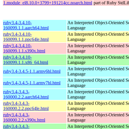
1.module_el8.10.0+3799+191214cc.noarch.html
part of Ruby StdLi
ruby3.4-3.4.10-
An Interpreted Object-Oriented Sc
160099.1.1.aarch64.html
Language
ruby3.4-3.4.10-
An Interpreted Object-Oriented Sc
160099.1.1.ppc64le.html
Language
ruby3.4-3.4.10-
An Interpreted Object-Oriented Sc
160099.1.1.s390x.html
Language
ruby3.4-3.4.10-
An Interpreted Object-Oriented Sc
160099.1.1.x86_64.html
Language
An Interpreted Object-Oriented Sc
ruby3.4-3.4.5-1.1.armv6hl.html
Language
An Interpreted Object-Oriented Sc
ruby3.4-3.4.5-1.1.armv7hl.html
Language
ruby3.4-3.4.3-
An Interpreted Object-Oriented Sc
160000.2.2.aarch64.html
Language
ruby3.4-3.4.3-
An Interpreted Object-Oriented Sc
160000.2.2.ppc64le.html
Language
ruby3.4-3.4.3-
An Interpreted Object-Oriented Sc
160000.2.2.s390x.html
Language
ruby3.4-3.4.3-
An Interpreted Object-Oriented Sc