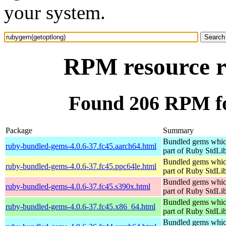
your system.
RPM resource r
Found 206 RPM fo
Package
Summary
Bundled gems whic
ruby-bundled-gems-4.0.6-37.fc45.aarch64.html
part of Ruby StdLi
Bundled gems whic
ruby-bundled-gems-4.0.6-37.fc45.ppc64le.html
part of Ruby StdLi
Bundled gems whic
ruby-bundled-gems-4.0.6-37.fc45.s390x.html
part of Ruby StdLi
Bundled gems whic
ruby-bundled-gems-4.0.6-37.fc45.x86_64.html
part of Ruby StdLi
Bundled gems whic