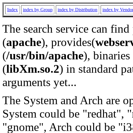
Index
index by Group
index by Distribution
index by Vendo
The search service can find
(
apache
), provides(
webser
(
/usr/bin/apache
), binaries 
(
libXm.so.2
) in standard pa
arguments yet...
The System and Arch are opt
System could be "redhat", "
"gnome", Arch could be "i38