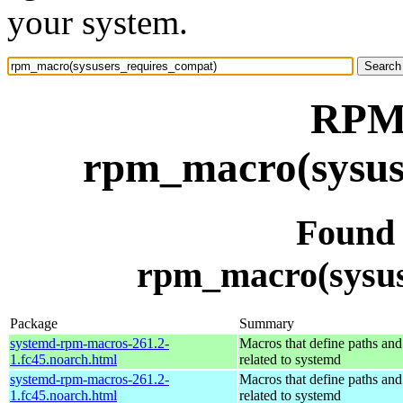
your system.
RPM 
rpm_macro(sysus
Found
rpm_macro(sysus
Package
Summary
systemd-rpm-macros-261.2-
Macros that define paths and 
1.fc45.noarch.html
related to systemd
systemd-rpm-macros-261.2-
Macros that define paths and 
1.fc45.noarch.html
related to systemd