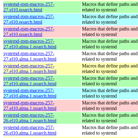
systemd-rpm-macros-257-
Macros that define paths and 
27.el10.noarch.html
related to systemd
systemd-rpm-macros-257-
Macros that define paths and 
27.el10.noarch.html
related to systemd
systemd-rpm-macros-257-
Macros that define paths and 
27.el10.noarch.html
related to systemd
systemd-rpm-macros-257-
Macros that define paths and 
27.el10.alma.1.noarch.html
related to systemd
systemd-rpm-macros-257-
Macros that define paths and 
27.el10.alma.1.noarch.html
related to systemd
systemd-rpm-macros-257-
Macros that define paths and 
27.el10.alma.1.noarch.html
related to systemd
systemd-rpm-macros-257-
Macros that define paths and 
27.el10.alma.1.noarch.html
related to systemd
systemd-rpm-macros-257-
Macros that define paths and 
27.el10.alma.1.noarch.html
related to systemd
systemd-rpm-macros-257-
Macros that define paths and 
27.el10.alma.1.noarch.html
related to systemd
systemd-rpm-macros-257-
Macros that define paths and 
26.el10.alma.1.noarch.html
related to systemd
systemd-rpm-macros-257-
Macros that define paths and 
26.el10.alma.1.noarch.html
related to systemd