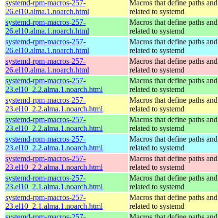
systemd-rpm-macros-257-
Macros that define paths and 
26.el10.alma.1.noarch.html
related to systemd
systemd-rpm-macros-257-
Macros that define paths and 
26.el10.alma.1.noarch.html
related to systemd
systemd-rpm-macros-257-
Macros that define paths and 
26.el10.alma.1.noarch.html
related to systemd
systemd-rpm-macros-257-
Macros that define paths and 
26.el10.alma.1.noarch.html
related to systemd
systemd-rpm-macros-257-
Macros that define paths and 
23.el10_2.2.alma.1.noarch.html
related to systemd
systemd-rpm-macros-257-
Macros that define paths and 
23.el10_2.2.alma.1.noarch.html
related to systemd
systemd-rpm-macros-257-
Macros that define paths and 
23.el10_2.2.alma.1.noarch.html
related to systemd
systemd-rpm-macros-257-
Macros that define paths and 
23.el10_2.2.alma.1.noarch.html
related to systemd
systemd-rpm-macros-257-
Macros that define paths and 
23.el10_2.2.alma.1.noarch.html
related to systemd
systemd-rpm-macros-257-
Macros that define paths and 
23.el10_2.1.alma.1.noarch.html
related to systemd
systemd-rpm-macros-257-
Macros that define paths and 
23.el10_2.1.alma.1.noarch.html
related to systemd
systemd-rpm-macros-257-
Macros that define paths and 