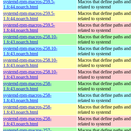
systemd-rpm-macros-259.5-
Macros that define paths and 
1.fc44.noarch.html
related to systemd
systemd-rpm-macros-259.5-
Macros that define paths and 
1.fc44.noarch.html
related to systemd
systemd-rpm-macros-259.5-
Macros that define paths and 
1.fc44.noarch.html
related to systemd
systemd-rpm-macros-258.10-
Macros that define paths and 
1.fc43.noarch.html
related to systemd
systemd-rpm-macros-258.10-
Macros that define paths and 
1.fc43.noarch.html
related to systemd
systemd-rpm-macros-258.10-
Macros that define paths and 
1.fc43.noarch.html
related to systemd
systemd-rpm-macros-258.10-
Macros that define paths and 
1.fc43.noarch.html
related to systemd
systemd-rpm-macros-258-
Macros that define paths and 
1.fc43.noarch.html
related to systemd
systemd-rpm-macros-258-
Macros that define paths and 
1.fc43.noarch.html
related to systemd
systemd-rpm-macros-258-
Macros that define paths and 
1.fc43.noarch.html
related to systemd
systemd-rpm-macros-258-
Macros that define paths and 
1.fc43.noarch.html
related to systemd
systemd-rpm-macros-257-
Macros that define paths and 