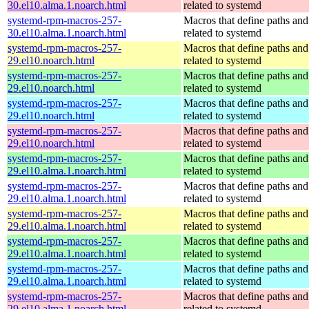
30.el10.alma.1.noarch.html
related to systemd
systemd-rpm-macros-257-
Macros that define paths and 
30.el10.alma.1.noarch.html
related to systemd
systemd-rpm-macros-257-
Macros that define paths and 
29.el10.noarch.html
related to systemd
systemd-rpm-macros-257-
Macros that define paths and 
29.el10.noarch.html
related to systemd
systemd-rpm-macros-257-
Macros that define paths and 
29.el10.noarch.html
related to systemd
systemd-rpm-macros-257-
Macros that define paths and 
29.el10.noarch.html
related to systemd
systemd-rpm-macros-257-
Macros that define paths and 
29.el10.alma.1.noarch.html
related to systemd
systemd-rpm-macros-257-
Macros that define paths and 
29.el10.alma.1.noarch.html
related to systemd
systemd-rpm-macros-257-
Macros that define paths and 
29.el10.alma.1.noarch.html
related to systemd
systemd-rpm-macros-257-
Macros that define paths and 
29.el10.alma.1.noarch.html
related to systemd
systemd-rpm-macros-257-
Macros that define paths and 
29.el10.alma.1.noarch.html
related to systemd
systemd-rpm-macros-257-
Macros that define paths and 
29.el10.alma.1.noarch.html
related to systemd