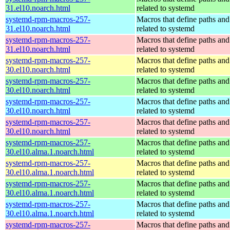
31.el10.noarch.html
related to systemd
systemd-rpm-macros-257-
Macros that define paths and 
31.el10.noarch.html
related to systemd
systemd-rpm-macros-257-
Macros that define paths and 
31.el10.noarch.html
related to systemd
systemd-rpm-macros-257-
Macros that define paths and 
30.el10.noarch.html
related to systemd
systemd-rpm-macros-257-
Macros that define paths and 
30.el10.noarch.html
related to systemd
systemd-rpm-macros-257-
Macros that define paths and 
30.el10.noarch.html
related to systemd
systemd-rpm-macros-257-
Macros that define paths and 
30.el10.noarch.html
related to systemd
systemd-rpm-macros-257-
Macros that define paths and 
30.el10.alma.1.noarch.html
related to systemd
systemd-rpm-macros-257-
Macros that define paths and 
30.el10.alma.1.noarch.html
related to systemd
systemd-rpm-macros-257-
Macros that define paths and 
30.el10.alma.1.noarch.html
related to systemd
systemd-rpm-macros-257-
Macros that define paths and 
30.el10.alma.1.noarch.html
related to systemd
systemd-rpm-macros-257-
Macros that define paths and 