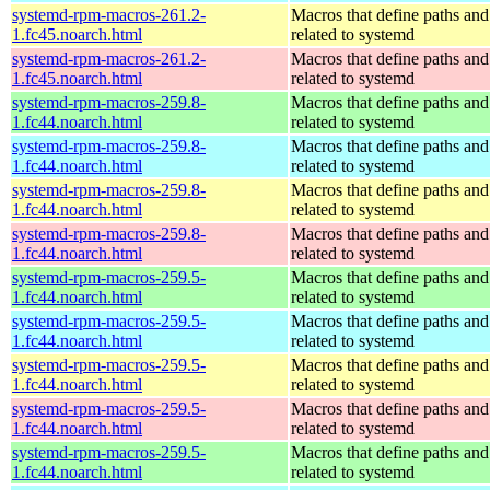
systemd-rpm-macros-261.2-
Macros that define paths and 
1.fc45.noarch.html
related to systemd
systemd-rpm-macros-261.2-
Macros that define paths and 
1.fc45.noarch.html
related to systemd
systemd-rpm-macros-259.8-
Macros that define paths and 
1.fc44.noarch.html
related to systemd
systemd-rpm-macros-259.8-
Macros that define paths and 
1.fc44.noarch.html
related to systemd
systemd-rpm-macros-259.8-
Macros that define paths and 
1.fc44.noarch.html
related to systemd
systemd-rpm-macros-259.8-
Macros that define paths and 
1.fc44.noarch.html
related to systemd
systemd-rpm-macros-259.5-
Macros that define paths and 
1.fc44.noarch.html
related to systemd
systemd-rpm-macros-259.5-
Macros that define paths and 
1.fc44.noarch.html
related to systemd
systemd-rpm-macros-259.5-
Macros that define paths and 
1.fc44.noarch.html
related to systemd
systemd-rpm-macros-259.5-
Macros that define paths and 
1.fc44.noarch.html
related to systemd
systemd-rpm-macros-259.5-
Macros that define paths and 
1.fc44.noarch.html
related to systemd