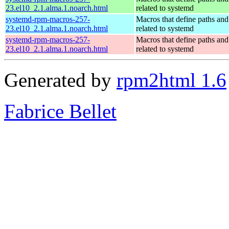
23.el10_2.1.alma.1.noarch.html
related to systemd
systemd-rpm-macros-257-
Macros that define paths and 
23.el10_2.1.alma.1.noarch.html
related to systemd
systemd-rpm-macros-257-
Macros that define paths and 
23.el10_2.1.alma.1.noarch.html
related to systemd
Generated by
rpm2html 1.6
Fabrice Bellet