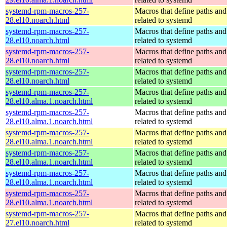
systemd-rpm-macros-257-
Macros that define paths and 
28.el10.noarch.html
related to systemd
systemd-rpm-macros-257-
Macros that define paths and 
28.el10.noarch.html
related to systemd
systemd-rpm-macros-257-
Macros that define paths and 
28.el10.noarch.html
related to systemd
systemd-rpm-macros-257-
Macros that define paths and 
28.el10.noarch.html
related to systemd
systemd-rpm-macros-257-
Macros that define paths and 
28.el10.alma.1.noarch.html
related to systemd
systemd-rpm-macros-257-
Macros that define paths and 
28.el10.alma.1.noarch.html
related to systemd
systemd-rpm-macros-257-
Macros that define paths and 
28.el10.alma.1.noarch.html
related to systemd
systemd-rpm-macros-257-
Macros that define paths and 
28.el10.alma.1.noarch.html
related to systemd
systemd-rpm-macros-257-
Macros that define paths and 
28.el10.alma.1.noarch.html
related to systemd
systemd-rpm-macros-257-
Macros that define paths and 
28.el10.alma.1.noarch.html
related to systemd
systemd-rpm-macros-257-
Macros that define paths and 
27.el10.noarch.html
related to systemd