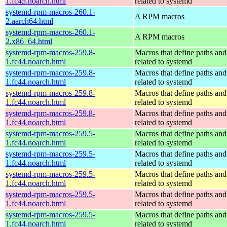
1.fc45.noarch.html
related to systemd
systemd-rpm-macros-260.1-
A RPM macros
2.aarch64.html
systemd-rpm-macros-260.1-
A RPM macros
2.x86_64.html
systemd-rpm-macros-259.8-
Macros that define paths and 
1.fc44.noarch.html
related to systemd
systemd-rpm-macros-259.8-
Macros that define paths and 
1.fc44.noarch.html
related to systemd
systemd-rpm-macros-259.8-
Macros that define paths and 
1.fc44.noarch.html
related to systemd
systemd-rpm-macros-259.8-
Macros that define paths and 
1.fc44.noarch.html
related to systemd
systemd-rpm-macros-259.5-
Macros that define paths and 
1.fc44.noarch.html
related to systemd
systemd-rpm-macros-259.5-
Macros that define paths and 
1.fc44.noarch.html
related to systemd
systemd-rpm-macros-259.5-
Macros that define paths and 
1.fc44.noarch.html
related to systemd
systemd-rpm-macros-259.5-
Macros that define paths and 
1.fc44.noarch.html
related to systemd
systemd-rpm-macros-259.5-
Macros that define paths and 
1.fc44.noarch.html
related to systemd