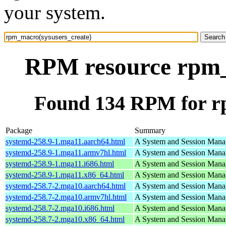
your system.
RPM resource rpm_
Found 134 RPM for r
Package
Summary
systemd-258.9-1.mga11.aarch64.html
A System and Session Mana
systemd-258.9-1.mga11.armv7hl.html
A System and Session Mana
systemd-258.9-1.mga11.i686.html
A System and Session Mana
systemd-258.9-1.mga11.x86_64.html
A System and Session Mana
systemd-258.7-2.mga10.aarch64.html
A System and Session Mana
systemd-258.7-2.mga10.armv7hl.html
A System and Session Mana
systemd-258.7-2.mga10.i686.html
A System and Session Mana
systemd-258.7-2.mga10.x86_64.html
A System and Session Mana