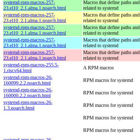
systemd-rpm-macros-257-
Macros that define paths and 
23.el10_2.1.alma.1.noarch.html
related to systemd
systemd-rpm-macros-257-
Macros that define paths and 
23.el10_2.1.alma.1.noarch.html
related to systemd
systemd-rpm-macros-257-
Macros that define paths and 
23.el10_2.1.alma.1.noarch.html
related to systemd
systemd-rpm-macros-257-
Macros that define paths and 
23.el10_2.1.alma.1.noarch.html
related to systemd
systemd-rpm-macros-257-
Macros that define paths and 
23.el10_2.1.alma.1.noarch.html
related to systemd
systemd-rpm-macros-255.5-
A RPM macros
1.riscv64.html
systemd-rpm-macros-26-
RPM macros for systemd
160099.2.2.noarch.html
systemd-rpm-macros-26-
RPM macros for systemd
160000.2.2.noarch.html
systemd-rpm-macros-26-
RPM macros for systemd
1.3.noarch.html
RPM macros for systemd
RPM macros for systemd
systemd-rpm-macros-26-