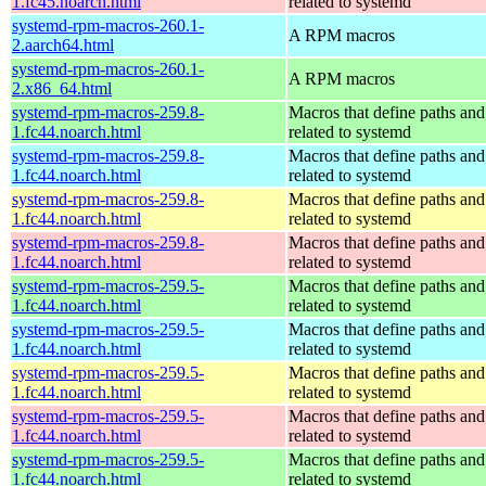
1.fc45.noarch.html
related to systemd
systemd-rpm-macros-260.1-
A RPM macros
2.aarch64.html
systemd-rpm-macros-260.1-
A RPM macros
2.x86_64.html
systemd-rpm-macros-259.8-
Macros that define paths and 
1.fc44.noarch.html
related to systemd
systemd-rpm-macros-259.8-
Macros that define paths and 
1.fc44.noarch.html
related to systemd
systemd-rpm-macros-259.8-
Macros that define paths and 
1.fc44.noarch.html
related to systemd
systemd-rpm-macros-259.8-
Macros that define paths and 
1.fc44.noarch.html
related to systemd
systemd-rpm-macros-259.5-
Macros that define paths and 
1.fc44.noarch.html
related to systemd
systemd-rpm-macros-259.5-
Macros that define paths and 
1.fc44.noarch.html
related to systemd
systemd-rpm-macros-259.5-
Macros that define paths and 
1.fc44.noarch.html
related to systemd
systemd-rpm-macros-259.5-
Macros that define paths and 
1.fc44.noarch.html
related to systemd
systemd-rpm-macros-259.5-
Macros that define paths and 
1.fc44.noarch.html
related to systemd