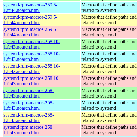
systemd-rpm-macros-259.5-
Macros that define paths and 
1.fc44.noarch.html
related to systemd
systemd-rpm-macros-259.5-
Macros that define paths and 
1.fc44.noarch.html
related to systemd
systemd-rpm-macros-259.5-
Macros that define paths and 
1.fc44.noarch.html
related to systemd
systemd-rpm-macros-258.10-
Macros that define paths and 
1.fc43.noarch.html
related to systemd
systemd-rpm-macros-258.10-
Macros that define paths and 
1.fc43.noarch.html
related to systemd
systemd-rpm-macros-258.10-
Macros that define paths and 
1.fc43.noarch.html
related to systemd
systemd-rpm-macros-258.10-
Macros that define paths and 
1.fc43.noarch.html
related to systemd
systemd-rpm-macros-258-
Macros that define paths and 
1.fc43.noarch.html
related to systemd
systemd-rpm-macros-258-
Macros that define paths and 
1.fc43.noarch.html
related to systemd
systemd-rpm-macros-258-
Macros that define paths and 
1.fc43.noarch.html
related to systemd
systemd-rpm-macros-258-
Macros that define paths and 
1.fc43.noarch.html
related to systemd