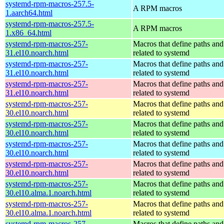
systemd-rpm-macros-257.5-
A RPM macros
1.aarch64.html
systemd-rpm-macros-257.5-
A RPM macros
1.x86_64.html
systemd-rpm-macros-257-
Macros that define paths and 
31.el10.noarch.html
related to systemd
systemd-rpm-macros-257-
Macros that define paths and 
31.el10.noarch.html
related to systemd
systemd-rpm-macros-257-
Macros that define paths and 
31.el10.noarch.html
related to systemd
systemd-rpm-macros-257-
Macros that define paths and 
30.el10.noarch.html
related to systemd
systemd-rpm-macros-257-
Macros that define paths and 
30.el10.noarch.html
related to systemd
systemd-rpm-macros-257-
Macros that define paths and 
30.el10.noarch.html
related to systemd
systemd-rpm-macros-257-
Macros that define paths and 
30.el10.noarch.html
related to systemd
systemd-rpm-macros-257-
Macros that define paths and 
30.el10.alma.1.noarch.html
related to systemd
systemd-rpm-macros-257-
Macros that define paths and 
30.el10.alma.1.noarch.html
related to systemd
systemd-rpm-macros-257-
Macros that define paths and 