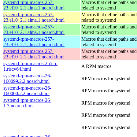
systemd-rpm-macros-257-
Macros that define paths and 
23.el10_2.1.alma.1.noarch.html
related to systemd
systemd-rpm-macros-257-
Macros that define paths and 
23.el10_2.1.alma.1.noarch.html
related to systemd
systemd-rpm-macros-257-
Macros that define paths and 
23.el10_2.1.alma.1.noarch.html
related to systemd
systemd-rpm-macros-257-
Macros that define paths and 
23.el10_2.1.alma.1.noarch.html
related to systemd
systemd-rpm-macros-257-
Macros that define paths and 
23.el10_2.1.alma.1.noarch.html
related to systemd
systemd-rpm-macros-255.5-
A RPM macros
1.riscv64.html
systemd-rpm-macros-26-
RPM macros for systemd
160099.2.2.noarch.html
systemd-rpm-macros-26-
RPM macros for systemd
160000.2.2.noarch.html
systemd-rpm-macros-26-
RPM macros for systemd
1.3.noarch.html
RPM macros for systemd
RPM macros for systemd
systemd-rpm-macros-26-