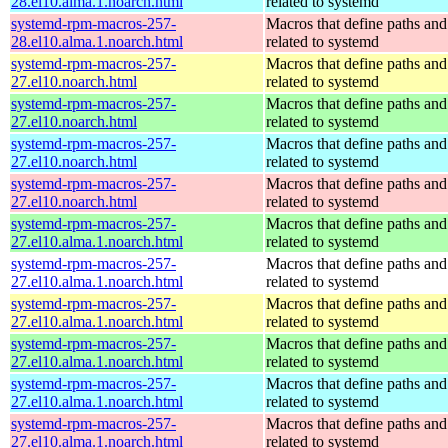
28.el10.alma.1.noarch.html
related to systemd
systemd-rpm-macros-257-
Macros that define paths and 
28.el10.alma.1.noarch.html
related to systemd
systemd-rpm-macros-257-
Macros that define paths and 
27.el10.noarch.html
related to systemd
systemd-rpm-macros-257-
Macros that define paths and 
27.el10.noarch.html
related to systemd
systemd-rpm-macros-257-
Macros that define paths and 
27.el10.noarch.html
related to systemd
systemd-rpm-macros-257-
Macros that define paths and 
27.el10.noarch.html
related to systemd
systemd-rpm-macros-257-
Macros that define paths and 
27.el10.alma.1.noarch.html
related to systemd
systemd-rpm-macros-257-
Macros that define paths and 
27.el10.alma.1.noarch.html
related to systemd
systemd-rpm-macros-257-
Macros that define paths and 
27.el10.alma.1.noarch.html
related to systemd
systemd-rpm-macros-257-
Macros that define paths and 
27.el10.alma.1.noarch.html
related to systemd
systemd-rpm-macros-257-
Macros that define paths and 
27.el10.alma.1.noarch.html
related to systemd
systemd-rpm-macros-257-
Macros that define paths and 
27.el10.alma.1.noarch.html
related to systemd