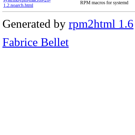
RPM macros for systemd
1.2.noarch.html
Generated by
rpm2html 1.6
Fabrice Bellet