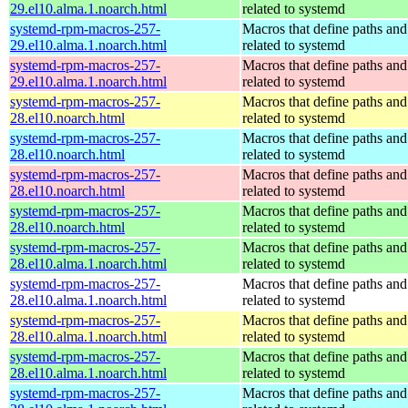
29.el10.alma.1.noarch.html
related to systemd
systemd-rpm-macros-257-
Macros that define paths and 
29.el10.alma.1.noarch.html
related to systemd
systemd-rpm-macros-257-
Macros that define paths and 
29.el10.alma.1.noarch.html
related to systemd
systemd-rpm-macros-257-
Macros that define paths and 
28.el10.noarch.html
related to systemd
systemd-rpm-macros-257-
Macros that define paths and 
28.el10.noarch.html
related to systemd
systemd-rpm-macros-257-
Macros that define paths and 
28.el10.noarch.html
related to systemd
systemd-rpm-macros-257-
Macros that define paths and 
28.el10.noarch.html
related to systemd
systemd-rpm-macros-257-
Macros that define paths and 
28.el10.alma.1.noarch.html
related to systemd
systemd-rpm-macros-257-
Macros that define paths and 
28.el10.alma.1.noarch.html
related to systemd
systemd-rpm-macros-257-
Macros that define paths and 
28.el10.alma.1.noarch.html
related to systemd
systemd-rpm-macros-257-
Macros that define paths and 
28.el10.alma.1.noarch.html
related to systemd
systemd-rpm-macros-257-
Macros that define paths and 