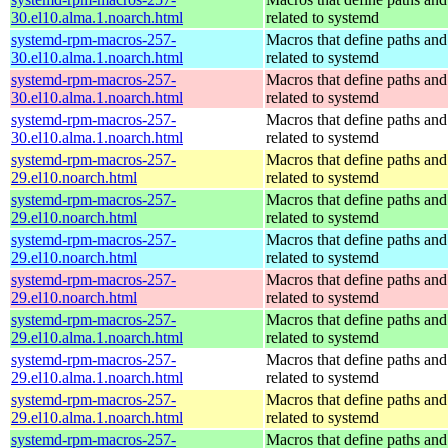
30.el10.alma.1.noarch.html
related to systemd
systemd-rpm-macros-257-
Macros that define paths and 
30.el10.alma.1.noarch.html
related to systemd
systemd-rpm-macros-257-
Macros that define paths and 
30.el10.alma.1.noarch.html
related to systemd
systemd-rpm-macros-257-
Macros that define paths and 
30.el10.alma.1.noarch.html
related to systemd
systemd-rpm-macros-257-
Macros that define paths and 
29.el10.noarch.html
related to systemd
systemd-rpm-macros-257-
Macros that define paths and 
29.el10.noarch.html
related to systemd
systemd-rpm-macros-257-
Macros that define paths and 
29.el10.noarch.html
related to systemd
systemd-rpm-macros-257-
Macros that define paths and 
29.el10.noarch.html
related to systemd
systemd-rpm-macros-257-
Macros that define paths and 
29.el10.alma.1.noarch.html
related to systemd
systemd-rpm-macros-257-
Macros that define paths and 
29.el10.alma.1.noarch.html
related to systemd
systemd-rpm-macros-257-
Macros that define paths and 
29.el10.alma.1.noarch.html
related to systemd
systemd-rpm-macros-257-
Macros that define paths and 