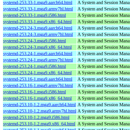
systemd-253.33-1.mga9.aarch64.html
A System and Session Mana
systemd-253.33-1.mga9.armv7hl.html
A System and Session Mana
systemd-253.33-1.mga9.i586.html
A System and Session Mana
systemd-253.33-1.mga9.x86_64.html
A System and Session Mana
systemd-253.24-3.mga9.aarch64.html
A System and Session Mana
systemd-253.24-3.mga9.armv7hl.html
A System and Session Mana
systemd-253.24-3.mga9.i586.html
A System and Session Mana
systemd-253.24-3.mga9.x86_64.html
A System and Session Mana
systemd-253.24-1.mga9.aarch64.html
A System and Session Mana
systemd-253.24-1.mga9.armv7hl.html
A System and Session Mana
systemd-253.24-1.mga9.i586.html
A System and Session Mana
systemd-253.24-1.mga9.x86_64.html
A System and Session Mana
systemd-253.16-1.mga9.aarch64.html
A System and Session Mana
systemd-253.16-1.mga9.armv7hl.html
A System and Session Mana
systemd-253.16-1.mga9.i586.html
A System and Session Mana
systemd-253.16-1.mga9.x86_64.html
A System and Session Mana
systemd-253.10-1.2.mga9.aarch64.html
A System and Session Mana
systemd-253.10-1.2.mga9.armv7hl.html
A System and Session Mana
systemd-253.10-1.2.mga9.i586.html
A System and Session Mana
systemd-253.10-1.2.mga9.x86_64.html
A System and Session Mana