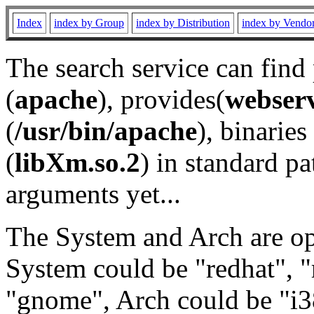
Index
index by Group
index by Distribution
index by Vendo
The search service can find
(
apache
), provides(
webser
(
/usr/bin/apache
), binaries 
(
libXm.so.2
) in standard pa
arguments yet...
The System and Arch are opt
System could be "redhat", "
"gnome", Arch could be "i38