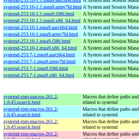
systemd-253.10-1.1.mga9.aarch64.html
A System and Session Mana
systemd-253.10-1.1.mga9.armv7hl.html
A System and Session Mana
systemd-253.10-1.1.mga9.i586.html
A System and Session Mana
systemd-253.10-1.1.mga9.x86_64.html
A System and Session Mana
systemd-253.10-1.mga9.aarch64.html
A System and Session Mana
systemd-253.10-1.mga9.armv7hl.html
A System and Session Mana
systemd-253.10-1.mga9.i586.html
A System and Session Mana
systemd-253.10-1.mga9.x86_64.html
A System and Session Mana
systemd-253.7-1.mga9.aarch64.html
A System and Session Mana
systemd-253.7-1.mga9.armv7hl.html
A System and Session Mana
systemd-253.7-1.mga9.i586.html
A System and Session Mana
systemd-253.7-1.mga9.x86_64.html
A System and Session Mana
systemd-rpm-macros-261.2-
Macros that define paths and 
1.fc45.noarch.html
related to systemd
systemd-rpm-macros-261.2-
Macros that define paths and 
1.fc45.noarch.html
related to systemd
systemd-rpm-macros-261.2-
Macros that define paths and 
1.fc45.noarch.html
related to systemd
systemd-rpm-macros-261.2-
Macros that define paths and 