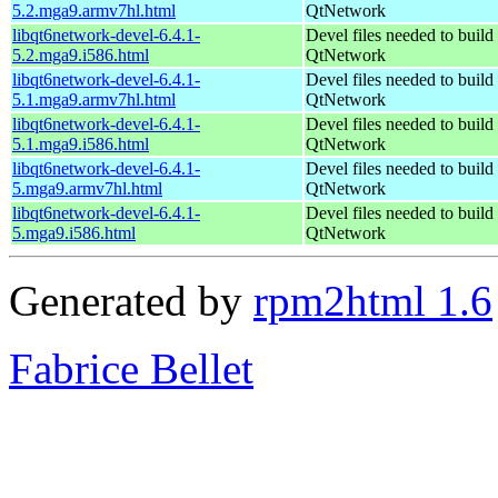
5.2.mga9.armv7hl.html
QtNetwork
libqt6network-devel-6.4.1-
Devel files needed to build
5.2.mga9.i586.html
QtNetwork
libqt6network-devel-6.4.1-
Devel files needed to build
5.1.mga9.armv7hl.html
QtNetwork
libqt6network-devel-6.4.1-
Devel files needed to build
5.1.mga9.i586.html
QtNetwork
libqt6network-devel-6.4.1-
Devel files needed to build
5.mga9.armv7hl.html
QtNetwork
libqt6network-devel-6.4.1-
Devel files needed to build
5.mga9.i586.html
QtNetwork
Generated by
rpm2html 1.6
Fabrice Bellet