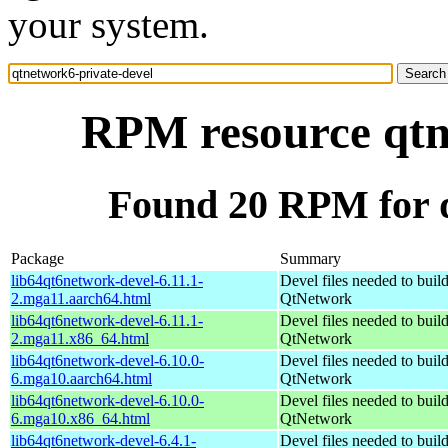
your system.
RPM resource qtn
Found 20 RPM for q
Package
Summary
lib64qt6network-devel-6.11.1-
Devel files needed to buil
2.mga11.aarch64.html
QtNetwork
lib64qt6network-devel-6.11.1-
Devel files needed to buil
2.mga11.x86_64.html
QtNetwork
lib64qt6network-devel-6.10.0-
Devel files needed to buil
6.mga10.aarch64.html
QtNetwork
lib64qt6network-devel-6.10.0-
Devel files needed to buil
6.mga10.x86_64.html
QtNetwork
lib64qt6network-devel-6.4.1-
Devel files needed to buil