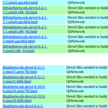
5.2.mga9.aarch64.html
QtNetwork
lib64qt6network-devel-6.4.1-
Devel files needed to buil
5.2.mga9.x86_64.html
QtNetwork
lib64qt6network-devel-6.4.1-
Devel files needed to buil
5.1.mga9.aarch64.html
QtNetwork
lib64qt6network-devel-6.4.1-
Devel files needed to buil
5.1.mga9.x86_64.html
QtNetwork
lib64qt6network-devel-6.4.1-
Devel files needed to buil
5.mga9.aarch64.html
QtNetwork
lib64qt6network-devel-6.4.1-
Devel files needed to buil
5.mga9.x86_64.html
QtNetwork
libqt6network-devel-6.11.1-
Devel files needed to build
2.mga11.armv7hl.html
QtNetwork
libqt6network-devel-6.11.1-
Devel files needed to build
2.mga11.i686.html
QtNetwork
libqt6network-devel-6.10.0-
Devel files needed to build
6.mga10.armv7hl.html
QtNetwork
libqt6network-devel-6.10.0-
Devel files needed to build
6.mga10.i686.html
QtNetwork
libqt6network-devel-6.4.1-
Devel files needed to build