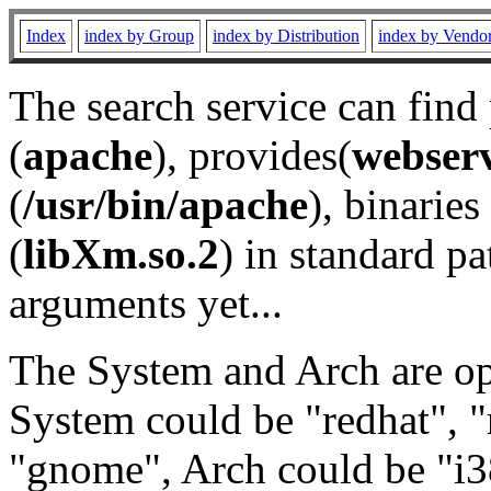
Index
index by Group
index by Distribution
index by Vendo
The search service can find
(
apache
), provides(
webser
(
/usr/bin/apache
), binaries 
(
libXm.so.2
) in standard pa
arguments yet...
The System and Arch are opt
System could be "redhat", "
"gnome", Arch could be "i38