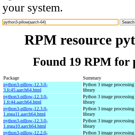
your system.
RPM resource pyt
Found 19 RPM for p
Package
Summary
python3-pillow-12.3.0-
Python 3 image processing
3.fc45.aarch64.html
library
python3-pillow-12.3.0-
Python 3 image processing
1.fc44.aarch64.html
library
python3-pillow-12.3.0-
Python 3 image processing
1.mga11.aarch64.html
library
python3-pillow-12.3.0-
Python 3 image processing
1.mga10.aarch64.html
library
python3-pillow-12.2.0-
Python 3 image processing