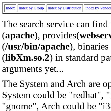
Index
index by Group
index by Distribution
index by Vendo
The search service can find
(
apache
), provides(
webser
(
/usr/bin/apache
), binaries 
(
libXm.so.2
) in standard pa
arguments yet...
The System and Arch are opt
System could be "redhat", "
"gnome", Arch could be "i38