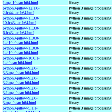
1.mga10.aarch64.html
library
python3-pillow-12.1.0-
Python 3 image processing
2.fc44.aarch64.html
library
python3-pillow-11.3.0-
Python 3 image processing
10.fc43.aarch64.html
library
python3-pillow-11.3.0-
Python 3 image processing
6.fc43.aarch64.html
library
python3-pillow-11.0.0-
Python 3 image processing
1.el10_0.aarch64.html
library
python3-pillow-11.0.0-
Python 3 image processing
1.el10_0.aarch64.html
library
python3-pillow-10.0.1-
Python 3 image processing
1.el9.aarch64.html
library
python3-pillow-9.2.0-
Python 3 image processing
3.3.mga9.aarch64.html
library
python3-pillow-9.2.0-
Python 3 image processing
3.2.mga9.aarch64.html
library
python3-pillow-9.2.0-
Python 3 image processing
3.1.mga9.aarch64.html
library
python3-pillow-9.2.0-
Python 3 image processing
3.mga9.aarch64.html
library
python3-pillow-5.1.1-
Python 3 image processing