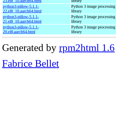
23.el8_10.aarch64.html
library
python3-pillow-5.1.1-
Python 3 image processing
22.el8_10.aarch64.html
library
python3-pillow-5.1.1-
Python 3 image processing
21.el8_10.aarch64.html
library
python3-pillow-5.1.1-
Python 3 image processing
20.el8.aarch64.html
library
Generated by
rpm2html 1.6
Fabrice Bellet