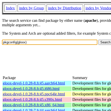
Index
index by Group
index by Distribution
index by Vendo
The search service can find package by either name (
apache
), provid
multiple arguments yet...
The System and Arch are optional added filters, for example System 
Package
Summary
gloox-devel-1.0.28-8.fc45.aarch64.html
Development files for g
gloox-devel-1.0.28-8.fc45.i686.html
Development files for g
gloox-devel-1.0.28-8.fc45.ppc64le.html
Development files for g
gloox-devel-1.0.28-8.fc45.s390x.html
Development files for g
gloox-devel-1.0.28-8.fc45.x86_64.html
Development files for g
gloox-devel-1.0.28-7.fc44.aarch64.html
Development files for g