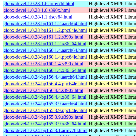
gloox-devel-1.0.28-1.6.armv7hl.html
High-level XMPP Libra
gloox-devel-1.0.28-1.6.s390x.html
High-level XMPP Libra
gloox-devel-1.0.28-1.1.riscv64.html
High-level XMPP Libra
gloox-devel-1.0.28-bp161.1.2.aarch64.html
High-level XMPP Libra
gloox-devel-1.0.28-bp161.1.2.ppc64le.html
High-level XMPP Libra
gloox-devel-1.0.28-bp161.1.2.s390x.html
High-level XMPP Libra
gloox-devel-1.0.28-bp161.1.2.x86_64.html
High-level XMPP Libra
gloox-devel-1.0.28-bp160.1.4.aarch64.html
High-level XMPP Libra
gloox-devel-1.0.28-bp160.1.4.ppc64le.html
High-level XMPP Libra
gloox-devel-1.0.28-bp160.1.4.s390x.html
High-level XMPP Libra
gloox-devel-1.0.28-bp160.1.4.x86_64.html
High-level XMPP Libra
gloox-devel-1.0.24-bp156.4.4.aarch64.html
High-level XMPP Libra
gloox-devel-1.0.24-bp156.4.4.ppc64le.html
High-level XMPP Libra
gloox-devel-1.0.24-bp156.4.4.s390x.html
High-level XMPP Libra
gloox-devel-1.0.24-bp156.4.4.x86_64.html
High-level XMPP Libra
gloox-devel-1.0.24-bp155.3.9.aarch64.html
High-level XMPP Libra
gloox-devel-1.0.24-bp155.3.9.ppc64le.html
High-level XMPP Libra
gloox-devel-1.0.24-bp155.3.9.s390x.html
High-level XMPP Libra
gloox-devel-1.0.24-bp155.3.9.x86_64.html
High-level XMPP Libra
gloox-devel-1.0.24-bp155.3.1.armv7hl.html
High-level XMPP Libra