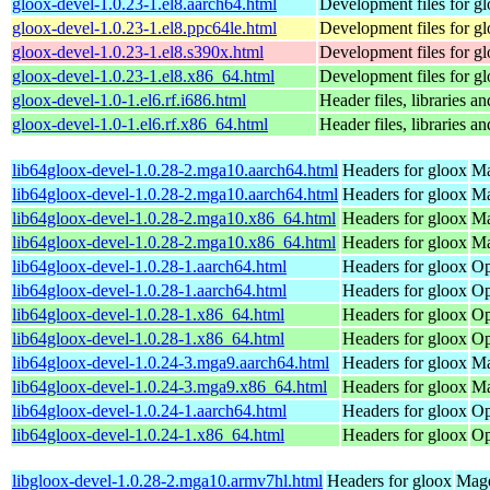
gloox-devel-1.0.23-1.el8.aarch64.html
Development files for g
gloox-devel-1.0.23-1.el8.ppc64le.html
Development files for g
gloox-devel-1.0.23-1.el8.s390x.html
Development files for g
gloox-devel-1.0.23-1.el8.x86_64.html
Development files for g
gloox-devel-1.0-1.el6.rf.i686.html
Header files, libraries 
gloox-devel-1.0-1.el6.rf.x86_64.html
Header files, libraries 
lib64gloox-devel-1.0.28-2.mga10.aarch64.html
Headers for gloox
Ma
lib64gloox-devel-1.0.28-2.mga10.aarch64.html
Headers for gloox
Ma
lib64gloox-devel-1.0.28-2.mga10.x86_64.html
Headers for gloox
Ma
lib64gloox-devel-1.0.28-2.mga10.x86_64.html
Headers for gloox
Ma
lib64gloox-devel-1.0.28-1.aarch64.html
Headers for gloox
Op
lib64gloox-devel-1.0.28-1.aarch64.html
Headers for gloox
Op
lib64gloox-devel-1.0.28-1.x86_64.html
Headers for gloox
Op
lib64gloox-devel-1.0.28-1.x86_64.html
Headers for gloox
Op
lib64gloox-devel-1.0.24-3.mga9.aarch64.html
Headers for gloox
Ma
lib64gloox-devel-1.0.24-3.mga9.x86_64.html
Headers for gloox
Ma
lib64gloox-devel-1.0.24-1.aarch64.html
Headers for gloox
Op
lib64gloox-devel-1.0.24-1.x86_64.html
Headers for gloox
Op
libgloox-devel-1.0.28-2.mga10.armv7hl.html
Headers for gloox
Mage