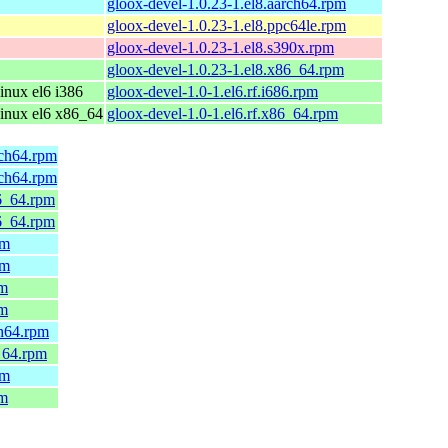
gloox-devel-1.0.23-1.el8.aarch64.rpm
gloox-devel-1.0.23-1.el8.ppc64le.rpm
gloox-devel-1.0.23-1.el8.s390x.rpm
gloox-devel-1.0.23-1.el8.x86_64.rpm
nux el6 i386
gloox-devel-1.0-1.el6.rf.i686.rpm
inux el6 x86_64
gloox-devel-1.0-1.el6.rf.x86_64.rpm
rch64.rpm
rch64.rpm
6_64.rpm
6_64.rpm
pm
pm
pm
pm
ch64.rpm
_64.rpm
pm
pm