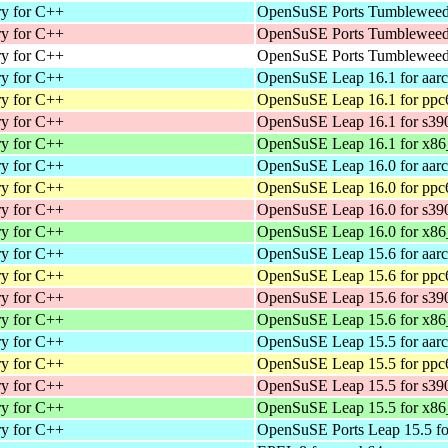
ry for C++
OpenSuSE Ports Tumbleweed 
ry for C++
OpenSuSE Ports Tumbleweed 
ry for C++
OpenSuSE Ports Tumbleweed 
ry for C++
OpenSuSE Leap 16.1 for aar
ry for C++
OpenSuSE Leap 16.1 for ppc
ry for C++
OpenSuSE Leap 16.1 for s39
ry for C++
OpenSuSE Leap 16.1 for x86
ry for C++
OpenSuSE Leap 16.0 for aar
ry for C++
OpenSuSE Leap 16.0 for ppc
ry for C++
OpenSuSE Leap 16.0 for s39
ry for C++
OpenSuSE Leap 16.0 for x86
ry for C++
OpenSuSE Leap 15.6 for aar
ry for C++
OpenSuSE Leap 15.6 for ppc
ry for C++
OpenSuSE Leap 15.6 for s39
ry for C++
OpenSuSE Leap 15.6 for x86
ry for C++
OpenSuSE Leap 15.5 for aar
ry for C++
OpenSuSE Leap 15.5 for ppc
ry for C++
OpenSuSE Leap 15.5 for s39
ry for C++
OpenSuSE Leap 15.5 for x86
ry for C++
OpenSuSE Ports Leap 15.5 fo