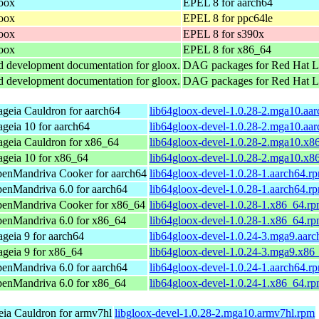
loox
EPEL 8 for aarch64
loox
EPEL 8 for ppc64le
loox
EPEL 8 for s390x
loox
EPEL 8 for x86_64
and development documentation for gloox.
DAG packages for Red Hat Li
and development documentation for gloox.
DAG packages for Red Hat L
geia Cauldron for aarch64
lib64gloox-devel-1.0.28-2.mga10.aa
geia 10 for aarch64
lib64gloox-devel-1.0.28-2.mga10.aa
geia Cauldron for x86_64
lib64gloox-devel-1.0.28-2.mga10.x8
geia 10 for x86_64
lib64gloox-devel-1.0.28-2.mga10.x8
enMandriva Cooker for aarch64
lib64gloox-devel-1.0.28-1.aarch64.r
enMandriva 6.0 for aarch64
lib64gloox-devel-1.0.28-1.aarch64.r
enMandriva Cooker for x86_64
lib64gloox-devel-1.0.28-1.x86_64.r
enMandriva 6.0 for x86_64
lib64gloox-devel-1.0.28-1.x86_64.r
geia 9 for aarch64
lib64gloox-devel-1.0.24-3.mga9.aar
geia 9 for x86_64
lib64gloox-devel-1.0.24-3.mga9.x86
enMandriva 6.0 for aarch64
lib64gloox-devel-1.0.24-1.aarch64.r
enMandriva 6.0 for x86_64
lib64gloox-devel-1.0.24-1.x86_64.r
ia Cauldron for armv7hl
libgloox-devel-1.0.28-2.mga10.armv7hl.rpm