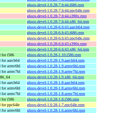
gloox-devel-1.0.28-7.fc44.i686.rpm
gloox-devel-1.0.28-7.fc44.ppc64le.rpm
gloox-devel-1.0.28-7.fc44.s390x.rpm
gloox-devel-1.0.28-7.fc44.x86_64.rpm
gloox-devel-1.0.28-6.fc43.aarch64.rpm
gloox-devel-1.0.28-6.fc43.i686.rpm
gloox-devel-1.0.28-6.fc43.ppc64le.rpm
gloox-devel-1.0.28-6.fc43.s390x.rpm
gloox-devel-1.0.28-6.fc43.x86_64.rpm
for i586
gloox-devel-1.0.28-1.10.i586.rpm
for aarch64
gloox-devel-1.0.28-1.9.aarch64.rpm
for armv6hl
gloox-devel-1.0.28-1.9.armv6hl.rpm
for armv7hl
gloox-devel-1.0.28-1.9.armv7hl.rpm
x86_64
gloox-devel-1.0.28-1.9.x86_64.rpm
for aarch64
gloox-devel-1.0.28-1.8.aarch64.rpm
for armv6hl
gloox-devel-1.0.28-1.8.armv6hl.rpm
for armv7hl
gloox-devel-1.0.28-1.8.armv7hl.rpm
for i586
gloox-devel-1.0.28-1.8.i586.rpm
for ppc64le
gloox-devel-1.0.28-1.7.ppc64le.rpm
for armv6hl
gloox-devel-1.0.28-1.6.armv6hl.rpm