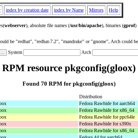
r
index by creation date
index by Name
Mirrors
Help
es(
webserver
), absolute file names (
/usr/bin/apache
), binaries (
gprof
)
could be "redhat", "redhat-7.2", "mandrake" or "gnome", Arch could be 
System
Arch
RPM resource pkgconfig(gloox)
Found 70 RPM for pkgconfig(gloox)
Distribution
loox
Fedora Rawhide for aarch64
loox
Fedora Rawhide for x86_64
loox
Fedora Rawhide for ppc64le
loox
Fedora Rawhide for s390x
loox
Fedora Rawhide for x86_64
loox
Fedora 44 for aarch64