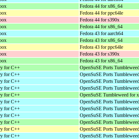
loox
Fedora 44 for x86_64
loox
Fedora 44 for ppc64le
loox
Fedora 44 for s390x
loox
Fedora 44 for x86_64
loox
Fedora 43 for aarch64
loox
Fedora 43 for x86_64
loox
Fedora 43 for ppc64le
loox
Fedora 43 for s390x
loox
Fedora 43 for x86_64
ry for C++
OpenSuSE Ports Tumbleweed 
ry for C++
OpenSuSE Ports Tumbleweed 
ry for C++
OpenSuSE Ports Tumbleweed 
ry for C++
OpenSuSE Ports Tumbleweed 
ry for C++
OpenSuSE Tumbleweed for 
ry for C++
OpenSuSE Ports Tumbleweed 
ry for C++
OpenSuSE Ports Tumbleweed 
ry for C++
OpenSuSE Ports Tumbleweed 
ry for C++
OpenSuSE Ports Tumbleweed 
ry for C++
OpenSuSE Ports Tumbleweed 
ry for C++
OpenSuSE Ports Tumbleweed 