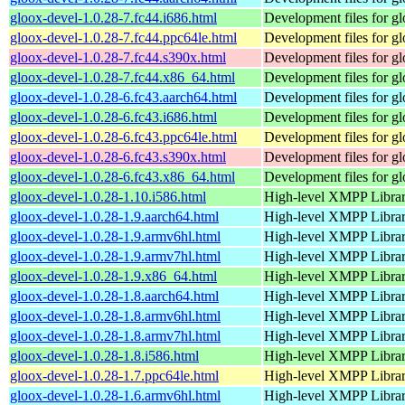
gloox-devel-1.0.28-7.fc44.i686.html
Development files for g
gloox-devel-1.0.28-7.fc44.ppc64le.html
Development files for g
gloox-devel-1.0.28-7.fc44.s390x.html
Development files for g
gloox-devel-1.0.28-7.fc44.x86_64.html
Development files for g
gloox-devel-1.0.28-6.fc43.aarch64.html
Development files for g
gloox-devel-1.0.28-6.fc43.i686.html
Development files for g
gloox-devel-1.0.28-6.fc43.ppc64le.html
Development files for g
gloox-devel-1.0.28-6.fc43.s390x.html
Development files for g
gloox-devel-1.0.28-6.fc43.x86_64.html
Development files for g
gloox-devel-1.0.28-1.10.i586.html
High-level XMPP Libra
gloox-devel-1.0.28-1.9.aarch64.html
High-level XMPP Libra
gloox-devel-1.0.28-1.9.armv6hl.html
High-level XMPP Libra
gloox-devel-1.0.28-1.9.armv7hl.html
High-level XMPP Libra
gloox-devel-1.0.28-1.9.x86_64.html
High-level XMPP Libra
gloox-devel-1.0.28-1.8.aarch64.html
High-level XMPP Libra
gloox-devel-1.0.28-1.8.armv6hl.html
High-level XMPP Libra
gloox-devel-1.0.28-1.8.armv7hl.html
High-level XMPP Libra
gloox-devel-1.0.28-1.8.i586.html
High-level XMPP Libra
gloox-devel-1.0.28-1.7.ppc64le.html
High-level XMPP Libra
gloox-devel-1.0.28-1.6.armv6hl.html
High-level XMPP Libra