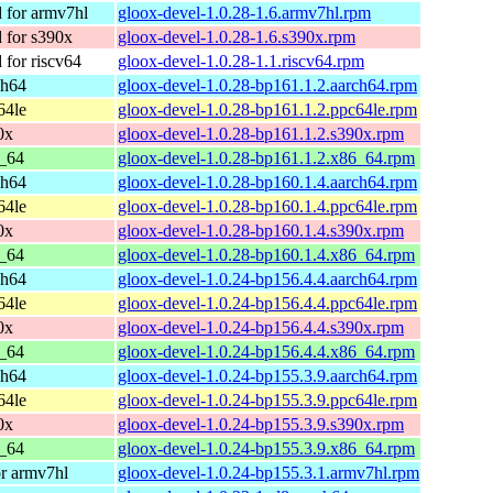
for armv7hl
gloox-devel-1.0.28-1.6.armv7hl.rpm
for s390x
gloox-devel-1.0.28-1.6.s390x.rpm
for riscv64
gloox-devel-1.0.28-1.1.riscv64.rpm
ch64
gloox-devel-1.0.28-bp161.1.2.aarch64.rpm
64le
gloox-devel-1.0.28-bp161.1.2.ppc64le.rpm
0x
gloox-devel-1.0.28-bp161.1.2.s390x.rpm
_64
gloox-devel-1.0.28-bp161.1.2.x86_64.rpm
ch64
gloox-devel-1.0.28-bp160.1.4.aarch64.rpm
64le
gloox-devel-1.0.28-bp160.1.4.ppc64le.rpm
0x
gloox-devel-1.0.28-bp160.1.4.s390x.rpm
_64
gloox-devel-1.0.28-bp160.1.4.x86_64.rpm
ch64
gloox-devel-1.0.24-bp156.4.4.aarch64.rpm
64le
gloox-devel-1.0.24-bp156.4.4.ppc64le.rpm
0x
gloox-devel-1.0.24-bp156.4.4.s390x.rpm
_64
gloox-devel-1.0.24-bp156.4.4.x86_64.rpm
ch64
gloox-devel-1.0.24-bp155.3.9.aarch64.rpm
64le
gloox-devel-1.0.24-bp155.3.9.ppc64le.rpm
0x
gloox-devel-1.0.24-bp155.3.9.s390x.rpm
_64
gloox-devel-1.0.24-bp155.3.9.x86_64.rpm
r armv7hl
gloox-devel-1.0.24-bp155.3.1.armv7hl.rpm