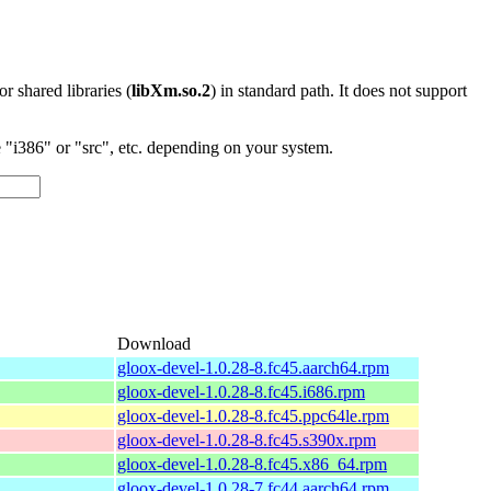
 or shared libraries (
libXm.so.2
) in standard path. It does not support
"i386" or "src", etc. depending on your system.
Download
gloox-devel-1.0.28-8.fc45.aarch64.rpm
gloox-devel-1.0.28-8.fc45.i686.rpm
gloox-devel-1.0.28-8.fc45.ppc64le.rpm
gloox-devel-1.0.28-8.fc45.s390x.rpm
gloox-devel-1.0.28-8.fc45.x86_64.rpm
gloox-devel-1.0.28-7.fc44.aarch64.rpm