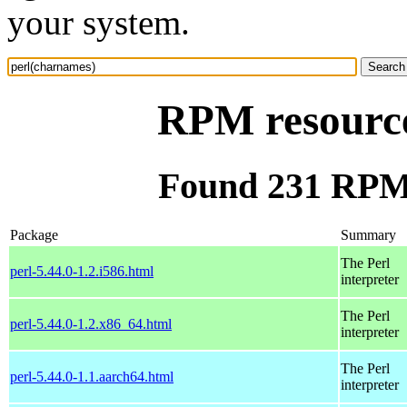
your system.
RPM resource
Found 231 RPM 
Package
Summary
The Perl
perl-5.44.0-1.2.i586.html
interpreter
The Perl
perl-5.44.0-1.2.x86_64.html
interpreter
The Perl
perl-5.44.0-1.1.aarch64.html
interpreter