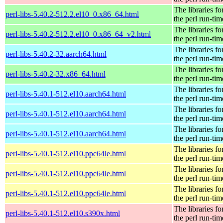
The libraries fo
perl-libs-5.40.2-512.2.el10_0.x86_64.html
the perl run-tim
The libraries fo
perl-libs-5.40.2-512.2.el10_0.x86_64_v2.html
the perl run-tim
The libraries fo
perl-libs-5.40.2-32.aarch64.html
the perl run-tim
The libraries fo
perl-libs-5.40.2-32.x86_64.html
the perl run-tim
The libraries fo
perl-libs-5.40.1-512.el10.aarch64.html
the perl run-tim
The libraries fo
perl-libs-5.40.1-512.el10.aarch64.html
the perl run-tim
The libraries fo
perl-libs-5.40.1-512.el10.aarch64.html
the perl run-tim
The libraries fo
perl-libs-5.40.1-512.el10.ppc64le.html
the perl run-tim
The libraries fo
perl-libs-5.40.1-512.el10.ppc64le.html
the perl run-tim
The libraries fo
perl-libs-5.40.1-512.el10.ppc64le.html
the perl run-tim
The libraries fo
perl-libs-5.40.1-512.el10.s390x.html
the perl run-tim