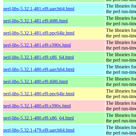
The libraries fo
perl-libs-5.32.1-481.el9.aarch64.html
the perl run-tim
The libraries fo
perl-libs-5.32.1-481.el9.i686.html
the perl run-tim
The libraries fo
perl-libs-5.32.1-481.el9.ppc64le.html
the perl run-tim
The libraries fo
perl-libs-5.32.1-481.el9.s390x.html
the perl run-tim
The libraries fo
perl-libs-5.32.1-481.el9.x86_64.html
the perl run-tim
The libraries fo
perl-libs-5.32.1-480.el9.aarch64.html
the perl run-tim
The libraries fo
perl-libs-5.32.1-480.el9.i686.html
the perl run-tim
The libraries fo
perl-libs-5.32.1-480.el9.ppc64le.html
the perl run-tim
The libraries fo
perl-libs-5.32.1-480.el9.s390x.html
the perl run-tim
The libraries fo
perl-libs-5.32.1-480.el9.x86_64.html
the perl run-tim
The libraries fo
perl-libs-5.32.1-479.el9.aarch64.html
the perl run-tim