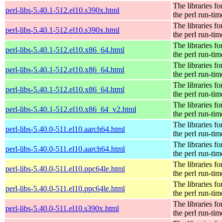
The libraries fo
perl-libs-5.40.1-512.el10.s390x.html
the perl run-tim
The libraries fo
perl-libs-5.40.1-512.el10.s390x.html
the perl run-tim
The libraries fo
perl-libs-5.40.1-512.el10.x86_64.html
the perl run-tim
The libraries fo
perl-libs-5.40.1-512.el10.x86_64.html
the perl run-tim
The libraries fo
perl-libs-5.40.1-512.el10.x86_64.html
the perl run-tim
The libraries fo
perl-libs-5.40.1-512.el10.x86_64_v2.html
the perl run-tim
The libraries fo
perl-libs-5.40.0-511.el10.aarch64.html
the perl run-tim
The libraries fo
perl-libs-5.40.0-511.el10.aarch64.html
the perl run-tim
The libraries fo
perl-libs-5.40.0-511.el10.ppc64le.html
the perl run-tim
The libraries fo
perl-libs-5.40.0-511.el10.ppc64le.html
the perl run-tim
The libraries fo
perl-libs-5.40.0-511.el10.s390x.html
the perl run-tim