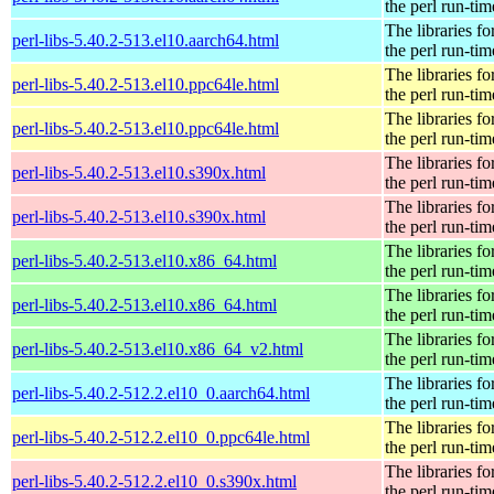
the perl run-tim
The libraries fo
perl-libs-5.40.2-513.el10.aarch64.html
the perl run-tim
The libraries fo
perl-libs-5.40.2-513.el10.ppc64le.html
the perl run-tim
The libraries fo
perl-libs-5.40.2-513.el10.ppc64le.html
the perl run-tim
The libraries fo
perl-libs-5.40.2-513.el10.s390x.html
the perl run-tim
The libraries fo
perl-libs-5.40.2-513.el10.s390x.html
the perl run-tim
The libraries fo
perl-libs-5.40.2-513.el10.x86_64.html
the perl run-tim
The libraries fo
perl-libs-5.40.2-513.el10.x86_64.html
the perl run-tim
The libraries fo
perl-libs-5.40.2-513.el10.x86_64_v2.html
the perl run-tim
The libraries fo
perl-libs-5.40.2-512.2.el10_0.aarch64.html
the perl run-tim
The libraries fo
perl-libs-5.40.2-512.2.el10_0.ppc64le.html
the perl run-tim
The libraries fo
perl-libs-5.40.2-512.2.el10_0.s390x.html
the perl run-tim