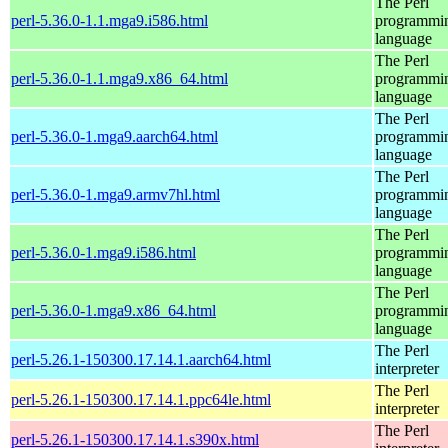
The Perl
perl-5.36.0-1.1.mga9.i586.html
programmi
language
The Perl
perl-5.36.0-1.1.mga9.x86_64.html
programmi
language
The Perl
perl-5.36.0-1.mga9.aarch64.html
programmi
language
The Perl
perl-5.36.0-1.mga9.armv7hl.html
programmi
language
The Perl
perl-5.36.0-1.mga9.i586.html
programmi
language
The Perl
perl-5.36.0-1.mga9.x86_64.html
programmi
language
The Perl
perl-5.26.1-150300.17.14.1.aarch64.html
interpreter
The Perl
perl-5.26.1-150300.17.14.1.ppc64le.html
interpreter
The Perl
perl-5.26.1-150300.17.14.1.s390x.html