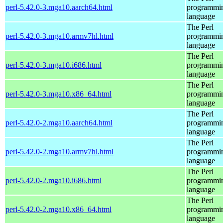
perl-5.42.0-3.mga10.aarch64.html
programmi
language
The Perl
perl-5.42.0-3.mga10.armv7hl.html
programmi
language
The Perl
perl-5.42.0-3.mga10.i686.html
programmi
language
The Perl
perl-5.42.0-3.mga10.x86_64.html
programmi
language
The Perl
perl-5.42.0-2.mga10.aarch64.html
programmi
language
The Perl
perl-5.42.0-2.mga10.armv7hl.html
programmi
language
The Perl
perl-5.42.0-2.mga10.i686.html
programmi
language
The Perl
perl-5.42.0-2.mga10.x86_64.html
programmi
language