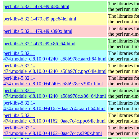
The libraries fo
perl-libs-5.32.1-479.el9.i686.html
the perl run-tim
The libraries fo
perl-libs-5.32.1-479.el9.ppc64le.html
the perl run-tim
The libraries fo
perl-libs-5.32.1-479.el9.s390x.html
the perl run-tim
The libraries fo
perl-libs-5.32.1-479.el9.x86_64.html
the perl run-tim
perl-libs-5.32.1-
The libraries fo
474.module_el8.10.0+4240+a58b978c.aarch64.html
the perl run-tim
perl-libs-5.32.1-
The libraries fo
474.module_el8.10.0+4240+a58b978c.ppc64le.html
the perl run-tim
perl-libs-5.32.1-
The libraries fo
474.module_el8.10.0+4240+a58b978c.s390x.html
the perl run-tim
perl-libs-5.32.1-
The libraries fo
474.module_el8.10.0+4240+a58b978c.x86_64.html
the perl run-tim
perl-libs-5.32.1-
The libraries fo
474.module_el8.10.0+4162+0aac7c4c.aarch64.html
the perl run-tim
perl-libs-5.32.1-
The libraries fo
474.module_el8.10.0+4162+0aac7c4c.ppc64le.html
the perl run-tim
perl-libs-5.32.1-
The libraries fo
474.module_el8.10.0+4162+0aac7c4c.s390x.html
the perl run-tim