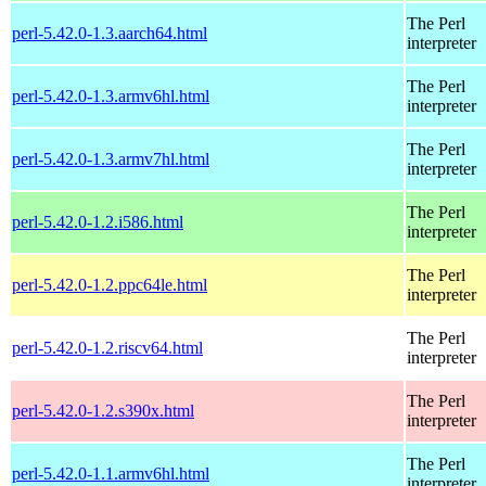
The Perl
perl-5.42.0-1.3.aarch64.html
interpreter
The Perl
perl-5.42.0-1.3.armv6hl.html
interpreter
The Perl
perl-5.42.0-1.3.armv7hl.html
interpreter
The Perl
perl-5.42.0-1.2.i586.html
interpreter
The Perl
perl-5.42.0-1.2.ppc64le.html
interpreter
The Perl
perl-5.42.0-1.2.riscv64.html
interpreter
The Perl
perl-5.42.0-1.2.s390x.html
interpreter
The Perl
perl-5.42.0-1.1.armv6hl.html
interpreter