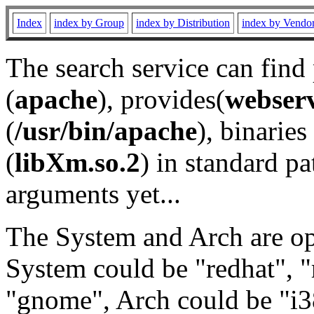
Index
index by Group
index by Distribution
index by Vendo
The search service can find
(
apache
), provides(
webser
(
/usr/bin/apache
), binaries 
(
libXm.so.2
) in standard pa
arguments yet...
The System and Arch are opt
System could be "redhat", "
"gnome", Arch could be "i38