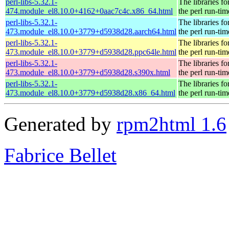
perl-libs-5.32.1-
The libraries fo
474.module_el8.10.0+4162+0aac7c4c.x86_64.html
the perl run-tim
perl-libs-5.32.1-
The libraries fo
473.module_el8.10.0+3779+d5938d28.aarch64.html
the perl run-tim
perl-libs-5.32.1-
The libraries fo
473.module_el8.10.0+3779+d5938d28.ppc64le.html
the perl run-tim
perl-libs-5.32.1-
The libraries fo
473.module_el8.10.0+3779+d5938d28.s390x.html
the perl run-tim
perl-libs-5.32.1-
The libraries fo
473.module_el8.10.0+3779+d5938d28.x86_64.html
the perl run-tim
Generated by
rpm2html 1.6
Fabrice Bellet