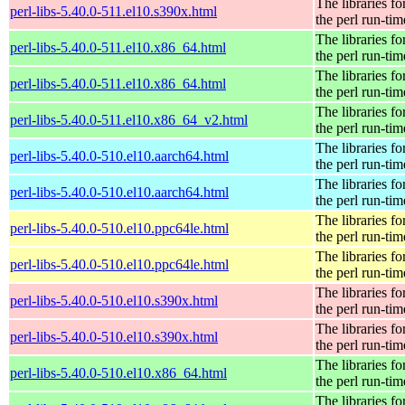
The libraries fo
perl-libs-5.40.0-511.el10.s390x.html
the perl run-tim
The libraries fo
perl-libs-5.40.0-511.el10.x86_64.html
the perl run-tim
The libraries fo
perl-libs-5.40.0-511.el10.x86_64.html
the perl run-tim
The libraries fo
perl-libs-5.40.0-511.el10.x86_64_v2.html
the perl run-tim
The libraries fo
perl-libs-5.40.0-510.el10.aarch64.html
the perl run-tim
The libraries fo
perl-libs-5.40.0-510.el10.aarch64.html
the perl run-tim
The libraries fo
perl-libs-5.40.0-510.el10.ppc64le.html
the perl run-tim
The libraries fo
perl-libs-5.40.0-510.el10.ppc64le.html
the perl run-tim
The libraries fo
perl-libs-5.40.0-510.el10.s390x.html
the perl run-tim
The libraries fo
perl-libs-5.40.0-510.el10.s390x.html
the perl run-tim
The libraries fo
perl-libs-5.40.0-510.el10.x86_64.html
the perl run-tim
The libraries fo