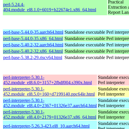
Practical
perl-5.24.4-
Extraction 
404.module_el8.1.0+6019+b22674e1.x86_64.html
Report La
perl-base-5.44.0-35.aarch64.html
Standalone executable Perl interpre
perl-base-5.44.0-35.x86_64.html
Standalone executable Perl interpre
perl-base-5.40.2-32.aarch64.html
Standalone executable Perl interpre
perl-base-5.40.2-32.x86_64.html
Standalone executable Perl interpre
perl-base-5.38.2-29.riscv64.html
Standalone executable Perl interpre
perl-interpreter-5.30.1-
Standalone execu
452.module_el8.6.0+3157+2fbdf004.s390x.html
Perl interpreter
perl-interpreter-5.30.1-
Standalone execu
452.module_el8.5.0+160+d7199140.ppc64le.html
Perl interpreter
perl-interpreter-5.30.1-
Standalone execu
452.module_el8.4.0+2367+01326e37.aarch64.html
Perl interpreter
perl-interpreter-5.30.1-
Standalone execu
452.module_el8.4.0+2179+01326e37.x86_64.html
Perl interpreter
Standalone execu
perl-interpreter-5.26.3-423.el8_10.aarch64.html
Perl interpreter