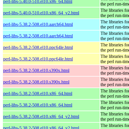
perl-libs-5.40.0-510.el10.x86_64.html
the perl run-tim
The libraries fo
perl-libs-5.40.0-510.el10.x86_64_v2.html
the perl run-tim
The libraries fo
perl-libs-5.38.2-508.el10.aarch64.html
the perl run-tim
The libraries fo
perl-libs-5.38.2-508.el10.aarch64.html
the perl run-tim
The libraries fo
perl-libs-5.38.2-508.el10.ppc64le.html
the perl run-tim
The libraries fo
perl-libs-5.38.2-508.el10.ppc64le.html
the perl run-tim
The libraries fo
perl-libs-5.38.2-508.el10.s390x.html
the perl run-tim
The libraries fo
perl-libs-5.38.2-508.el10.s390x.html
the perl run-tim
The libraries fo
perl-libs-5.38.2-508.el10.x86_64.html
the perl run-tim
The libraries fo
perl-libs-5.38.2-508.el10.x86_64.html
the perl run-tim
The libraries fo
perl-libs-5.38.2-508.el10.x86_64_v2.html
the perl run-tim
The libraries fo
perl-libs-5.38.2-508.el10.x86_64_v2.html