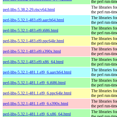
the perl run-tim
The libraries fo
perl-libs-5.38.2-29.riscv64.html
the perl run-tim
The libraries fo
perl-libs-5.32.1-483.el9.aarch64.html
the perl run-tim
The libraries fo
perl-libs-5.32.1-483.el9.i686.html
the perl run-tim
The libraries fo
perl-libs-5.32.1-483.el9.ppc64le.html
the perl run-tim
The libraries fo
perl-libs-5.32.1-483.el9.s390x.html
the perl run-tim
The libraries fo
perl-libs-5.32.1-483.el9.x86_64.html
the perl run-tim
The libraries fo
perl-libs-5.32.1-481.1.el9_6.aarch64.html
the perl run-tim
The libraries fo
perl-libs-5.32.1-481.1.el9_6.i686.html
the perl run-tim
The libraries fo
perl-libs-5.32.1-481.1.el9_6.ppc64le.html
the perl run-tim
The libraries fo
perl-libs-5.32.1-481.1.el9_6.s390x.html
the perl run-tim
The libraries fo
perl-libs-5.32.1-481.1.el9_6.x86_64.html
the perl run-tim