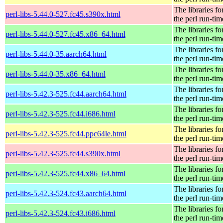
The libraries fo
perl-libs-5.44.0-527.fc45.s390x.html
the perl run-tim
The libraries fo
perl-libs-5.44.0-527.fc45.x86_64.html
the perl run-tim
The libraries fo
perl-libs-5.44.0-35.aarch64.html
the perl run-tim
The libraries fo
perl-libs-5.44.0-35.x86_64.html
the perl run-tim
The libraries fo
perl-libs-5.42.3-525.fc44.aarch64.html
the perl run-tim
The libraries fo
perl-libs-5.42.3-525.fc44.i686.html
the perl run-tim
The libraries fo
perl-libs-5.42.3-525.fc44.ppc64le.html
the perl run-tim
The libraries fo
perl-libs-5.42.3-525.fc44.s390x.html
the perl run-tim
The libraries fo
perl-libs-5.42.3-525.fc44.x86_64.html
the perl run-tim
The libraries fo
perl-libs-5.42.3-524.fc43.aarch64.html
the perl run-tim
The libraries fo
perl-libs-5.42.3-524.fc43.i686.html
the perl run-tim