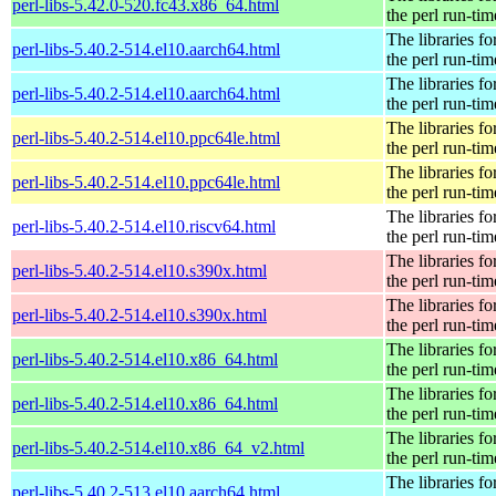
perl-libs-5.42.0-520.fc43.x86_64.html
the perl run-tim
The libraries fo
perl-libs-5.40.2-514.el10.aarch64.html
the perl run-tim
The libraries fo
perl-libs-5.40.2-514.el10.aarch64.html
the perl run-tim
The libraries fo
perl-libs-5.40.2-514.el10.ppc64le.html
the perl run-tim
The libraries fo
perl-libs-5.40.2-514.el10.ppc64le.html
the perl run-tim
The libraries fo
perl-libs-5.40.2-514.el10.riscv64.html
the perl run-tim
The libraries fo
perl-libs-5.40.2-514.el10.s390x.html
the perl run-tim
The libraries fo
perl-libs-5.40.2-514.el10.s390x.html
the perl run-tim
The libraries fo
perl-libs-5.40.2-514.el10.x86_64.html
the perl run-tim
The libraries fo
perl-libs-5.40.2-514.el10.x86_64.html
the perl run-tim
The libraries fo
perl-libs-5.40.2-514.el10.x86_64_v2.html
the perl run-tim
The libraries fo
perl-libs-5.40.2-513.el10.aarch64.html