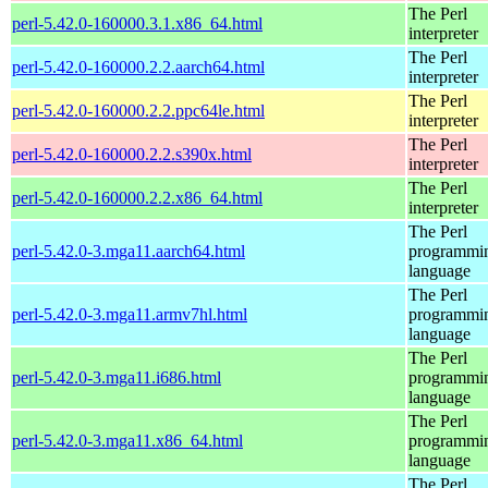
The Perl
perl-5.42.0-160000.3.1.x86_64.html
interpreter
The Perl
perl-5.42.0-160000.2.2.aarch64.html
interpreter
The Perl
perl-5.42.0-160000.2.2.ppc64le.html
interpreter
The Perl
perl-5.42.0-160000.2.2.s390x.html
interpreter
The Perl
perl-5.42.0-160000.2.2.x86_64.html
interpreter
The Perl
perl-5.42.0-3.mga11.aarch64.html
programmi
language
The Perl
perl-5.42.0-3.mga11.armv7hl.html
programmi
language
The Perl
perl-5.42.0-3.mga11.i686.html
programmi
language
The Perl
perl-5.42.0-3.mga11.x86_64.html
programmi
language
The Perl