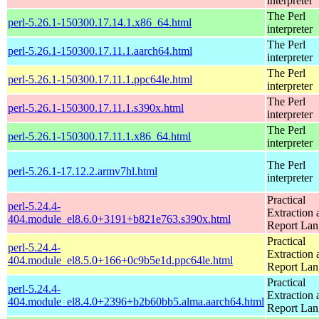
interpreter
The Perl
perl-5.26.1-150300.17.14.1.x86_64.html
interpreter
The Perl
perl-5.26.1-150300.17.11.1.aarch64.html
interpreter
The Perl
perl-5.26.1-150300.17.11.1.ppc64le.html
interpreter
The Perl
perl-5.26.1-150300.17.11.1.s390x.html
interpreter
The Perl
perl-5.26.1-150300.17.11.1.x86_64.html
interpreter
The Perl
perl-5.26.1-17.12.2.armv7hl.html
interpreter
Practical
perl-5.24.4-
Extraction 
404.module_el8.6.0+3191+b821e763.s390x.html
Report La
Practical
perl-5.24.4-
Extraction 
404.module_el8.5.0+166+0c9b5e1d.ppc64le.html
Report La
Practical
perl-5.24.4-
Extraction 
404.module_el8.4.0+2396+b2b60bb5.alma.aarch64.html
Report La