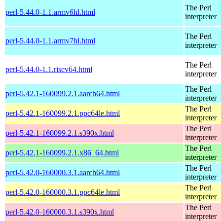
The Perl
perl-5.44.0-1.1.armv6hl.html
interpreter
The Perl
perl-5.44.0-1.1.armv7hl.html
interpreter
The Perl
perl-5.44.0-1.1.riscv64.html
interpreter
The Perl
perl-5.42.1-160099.2.1.aarch64.html
interpreter
The Perl
perl-5.42.1-160099.2.1.ppc64le.html
interpreter
The Perl
perl-5.42.1-160099.2.1.s390x.html
interpreter
The Perl
perl-5.42.1-160099.2.1.x86_64.html
interpreter
The Perl
perl-5.42.0-160000.3.1.aarch64.html
interpreter
The Perl
perl-5.42.0-160000.3.1.ppc64le.html
interpreter
The Perl
perl-5.42.0-160000.3.1.s390x.html
interpreter