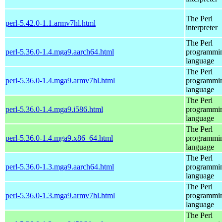
The Perl
perl-5.42.0-1.1.armv7hl.html
interpreter
The Perl
perl-5.36.0-1.4.mga9.aarch64.html
programmi
language
The Perl
perl-5.36.0-1.4.mga9.armv7hl.html
programmi
language
The Perl
perl-5.36.0-1.4.mga9.i586.html
programmi
language
The Perl
perl-5.36.0-1.4.mga9.x86_64.html
programmi
language
The Perl
perl-5.36.0-1.3.mga9.aarch64.html
programmi
language
The Perl
perl-5.36.0-1.3.mga9.armv7hl.html
programmi
language
The Perl