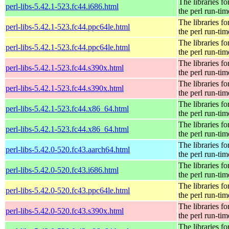
The libraries fo
perl-libs-5.42.1-523.fc44.i686.html
the perl run-tim
The libraries fo
perl-libs-5.42.1-523.fc44.ppc64le.html
the perl run-tim
The libraries fo
perl-libs-5.42.1-523.fc44.ppc64le.html
the perl run-tim
The libraries fo
perl-libs-5.42.1-523.fc44.s390x.html
the perl run-tim
The libraries fo
perl-libs-5.42.1-523.fc44.s390x.html
the perl run-tim
The libraries fo
perl-libs-5.42.1-523.fc44.x86_64.html
the perl run-tim
The libraries fo
perl-libs-5.42.1-523.fc44.x86_64.html
the perl run-tim
The libraries fo
perl-libs-5.42.0-520.fc43.aarch64.html
the perl run-tim
The libraries fo
perl-libs-5.42.0-520.fc43.i686.html
the perl run-tim
The libraries fo
perl-libs-5.42.0-520.fc43.ppc64le.html
the perl run-tim
The libraries fo
perl-libs-5.42.0-520.fc43.s390x.html
the perl run-tim
The libraries fo