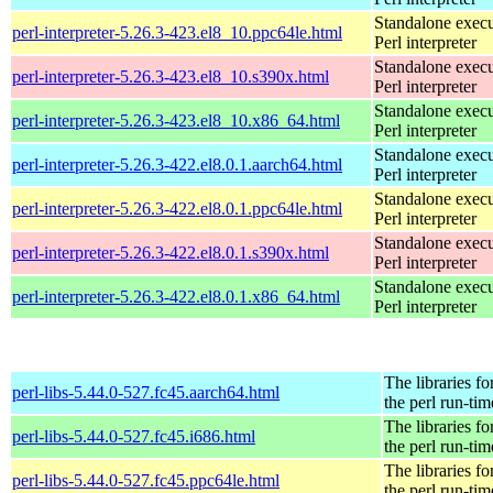
Standalone execu
perl-interpreter-5.26.3-423.el8_10.ppc64le.html
Perl interpreter
Standalone execu
perl-interpreter-5.26.3-423.el8_10.s390x.html
Perl interpreter
Standalone execu
perl-interpreter-5.26.3-423.el8_10.x86_64.html
Perl interpreter
Standalone execu
perl-interpreter-5.26.3-422.el8.0.1.aarch64.html
Perl interpreter
Standalone execu
perl-interpreter-5.26.3-422.el8.0.1.ppc64le.html
Perl interpreter
Standalone execu
perl-interpreter-5.26.3-422.el8.0.1.s390x.html
Perl interpreter
Standalone execu
perl-interpreter-5.26.3-422.el8.0.1.x86_64.html
Perl interpreter
The libraries fo
perl-libs-5.44.0-527.fc45.aarch64.html
the perl run-tim
The libraries fo
perl-libs-5.44.0-527.fc45.i686.html
the perl run-tim
The libraries fo
perl-libs-5.44.0-527.fc45.ppc64le.html
the perl run-tim