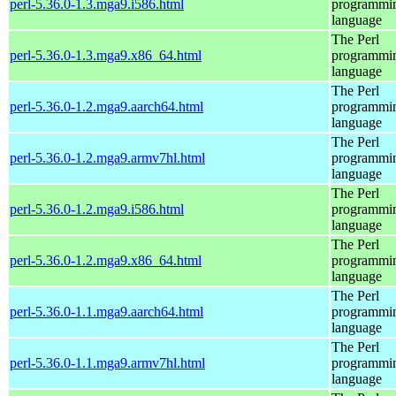
perl-5.36.0-1.3.mga9.i586.html
programmi
language
The Perl
perl-5.36.0-1.3.mga9.x86_64.html
programmi
language
The Perl
perl-5.36.0-1.2.mga9.aarch64.html
programmi
language
The Perl
perl-5.36.0-1.2.mga9.armv7hl.html
programmi
language
The Perl
perl-5.36.0-1.2.mga9.i586.html
programmi
language
The Perl
perl-5.36.0-1.2.mga9.x86_64.html
programmi
language
The Perl
perl-5.36.0-1.1.mga9.aarch64.html
programmi
language
The Perl
perl-5.36.0-1.1.mga9.armv7hl.html
programmi
language