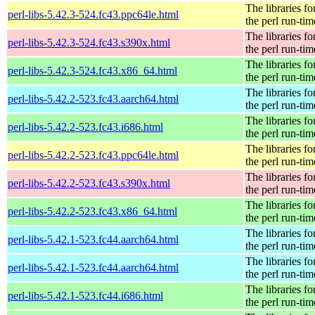
The libraries fo
perl-libs-5.42.3-524.fc43.ppc64le.html
the perl run-tim
The libraries fo
perl-libs-5.42.3-524.fc43.s390x.html
the perl run-tim
The libraries fo
perl-libs-5.42.3-524.fc43.x86_64.html
the perl run-tim
The libraries fo
perl-libs-5.42.2-523.fc43.aarch64.html
the perl run-tim
The libraries fo
perl-libs-5.42.2-523.fc43.i686.html
the perl run-tim
The libraries fo
perl-libs-5.42.2-523.fc43.ppc64le.html
the perl run-tim
The libraries fo
perl-libs-5.42.2-523.fc43.s390x.html
the perl run-tim
The libraries fo
perl-libs-5.42.2-523.fc43.x86_64.html
the perl run-tim
The libraries fo
perl-libs-5.42.1-523.fc44.aarch64.html
the perl run-tim
The libraries fo
perl-libs-5.42.1-523.fc44.aarch64.html
the perl run-tim
The libraries fo
perl-libs-5.42.1-523.fc44.i686.html
the perl run-tim