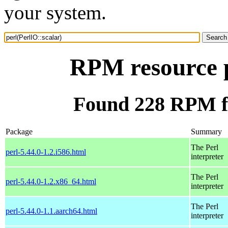
your system.
RPM resource p
Found 228 RPM fo
Package
Summary
The Perl
perl-5.44.0-1.2.i586.html
interpreter
The Perl
perl-5.44.0-1.2.x86_64.html
interpreter
The Perl
perl-5.44.0-1.1.aarch64.html
interpreter