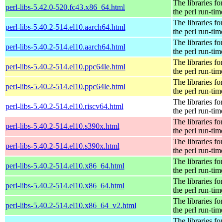
The libraries fo
perl-libs-5.42.0-520.fc43.x86_64.html
the perl run-tim
The libraries fo
perl-libs-5.40.2-514.el10.aarch64.html
the perl run-tim
The libraries fo
perl-libs-5.40.2-514.el10.aarch64.html
the perl run-tim
The libraries fo
perl-libs-5.40.2-514.el10.ppc64le.html
the perl run-tim
The libraries fo
perl-libs-5.40.2-514.el10.ppc64le.html
the perl run-tim
The libraries fo
perl-libs-5.40.2-514.el10.riscv64.html
the perl run-tim
The libraries fo
perl-libs-5.40.2-514.el10.s390x.html
the perl run-tim
The libraries fo
perl-libs-5.40.2-514.el10.s390x.html
the perl run-tim
The libraries fo
perl-libs-5.40.2-514.el10.x86_64.html
the perl run-tim
The libraries fo
perl-libs-5.40.2-514.el10.x86_64.html
the perl run-tim
The libraries fo
perl-libs-5.40.2-514.el10.x86_64_v2.html
the perl run-tim
The libraries fo