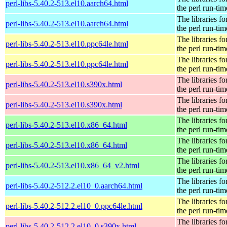
perl-libs-5.40.2-513.el10.aarch64.html
the perl run-tim
The libraries fo
perl-libs-5.40.2-513.el10.aarch64.html
the perl run-tim
The libraries fo
perl-libs-5.40.2-513.el10.ppc64le.html
the perl run-tim
The libraries fo
perl-libs-5.40.2-513.el10.ppc64le.html
the perl run-tim
The libraries fo
perl-libs-5.40.2-513.el10.s390x.html
the perl run-tim
The libraries fo
perl-libs-5.40.2-513.el10.s390x.html
the perl run-tim
The libraries fo
perl-libs-5.40.2-513.el10.x86_64.html
the perl run-tim
The libraries fo
perl-libs-5.40.2-513.el10.x86_64.html
the perl run-tim
The libraries fo
perl-libs-5.40.2-513.el10.x86_64_v2.html
the perl run-tim
The libraries fo
perl-libs-5.40.2-512.2.el10_0.aarch64.html
the perl run-tim
The libraries fo
perl-libs-5.40.2-512.2.el10_0.ppc64le.html
the perl run-tim
The libraries fo
perl-libs-5.40.2-512.2.el10_0.s390x.html