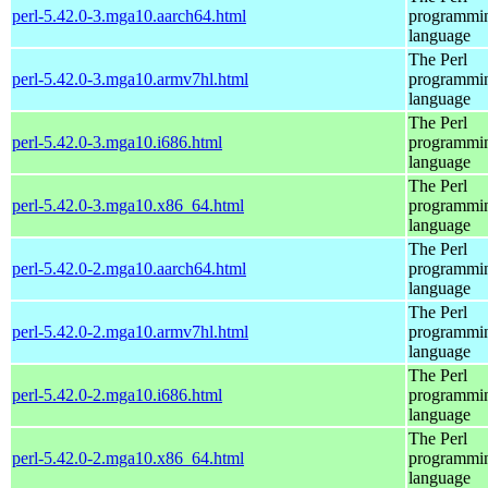
perl-5.42.0-3.mga10.aarch64.html
programmi
language
The Perl
perl-5.42.0-3.mga10.armv7hl.html
programmi
language
The Perl
perl-5.42.0-3.mga10.i686.html
programmi
language
The Perl
perl-5.42.0-3.mga10.x86_64.html
programmi
language
The Perl
perl-5.42.0-2.mga10.aarch64.html
programmi
language
The Perl
perl-5.42.0-2.mga10.armv7hl.html
programmi
language
The Perl
perl-5.42.0-2.mga10.i686.html
programmi
language
The Perl
perl-5.42.0-2.mga10.x86_64.html
programmi
language