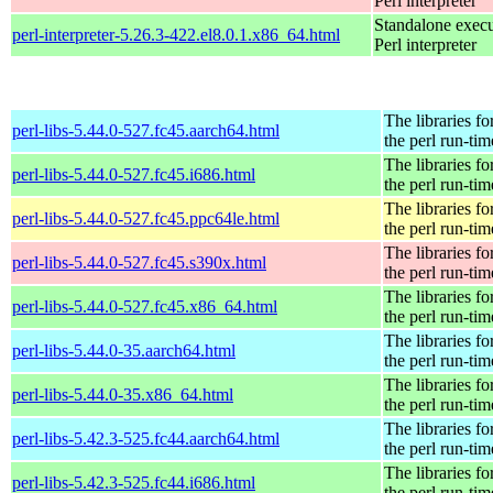
Perl interpreter
Standalone execu
perl-interpreter-5.26.3-422.el8.0.1.x86_64.html
Perl interpreter
The libraries fo
perl-libs-5.44.0-527.fc45.aarch64.html
the perl run-tim
The libraries fo
perl-libs-5.44.0-527.fc45.i686.html
the perl run-tim
The libraries fo
perl-libs-5.44.0-527.fc45.ppc64le.html
the perl run-tim
The libraries fo
perl-libs-5.44.0-527.fc45.s390x.html
the perl run-tim
The libraries fo
perl-libs-5.44.0-527.fc45.x86_64.html
the perl run-tim
The libraries fo
perl-libs-5.44.0-35.aarch64.html
the perl run-tim
The libraries fo
perl-libs-5.44.0-35.x86_64.html
the perl run-tim
The libraries fo
perl-libs-5.42.3-525.fc44.aarch64.html
the perl run-tim
The libraries fo
perl-libs-5.42.3-525.fc44.i686.html
the perl run-tim