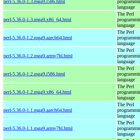
perl-5.36.0-1.3.mga9.i586.html
programmi
language
The Perl
perl-5.36.0-1.3.mga9.x86_64.html
programmi
language
The Perl
perl-5.36.0-1.2.mga9.aarch64.html
programmi
language
The Perl
perl-5.36.0-1.2.mga9.armv7hl.html
programmi
language
The Perl
perl-5.36.0-1.2.mga9.i586.html
programmi
language
The Perl
perl-5.36.0-1.2.mga9.x86_64.html
programmi
language
The Perl
perl-5.36.0-1.1.mga9.aarch64.html
programmi
language
The Perl
perl-5.36.0-1.1.mga9.armv7hl.html
programmi
language