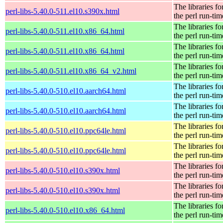
The libraries fo
perl-libs-5.40.0-511.el10.s390x.html
the perl run-tim
The libraries fo
perl-libs-5.40.0-511.el10.x86_64.html
the perl run-tim
The libraries fo
perl-libs-5.40.0-511.el10.x86_64.html
the perl run-tim
The libraries fo
perl-libs-5.40.0-511.el10.x86_64_v2.html
the perl run-tim
The libraries fo
perl-libs-5.40.0-510.el10.aarch64.html
the perl run-tim
The libraries fo
perl-libs-5.40.0-510.el10.aarch64.html
the perl run-tim
The libraries fo
perl-libs-5.40.0-510.el10.ppc64le.html
the perl run-tim
The libraries fo
perl-libs-5.40.0-510.el10.ppc64le.html
the perl run-tim
The libraries fo
perl-libs-5.40.0-510.el10.s390x.html
the perl run-tim
The libraries fo
perl-libs-5.40.0-510.el10.s390x.html
the perl run-tim
The libraries fo
perl-libs-5.40.0-510.el10.x86_64.html
the perl run-tim