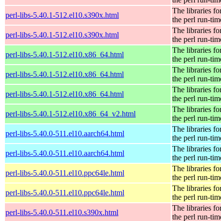
The libraries fo
perl-libs-5.40.1-512.el10.s390x.html
the perl run-tim
The libraries fo
perl-libs-5.40.1-512.el10.s390x.html
the perl run-tim
The libraries fo
perl-libs-5.40.1-512.el10.x86_64.html
the perl run-tim
The libraries fo
perl-libs-5.40.1-512.el10.x86_64.html
the perl run-tim
The libraries fo
perl-libs-5.40.1-512.el10.x86_64.html
the perl run-tim
The libraries fo
perl-libs-5.40.1-512.el10.x86_64_v2.html
the perl run-tim
The libraries fo
perl-libs-5.40.0-511.el10.aarch64.html
the perl run-tim
The libraries fo
perl-libs-5.40.0-511.el10.aarch64.html
the perl run-tim
The libraries fo
perl-libs-5.40.0-511.el10.ppc64le.html
the perl run-tim
The libraries fo
perl-libs-5.40.0-511.el10.ppc64le.html
the perl run-tim
The libraries fo
perl-libs-5.40.0-511.el10.s390x.html
the perl run-tim