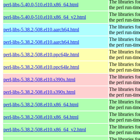
The libraries fo
perl-libs-5.40.0-510.el10.x86_64.html
the perl run-tim
The libraries fo
perl-libs-5.40.0-510.el10.x86_64_v2.html
the perl run-tim
The libraries fo
perl-libs-5.38.2-508.el10.aarch64.html
the perl run-tim
The libraries fo
perl-libs-5.38.2-508.el10.aarch64.html
the perl run-tim
The libraries fo
perl-libs-5.38.2-508.el10.ppc64le.html
the perl run-tim
The libraries fo
perl-libs-5.38.2-508.el10.ppc64le.html
the perl run-tim
The libraries fo
perl-libs-5.38.2-508.el10.s390x.html
the perl run-tim
The libraries fo
perl-libs-5.38.2-508.el10.s390x.html
the perl run-tim
The libraries fo
perl-libs-5.38.2-508.el10.x86_64.html
the perl run-tim
The libraries fo
perl-libs-5.38.2-508.el10.x86_64.html
the perl run-tim
The libraries fo
perl-libs-5.38.2-508.el10.x86_64_v2.html
the perl run-tim
The libraries fo