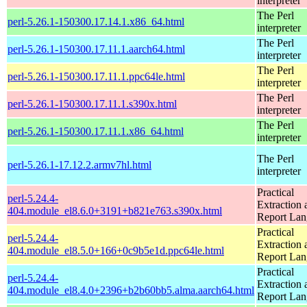
interpreter
The Perl
perl-5.26.1-150300.17.14.1.x86_64.html
interpreter
The Perl
perl-5.26.1-150300.17.11.1.aarch64.html
interpreter
The Perl
perl-5.26.1-150300.17.11.1.ppc64le.html
interpreter
The Perl
perl-5.26.1-150300.17.11.1.s390x.html
interpreter
The Perl
perl-5.26.1-150300.17.11.1.x86_64.html
interpreter
The Perl
perl-5.26.1-17.12.2.armv7hl.html
interpreter
Practical
perl-5.24.4-
Extraction 
404.module_el8.6.0+3191+b821e763.s390x.html
Report La
Practical
perl-5.24.4-
Extraction 
404.module_el8.5.0+166+0c9b5e1d.ppc64le.html
Report La
Practical
perl-5.24.4-
Extraction 
404.module_el8.4.0+2396+b2b60bb5.alma.aarch64.html
Report La