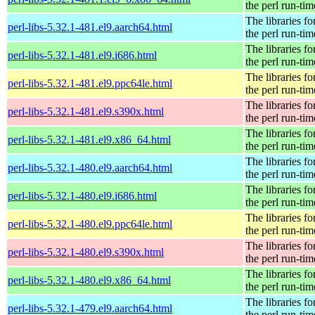
the perl run-tim
The libraries fo
perl-libs-5.32.1-481.el9.aarch64.html
the perl run-tim
The libraries fo
perl-libs-5.32.1-481.el9.i686.html
the perl run-tim
The libraries fo
perl-libs-5.32.1-481.el9.ppc64le.html
the perl run-tim
The libraries fo
perl-libs-5.32.1-481.el9.s390x.html
the perl run-tim
The libraries fo
perl-libs-5.32.1-481.el9.x86_64.html
the perl run-tim
The libraries fo
perl-libs-5.32.1-480.el9.aarch64.html
the perl run-tim
The libraries fo
perl-libs-5.32.1-480.el9.i686.html
the perl run-tim
The libraries fo
perl-libs-5.32.1-480.el9.ppc64le.html
the perl run-tim
The libraries fo
perl-libs-5.32.1-480.el9.s390x.html
the perl run-tim
The libraries fo
perl-libs-5.32.1-480.el9.x86_64.html
the perl run-tim
The libraries fo
perl-libs-5.32.1-479.el9.aarch64.html
the perl run-tim