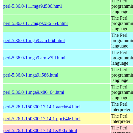
The Perl
perl-5.36.0-1.1.mga9.i586.html
programmi
language
The Perl
perl-5.36.0-1.1.mga9.x86_64.html
programmi
language
The Perl
perl-5.36.0-1.mga9.aarch64.html
programmi
language
The Perl
perl-5.36.0-1.mga9.armv7hl.html
programmi
language
The Perl
perl-5.36.0-1.mga9.i586.html
programmi
language
The Perl
perl-5.36.0-1.mga9.x86_64.html
programmi
language
The Perl
perl-5.26.1-150300.17.14.1.aarch64.html
interpreter
The Perl
perl-5.26.1-150300.17.14.1.ppc64le.html
interpreter
The Perl
perl-5.26.1-150300.17.14.1.s390x.html