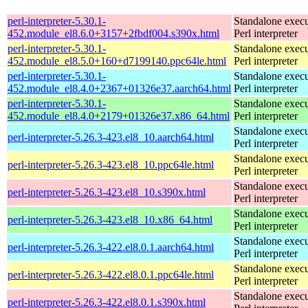
perl-interpreter-5.30.1-
Standalone execu
452.module_el8.6.0+3157+2fbdf004.s390x.html
Perl interpreter
perl-interpreter-5.30.1-
Standalone execu
452.module_el8.5.0+160+d7199140.ppc64le.html
Perl interpreter
perl-interpreter-5.30.1-
Standalone execu
452.module_el8.4.0+2367+01326e37.aarch64.html
Perl interpreter
perl-interpreter-5.30.1-
Standalone execu
452.module_el8.4.0+2179+01326e37.x86_64.html
Perl interpreter
Standalone execu
perl-interpreter-5.26.3-423.el8_10.aarch64.html
Perl interpreter
Standalone execu
perl-interpreter-5.26.3-423.el8_10.ppc64le.html
Perl interpreter
Standalone execu
perl-interpreter-5.26.3-423.el8_10.s390x.html
Perl interpreter
Standalone execu
perl-interpreter-5.26.3-423.el8_10.x86_64.html
Perl interpreter
Standalone execu
perl-interpreter-5.26.3-422.el8.0.1.aarch64.html
Perl interpreter
Standalone execu
perl-interpreter-5.26.3-422.el8.0.1.ppc64le.html
Perl interpreter
Standalone execu
perl-interpreter-5.26.3-422.el8.0.1.s390x.html