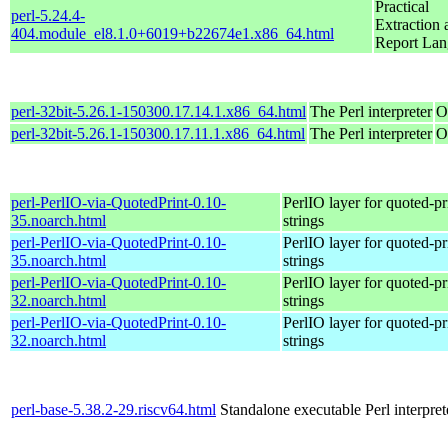
Practical
perl-5.24.4-
Extraction 
404.module_el8.1.0+6019+b22674e1.x86_64.html
Report La
perl-32bit-5.26.1-150300.17.14.1.x86_64.html
The Perl interpreter
O
perl-32bit-5.26.1-150300.17.11.1.x86_64.html
The Perl interpreter
O
perl-PerlIO-via-QuotedPrint-0.10-
PerlIO layer for quoted-pr
35.noarch.html
strings
perl-PerlIO-via-QuotedPrint-0.10-
PerlIO layer for quoted-pr
35.noarch.html
strings
perl-PerlIO-via-QuotedPrint-0.10-
PerlIO layer for quoted-pr
32.noarch.html
strings
perl-PerlIO-via-QuotedPrint-0.10-
PerlIO layer for quoted-pr
32.noarch.html
strings
perl-base-5.38.2-29.riscv64.html
Standalone executable Perl interpret