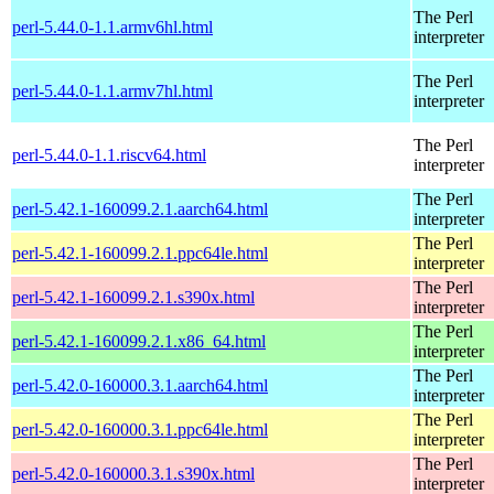
The Perl
perl-5.44.0-1.1.armv6hl.html
interpreter
The Perl
perl-5.44.0-1.1.armv7hl.html
interpreter
The Perl
perl-5.44.0-1.1.riscv64.html
interpreter
The Perl
perl-5.42.1-160099.2.1.aarch64.html
interpreter
The Perl
perl-5.42.1-160099.2.1.ppc64le.html
interpreter
The Perl
perl-5.42.1-160099.2.1.s390x.html
interpreter
The Perl
perl-5.42.1-160099.2.1.x86_64.html
interpreter
The Perl
perl-5.42.0-160000.3.1.aarch64.html
interpreter
The Perl
perl-5.42.0-160000.3.1.ppc64le.html
interpreter
The Perl
perl-5.42.0-160000.3.1.s390x.html
interpreter