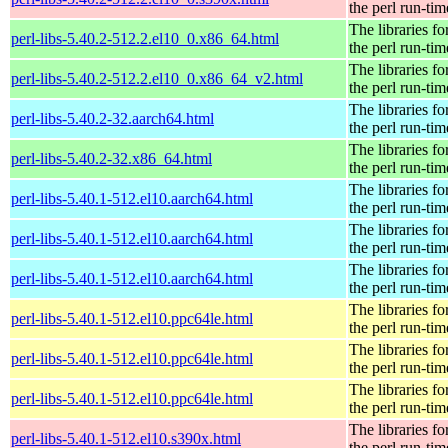
the perl run-tim
The libraries fo
perl-libs-5.40.2-512.2.el10_0.x86_64.html
the perl run-tim
The libraries fo
perl-libs-5.40.2-512.2.el10_0.x86_64_v2.html
the perl run-tim
The libraries fo
perl-libs-5.40.2-32.aarch64.html
the perl run-tim
The libraries fo
perl-libs-5.40.2-32.x86_64.html
the perl run-tim
The libraries fo
perl-libs-5.40.1-512.el10.aarch64.html
the perl run-tim
The libraries fo
perl-libs-5.40.1-512.el10.aarch64.html
the perl run-tim
The libraries fo
perl-libs-5.40.1-512.el10.aarch64.html
the perl run-tim
The libraries fo
perl-libs-5.40.1-512.el10.ppc64le.html
the perl run-tim
The libraries fo
perl-libs-5.40.1-512.el10.ppc64le.html
the perl run-tim
The libraries fo
perl-libs-5.40.1-512.el10.ppc64le.html
the perl run-tim
The libraries fo
perl-libs-5.40.1-512.el10.s390x.html
the perl run-tim