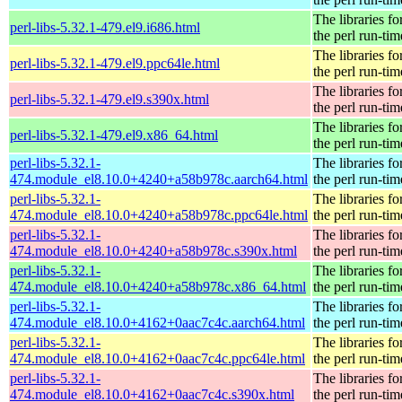
The libraries fo
perl-libs-5.32.1-479.el9.i686.html
the perl run-tim
The libraries fo
perl-libs-5.32.1-479.el9.ppc64le.html
the perl run-tim
The libraries fo
perl-libs-5.32.1-479.el9.s390x.html
the perl run-tim
The libraries fo
perl-libs-5.32.1-479.el9.x86_64.html
the perl run-tim
perl-libs-5.32.1-
The libraries fo
474.module_el8.10.0+4240+a58b978c.aarch64.html
the perl run-tim
perl-libs-5.32.1-
The libraries fo
474.module_el8.10.0+4240+a58b978c.ppc64le.html
the perl run-tim
perl-libs-5.32.1-
The libraries fo
474.module_el8.10.0+4240+a58b978c.s390x.html
the perl run-tim
perl-libs-5.32.1-
The libraries fo
474.module_el8.10.0+4240+a58b978c.x86_64.html
the perl run-tim
perl-libs-5.32.1-
The libraries fo
474.module_el8.10.0+4162+0aac7c4c.aarch64.html
the perl run-tim
perl-libs-5.32.1-
The libraries fo
474.module_el8.10.0+4162+0aac7c4c.ppc64le.html
the perl run-tim
perl-libs-5.32.1-
The libraries fo
474.module_el8.10.0+4162+0aac7c4c.s390x.html
the perl run-tim