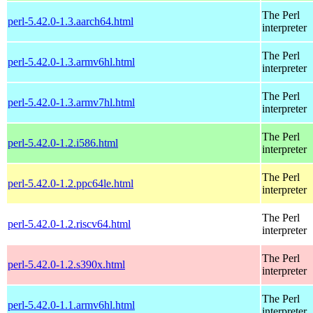
The Perl
perl-5.42.0-1.3.aarch64.html
interpreter
The Perl
perl-5.42.0-1.3.armv6hl.html
interpreter
The Perl
perl-5.42.0-1.3.armv7hl.html
interpreter
The Perl
perl-5.42.0-1.2.i586.html
interpreter
The Perl
perl-5.42.0-1.2.ppc64le.html
interpreter
The Perl
perl-5.42.0-1.2.riscv64.html
interpreter
The Perl
perl-5.42.0-1.2.s390x.html
interpreter
The Perl
perl-5.42.0-1.1.armv6hl.html
interpreter