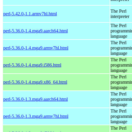
The Perl
perl-5.42.0-1.1.armv7hl.html
interpreter
The Perl
perl-5.36.0-1.4.mga9.aarch64.html
programmi
language
The Perl
perl-5.36.0-1.4.mga9.armv7hl.html
programmi
language
The Perl
perl-5.36.0-1.4.mga9.i586.html
programmi
language
The Perl
perl-5.36.0-1.4.mga9.x86_64.html
programmi
language
The Perl
perl-5.36.0-1.3.mga9.aarch64.html
programmi
language
The Perl
perl-5.36.0-1.3.mga9.armv7hl.html
programmi
language
The Perl