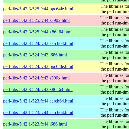
The libraries fo
perl-libs-5.42.3-525.fc44.ppc64le.html
the perl run-tim
The libraries fo
perl-libs-5.42.3-525.fc44.s390x.html
the perl run-tim
The libraries fo
perl-libs-5.42.3-525.fc44.x86_64.html
the perl run-tim
The libraries fo
perl-libs-5.42.3-524.fc43.aarch64.html
the perl run-tim
The libraries fo
perl-libs-5.42.3-524.fc43.i686.html
the perl run-tim
The libraries fo
perl-libs-5.42.3-524.fc43.ppc64le.html
the perl run-tim
The libraries fo
perl-libs-5.42.3-524.fc43.s390x.html
the perl run-tim
The libraries fo
perl-libs-5.42.3-524.fc43.x86_64.html
the perl run-tim
The libraries fo
perl-libs-5.42.1-523.fc44.aarch64.html
the perl run-tim
The libraries fo
perl-libs-5.42.1-523.fc44.aarch64.html
the perl run-tim
The libraries fo
perl-libs-5.42.1-523.fc44.i686.html
the perl run-tim