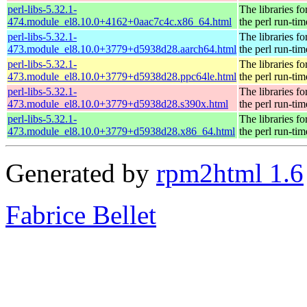
perl-libs-5.32.1-
The libraries fo
474.module_el8.10.0+4162+0aac7c4c.x86_64.html
the perl run-tim
perl-libs-5.32.1-
The libraries fo
473.module_el8.10.0+3779+d5938d28.aarch64.html
the perl run-tim
perl-libs-5.32.1-
The libraries fo
473.module_el8.10.0+3779+d5938d28.ppc64le.html
the perl run-tim
perl-libs-5.32.1-
The libraries fo
473.module_el8.10.0+3779+d5938d28.s390x.html
the perl run-tim
perl-libs-5.32.1-
The libraries fo
473.module_el8.10.0+3779+d5938d28.x86_64.html
the perl run-tim
Generated by
rpm2html 1.6
Fabrice Bellet