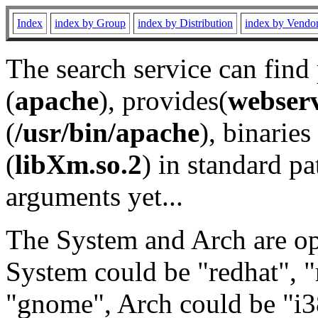
Index
index by Group
index by Distribution
index by Vendo
The search service can find
(
apache
), provides(
webser
(
/usr/bin/apache
), binaries 
(
libXm.so.2
) in standard pa
arguments yet...
The System and Arch are opt
System could be "redhat", "
"gnome", Arch could be "i38