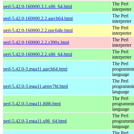
The Perl
perl-5.42.0-160000.3.1.x86_64.html
interpreter
The Perl
perl-5.42.0-160000.2.2.aarch64.html
interpreter
The Perl
perl-5.42.0-160000.2.2.ppc64le.html
interpreter
The Perl
perl-5.42.0-160000.2.2.s390x.html
interpreter
The Perl
perl-5.42.0-160000.2.2.x86_64.html
interpreter
The Perl
perl-5.42.0-3.mga11.aarch64.html
programmi
language
The Perl
perl-5.42.0-3.mga11.armv7hl.html
programmi
language
The Perl
perl-5.42.0-3.mga11.i686.html
programmi
language
The Perl
perl-5.42.0-3.mga11.x86_64.html
programmi
language
The Perl