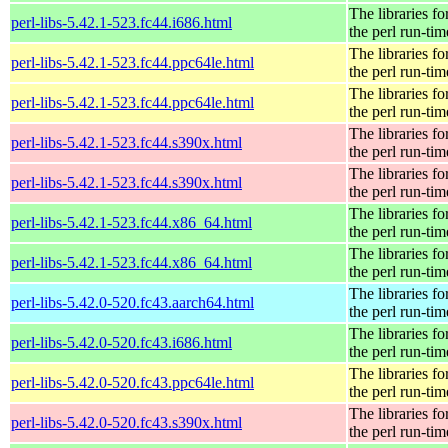
The libraries fo
perl-libs-5.42.1-523.fc44.i686.html
the perl run-tim
The libraries fo
perl-libs-5.42.1-523.fc44.ppc64le.html
the perl run-tim
The libraries fo
perl-libs-5.42.1-523.fc44.ppc64le.html
the perl run-tim
The libraries fo
perl-libs-5.42.1-523.fc44.s390x.html
the perl run-tim
The libraries fo
perl-libs-5.42.1-523.fc44.s390x.html
the perl run-tim
The libraries fo
perl-libs-5.42.1-523.fc44.x86_64.html
the perl run-tim
The libraries fo
perl-libs-5.42.1-523.fc44.x86_64.html
the perl run-tim
The libraries fo
perl-libs-5.42.0-520.fc43.aarch64.html
the perl run-tim
The libraries fo
perl-libs-5.42.0-520.fc43.i686.html
the perl run-tim
The libraries fo
perl-libs-5.42.0-520.fc43.ppc64le.html
the perl run-tim
The libraries fo
perl-libs-5.42.0-520.fc43.s390x.html
the perl run-tim