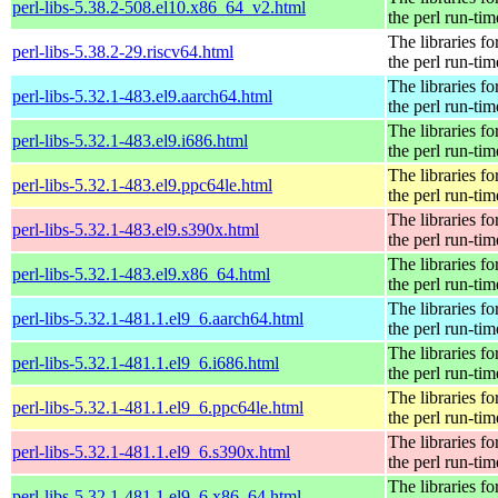
perl-libs-5.38.2-508.el10.x86_64_v2.html
the perl run-tim
The libraries fo
perl-libs-5.38.2-29.riscv64.html
the perl run-tim
The libraries fo
perl-libs-5.32.1-483.el9.aarch64.html
the perl run-tim
The libraries fo
perl-libs-5.32.1-483.el9.i686.html
the perl run-tim
The libraries fo
perl-libs-5.32.1-483.el9.ppc64le.html
the perl run-tim
The libraries fo
perl-libs-5.32.1-483.el9.s390x.html
the perl run-tim
The libraries fo
perl-libs-5.32.1-483.el9.x86_64.html
the perl run-tim
The libraries fo
perl-libs-5.32.1-481.1.el9_6.aarch64.html
the perl run-tim
The libraries fo
perl-libs-5.32.1-481.1.el9_6.i686.html
the perl run-tim
The libraries fo
perl-libs-5.32.1-481.1.el9_6.ppc64le.html
the perl run-tim
The libraries fo
perl-libs-5.32.1-481.1.el9_6.s390x.html
the perl run-tim
The libraries fo
perl-libs-5.32.1-481.1.el9_6.x86_64.html