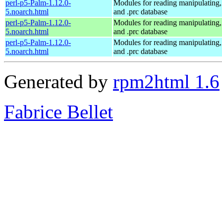
perl-p5-Palm-1.12.0-
Modules for reading manipulating,
5.noarch.html
and .prc database
perl-p5-Palm-1.12.0-
Modules for reading manipulating,
5.noarch.html
and .prc database
perl-p5-Palm-1.12.0-
Modules for reading manipulating,
5.noarch.html
and .prc database
Generated by
rpm2html 1.6
Fabrice Bellet