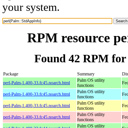
your system.
RPM resource pe
Found 42 RPM for 
Package
Summary
Dis
Palm OS utility
perl-Palm-1.400-33.fc45.noarch.html
Fe
functions
Palm OS utility
perl-Palm-1.400-33.fc45.noarch.html
Fed
functions
Palm OS utility
perl-Palm-1.400-33.fc45.noarch.html
Fed
functions
Palm OS utility
perl-Palm-1.400-33.fc45.noarch.html
Fe
functions
Palm OS utility