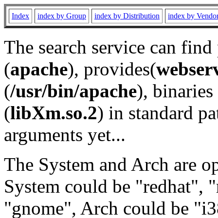
Index
index by Group
index by Distribution
index by Vendo
The search service can find
(
apache
), provides(
webser
(
/usr/bin/apache
), binaries 
(
libXm.so.2
) in standard pa
arguments yet...
The System and Arch are opt
System could be "redhat", "
"gnome", Arch could be "i38