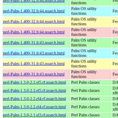
perl-Palm-1.400-32.fc44.noarch.html
Fed
functions
Palm OS utility
perl-Palm-1.400-32.fc44.noarch.html
Fed
functions
Palm OS utility
perl-Palm-1.400-32.fc44.noarch.html
Fed
functions
Palm OS utility
perl-Palm-1.400-32.fc44.noarch.html
Fed
functions
Palm OS utility
perl-Palm-1.400-31.fc43.noarch.html
Fed
functions
Palm OS utility
perl-Palm-1.400-31.fc43.noarch.html
Fed
functions
Palm OS utility
perl-Palm-1.400-31.fc43.noarch.html
Fed
functions
Palm OS utility
perl-Palm-1.400-31.fc43.noarch.html
Fed
functions
perl-Palm-1.3.0-2.2.el5.rf.noarch.html
Perl Palm classes
DA
DA
perl-Palm-1.3.0-2.2.el5.rf.noarch.html
Perl Palm classes
x8
perl-Palm-1.3.0-2.2.el4.rf.noarch.html
Perl Palm classes
DA
DA
perl-Palm-1.3.0-2.2.el4.rf.noarch.html
Perl Palm classes
x8
perl-Palm-1.3.0-2.1.el3.rf.noarch.html
Perl Palm classes
DA