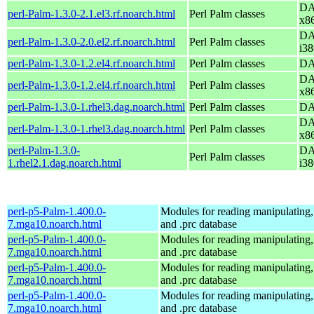
DA
perl-Palm-1.3.0-2.1.el3.rf.noarch.html
Perl Palm classes
x8
DA
perl-Palm-1.3.0-2.0.el2.rf.noarch.html
Perl Palm classes
i38
perl-Palm-1.3.0-1.2.el4.rf.noarch.html
Perl Palm classes
DA
DA
perl-Palm-1.3.0-1.2.el4.rf.noarch.html
Perl Palm classes
x8
perl-Palm-1.3.0-1.rhel3.dag.noarch.html
Perl Palm classes
DA
DA
perl-Palm-1.3.0-1.rhel3.dag.noarch.html
Perl Palm classes
x8
perl-Palm-1.3.0-
DA
Perl Palm classes
1.rhel2.1.dag.noarch.html
i38
perl-p5-Palm-1.400.0-
Modules for reading manipulating,
7.mga10.noarch.html
and .prc database
perl-p5-Palm-1.400.0-
Modules for reading manipulating,
7.mga10.noarch.html
and .prc database
perl-p5-Palm-1.400.0-
Modules for reading manipulating,
7.mga10.noarch.html
and .prc database
perl-p5-Palm-1.400.0-
Modules for reading manipulating,
7.mga10.noarch.html
and .prc database