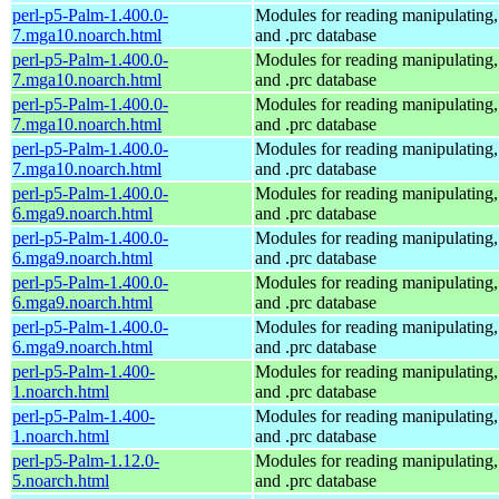
perl-p5-Palm-1.400.0-
Modules for reading manipulating,
7.mga10.noarch.html
and .prc database
perl-p5-Palm-1.400.0-
Modules for reading manipulating,
7.mga10.noarch.html
and .prc database
perl-p5-Palm-1.400.0-
Modules for reading manipulating,
7.mga10.noarch.html
and .prc database
perl-p5-Palm-1.400.0-
Modules for reading manipulating,
7.mga10.noarch.html
and .prc database
perl-p5-Palm-1.400.0-
Modules for reading manipulating,
6.mga9.noarch.html
and .prc database
perl-p5-Palm-1.400.0-
Modules for reading manipulating,
6.mga9.noarch.html
and .prc database
perl-p5-Palm-1.400.0-
Modules for reading manipulating,
6.mga9.noarch.html
and .prc database
perl-p5-Palm-1.400.0-
Modules for reading manipulating,
6.mga9.noarch.html
and .prc database
perl-p5-Palm-1.400-
Modules for reading manipulating,
1.noarch.html
and .prc database
perl-p5-Palm-1.400-
Modules for reading manipulating,
1.noarch.html
and .prc database
perl-p5-Palm-1.12.0-
Modules for reading manipulating,
5.noarch.html
and .prc database