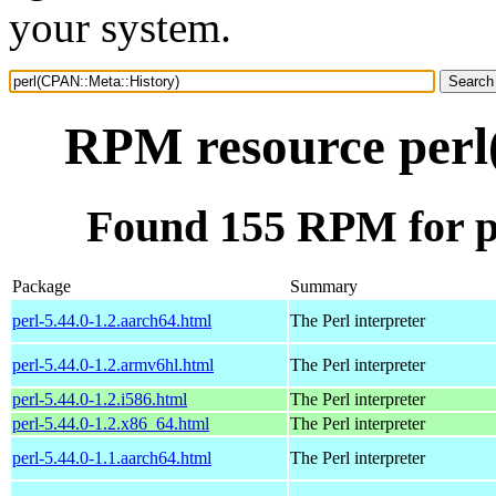
your system.
RPM resource perl
Found 155 RPM for p
Package
Summary
perl-5.44.0-1.2.aarch64.html
The Perl interpreter
perl-5.44.0-1.2.armv6hl.html
The Perl interpreter
perl-5.44.0-1.2.i586.html
The Perl interpreter
perl-5.44.0-1.2.x86_64.html
The Perl interpreter
perl-5.44.0-1.1.aarch64.html
The Perl interpreter