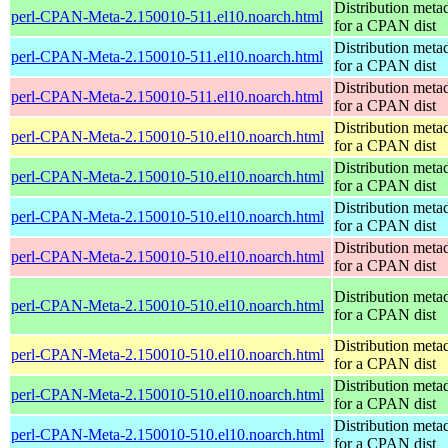
Distribution meta
perl-CPAN-Meta-2.150010-511.el10.noarch.html
for a CPAN dist
Distribution meta
perl-CPAN-Meta-2.150010-511.el10.noarch.html
for a CPAN dist
Distribution meta
perl-CPAN-Meta-2.150010-511.el10.noarch.html
for a CPAN dist
Distribution meta
perl-CPAN-Meta-2.150010-510.el10.noarch.html
for a CPAN dist
Distribution meta
perl-CPAN-Meta-2.150010-510.el10.noarch.html
for a CPAN dist
Distribution meta
perl-CPAN-Meta-2.150010-510.el10.noarch.html
for a CPAN dist
Distribution meta
perl-CPAN-Meta-2.150010-510.el10.noarch.html
for a CPAN dist
Distribution meta
perl-CPAN-Meta-2.150010-510.el10.noarch.html
for a CPAN dist
Distribution meta
perl-CPAN-Meta-2.150010-510.el10.noarch.html
for a CPAN dist
Distribution meta
perl-CPAN-Meta-2.150010-510.el10.noarch.html
for a CPAN dist
Distribution meta
perl-CPAN-Meta-2.150010-510.el10.noarch.html
for a CPAN dist