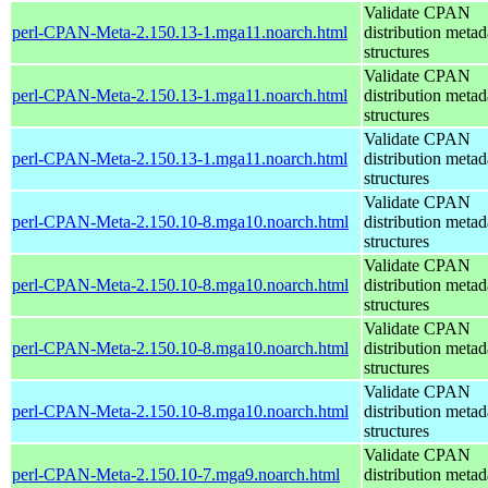
Validate CPAN
perl-CPAN-Meta-2.150.13-1.mga11.noarch.html
distribution metad
structures
Validate CPAN
perl-CPAN-Meta-2.150.13-1.mga11.noarch.html
distribution metad
structures
Validate CPAN
perl-CPAN-Meta-2.150.13-1.mga11.noarch.html
distribution metad
structures
Validate CPAN
perl-CPAN-Meta-2.150.10-8.mga10.noarch.html
distribution metad
structures
Validate CPAN
perl-CPAN-Meta-2.150.10-8.mga10.noarch.html
distribution metad
structures
Validate CPAN
perl-CPAN-Meta-2.150.10-8.mga10.noarch.html
distribution metad
structures
Validate CPAN
perl-CPAN-Meta-2.150.10-8.mga10.noarch.html
distribution metad
structures
Validate CPAN
perl-CPAN-Meta-2.150.10-7.mga9.noarch.html
distribution metad