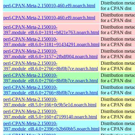
Distribution meta
perl-CPAN-Meta-2.150010-460.el9.noarch.html
for a CPAN dist
Distribution meta
perl-CPAN-Meta-2.150010-460.el9.noarch.html
for a CPAN dist
perl-CPAN-Meta-2.150010-
Distribution meta
397.module_el8.6.0+3191+b821e763.noarch.html
for a CPAN dist
perl-CPAN-Meta-2.150010-
Distribution meta
397.module_el8.6.0+3181+91434291.noarch.html
for a CPAN dist
perl-CPAN-Meta-2.150010-
Distribution meta
397.module_el8.6.0+3157+2fbdf004.noarch.html
for a CPAN dist
perl-CPAN-Meta-2.150010-
Distribution meta
397.module_el8.6.0+2766+8bf0b7ce.noarch.html
for a CPAN dist
perl-CPAN-Meta-2.150010-
Distribution meta
397.module_el8.6.0+2766+8bf0b7ce.noarch.html
for a CPAN dist
perl-CPAN-Meta-2.150010-
Distribution meta
397.module_el8.6.0+2766+8bf0b7ce.noarch.html
for a CPAN dist
perl-CPAN-Meta-2.150010-
Distribution meta
397.module_el8.5.0+166+0c9b5e1d.noarch.html
for a CPAN dist
perl-CPAN-Meta-2.150010-
Distribution meta
397.module_el8.5.0+160+d7199140.noarch.html
for a CPAN dist
perl-CPAN-Meta-2.150010-
Distribution meta
397.module_el8.4.0+2396+b2b60bb5.noarch.html
for a CPAN dist