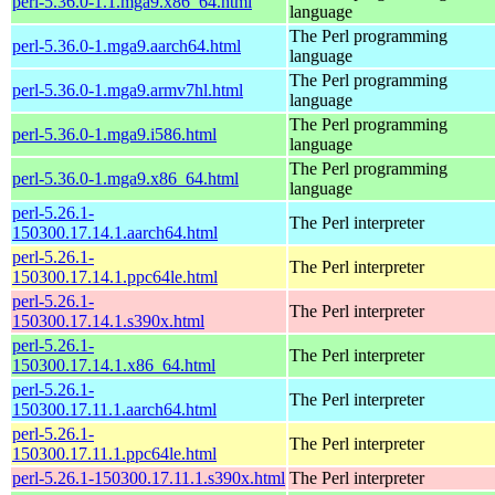
perl-5.36.0-1.1.mga9.x86_64.html
language
The Perl programming
perl-5.36.0-1.mga9.aarch64.html
language
The Perl programming
perl-5.36.0-1.mga9.armv7hl.html
language
The Perl programming
perl-5.36.0-1.mga9.i586.html
language
The Perl programming
perl-5.36.0-1.mga9.x86_64.html
language
perl-5.26.1-
The Perl interpreter
150300.17.14.1.aarch64.html
perl-5.26.1-
The Perl interpreter
150300.17.14.1.ppc64le.html
perl-5.26.1-
The Perl interpreter
150300.17.14.1.s390x.html
perl-5.26.1-
The Perl interpreter
150300.17.14.1.x86_64.html
perl-5.26.1-
The Perl interpreter
150300.17.11.1.aarch64.html
perl-5.26.1-
The Perl interpreter
150300.17.11.1.ppc64le.html
perl-5.26.1-150300.17.11.1.s390x.html
The Perl interpreter