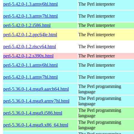
perl-5.42.0-1.3.armv6hl.html
The Perl interpreter
perl-5.42.0-1.3.armv7hl.html
The Perl interpreter
perl-5.42.0-1.2.i586.html
The Perl interpreter
perl-5.42.0-1.2.ppc64le.html
The Perl interpreter
perl-5.42.0-1.2.riscv64.html
The Perl interpreter
perl-5.42.0-1.2.s390x.html
The Perl interpreter
perl-5.42.0-1.1.armv6hl.html
The Perl interpreter
perl-5.42.0-1.1.armv7hl.html
The Perl interpreter
The Perl programming
perl-5.36.0-1.4.mga9.aarch64.html
language
The Perl programming
perl-5.36.0-1.4.mga9.armv7hl.html
language
The Perl programming
perl-5.36.0-1.4.mga9.i586.html
language
The Perl programming
perl-5.36.0-1.4.mga9.x86_64.html
language