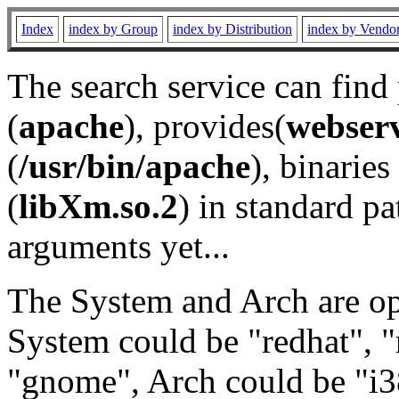
Index
index by Group
index by Distribution
index by Vendo
The search service can find
(
apache
), provides(
webser
(
/usr/bin/apache
), binaries 
(
libXm.so.2
) in standard pa
arguments yet...
The System and Arch are opt
System could be "redhat", "
"gnome", Arch could be "i38