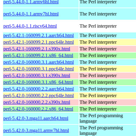
perl-5.44.0-1.1.armv6hl.html
The Perl interpreter
perl-5.44.0-1.1.armv7hl.html
The Perl interpreter
perl-5.44.0-1.1.riscv64.html
The Perl interpreter
perl-5.42.1-160099.2.1.aarch64.html
The Perl interpreter
perl-5.42.1-160099.2.1.ppc64le.html
The Perl interpreter
perl-5.42.1-160099.2.1.s390x.html
The Perl interpreter
perl-5.42.1-160099.2.1.x86_64.html
The Perl interpreter
perl-5.42.0-160000.3.1.aarch64.html
The Perl interpreter
perl-5.42.0-160000.3.1.ppc64le.html
The Perl interpreter
perl-5.42.0-160000.3.1.s390x.html
The Perl interpreter
perl-5.42.0-160000.3.1.x86_64.html
The Perl interpreter
perl-5.42.0-160000.2.2.aarch64.html
The Perl interpreter
perl-5.42.0-160000.2.2.ppc64le.html
The Perl interpreter
perl-5.42.0-160000.2.2.s390x.html
The Perl interpreter
perl-5.42.0-160000.2.2.x86_64.html
The Perl interpreter
The Perl programming
perl-5.42.0-3.mga11.aarch64.html
language
The Perl programming
perl-5.42.0-3.mga11.armv7hl.html
language