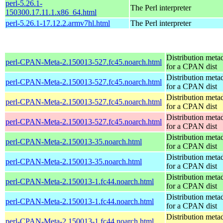
perl-5.26.1-
The Perl interpreter
150300.17.11.1.x86_64.html
perl-5.26.1-17.12.2.armv7hl.html
The Perl interpreter
Distribution meta
perl-CPAN-Meta-2.150013-527.fc45.noarch.html
for a CPAN dist
Distribution meta
perl-CPAN-Meta-2.150013-527.fc45.noarch.html
for a CPAN dist
Distribution meta
perl-CPAN-Meta-2.150013-527.fc45.noarch.html
for a CPAN dist
Distribution meta
perl-CPAN-Meta-2.150013-527.fc45.noarch.html
for a CPAN dist
Distribution meta
perl-CPAN-Meta-2.150013-35.noarch.html
for a CPAN dist
Distribution meta
perl-CPAN-Meta-2.150013-35.noarch.html
for a CPAN dist
Distribution meta
perl-CPAN-Meta-2.150013-1.fc44.noarch.html
for a CPAN dist
Distribution meta
perl-CPAN-Meta-2.150013-1.fc44.noarch.html
for a CPAN dist
Distribution meta
perl-CPAN-Meta-2.150013-1.fc44.noarch.html