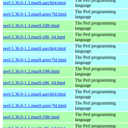
The Perl programming
perl-5.36.0-1.3.mga9.aarch64.html
language
The Perl programming
perl-5.36.0-1.3.mga9.armv7hl.html
language
The Perl programming
perl-5.36.0-1.3.mga9.i586.html
language
The Perl programming
perl-5.36.0-1.3.mga9.x86_64.html
language
The Perl programming
perl-5.36.0-1.2.mga9.aarch64.html
language
The Perl programming
perl-5.36.0-1.2.mga9.armv7hl.html
language
The Perl programming
perl-5.36.0-1.2.mga9.i586.html
language
The Perl programming
perl-5.36.0-1.2.mga9.x86_64.html
language
The Perl programming
perl-5.36.0-1.1.mga9.aarch64.html
language
The Perl programming
perl-5.36.0-1.1.mga9.armv7hl.html
language
The Perl programming
perl-5.36.0-1.1.mga9.i586.html
language
The Perl programming