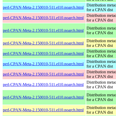
Distribution meta
perl-CPAN-Meta-2.150010-511.el10.noarch.html
for a CPAN dist
Distribution meta
perl-CPAN-Meta-2.150010-511.el10.noarch.html
for a CPAN dist
Distribution meta
perl-CPAN-Meta-2.150010-511.el10.noarch.html
for a CPAN dist
Distribution meta
perl-CPAN-Meta-2.150010-511.el10.noarch.html
for a CPAN dist
Distribution meta
perl-CPAN-Meta-2.150010-511.el10.noarch.html
for a CPAN dist
Distribution meta
perl-CPAN-Meta-2.150010-511.el10.noarch.html
for a CPAN dist
Distribution meta
perl-CPAN-Meta-2.150010-511.el10.noarch.html
for a CPAN dist
Distribution meta
perl-CPAN-Meta-2.150010-511.el10.noarch.html
for a CPAN dist
Distribution meta
perl-CPAN-Meta-2.150010-511.el10.noarch.html
for a CPAN dist
Distribution meta
perl-CPAN-Meta-2.150010-511.el10.noarch.html
for a CPAN dist