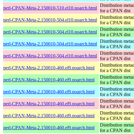
Distribution meta
perl-CPAN-Meta-2.150010-510.el10.noarch.html
for a CPAN dist
Distribution meta
perl-CPAN-Meta-2.150010-504.el10.noarch.html
for a CPAN dist
Distribution meta
perl-CPAN-Meta-2.150010-504.el10.noarch.html
for a CPAN dist
Distribution meta
perl-CPAN-Meta-2.150010-504.el10.noarch.html
for a CPAN dist
Distribution meta
perl-CPAN-Meta-2.150010-504.el10.noarch.html
for a CPAN dist
Distribution meta
perl-CPAN-Meta-2.150010-460.el9.noarch.html
for a CPAN dist
Distribution meta
perl-CPAN-Meta-2.150010-460.el9.noarch.html
for a CPAN dist
Distribution meta
perl-CPAN-Meta-2.150010-460.el9.noarch.html
for a CPAN dist
Distribution meta
perl-CPAN-Meta-2.150010-460.el9.noarch.html
for a CPAN dist
Distribution meta
perl-CPAN-Meta-2.150010-460.el9.noarch.html
for a CPAN dist
Distribution meta
perl-CPAN-Meta-2.150010-460.el9.noarch.html
for a CPAN dist