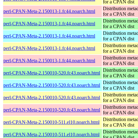
for a CPAN dist
Distribution meta
perl-CPAN-Meta-2.150013-1.fc44.noarch.html
for a CPAN dist
Distribution meta
perl-CPAN-Meta-2.150013-1.fc44.noarch.html
for a CPAN dist
Distribution meta
perl-CPAN-Meta-2.150013-1.fc44.noarch.html
for a CPAN dist
Distribution meta
perl-CPAN-Meta-2.150013-1.fc44.noarch.html
for a CPAN dist
Distribution meta
perl-CPAN-Meta-2.150013-1.fc44.noarch.html
for a CPAN dist
Distribution meta
perl-CPAN-Meta-2.150010-520.fc43.noarch.html
for a CPAN dist
Distribution meta
perl-CPAN-Meta-2.150010-520.fc43.noarch.html
for a CPAN dist
Distribution meta
perl-CPAN-Meta-2.150010-520.fc43.noarch.html
for a CPAN dist
Distribution meta
perl-CPAN-Meta-2.150010-520.fc43.noarch.html
for a CPAN dist
Distribution meta
perl-CPAN-Meta-2.150010-511.el10.noarch.html
for a CPAN dist
Distribution meta
perl-CPAN-Meta-2.150010-511.el10.noarch.html
for a CPAN dist