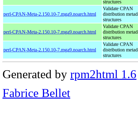
structures
Validate CPAN
perl-CPAN-Meta-2.150.10-7.mga9.noarch.html
distribution metad
structures
Validate CPAN
perl-CPAN-Meta-2.150.10-7.mga9.noarch.html
distribution metad
structures
Validate CPAN
perl-CPAN-Meta-2.150.10-7.mga9.noarch.html
distribution metad
structures
Generated by
rpm2html 1.6
Fabrice Bellet