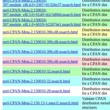
perl-CPAN-Meta-2.150010-
Distribution meta
397.module_el8.4.0+2367+01326e37.noarch.html
for a CPAN dist
perl-CPAN-Meta-2.150010-
Distribution meta
397.module_el8.3.0+6149+d2c5d96d.noarch.html
for a CPAN dist
perl-CPAN-Meta-2.150010-
Distribution meta
397.module_el8.1.0+6019+b22674e1.noarch.html
for a CPAN dist
Distribution meta
perl-CPAN-Meta-2.150010-396.el8.noarch.html
for a CPAN dist
Distribution meta
perl-CPAN-Meta-2.150010-396.el8.noarch.html
for a CPAN dist
Distribution meta
perl-CPAN-Meta-2.150010-396.el8.noarch.html
for a CPAN dist
Distribution meta
perl-CPAN-Meta-2.150010-396.el8.noarch.html
for a CPAN dist
Distribution meta
perl-CPAN-Meta-2.150010-32.noarch.html
for a CPAN dist
Distribution meta
perl-CPAN-Meta-2.150010-32.noarch.html
for a CPAN dist
Distribution meta
perl-CPAN-Meta-2.150010-29.noarch.html
for a CPAN dist
Validate CPAN
perl-CPAN-Meta-2.150.13-1.mga11.noarch.html
distribution metad
structures