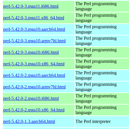
The Perl programming
perl-5.42.0-3.mga11.i686.html
language
The Perl programming
perl-5.42.0-3.mga11.x86_64.html
language
The Perl programming
perl-5.42.0-3.mga10.aarch64.html
language
The Perl programming
perl-5.42.0-3.mga10.armv7hl.html
language
The Perl programming
perl-5.42.0-3.mga10.i686.html
language
The Perl programming
perl-5.42.0-3.mga10.x86_64.html
language
The Perl programming
perl-5.42.0-2.mga10.aarch64.html
language
The Perl programming
perl-5.42.0-2.mga10.armv7hl.html
language
The Perl programming
perl-5.42.0-2.mga10.i686.html
language
The Perl programming
perl-5.42.0-2.mga10.x86_64.html
language
perl-5.42.0-1.3.aarch64.html
The Perl interpreter