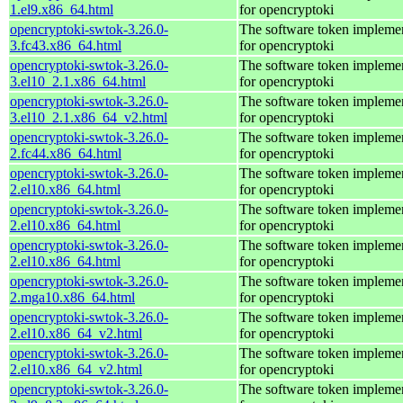
1.el9.x86_64.html
for opencryptoki
opencryptoki-swtok-3.26.0-
The software token impleme
3.fc43.x86_64.html
for opencryptoki
opencryptoki-swtok-3.26.0-
The software token impleme
3.el10_2.1.x86_64.html
for opencryptoki
opencryptoki-swtok-3.26.0-
The software token impleme
3.el10_2.1.x86_64_v2.html
for opencryptoki
opencryptoki-swtok-3.26.0-
The software token impleme
2.fc44.x86_64.html
for opencryptoki
opencryptoki-swtok-3.26.0-
The software token impleme
2.el10.x86_64.html
for opencryptoki
opencryptoki-swtok-3.26.0-
The software token impleme
2.el10.x86_64.html
for opencryptoki
opencryptoki-swtok-3.26.0-
The software token impleme
2.el10.x86_64.html
for opencryptoki
opencryptoki-swtok-3.26.0-
The software token impleme
2.mga10.x86_64.html
for opencryptoki
opencryptoki-swtok-3.26.0-
The software token impleme
2.el10.x86_64_v2.html
for opencryptoki
opencryptoki-swtok-3.26.0-
The software token impleme
2.el10.x86_64_v2.html
for opencryptoki
opencryptoki-swtok-3.26.0-
The software token impleme