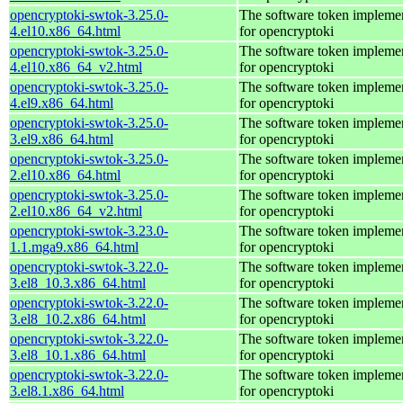
opencryptoki-swtok-3.25.0-
The software token impleme
4.el10.x86_64.html
for opencryptoki
opencryptoki-swtok-3.25.0-
The software token impleme
4.el10.x86_64_v2.html
for opencryptoki
opencryptoki-swtok-3.25.0-
The software token impleme
4.el9.x86_64.html
for opencryptoki
opencryptoki-swtok-3.25.0-
The software token impleme
3.el9.x86_64.html
for opencryptoki
opencryptoki-swtok-3.25.0-
The software token impleme
2.el10.x86_64.html
for opencryptoki
opencryptoki-swtok-3.25.0-
The software token impleme
2.el10.x86_64_v2.html
for opencryptoki
opencryptoki-swtok-3.23.0-
The software token impleme
1.1.mga9.x86_64.html
for opencryptoki
opencryptoki-swtok-3.22.0-
The software token impleme
3.el8_10.3.x86_64.html
for opencryptoki
opencryptoki-swtok-3.22.0-
The software token impleme
3.el8_10.2.x86_64.html
for opencryptoki
opencryptoki-swtok-3.22.0-
The software token impleme
3.el8_10.1.x86_64.html
for opencryptoki
opencryptoki-swtok-3.22.0-
The software token impleme
3.el8.1.x86_64.html
for opencryptoki