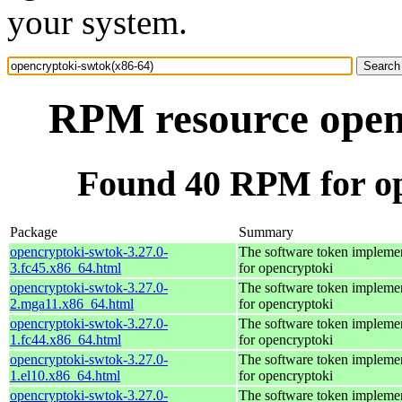
your system.
RPM resource open
Found 40 RPM for op
Package
Summary
opencryptoki-swtok-3.27.0-
The software token impleme
3.fc45.x86_64.html
for opencryptoki
opencryptoki-swtok-3.27.0-
The software token impleme
2.mga11.x86_64.html
for opencryptoki
opencryptoki-swtok-3.27.0-
The software token impleme
1.fc44.x86_64.html
for opencryptoki
opencryptoki-swtok-3.27.0-
The software token impleme
1.el10.x86_64.html
for opencryptoki
opencryptoki-swtok-3.27.0-
The software token impleme