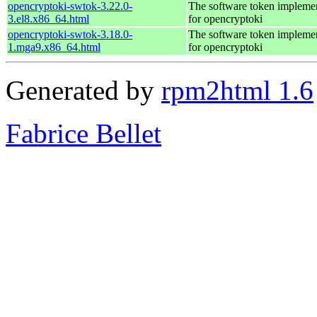
opencryptoki-swtok-3.22.0-
The software token impleme
3.el8.x86_64.html
for opencryptoki
opencryptoki-swtok-3.18.0-
The software token impleme
1.mga9.x86_64.html
for opencryptoki
Generated by
rpm2html 1.6
Fabrice Bellet