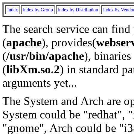
Index
index by Group
index by Distribution
index by Vendo
The search service can find
(
apache
), provides(
webser
(
/usr/bin/apache
), binaries 
(
libXm.so.2
) in standard pa
arguments yet...
The System and Arch are opt
System could be "redhat", "
"gnome", Arch could be "i38