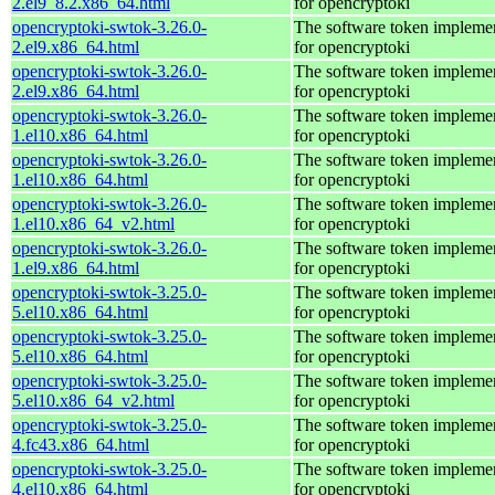
2.el9_8.2.x86_64.html
for opencryptoki
opencryptoki-swtok-3.26.0-
The software token impleme
2.el9.x86_64.html
for opencryptoki
opencryptoki-swtok-3.26.0-
The software token impleme
2.el9.x86_64.html
for opencryptoki
opencryptoki-swtok-3.26.0-
The software token impleme
1.el10.x86_64.html
for opencryptoki
opencryptoki-swtok-3.26.0-
The software token impleme
1.el10.x86_64.html
for opencryptoki
opencryptoki-swtok-3.26.0-
The software token impleme
1.el10.x86_64_v2.html
for opencryptoki
opencryptoki-swtok-3.26.0-
The software token impleme
1.el9.x86_64.html
for opencryptoki
opencryptoki-swtok-3.25.0-
The software token impleme
5.el10.x86_64.html
for opencryptoki
opencryptoki-swtok-3.25.0-
The software token impleme
5.el10.x86_64.html
for opencryptoki
opencryptoki-swtok-3.25.0-
The software token impleme
5.el10.x86_64_v2.html
for opencryptoki
opencryptoki-swtok-3.25.0-
The software token impleme
4.fc43.x86_64.html
for opencryptoki
opencryptoki-swtok-3.25.0-
The software token impleme
4.el10.x86_64.html
for opencryptoki