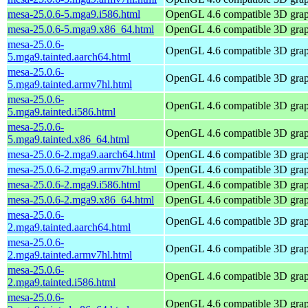
mesa-25.0.6-5.mga9.i586.html
OpenGL 4.6 compatible 3D graph
mesa-25.0.6-5.mga9.x86_64.html
OpenGL 4.6 compatible 3D graph
mesa-25.0.6-
OpenGL 4.6 compatible 3D graph
5.mga9.tainted.aarch64.html
mesa-25.0.6-
OpenGL 4.6 compatible 3D graph
5.mga9.tainted.armv7hl.html
mesa-25.0.6-
OpenGL 4.6 compatible 3D graph
5.mga9.tainted.i586.html
mesa-25.0.6-
OpenGL 4.6 compatible 3D graph
5.mga9.tainted.x86_64.html
mesa-25.0.6-2.mga9.aarch64.html
OpenGL 4.6 compatible 3D graph
mesa-25.0.6-2.mga9.armv7hl.html
OpenGL 4.6 compatible 3D graph
mesa-25.0.6-2.mga9.i586.html
OpenGL 4.6 compatible 3D graph
mesa-25.0.6-2.mga9.x86_64.html
OpenGL 4.6 compatible 3D graph
mesa-25.0.6-
OpenGL 4.6 compatible 3D graph
2.mga9.tainted.aarch64.html
mesa-25.0.6-
OpenGL 4.6 compatible 3D graph
2.mga9.tainted.armv7hl.html
mesa-25.0.6-
OpenGL 4.6 compatible 3D graph
2.mga9.tainted.i586.html
mesa-25.0.6-
OpenGL 4.6 compatible 3D graph