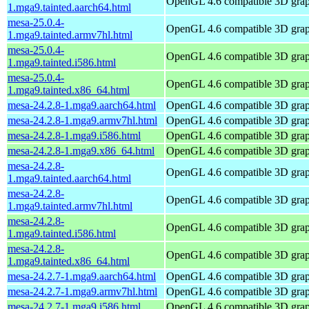
OpenGL 4.6 compatible 3D graph
1.mga9.tainted.aarch64.html
mesa-25.0.4-
OpenGL 4.6 compatible 3D graph
1.mga9.tainted.armv7hl.html
mesa-25.0.4-
OpenGL 4.6 compatible 3D graph
1.mga9.tainted.i586.html
mesa-25.0.4-
OpenGL 4.6 compatible 3D graph
1.mga9.tainted.x86_64.html
mesa-24.2.8-1.mga9.aarch64.html
OpenGL 4.6 compatible 3D graph
mesa-24.2.8-1.mga9.armv7hl.html
OpenGL 4.6 compatible 3D graph
mesa-24.2.8-1.mga9.i586.html
OpenGL 4.6 compatible 3D graph
mesa-24.2.8-1.mga9.x86_64.html
OpenGL 4.6 compatible 3D graph
mesa-24.2.8-
OpenGL 4.6 compatible 3D graph
1.mga9.tainted.aarch64.html
mesa-24.2.8-
OpenGL 4.6 compatible 3D graph
1.mga9.tainted.armv7hl.html
mesa-24.2.8-
OpenGL 4.6 compatible 3D graph
1.mga9.tainted.i586.html
mesa-24.2.8-
OpenGL 4.6 compatible 3D graph
1.mga9.tainted.x86_64.html
mesa-24.2.7-1.mga9.aarch64.html
OpenGL 4.6 compatible 3D graph
mesa-24.2.7-1.mga9.armv7hl.html
OpenGL 4.6 compatible 3D graph
mesa-24.2.7-1.mga9.i586.html
OpenGL 4.6 compatible 3D graph