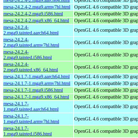
mesa-24.2.4-2.mga9.aarch64.html
OpenGL 4.6 compatible 3D graph
mesa-24.2.4-2.mga9.armv7hl.html
OpenGL 4.6 compatible 3D graph
mesa-24.2.4-2.mga9.i586.html
OpenGL 4.6 compatible 3D graph
mesa-24.2.4-2.mga9.x86_64.html
OpenGL 4.6 compatible 3D graph
mesa-24.2.4-
OpenGL 4.6 compatible 3D graph
2.mga9.tainted.aarch64.html
mesa-24.2.4-
OpenGL 4.6 compatible 3D graph
2.mga9.tainted.armv7hl.html
mesa-24.2.4-
OpenGL 4.6 compatible 3D graph
2.mga9.tainted.i586.html
mesa-24.2.4-
OpenGL 4.6 compatible 3D graph
2.mga9.tainted.x86_64.html
mesa-24.1.7-1.mga9.aarch64.html
OpenGL 4.6 compatible 3D graph
mesa-24.1.7-1.mga9.armv7hl.html
OpenGL 4.6 compatible 3D graph
mesa-24.1.7-1.mga9.i586.html
OpenGL 4.6 compatible 3D graph
mesa-24.1.7-1.mga9.x86_64.html
OpenGL 4.6 compatible 3D graph
mesa-24.1.7-
OpenGL 4.6 compatible 3D graph
1.mga9.tainted.aarch64.html
mesa-24.1.7-
OpenGL 4.6 compatible 3D graph
1.mga9.tainted.armv7hl.html
mesa-24.1.7-
OpenGL 4.6 compatible 3D graph
1.mga9.tainted.i586.html