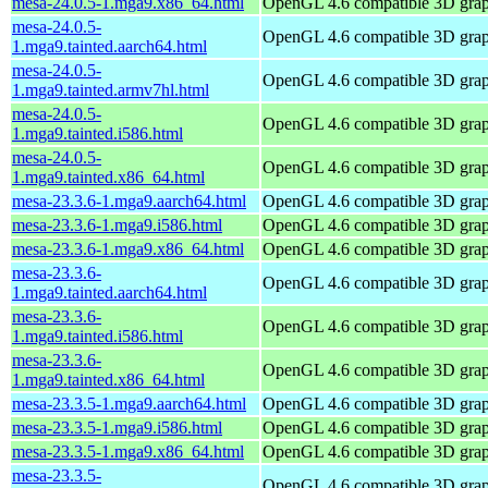
mesa-24.0.5-1.mga9.x86_64.html
OpenGL 4.6 compatible 3D graph
mesa-24.0.5-
OpenGL 4.6 compatible 3D graph
1.mga9.tainted.aarch64.html
mesa-24.0.5-
OpenGL 4.6 compatible 3D graph
1.mga9.tainted.armv7hl.html
mesa-24.0.5-
OpenGL 4.6 compatible 3D graph
1.mga9.tainted.i586.html
mesa-24.0.5-
OpenGL 4.6 compatible 3D graph
1.mga9.tainted.x86_64.html
mesa-23.3.6-1.mga9.aarch64.html
OpenGL 4.6 compatible 3D graph
mesa-23.3.6-1.mga9.i586.html
OpenGL 4.6 compatible 3D graph
mesa-23.3.6-1.mga9.x86_64.html
OpenGL 4.6 compatible 3D graph
mesa-23.3.6-
OpenGL 4.6 compatible 3D graph
1.mga9.tainted.aarch64.html
mesa-23.3.6-
OpenGL 4.6 compatible 3D graph
1.mga9.tainted.i586.html
mesa-23.3.6-
OpenGL 4.6 compatible 3D graph
1.mga9.tainted.x86_64.html
mesa-23.3.5-1.mga9.aarch64.html
OpenGL 4.6 compatible 3D graph
mesa-23.3.5-1.mga9.i586.html
OpenGL 4.6 compatible 3D graph
mesa-23.3.5-1.mga9.x86_64.html
OpenGL 4.6 compatible 3D graph
mesa-23.3.5-
OpenGL 4.6 compatible 3D graph