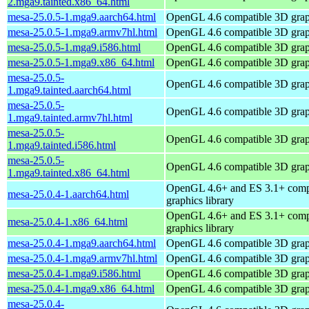
2.mga9.tainted.x86_64.html
mesa-25.0.5-1.mga9.aarch64.html
OpenGL 4.6 compatible 3D graph
mesa-25.0.5-1.mga9.armv7hl.html
OpenGL 4.6 compatible 3D graph
mesa-25.0.5-1.mga9.i586.html
OpenGL 4.6 compatible 3D graph
mesa-25.0.5-1.mga9.x86_64.html
OpenGL 4.6 compatible 3D graph
mesa-25.0.5-
OpenGL 4.6 compatible 3D graph
1.mga9.tainted.aarch64.html
mesa-25.0.5-
OpenGL 4.6 compatible 3D graph
1.mga9.tainted.armv7hl.html
mesa-25.0.5-
OpenGL 4.6 compatible 3D graph
1.mga9.tainted.i586.html
mesa-25.0.5-
OpenGL 4.6 compatible 3D graph
1.mga9.tainted.x86_64.html
OpenGL 4.6+ and ES 3.1+ comp
mesa-25.0.4-1.aarch64.html
graphics library
OpenGL 4.6+ and ES 3.1+ comp
mesa-25.0.4-1.x86_64.html
graphics library
mesa-25.0.4-1.mga9.aarch64.html
OpenGL 4.6 compatible 3D graph
mesa-25.0.4-1.mga9.armv7hl.html
OpenGL 4.6 compatible 3D graph
mesa-25.0.4-1.mga9.i586.html
OpenGL 4.6 compatible 3D graph
mesa-25.0.4-1.mga9.x86_64.html
OpenGL 4.6 compatible 3D graph
mesa-25.0.4-