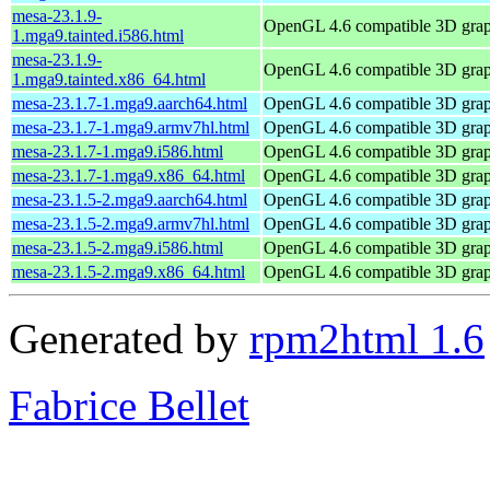
mesa-23.1.9-
OpenGL 4.6 compatible 3D graph
1.mga9.tainted.i586.html
mesa-23.1.9-
OpenGL 4.6 compatible 3D graph
1.mga9.tainted.x86_64.html
mesa-23.1.7-1.mga9.aarch64.html
OpenGL 4.6 compatible 3D graph
mesa-23.1.7-1.mga9.armv7hl.html
OpenGL 4.6 compatible 3D graph
mesa-23.1.7-1.mga9.i586.html
OpenGL 4.6 compatible 3D graph
mesa-23.1.7-1.mga9.x86_64.html
OpenGL 4.6 compatible 3D graph
mesa-23.1.5-2.mga9.aarch64.html
OpenGL 4.6 compatible 3D graph
mesa-23.1.5-2.mga9.armv7hl.html
OpenGL 4.6 compatible 3D graph
mesa-23.1.5-2.mga9.i586.html
OpenGL 4.6 compatible 3D graph
mesa-23.1.5-2.mga9.x86_64.html
OpenGL 4.6 compatible 3D graph
Generated by
rpm2html 1.6
Fabrice Bellet