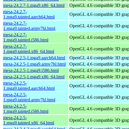
mesa-24.2.7-1.mga9.x86_64.html
OpenGL 4.6 compatible 3D graph
mesa-24.2.7-
OpenGL 4.6 compatible 3D graph
1.mga9.tainted.aarch64.html
mesa-24.2.7-
OpenGL 4.6 compatible 3D graph
1.mga9.tainted.armv7hl.html
mesa-24.2.7-
OpenGL 4.6 compatible 3D graph
1.mga9.tainted.i586.html
mesa-24.2.7-
OpenGL 4.6 compatible 3D graph
1.mga9.tainted.x86_64.html
mesa-24.2.5-1.mga9.aarch64.html
OpenGL 4.6 compatible 3D graph
mesa-24.2.5-1.mga9.armv7hl.html
OpenGL 4.6 compatible 3D graph
mesa-24.2.5-1.mga9.i586.html
OpenGL 4.6 compatible 3D graph
mesa-24.2.5-1.mga9.x86_64.html
OpenGL 4.6 compatible 3D graph
mesa-24.2.5-
OpenGL 4.6 compatible 3D graph
1.mga9.tainted.aarch64.html
mesa-24.2.5-
OpenGL 4.6 compatible 3D graph
1.mga9.tainted.armv7hl.html
mesa-24.2.5-
OpenGL 4.6 compatible 3D graph
1.mga9.tainted.i586.html
mesa-24.2.5-
OpenGL 4.6 compatible 3D graph
1.mga9.tainted.x86_64.html