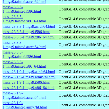
1.mga9.tainted.aarch64.html
mesa-23.3.5-
OpenGL 4.6 compatible 3D graph
1.mga9.tainted.i586.html
mesa-23.3.5-
OpenGL 4.6 compatible 3D graph
1.mga9.tainted.x86_64.html
mesa-23.3.3-1.mga9.aarch64.html
OpenGL 4.6 compatible 3D graph
mesa-23.3.3-1.mga9.i586.html
OpenGL 4.6 compatible 3D graph
mesa-23.3.3-1.mga9.x86_64.html
OpenGL 4.6 compatible 3D graph
mesa-23.3.3-
OpenGL 4.6 compatible 3D graph
1.mga9.tainted.aarch64.html
mesa-23.3.3-
OpenGL 4.6 compatible 3D graph
1.mga9.tainted.i586.html
mesa-23.3.3-
OpenGL 4.6 compatible 3D graph
1.mga9.tainted.x86_64.html
mesa-23.1.9-1.mga9.aarch64.html
OpenGL 4.6 compatible 3D graph
mesa-23.1.9-1.mga9.armv7hl.html
OpenGL 4.6 compatible 3D graph
mesa-23.1.9-1.mga9.i586.html
OpenGL 4.6 compatible 3D graph
mesa-23.1.9-1.mga9.x86_64.html
OpenGL 4.6 compatible 3D graph
mesa-23.1.9-
OpenGL 4.6 compatible 3D graph
1.mga9.tainted.aarch64.html
mesa-23.1.9-
OpenGL 4.6 compatible 3D graph
1.mga9.tainted.armv7hl.html