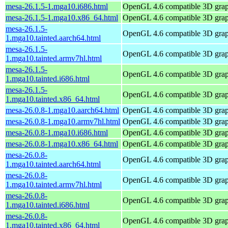
mesa-26.1.5-1.mga10.i686.html
OpenGL 4.6 compatible 3D graph
mesa-26.1.5-1.mga10.x86_64.html
OpenGL 4.6 compatible 3D graph
mesa-26.1.5-
OpenGL 4.6 compatible 3D graph
1.mga10.tainted.aarch64.html
mesa-26.1.5-
OpenGL 4.6 compatible 3D graph
1.mga10.tainted.armv7hl.html
mesa-26.1.5-
OpenGL 4.6 compatible 3D graph
1.mga10.tainted.i686.html
mesa-26.1.5-
OpenGL 4.6 compatible 3D graph
1.mga10.tainted.x86_64.html
mesa-26.0.8-1.mga10.aarch64.html
OpenGL 4.6 compatible 3D graph
mesa-26.0.8-1.mga10.armv7hl.html
OpenGL 4.6 compatible 3D graph
mesa-26.0.8-1.mga10.i686.html
OpenGL 4.6 compatible 3D graph
mesa-26.0.8-1.mga10.x86_64.html
OpenGL 4.6 compatible 3D graph
mesa-26.0.8-
OpenGL 4.6 compatible 3D graph
1.mga10.tainted.aarch64.html
mesa-26.0.8-
OpenGL 4.6 compatible 3D graph
1.mga10.tainted.armv7hl.html
mesa-26.0.8-
OpenGL 4.6 compatible 3D graph
1.mga10.tainted.i686.html
mesa-26.0.8-
OpenGL 4.6 compatible 3D graph
1.mga10.tainted.x86_64.html