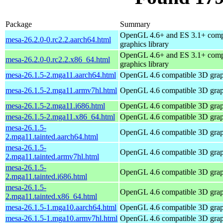
Package
Summary
OpenGL 4.6+ and ES 3.1+ comp
mesa-26.2.0-0.rc2.2.aarch64.html
graphics library
OpenGL 4.6+ and ES 3.1+ comp
mesa-26.2.0-0.rc2.2.x86_64.html
graphics library
mesa-26.1.5-2.mga11.aarch64.html
OpenGL 4.6 compatible 3D graph
mesa-26.1.5-2.mga11.armv7hl.html
OpenGL 4.6 compatible 3D graph
mesa-26.1.5-2.mga11.i686.html
OpenGL 4.6 compatible 3D graph
mesa-26.1.5-2.mga11.x86_64.html
OpenGL 4.6 compatible 3D graph
mesa-26.1.5-
OpenGL 4.6 compatible 3D graph
2.mga11.tainted.aarch64.html
mesa-26.1.5-
OpenGL 4.6 compatible 3D graph
2.mga11.tainted.armv7hl.html
mesa-26.1.5-
OpenGL 4.6 compatible 3D graph
2.mga11.tainted.i686.html
mesa-26.1.5-
OpenGL 4.6 compatible 3D graph
2.mga11.tainted.x86_64.html
mesa-26.1.5-1.mga10.aarch64.html
OpenGL 4.6 compatible 3D graph
mesa-26.1.5-1.mga10.armv7hl.html
OpenGL 4.6 compatible 3D graph