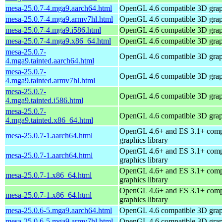
mesa-25.0.7-4.mga9.aarch64.html
OpenGL 4.6 compatible 3D graph
mesa-25.0.7-4.mga9.armv7hl.html
OpenGL 4.6 compatible 3D graph
mesa-25.0.7-4.mga9.i586.html
OpenGL 4.6 compatible 3D graph
mesa-25.0.7-4.mga9.x86_64.html
OpenGL 4.6 compatible 3D graph
mesa-25.0.7-
OpenGL 4.6 compatible 3D graph
4.mga9.tainted.aarch64.html
mesa-25.0.7-
OpenGL 4.6 compatible 3D graph
4.mga9.tainted.armv7hl.html
mesa-25.0.7-
OpenGL 4.6 compatible 3D graph
4.mga9.tainted.i586.html
mesa-25.0.7-
OpenGL 4.6 compatible 3D graph
4.mga9.tainted.x86_64.html
OpenGL 4.6+ and ES 3.1+ comp
mesa-25.0.7-1.aarch64.html
graphics library
OpenGL 4.6+ and ES 3.1+ comp
mesa-25.0.7-1.aarch64.html
graphics library
OpenGL 4.6+ and ES 3.1+ comp
mesa-25.0.7-1.x86_64.html
graphics library
OpenGL 4.6+ and ES 3.1+ comp
mesa-25.0.7-1.x86_64.html
graphics library
mesa-25.0.6-5.mga9.aarch64.html
OpenGL 4.6 compatible 3D graph
mesa-25.0.6-5.mga9.armv7hl.html
OpenGL 4.6 compatible 3D graph