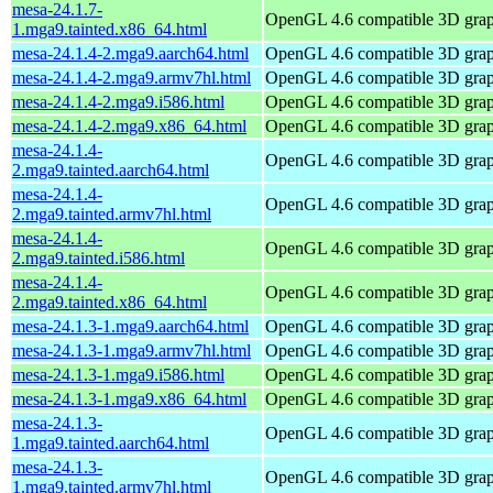
mesa-24.1.7-
OpenGL 4.6 compatible 3D graph
1.mga9.tainted.x86_64.html
mesa-24.1.4-2.mga9.aarch64.html
OpenGL 4.6 compatible 3D graph
mesa-24.1.4-2.mga9.armv7hl.html
OpenGL 4.6 compatible 3D graph
mesa-24.1.4-2.mga9.i586.html
OpenGL 4.6 compatible 3D graph
mesa-24.1.4-2.mga9.x86_64.html
OpenGL 4.6 compatible 3D graph
mesa-24.1.4-
OpenGL 4.6 compatible 3D graph
2.mga9.tainted.aarch64.html
mesa-24.1.4-
OpenGL 4.6 compatible 3D graph
2.mga9.tainted.armv7hl.html
mesa-24.1.4-
OpenGL 4.6 compatible 3D graph
2.mga9.tainted.i586.html
mesa-24.1.4-
OpenGL 4.6 compatible 3D graph
2.mga9.tainted.x86_64.html
mesa-24.1.3-1.mga9.aarch64.html
OpenGL 4.6 compatible 3D graph
mesa-24.1.3-1.mga9.armv7hl.html
OpenGL 4.6 compatible 3D graph
mesa-24.1.3-1.mga9.i586.html
OpenGL 4.6 compatible 3D graph
mesa-24.1.3-1.mga9.x86_64.html
OpenGL 4.6 compatible 3D graph
mesa-24.1.3-
OpenGL 4.6 compatible 3D graph
1.mga9.tainted.aarch64.html
mesa-24.1.3-
OpenGL 4.6 compatible 3D graph
1.mga9.tainted.armv7hl.html