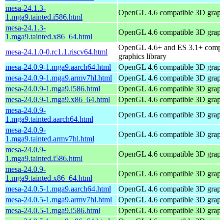
mesa-24.1.3-
OpenGL 4.6 compatible 3D graph
1.mga9.tainted.i586.html
mesa-24.1.3-
OpenGL 4.6 compatible 3D graph
1.mga9.tainted.x86_64.html
OpenGL 4.6+ and ES 3.1+ comp
mesa-24.1.0-0.rc1.1.riscv64.html
graphics library
mesa-24.0.9-1.mga9.aarch64.html
OpenGL 4.6 compatible 3D graph
mesa-24.0.9-1.mga9.armv7hl.html
OpenGL 4.6 compatible 3D graph
mesa-24.0.9-1.mga9.i586.html
OpenGL 4.6 compatible 3D graph
mesa-24.0.9-1.mga9.x86_64.html
OpenGL 4.6 compatible 3D graph
mesa-24.0.9-
OpenGL 4.6 compatible 3D graph
1.mga9.tainted.aarch64.html
mesa-24.0.9-
OpenGL 4.6 compatible 3D graph
1.mga9.tainted.armv7hl.html
mesa-24.0.9-
OpenGL 4.6 compatible 3D graph
1.mga9.tainted.i586.html
mesa-24.0.9-
OpenGL 4.6 compatible 3D graph
1.mga9.tainted.x86_64.html
mesa-24.0.5-1.mga9.aarch64.html
OpenGL 4.6 compatible 3D graph
mesa-24.0.5-1.mga9.armv7hl.html
OpenGL 4.6 compatible 3D graph
mesa-24.0.5-1.mga9.i586.html
OpenGL 4.6 compatible 3D graph