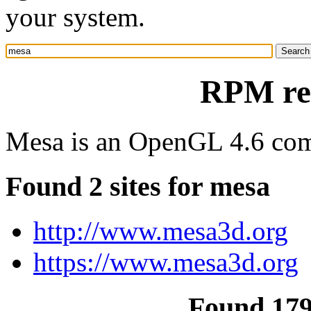
your system.
RPM re
Mesa is an OpenGL 4.6 comp
Found 2 sites for mesa
http://www.mesa3d.org
https://www.mesa3d.org
Found 17