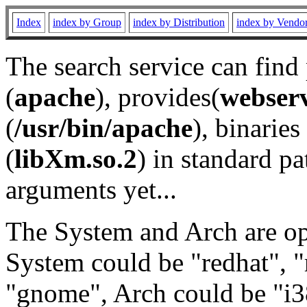
Index
index by Group
index by Distribution
index by Vendo
The search service can find
(
apache
), provides(
webser
(
/usr/bin/apache
), binaries 
(
libXm.so.2
) in standard pa
arguments yet...
The System and Arch are opt
System could be "redhat", "
"gnome", Arch could be "i38