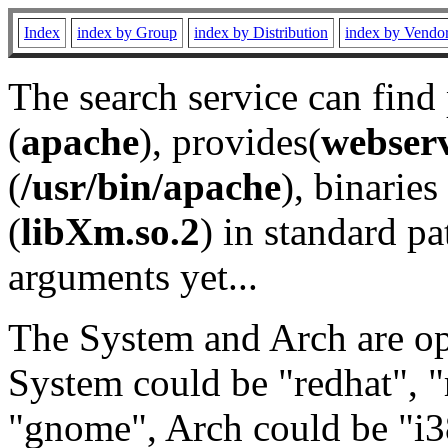
Index
index by Group
index by Distribution
index by Vendo
The search service can find
(
apache
), provides(
webser
(
/usr/bin/apache
), binaries 
(
libXm.so.2
) in standard pa
arguments yet...
The System and Arch are opt
System could be "redhat", "
"gnome", Arch could be "i38