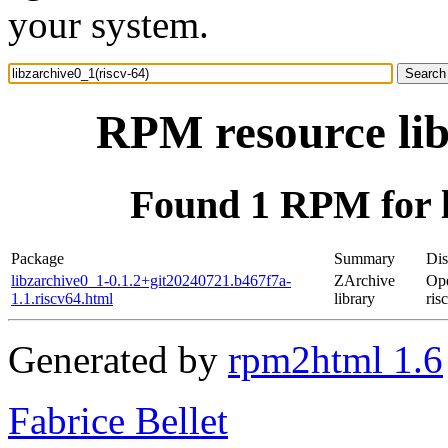
your system.
RPM resource lib
Found 1 RPM for l
Package
Summary
Dis
libzarchive0_1-0.1.2+git20240721.b467f7a-
ZArchive
Op
1.1.riscv64.html
library
ris
Generated by
rpm2html 1.6
Fabrice Bellet