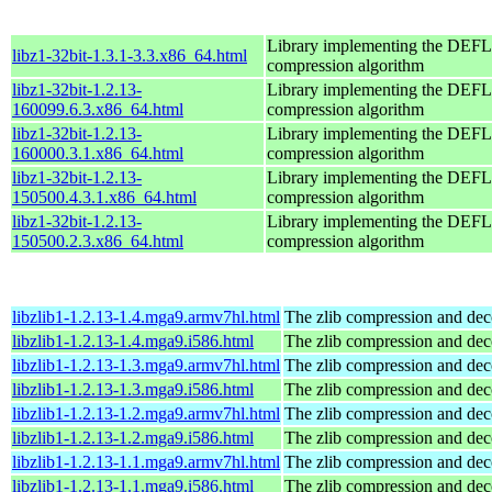
Library implementing the DE
libz1-32bit-1.3.1-3.3.x86_64.html
compression algorithm
libz1-32bit-1.2.13-
Library implementing the DE
160099.6.3.x86_64.html
compression algorithm
libz1-32bit-1.2.13-
Library implementing the DE
160000.3.1.x86_64.html
compression algorithm
libz1-32bit-1.2.13-
Library implementing the DE
150500.4.3.1.x86_64.html
compression algorithm
libz1-32bit-1.2.13-
Library implementing the DE
150500.2.3.x86_64.html
compression algorithm
libzlib1-1.2.13-1.4.mga9.armv7hl.html
The zlib compression and dec
libzlib1-1.2.13-1.4.mga9.i586.html
The zlib compression and dec
libzlib1-1.2.13-1.3.mga9.armv7hl.html
The zlib compression and dec
libzlib1-1.2.13-1.3.mga9.i586.html
The zlib compression and dec
libzlib1-1.2.13-1.2.mga9.armv7hl.html
The zlib compression and dec
libzlib1-1.2.13-1.2.mga9.i586.html
The zlib compression and dec
libzlib1-1.2.13-1.1.mga9.armv7hl.html
The zlib compression and dec
libzlib1-1.2.13-1.1.mga9.i586.html
The zlib compression and dec