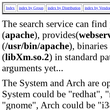
Index
index by Group
index by Distribution
index by Vendo
The search service can find
(
apache
), provides(
webser
(
/usr/bin/apache
), binaries 
(
libXm.so.2
) in standard pa
arguments yet...
The System and Arch are opt
System could be "redhat", "
"gnome", Arch could be "i38