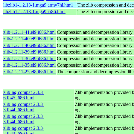
libzlib1-1.2.13-1.mga9.armv7hl.html
The zlib compression and dec
libzlib1-1.2.13-1.mga9.i586.html
The zlib compression and dec
zlib-1.2.11-41.el9.i686.html
Compression and decompression library
zlib-1.2.11-40.el9.i686.html
Compression and decompression library
zlib-1.2.11-40.el9.i686.html
Compression and decompression library
zlib-1.2.11-39.el9.i686.html
Compression and decompression library
zlib-1.2.11-36.el9.i686.html
Compression and decompression library
zlib-1.2.11-35.el9.i686.html
Compression and decompression library
zlib-1.2.11-25.el8.i686.html
The compression and decompression libr
zlib-ng-compat-2.3.3-
Zlib implementation provided b
6.fc45.i686.html
ng
zlib-ng-compat-2.3.3-
Zlib implementation provided b
3.fc44.i686.html
ng
zlib-ng-compat-2.3.3-
Zlib implementation provided b
3.fc44.i686.html
ng
zlib-ng-compat-2.3.3-
Zlib implementation provided b
2.fc43.i686.html
ng