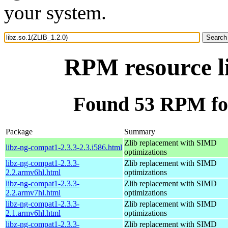
your system.
RPM resource li
Found 53 RPM for
Package
Summary
Zlib replacement with SIMD
libz-ng-compat1-2.3.3-2.3.i586.html
optimizations
libz-ng-compat1-2.3.3-
Zlib replacement with SIMD
2.2.armv6hl.html
optimizations
libz-ng-compat1-2.3.3-
Zlib replacement with SIMD
2.2.armv7hl.html
optimizations
libz-ng-compat1-2.3.3-
Zlib replacement with SIMD
2.1.armv6hl.html
optimizations
libz-ng-compat1-2.3.3-
Zlib replacement with SIMD