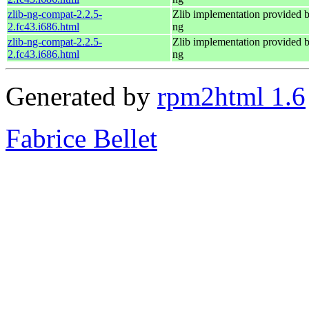
zlib-ng-compat-2.2.5-
Zlib implementation provided b
2.fc43.i686.html
ng
zlib-ng-compat-2.2.5-
Zlib implementation provided b
2.fc43.i686.html
ng
Generated by
rpm2html 1.6
Fabrice Bellet