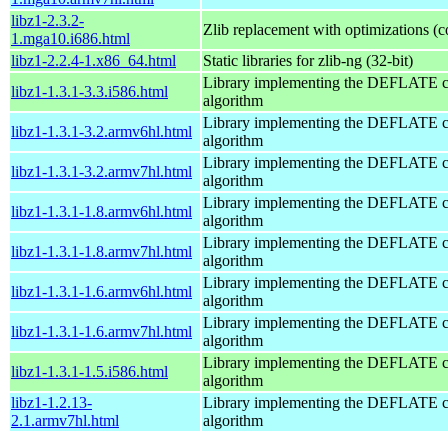
libz1-2.3.2-
Zlib replacement with optimizations (
1.mga10.i686.html
libz1-2.2.4-1.x86_64.html
Static libraries for zlib-ng (32-bit)
Library implementing the DEFLATE 
libz1-1.3.1-3.3.i586.html
algorithm
Library implementing the DEFLATE 
libz1-1.3.1-3.2.armv6hl.html
algorithm
Library implementing the DEFLATE 
libz1-1.3.1-3.2.armv7hl.html
algorithm
Library implementing the DEFLATE 
libz1-1.3.1-1.8.armv6hl.html
algorithm
Library implementing the DEFLATE 
libz1-1.3.1-1.8.armv7hl.html
algorithm
Library implementing the DEFLATE 
libz1-1.3.1-1.6.armv6hl.html
algorithm
Library implementing the DEFLATE 
libz1-1.3.1-1.6.armv7hl.html
algorithm
Library implementing the DEFLATE 
libz1-1.3.1-1.5.i586.html
algorithm
libz1-1.2.13-
Library implementing the DEFLATE 
2.1.armv7hl.html
algorithm