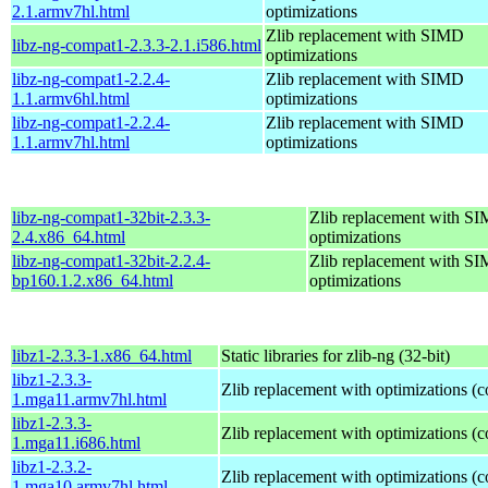
2.1.armv7hl.html
optimizations
Zlib replacement with SIMD
libz-ng-compat1-2.3.3-2.1.i586.html
optimizations
libz-ng-compat1-2.2.4-
Zlib replacement with SIMD
1.1.armv6hl.html
optimizations
libz-ng-compat1-2.2.4-
Zlib replacement with SIMD
1.1.armv7hl.html
optimizations
libz-ng-compat1-32bit-2.3.3-
Zlib replacement with S
2.4.x86_64.html
optimizations
libz-ng-compat1-32bit-2.2.4-
Zlib replacement with S
bp160.1.2.x86_64.html
optimizations
libz1-2.3.3-1.x86_64.html
Static libraries for zlib-ng (32-bit)
libz1-2.3.3-
Zlib replacement with optimizations (
1.mga11.armv7hl.html
libz1-2.3.3-
Zlib replacement with optimizations (
1.mga11.i686.html
libz1-2.3.2-
Zlib replacement with optimizations (
1.mga10.armv7hl.html