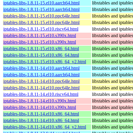
iptables-libs-1.8.11-15.el10.aarch64.html
libxtables and iptable
iptables-libs-1.8.11-15.el10.aarch64.html
libxtables and iptable
iptables-libs-1.8.11-15.el10.ppc64le.html
libxtables and iptable
iptables-libs-1.8.11-15.el10.ppc64le.html
libxtables and iptable
iptables-libs-1.8.11-15.el10.riscv64.html
libxtables and iptable
iptables-libs-1.8.11-15.el10.s390x.html
libxtables and iptable
iptables-libs-1.8.11-15.el10.s390x.html
libxtables and iptable
iptables-libs-1.8.11-15.el10.x86_64.html
libxtables and iptable
iptables-libs-1.8.11-15.el10.x86_64.html
libxtables and iptable
iptables-libs-1.8.11-15.el10.x86_64_v2.html
libxtables and iptable
iptables-libs-1.8.11-14.el10.aarch64.html
libxtables and iptable
iptables-libs-1.8.11-14.el10.aarch64.html
libxtables and iptable
iptables-libs-1.8.11-14.el10.ppc64le.html
libxtables and iptable
iptables-libs-1.8.11-14.el10.ppc64le.html
libxtables and iptable
iptables-libs-1.8.11-14.el10.riscv64.html
libxtables and iptable
iptables-libs-1.8.11-14.el10.s390x.html
libxtables and iptable
iptables-libs-1.8.11-14.el10.s390x.html
libxtables and iptable
iptables-libs-1.8.11-14.el10.x86_64.html
libxtables and iptable
iptables-libs-1.8.11-14.el10.x86_64.html
libxtables and iptable
iptables-libs-1.8.11-14.el10.x86_64_v2.html
libxtables and iptable