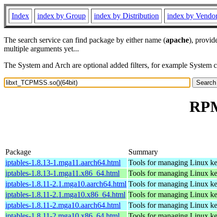
Index
index by Group
index by Distribution
index by Vendo
The search service can find package by either name (
apache
), provid
multiple arguments yet...
The System and Arch are optional added filters, for example System 
RPM
Package
Summary
iptables-1.8.13-1.mga11.aarch64.html
Tools for managing Linux kern
iptables-1.8.13-1.mga11.x86_64.html
Tools for managing Linux kern
iptables-1.8.11-2.1.mga10.aarch64.html
Tools for managing Linux kern
iptables-1.8.11-2.1.mga10.x86_64.html
Tools for managing Linux kern
iptables-1.8.11-2.mga10.aarch64.html
Tools for managing Linux kern
iptables-1.8.11-2.mga10.x86_64.html
Tools for managing Linux kern