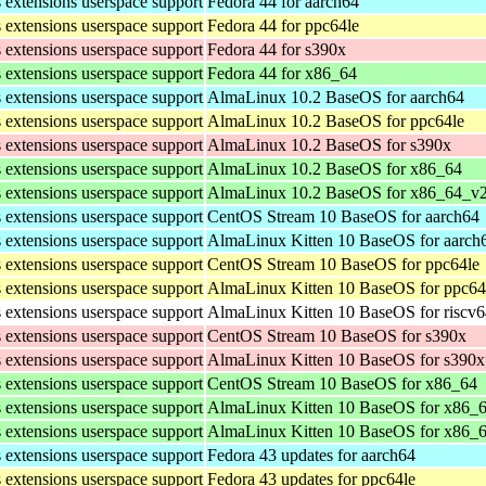
s extensions userspace support
Fedora 44 for aarch64
s extensions userspace support
Fedora 44 for ppc64le
s extensions userspace support
Fedora 44 for s390x
s extensions userspace support
Fedora 44 for x86_64
s extensions userspace support
AlmaLinux 10.2 BaseOS for aarch64
s extensions userspace support
AlmaLinux 10.2 BaseOS for ppc64le
s extensions userspace support
AlmaLinux 10.2 BaseOS for s390x
s extensions userspace support
AlmaLinux 10.2 BaseOS for x86_64
s extensions userspace support
AlmaLinux 10.2 BaseOS for x86_64_v
s extensions userspace support
CentOS Stream 10 BaseOS for aarch64
s extensions userspace support
AlmaLinux Kitten 10 BaseOS for aarch
s extensions userspace support
CentOS Stream 10 BaseOS for ppc64le
s extensions userspace support
AlmaLinux Kitten 10 BaseOS for ppc64
s extensions userspace support
AlmaLinux Kitten 10 BaseOS for riscv
s extensions userspace support
CentOS Stream 10 BaseOS for s390x
s extensions userspace support
AlmaLinux Kitten 10 BaseOS for s390x
s extensions userspace support
CentOS Stream 10 BaseOS for x86_64
s extensions userspace support
AlmaLinux Kitten 10 BaseOS for x86_
s extensions userspace support
AlmaLinux Kitten 10 BaseOS for x86_
s extensions userspace support
Fedora 43 updates for aarch64
s extensions userspace support
Fedora 43 updates for ppc64le