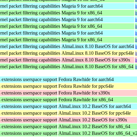
el packet filtering capabilities
Mageia 9 for aarch64
el packet filtering capabilities
Mageia 9 for x86_64
el packet filtering capabilities
Mageia 9 for aarch64
el packet filtering capabilities
Mageia 9 for x86_64
el packet filtering capabilities
Mageia 9 for aarch64
el packet filtering capabilities
Mageia 9 for x86_64
el packet filtering capabilities
AlmaLinux 8.10 BaseOS for aarch64
el packet filtering capabilities
AlmaLinux 8.10 BaseOS for ppc64le
el packet filtering capabilities
AlmaLinux 8.10 BaseOS for s390x
el packet filtering capabilities
AlmaLinux 8.10 BaseOS for x86_64
s extensions userspace support
Fedora Rawhide for aarch64
s extensions userspace support
Fedora Rawhide for ppc64le
s extensions userspace support
Fedora Rawhide for s390x
s extensions userspace support
Fedora Rawhide for x86_64
s extensions userspace support
AlmaLinux 10.2 BaseOS for aarch64
s extensions userspace support
AlmaLinux 10.2 BaseOS for ppc64le
s extensions userspace support
AlmaLinux 10.2 BaseOS for s390x
s extensions userspace support
AlmaLinux 10.2 BaseOS for x86_64
s extensions userspace support
AlmaLinux 10.2 BaseOS for x86_64_v