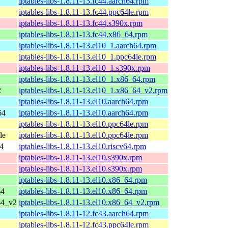
iptables-libs-1.8.11-13.fc44.aarch64.rpm
iptables-libs-1.8.11-13.fc44.ppc64le.rpm
iptables-libs-1.8.11-13.fc44.s390x.rpm
iptables-libs-1.8.11-13.fc44.x86_64.rpm
iptables-libs-1.8.11-13.el10_1.aarch64.rpm
iptables-libs-1.8.11-13.el10_1.ppc64le.rpm
iptables-libs-1.8.11-13.el10_1.s390x.rpm
iptables-libs-1.8.11-13.el10_1.x86_64.rpm
2
iptables-libs-1.8.11-13.el10_1.x86_64_v2.rpm
iptables-libs-1.8.11-13.el10.aarch64.rpm
64
iptables-libs-1.8.11-13.el10.aarch64.rpm
iptables-libs-1.8.11-13.el10.ppc64le.rpm
le
iptables-libs-1.8.11-13.el10.ppc64le.rpm
64
iptables-libs-1.8.11-13.el10.riscv64.rpm
iptables-libs-1.8.11-13.el10.s390x.rpm
iptables-libs-1.8.11-13.el10.s390x.rpm
iptables-libs-1.8.11-13.el10.x86_64.rpm
64
iptables-libs-1.8.11-13.el10.x86_64.rpm
64_v2
iptables-libs-1.8.11-13.el10.x86_64_v2.rpm
iptables-libs-1.8.11-12.fc43.aarch64.rpm
iptables-libs-1.8.11-12.fc43.ppc64le.rpm