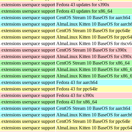
s extensions userspace support
Fedora 43 updates for s390x
s extensions userspace support
Fedora 43 updates for x86_64
s extensions userspace support
CentOS Stream 10 BaseOS for aarch64
s extensions userspace support
AlmaLinux Kitten 10 BaseOS for aarch
s extensions userspace support
CentOS Stream 10 BaseOS for ppc64le
s extensions userspace support
AlmaLinux Kitten 10 BaseOS for ppc64
s extensions userspace support
AlmaLinux Kitten 10 BaseOS for riscv
s extensions userspace support
CentOS Stream 10 BaseOS for s390x
s extensions userspace support
AlmaLinux Kitten 10 BaseOS for s390x
s extensions userspace support
CentOS Stream 10 BaseOS for x86_64
s extensions userspace support
AlmaLinux Kitten 10 BaseOS for x86_
s extensions userspace support
AlmaLinux Kitten 10 BaseOS for x86_
s extensions userspace support
Fedora 43 for aarch64
s extensions userspace support
Fedora 43 for ppc64le
s extensions userspace support
Fedora 43 for s390x
s extensions userspace support
Fedora 43 for x86_64
s extensions userspace support
CentOS Stream 10 BaseOS for aarch64
s extensions userspace support
AlmaLinux Kitten 10 BaseOS for aarch
s extensions userspace support
CentOS Stream 10 BaseOS for ppc64le
s extensions userspace support
AlmaLinux Kitten 10 BaseOS for ppc64