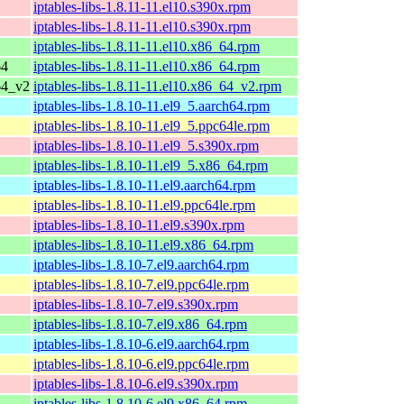
iptables-libs-1.8.11-11.el10.s390x.rpm
iptables-libs-1.8.11-11.el10.s390x.rpm
iptables-libs-1.8.11-11.el10.x86_64.rpm
64
iptables-libs-1.8.11-11.el10.x86_64.rpm
64_v2
iptables-libs-1.8.11-11.el10.x86_64_v2.rpm
iptables-libs-1.8.10-11.el9_5.aarch64.rpm
iptables-libs-1.8.10-11.el9_5.ppc64le.rpm
iptables-libs-1.8.10-11.el9_5.s390x.rpm
iptables-libs-1.8.10-11.el9_5.x86_64.rpm
iptables-libs-1.8.10-11.el9.aarch64.rpm
iptables-libs-1.8.10-11.el9.ppc64le.rpm
iptables-libs-1.8.10-11.el9.s390x.rpm
iptables-libs-1.8.10-11.el9.x86_64.rpm
iptables-libs-1.8.10-7.el9.aarch64.rpm
iptables-libs-1.8.10-7.el9.ppc64le.rpm
iptables-libs-1.8.10-7.el9.s390x.rpm
iptables-libs-1.8.10-7.el9.x86_64.rpm
iptables-libs-1.8.10-6.el9.aarch64.rpm
iptables-libs-1.8.10-6.el9.ppc64le.rpm
iptables-libs-1.8.10-6.el9.s390x.rpm
iptables-libs-1.8.10-6.el9.x86_64.rpm