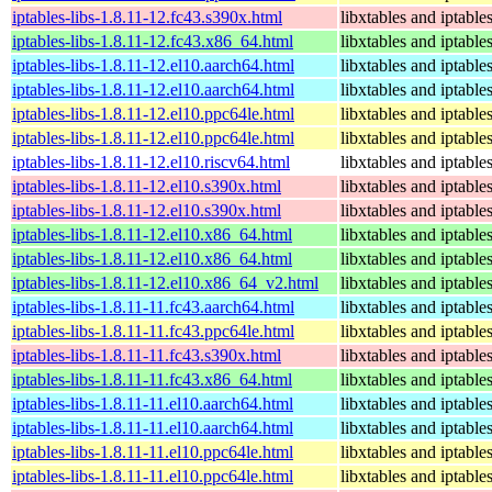
iptables-libs-1.8.11-12.fc43.s390x.html
libxtables and iptable
iptables-libs-1.8.11-12.fc43.x86_64.html
libxtables and iptable
iptables-libs-1.8.11-12.el10.aarch64.html
libxtables and iptable
iptables-libs-1.8.11-12.el10.aarch64.html
libxtables and iptable
iptables-libs-1.8.11-12.el10.ppc64le.html
libxtables and iptable
iptables-libs-1.8.11-12.el10.ppc64le.html
libxtables and iptable
iptables-libs-1.8.11-12.el10.riscv64.html
libxtables and iptable
iptables-libs-1.8.11-12.el10.s390x.html
libxtables and iptable
iptables-libs-1.8.11-12.el10.s390x.html
libxtables and iptable
iptables-libs-1.8.11-12.el10.x86_64.html
libxtables and iptable
iptables-libs-1.8.11-12.el10.x86_64.html
libxtables and iptable
iptables-libs-1.8.11-12.el10.x86_64_v2.html
libxtables and iptable
iptables-libs-1.8.11-11.fc43.aarch64.html
libxtables and iptable
iptables-libs-1.8.11-11.fc43.ppc64le.html
libxtables and iptable
iptables-libs-1.8.11-11.fc43.s390x.html
libxtables and iptable
iptables-libs-1.8.11-11.fc43.x86_64.html
libxtables and iptable
iptables-libs-1.8.11-11.el10.aarch64.html
libxtables and iptable
iptables-libs-1.8.11-11.el10.aarch64.html
libxtables and iptable
iptables-libs-1.8.11-11.el10.ppc64le.html
libxtables and iptable
iptables-libs-1.8.11-11.el10.ppc64le.html
libxtables and iptable