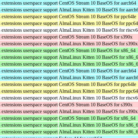
s extensions userspace support
CentOS Stream 10 BaseOS for aarch64
s extensions userspace support
AlmaLinux Kitten 10 BaseOS for aarch
s extensions userspace support
CentOS Stream 10 BaseOS for ppc64le
s extensions userspace support
AlmaLinux Kitten 10 BaseOS for ppc64
s extensions userspace support
AlmaLinux Kitten 10 BaseOS for riscv
s extensions userspace support
CentOS Stream 10 BaseOS for s390x
s extensions userspace support
AlmaLinux Kitten 10 BaseOS for s390x
s extensions userspace support
CentOS Stream 10 BaseOS for x86_64
s extensions userspace support
AlmaLinux Kitten 10 BaseOS for x86_
s extensions userspace support
AlmaLinux Kitten 10 BaseOS for x86_
s extensions userspace support
CentOS Stream 10 BaseOS for aarch64
s extensions userspace support
AlmaLinux Kitten 10 BaseOS for aarch
s extensions userspace support
CentOS Stream 10 BaseOS for ppc64le
s extensions userspace support
AlmaLinux Kitten 10 BaseOS for ppc64
s extensions userspace support
AlmaLinux Kitten 10 BaseOS for riscv
s extensions userspace support
CentOS Stream 10 BaseOS for s390x
s extensions userspace support
AlmaLinux Kitten 10 BaseOS for s390x
s extensions userspace support
CentOS Stream 10 BaseOS for x86_64
s extensions userspace support
AlmaLinux Kitten 10 BaseOS for x86_
s extensions userspace support
AlmaLinux Kitten 10 BaseOS for x86_