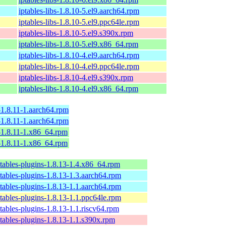
iptables-libs-1.8.10-5.el9.aarch64.rpm
iptables-libs-1.8.10-5.el9.ppc64le.rpm
iptables-libs-1.8.10-5.el9.s390x.rpm
iptables-libs-1.8.10-5.el9.x86_64.rpm
iptables-libs-1.8.10-4.el9.aarch64.rpm
iptables-libs-1.8.10-4.el9.ppc64le.rpm
iptables-libs-1.8.10-4.el9.s390x.rpm
iptables-libs-1.8.10-4.el9.x86_64.rpm
s-1.8.11-1.aarch64.rpm
s-1.8.11-1.aarch64.rpm
s-1.8.11-1.x86_64.rpm
s-1.8.11-1.x86_64.rpm
tables-plugins-1.8.13-1.4.x86_64.rpm
tables-plugins-1.8.13-1.3.aarch64.rpm
tables-plugins-1.8.13-1.1.aarch64.rpm
tables-plugins-1.8.13-1.1.ppc64le.rpm
tables-plugins-1.8.13-1.1.riscv64.rpm
tables-plugins-1.8.13-1.1.s390x.rpm