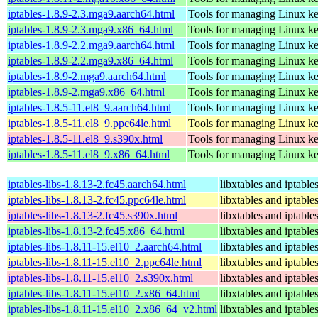
iptables-1.8.9-2.3.mga9.aarch64.html
Tools for managing Linux kern
iptables-1.8.9-2.3.mga9.x86_64.html
Tools for managing Linux kern
iptables-1.8.9-2.2.mga9.aarch64.html
Tools for managing Linux kern
iptables-1.8.9-2.2.mga9.x86_64.html
Tools for managing Linux kern
iptables-1.8.9-2.mga9.aarch64.html
Tools for managing Linux kern
iptables-1.8.9-2.mga9.x86_64.html
Tools for managing Linux kern
iptables-1.8.5-11.el8_9.aarch64.html
Tools for managing Linux kern
iptables-1.8.5-11.el8_9.ppc64le.html
Tools for managing Linux kern
iptables-1.8.5-11.el8_9.s390x.html
Tools for managing Linux kern
iptables-1.8.5-11.el8_9.x86_64.html
Tools for managing Linux kern
iptables-libs-1.8.13-2.fc45.aarch64.html
libxtables and iptable
iptables-libs-1.8.13-2.fc45.ppc64le.html
libxtables and iptable
iptables-libs-1.8.13-2.fc45.s390x.html
libxtables and iptable
iptables-libs-1.8.13-2.fc45.x86_64.html
libxtables and iptable
iptables-libs-1.8.11-15.el10_2.aarch64.html
libxtables and iptable
iptables-libs-1.8.11-15.el10_2.ppc64le.html
libxtables and iptable
iptables-libs-1.8.11-15.el10_2.s390x.html
libxtables and iptable
iptables-libs-1.8.11-15.el10_2.x86_64.html
libxtables and iptable
iptables-libs-1.8.11-15.el10_2.x86_64_v2.html
libxtables and iptable