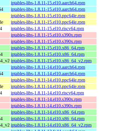
iptables-libs-1.8.11-15.el10.aarch64.rpm
64
iptables-libs-1.8.11-15.el10.aarch64.rpm
iptables-libs-1.8.11-15.el10.ppc64le.rpm
le
iptables-libs-1.8.11-15.el10.ppc64le.rpm
64
iptables-libs-1.8.11-15.el10.riscv64.rpm
iptables-libs-1.8.11-15.el10.s390x.rpm
iptables-libs-1.8.11-15.el10.s390x.rpm
iptables-libs-1.8.11-15.el10.x86_64.rpm
64
iptables-libs-1.8.11-15.el10.x86_64.rpm
64_v2
iptables-libs-1.8.11-15.el10.x86_64_v2.rpm
iptables-libs-1.8.11-14.el10.aarch64.rpm
64
iptables-libs-1.8.11-14.el10.aarch64.rpm
iptables-libs-1.8.11-14.el10.ppc64le.rpm
le
iptables-libs-1.8.11-14.el10.ppc64le.rpm
64
iptables-libs-1.8.11-14.el10.riscv64.rpm
iptables-libs-1.8.11-14.el10.s390x.rpm
iptables-libs-1.8.11-14.el10.s390x.rpm
iptables-libs-1.8.11-14.el10.x86_64.rpm
64
iptables-libs-1.8.11-14.el10.x86_64.rpm
64_v2
iptables-libs-1.8.11-14.el10.x86_64_v2.rpm