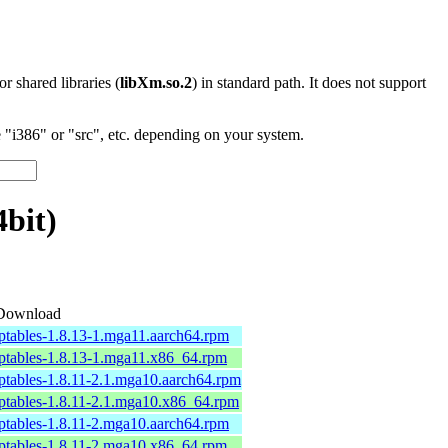
 or shared libraries (
libXm.so.2
) in standard path. It does not support
"i386" or "src", etc. depending on your system.
bit)
Download
iptables-1.8.13-1.mga11.aarch64.rpm
iptables-1.8.13-1.mga11.x86_64.rpm
iptables-1.8.11-2.1.mga10.aarch64.rpm
iptables-1.8.11-2.1.mga10.x86_64.rpm
iptables-1.8.11-2.mga10.aarch64.rpm
iptables-1.8.11-2.mga10.x86_64.rpm