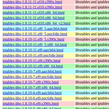
iptables-libs-1.8.11-11.el10.s390x.html
libxtables and iptable
iptables-libs-1.8.11-11.el10.s390x.html
libxtables and iptable
iptables-libs-1.8.11-11.el10.x86_64.html
libxtables and iptable
iptables-libs-1.8.11-11.el10.x86_64.html
libxtables and iptable
iptables-libs-1.8.11-11.el10.x86_64_v2.html
libxtables and iptable
iptables-libs-1.8.10-11.el9_5.aarch64.html
libxtables and iptable
iptables-libs-1.8.10-11.el9_5.ppc64le.html
libxtables and iptable
iptables-libs-1.8.10-11.el9_5.s390x.html
libxtables and iptable
iptables-libs-1.8.10-11.el9_5.x86_64.html
libxtables and iptable
iptables-libs-1.8.10-11.el9.aarch64.html
libxtables and iptable
iptables-libs-1.8.10-11.el9.ppc64le.html
libxtables and iptable
iptables-libs-1.8.10-11.el9.s390x.html
libxtables and iptable
iptables-libs-1.8.10-11.el9.x86_64.html
libxtables and iptable
iptables-libs-1.8.10-7.el9.aarch64.html
libxtables and iptable
iptables-libs-1.8.10-7.el9.ppc64le.html
libxtables and iptable
iptables-libs-1.8.10-7.el9.s390x.html
libxtables and iptable
iptables-libs-1.8.10-7.el9.x86_64.html
libxtables and iptable
iptables-libs-1.8.10-6.el9.aarch64.html
libxtables and iptable
iptables-libs-1.8.10-6.el9.ppc64le.html
libxtables and iptable
iptables-libs-1.8.10-6.el9.s390x.html
libxtables and iptable
iptables-libs-1.8.10-6.el9.x86_64.html
libxtables and iptable