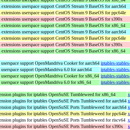
s extensions userspace support
CentOS Stream 9 BaseOS for aarch64
s extensions userspace support
CentOS Stream 9 BaseOS for ppc64le
s extensions userspace support
CentOS Stream 9 BaseOS for s390x
s extensions userspace support
CentOS Stream 9 BaseOS for x86_64
s extensions userspace support
CentOS Stream 9 BaseOS for aarch64
s extensions userspace support
CentOS Stream 9 BaseOS for ppc64le
s extensions userspace support
CentOS Stream 9 BaseOS for s390x
s extensions userspace support
CentOS Stream 9 BaseOS for x86_64
s userspace support
OpenMandriva Cooker for aarch64
iptables-xtable
s userspace support
OpenMandriva 6.0 for aarch64
iptables-xtable
s userspace support
OpenMandriva Cooker for x86_64
iptables-xtable
s userspace support
OpenMandriva 6.0 for x86_64
iptables-xtable
ension plugins for iptables
OpenSuSE Tumbleweed for x86_64
x
ension plugins for iptables
OpenSuSE Ports Tumbleweed for aarch64
x
ension plugins for iptables
OpenSuSE Ports Tumbleweed for aarch64
x
ension plugins for iptables
OpenSuSE Ports Tumbleweed for ppc64le
x
ension plugins for iptables
OpenSuSE Ports Tumbleweed for riscv64
x
ension plugins for iptables
OpenSuSE Ports Tumbleweed for s390x
x