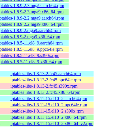
iptables-1.8.9-2.3.mga9.aarch64.rpm
iptables-1.8.9-2.3.mga9.x86_64.rpm
iptables-1.8.9-2.2.mga9.aarch64.rpm
iptables-1.8.9-2.2.mga9.x86_64.rpm
iptables-1.8.9-2.mga9.aarch64.rpm
iptables-1.8.9-2.mga9.x86_64.rpm
iptables-1.8.5-11.el8_9.aarch64.rpm
iptables-1.8.5-11.el8_9.ppc64le.rpm
iptables-1.8.5-11.el8_9.s390x.rpm
iptables-1.8.5-11.el8_9.x86_64.rpm
iptables-libs-1.8.13-2.fc45.aarch64.rpm
iptables-libs-1.8.13-2.fc45.ppc64le.rpm
iptables-libs-1.8.13-2.fc45.s390x.rpm
iptables-libs-1.8.13-2.fc45.x86_64.rpm
iptables-libs-1.8.11-15.el10_2.aarch64.rpm
iptables-libs-1.8.11-15.el10_2.ppc64le.rpm
iptables-libs-1.8.11-15.el10_2.s390x.rpm
iptables-libs-1.8.11-15.el10_2.x86_64.rpm
2
iptables-libs-1.8.11-15.el10_2.x86_64_v2.rpm