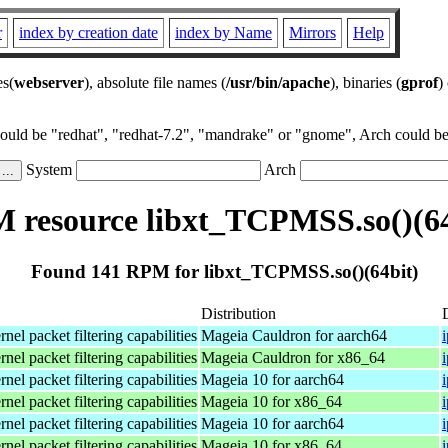
r
index by creation date
index by Name
Mirrors
Help
es(
webserver
), absolute file names (
/usr/bin/apache
), binaries (
gprof
)
could be "redhat", "redhat-7.2", "mandrake" or "gnome", Arch could be 
System
Arch
 resource libxt_TCPMSS.so()(64
Found 141 RPM for libxt_TCPMSS.so()(64bit)
Distribution
el packet filtering capabilities
Mageia Cauldron for aarch64
el packet filtering capabilities
Mageia Cauldron for x86_64
el packet filtering capabilities
Mageia 10 for aarch64
el packet filtering capabilities
Mageia 10 for x86_64
el packet filtering capabilities
Mageia 10 for aarch64
el packet filtering capabilities
Mageia 10 for x86_64