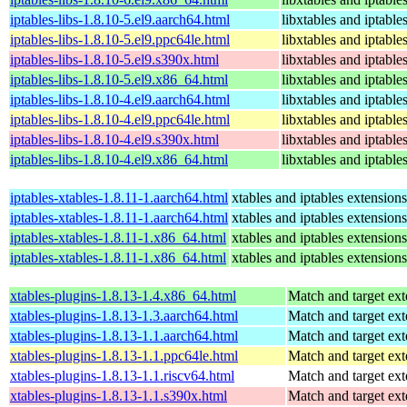
iptables-libs-1.8.10-5.el9.aarch64.html
libxtables and iptable
iptables-libs-1.8.10-5.el9.ppc64le.html
libxtables and iptable
iptables-libs-1.8.10-5.el9.s390x.html
libxtables and iptable
iptables-libs-1.8.10-5.el9.x86_64.html
libxtables and iptable
iptables-libs-1.8.10-4.el9.aarch64.html
libxtables and iptable
iptables-libs-1.8.10-4.el9.ppc64le.html
libxtables and iptable
iptables-libs-1.8.10-4.el9.s390x.html
libxtables and iptable
iptables-libs-1.8.10-4.el9.x86_64.html
libxtables and iptable
iptables-xtables-1.8.11-1.aarch64.html
xtables and iptables extension
iptables-xtables-1.8.11-1.aarch64.html
xtables and iptables extension
iptables-xtables-1.8.11-1.x86_64.html
xtables and iptables extension
iptables-xtables-1.8.11-1.x86_64.html
xtables and iptables extension
xtables-plugins-1.8.13-1.4.x86_64.html
Match and target ext
xtables-plugins-1.8.13-1.3.aarch64.html
Match and target ext
xtables-plugins-1.8.13-1.1.aarch64.html
Match and target ext
xtables-plugins-1.8.13-1.1.ppc64le.html
Match and target ext
xtables-plugins-1.8.13-1.1.riscv64.html
Match and target ext
xtables-plugins-1.8.13-1.1.s390x.html
Match and target ext