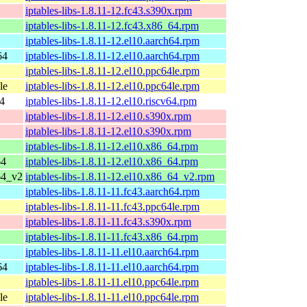
iptables-libs-1.8.11-12.fc43.s390x.rpm
iptables-libs-1.8.11-12.fc43.x86_64.rpm
iptables-libs-1.8.11-12.el10.aarch64.rpm
64
iptables-libs-1.8.11-12.el10.aarch64.rpm
iptables-libs-1.8.11-12.el10.ppc64le.rpm
le
iptables-libs-1.8.11-12.el10.ppc64le.rpm
64
iptables-libs-1.8.11-12.el10.riscv64.rpm
iptables-libs-1.8.11-12.el10.s390x.rpm
iptables-libs-1.8.11-12.el10.s390x.rpm
iptables-libs-1.8.11-12.el10.x86_64.rpm
64
iptables-libs-1.8.11-12.el10.x86_64.rpm
64_v2
iptables-libs-1.8.11-12.el10.x86_64_v2.rpm
iptables-libs-1.8.11-11.fc43.aarch64.rpm
iptables-libs-1.8.11-11.fc43.ppc64le.rpm
iptables-libs-1.8.11-11.fc43.s390x.rpm
iptables-libs-1.8.11-11.fc43.x86_64.rpm
iptables-libs-1.8.11-11.el10.aarch64.rpm
64
iptables-libs-1.8.11-11.el10.aarch64.rpm
iptables-libs-1.8.11-11.el10.ppc64le.rpm
le
iptables-libs-1.8.11-11.el10.ppc64le.rpm