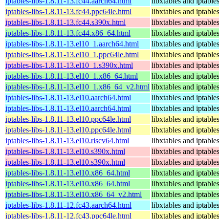
iptables-libs-1.8.11-13.fc44.aarch64.html
libxtables and iptable
iptables-libs-1.8.11-13.fc44.ppc64le.html
libxtables and iptable
iptables-libs-1.8.11-13.fc44.s390x.html
libxtables and iptable
iptables-libs-1.8.11-13.fc44.x86_64.html
libxtables and iptable
iptables-libs-1.8.11-13.el10_1.aarch64.html
libxtables and iptable
iptables-libs-1.8.11-13.el10_1.ppc64le.html
libxtables and iptable
iptables-libs-1.8.11-13.el10_1.s390x.html
libxtables and iptable
iptables-libs-1.8.11-13.el10_1.x86_64.html
libxtables and iptable
iptables-libs-1.8.11-13.el10_1.x86_64_v2.html
libxtables and iptable
iptables-libs-1.8.11-13.el10.aarch64.html
libxtables and iptable
iptables-libs-1.8.11-13.el10.aarch64.html
libxtables and iptable
iptables-libs-1.8.11-13.el10.ppc64le.html
libxtables and iptable
iptables-libs-1.8.11-13.el10.ppc64le.html
libxtables and iptable
iptables-libs-1.8.11-13.el10.riscv64.html
libxtables and iptable
iptables-libs-1.8.11-13.el10.s390x.html
libxtables and iptable
iptables-libs-1.8.11-13.el10.s390x.html
libxtables and iptable
iptables-libs-1.8.11-13.el10.x86_64.html
libxtables and iptable
iptables-libs-1.8.11-13.el10.x86_64.html
libxtables and iptable
iptables-libs-1.8.11-13.el10.x86_64_v2.html
libxtables and iptable
iptables-libs-1.8.11-12.fc43.aarch64.html
libxtables and iptable
iptables-libs-1.8.11-12.fc43.ppc64le.html
libxtables and iptable