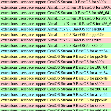
s extensions userspace support
CentOS Stream 10 BaseOS for s390x
s extensions userspace support
AlmaLinux Kitten 10 BaseOS for s390x
s extensions userspace support
CentOS Stream 10 BaseOS for x86_64
s extensions userspace support
AlmaLinux Kitten 10 BaseOS for x86_
s extensions userspace support
AlmaLinux Kitten 10 BaseOS for x86_
s extensions userspace support
AlmaLinux 9.8 BaseOS for aarch64
s extensions userspace support
AlmaLinux 9.8 BaseOS for ppc64le
s extensions userspace support
AlmaLinux 9.8 BaseOS for s390x
s extensions userspace support
AlmaLinux 9.8 BaseOS for x86_64
s extensions userspace support
CentOS Stream 9 BaseOS for aarch64
s extensions userspace support
CentOS Stream 9 BaseOS for ppc64le
s extensions userspace support
CentOS Stream 9 BaseOS for s390x
s extensions userspace support
CentOS Stream 9 BaseOS for x86_64
s extensions userspace support
CentOS Stream 9 BaseOS for aarch64
s extensions userspace support
CentOS Stream 9 BaseOS for ppc64le
s extensions userspace support
CentOS Stream 9 BaseOS for s390x
s extensions userspace support
CentOS Stream 9 BaseOS for x86_64
s extensions userspace support
CentOS Stream 9 BaseOS for aarch64
s extensions userspace support
CentOS Stream 9 BaseOS for ppc64le
s extensions userspace support
CentOS Stream 9 BaseOS for s390x
s extensions userspace support
CentOS Stream 9 BaseOS for x86_64