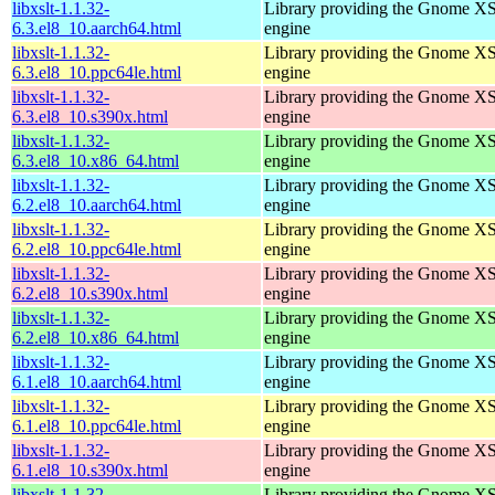
libxslt-1.1.32-
Library providing the Gnome X
6.3.el8_10.aarch64.html
engine
libxslt-1.1.32-
Library providing the Gnome X
6.3.el8_10.ppc64le.html
engine
libxslt-1.1.32-
Library providing the Gnome X
6.3.el8_10.s390x.html
engine
libxslt-1.1.32-
Library providing the Gnome X
6.3.el8_10.x86_64.html
engine
libxslt-1.1.32-
Library providing the Gnome X
6.2.el8_10.aarch64.html
engine
libxslt-1.1.32-
Library providing the Gnome X
6.2.el8_10.ppc64le.html
engine
libxslt-1.1.32-
Library providing the Gnome X
6.2.el8_10.s390x.html
engine
libxslt-1.1.32-
Library providing the Gnome X
6.2.el8_10.x86_64.html
engine
libxslt-1.1.32-
Library providing the Gnome X
6.1.el8_10.aarch64.html
engine
libxslt-1.1.32-
Library providing the Gnome X
6.1.el8_10.ppc64le.html
engine
libxslt-1.1.32-
Library providing the Gnome X
6.1.el8_10.s390x.html
engine
libxslt-1.1.32-
Library providing the Gnome X