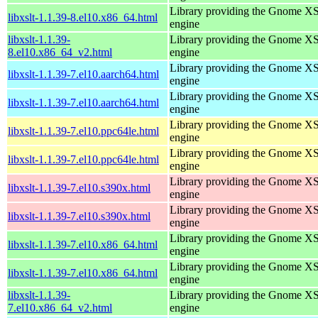
Library providing the Gnome X
libxslt-1.1.39-8.el10.x86_64.html
engine
libxslt-1.1.39-
Library providing the Gnome X
8.el10.x86_64_v2.html
engine
Library providing the Gnome X
libxslt-1.1.39-7.el10.aarch64.html
engine
Library providing the Gnome X
libxslt-1.1.39-7.el10.aarch64.html
engine
Library providing the Gnome X
libxslt-1.1.39-7.el10.ppc64le.html
engine
Library providing the Gnome X
libxslt-1.1.39-7.el10.ppc64le.html
engine
Library providing the Gnome X
libxslt-1.1.39-7.el10.s390x.html
engine
Library providing the Gnome X
libxslt-1.1.39-7.el10.s390x.html
engine
Library providing the Gnome X
libxslt-1.1.39-7.el10.x86_64.html
engine
Library providing the Gnome X
libxslt-1.1.39-7.el10.x86_64.html
engine
libxslt-1.1.39-
Library providing the Gnome X
7.el10.x86_64_v2.html
engine