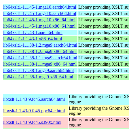
lib64xslt1-1.1.45-1.mga10.aarch64.html
Library providing XSLT su
lib64xslt1-1.1.45-1.mga10.aarch64.html
Library providing XSLT su
lib64xslt1-1.1.45-1.mga10.x86_64.html
Library providing XSLT su
lib64xslt1-1.1.45-1.mga10.x86_64.html
Library providing XSLT su
lib64xslt1-1.1.43-1.aarch64.html
Library providing XSLT su
lib64xslt1-1.1.43-1.x86_64.html
Library providing XSLT su
lib64xslt1-1.1.38-1.2.mga9.aarch64.html
Library providing XSLT su
lib64xslt1-1.1.38-1.2.mga9.x86_64.html
Library providing XSLT su
lib64xslt1-1.1.38-1.1.mga9.aarch64.html
Library providing XSLT su
lib64xslt1-1.1.38-1.1.mga9.x86_64.html
Library providing XSLT su
lib64xslt1-1.1.38-1.mga9.aarch64.html
Library providing XSLT su
lib64xslt1-1.1.38-1.mga9.x86_64.html
Library providing XSLT su
Library providing the Gnome X
libxslt-1.1.43-9.fc45.aarch64.html
engine
Library providing the Gnome X
libxslt-1.1.43-9.fc45.ppc64le.html
engine
Library providing the Gnome X
libxslt-1.1.43-9.fc45.s390x.html
engine