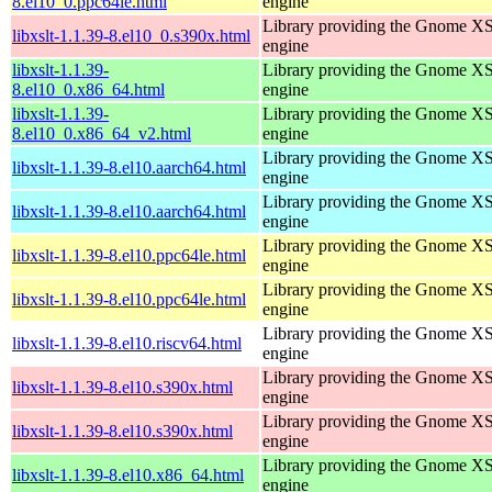
8.el10_0.ppc64le.html
engine
Library providing the Gnome X
libxslt-1.1.39-8.el10_0.s390x.html
engine
libxslt-1.1.39-
Library providing the Gnome X
8.el10_0.x86_64.html
engine
libxslt-1.1.39-
Library providing the Gnome X
8.el10_0.x86_64_v2.html
engine
Library providing the Gnome X
libxslt-1.1.39-8.el10.aarch64.html
engine
Library providing the Gnome X
libxslt-1.1.39-8.el10.aarch64.html
engine
Library providing the Gnome X
libxslt-1.1.39-8.el10.ppc64le.html
engine
Library providing the Gnome X
libxslt-1.1.39-8.el10.ppc64le.html
engine
Library providing the Gnome X
libxslt-1.1.39-8.el10.riscv64.html
engine
Library providing the Gnome X
libxslt-1.1.39-8.el10.s390x.html
engine
Library providing the Gnome X
libxslt-1.1.39-8.el10.s390x.html
engine
Library providing the Gnome X
libxslt-1.1.39-8.el10.x86_64.html
engine