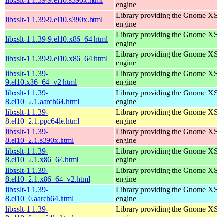
libxslt-1.1.39-9.el10.s390x.html
engine
Library providing the Gnome X
libxslt-1.1.39-9.el10.s390x.html
engine
Library providing the Gnome X
libxslt-1.1.39-9.el10.x86_64.html
engine
Library providing the Gnome X
libxslt-1.1.39-9.el10.x86_64.html
engine
libxslt-1.1.39-
Library providing the Gnome X
9.el10.x86_64_v2.html
engine
libxslt-1.1.39-
Library providing the Gnome X
8.el10_2.1.aarch64.html
engine
libxslt-1.1.39-
Library providing the Gnome X
8.el10_2.1.ppc64le.html
engine
libxslt-1.1.39-
Library providing the Gnome X
8.el10_2.1.s390x.html
engine
libxslt-1.1.39-
Library providing the Gnome X
8.el10_2.1.x86_64.html
engine
libxslt-1.1.39-
Library providing the Gnome X
8.el10_2.1.x86_64_v2.html
engine
libxslt-1.1.39-
Library providing the Gnome X
8.el10_0.aarch64.html
engine
libxslt-1.1.39-
Library providing the Gnome X