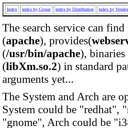
Index
index by Group
index by Distribution
index by Vendo
The search service can find
(
apache
), provides(
webser
(
/usr/bin/apache
), binaries 
(
libXm.so.2
) in standard pa
arguments yet...
The System and Arch are opt
System could be "redhat", "
"gnome", Arch could be "i38