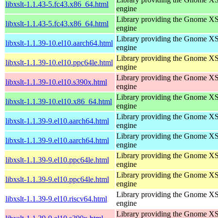
libxslt-1.1.43-5.fc43.x86_64.html
engine
Library providing the Gnome X
libxslt-1.1.43-5.fc43.x86_64.html
engine
Library providing the Gnome X
libxslt-1.1.39-10.el10.aarch64.html
engine
Library providing the Gnome X
libxslt-1.1.39-10.el10.ppc64le.html
engine
Library providing the Gnome X
libxslt-1.1.39-10.el10.s390x.html
engine
Library providing the Gnome X
libxslt-1.1.39-10.el10.x86_64.html
engine
Library providing the Gnome X
libxslt-1.1.39-9.el10.aarch64.html
engine
Library providing the Gnome X
libxslt-1.1.39-9.el10.aarch64.html
engine
Library providing the Gnome X
libxslt-1.1.39-9.el10.ppc64le.html
engine
Library providing the Gnome X
libxslt-1.1.39-9.el10.ppc64le.html
engine
Library providing the Gnome X
libxslt-1.1.39-9.el10.riscv64.html
engine
Library providing the Gnome X