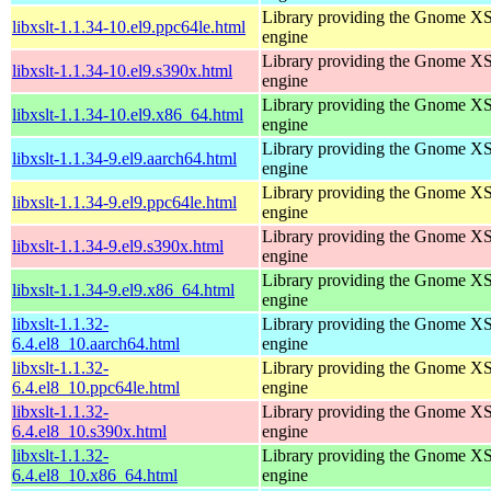
Library providing the Gnome X
libxslt-1.1.34-10.el9.ppc64le.html
engine
Library providing the Gnome X
libxslt-1.1.34-10.el9.s390x.html
engine
Library providing the Gnome X
libxslt-1.1.34-10.el9.x86_64.html
engine
Library providing the Gnome X
libxslt-1.1.34-9.el9.aarch64.html
engine
Library providing the Gnome X
libxslt-1.1.34-9.el9.ppc64le.html
engine
Library providing the Gnome X
libxslt-1.1.34-9.el9.s390x.html
engine
Library providing the Gnome X
libxslt-1.1.34-9.el9.x86_64.html
engine
libxslt-1.1.32-
Library providing the Gnome X
6.4.el8_10.aarch64.html
engine
libxslt-1.1.32-
Library providing the Gnome X
6.4.el8_10.ppc64le.html
engine
libxslt-1.1.32-
Library providing the Gnome X
6.4.el8_10.s390x.html
engine
libxslt-1.1.32-
Library providing the Gnome X
6.4.el8_10.x86_64.html
engine