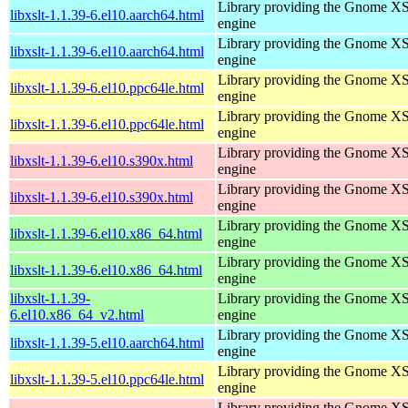
Library providing the Gnome X
libxslt-1.1.39-6.el10.aarch64.html
engine
Library providing the Gnome X
libxslt-1.1.39-6.el10.aarch64.html
engine
Library providing the Gnome X
libxslt-1.1.39-6.el10.ppc64le.html
engine
Library providing the Gnome X
libxslt-1.1.39-6.el10.ppc64le.html
engine
Library providing the Gnome X
libxslt-1.1.39-6.el10.s390x.html
engine
Library providing the Gnome X
libxslt-1.1.39-6.el10.s390x.html
engine
Library providing the Gnome X
libxslt-1.1.39-6.el10.x86_64.html
engine
Library providing the Gnome X
libxslt-1.1.39-6.el10.x86_64.html
engine
libxslt-1.1.39-
Library providing the Gnome X
6.el10.x86_64_v2.html
engine
Library providing the Gnome X
libxslt-1.1.39-5.el10.aarch64.html
engine
Library providing the Gnome X
libxslt-1.1.39-5.el10.ppc64le.html
engine
Library providing the Gnome X