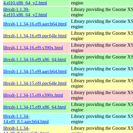
4.el10.x86_64_v2.html
engine
libxslt-1.1.39-
Library providing the Gnome X
4.el10.x86_64_v2.html
engine
Library providing the Gnome X
libxslt-1.1.34-16.el9.aarch64.html
engine
Library providing the Gnome X
libxslt-1.1.34-16.el9.ppc64le.html
engine
Library providing the Gnome X
libxslt-1.1.34-16.el9.s390x.html
engine
Library providing the Gnome X
libxslt-1.1.34-16.el9.x86_64.html
engine
Library providing the Gnome X
libxslt-1.1.34-15.el9.aarch64.html
engine
Library providing the Gnome X
libxslt-1.1.34-15.el9.ppc64le.html
engine
Library providing the Gnome X
libxslt-1.1.34-15.el9.s390x.html
engine
Library providing the Gnome X
libxslt-1.1.34-15.el9.x86_64.html
engine
libxslt-1.1.34-
Library providing the Gnome X
14.el9_8.1.aarch64.html
engine
libxslt-1.1.34-
Library providing the Gnome X