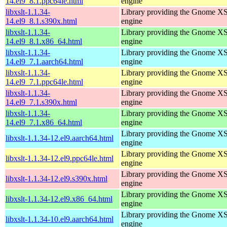
14.el9_8.1.ppc64le.html
engine
libxslt-1.1.34-
Library providing the Gnome X
14.el9_8.1.s390x.html
engine
libxslt-1.1.34-
Library providing the Gnome X
14.el9_8.1.x86_64.html
engine
libxslt-1.1.34-
Library providing the Gnome X
14.el9_7.1.aarch64.html
engine
libxslt-1.1.34-
Library providing the Gnome X
14.el9_7.1.ppc64le.html
engine
libxslt-1.1.34-
Library providing the Gnome X
14.el9_7.1.s390x.html
engine
libxslt-1.1.34-
Library providing the Gnome X
14.el9_7.1.x86_64.html
engine
Library providing the Gnome X
libxslt-1.1.34-12.el9.aarch64.html
engine
Library providing the Gnome X
libxslt-1.1.34-12.el9.ppc64le.html
engine
Library providing the Gnome X
libxslt-1.1.34-12.el9.s390x.html
engine
Library providing the Gnome X
libxslt-1.1.34-12.el9.x86_64.html
engine
Library providing the Gnome X
libxslt-1.1.34-10.el9.aarch64.html
engine