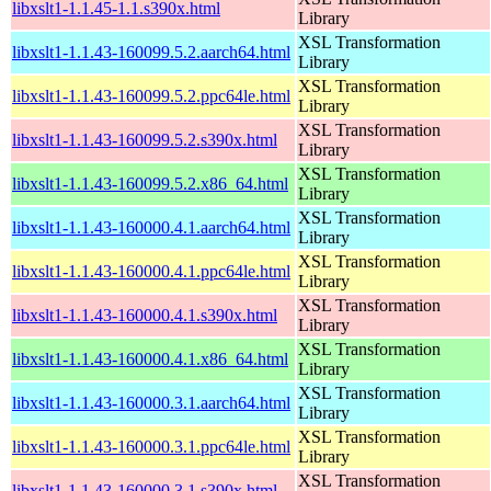
libxslt1-1.1.45-1.1.s390x.html
Library
XSL Transformation
libxslt1-1.1.43-160099.5.2.aarch64.html
Library
XSL Transformation
libxslt1-1.1.43-160099.5.2.ppc64le.html
Library
XSL Transformation
libxslt1-1.1.43-160099.5.2.s390x.html
Library
XSL Transformation
libxslt1-1.1.43-160099.5.2.x86_64.html
Library
XSL Transformation
libxslt1-1.1.43-160000.4.1.aarch64.html
Library
XSL Transformation
libxslt1-1.1.43-160000.4.1.ppc64le.html
Library
XSL Transformation
libxslt1-1.1.43-160000.4.1.s390x.html
Library
XSL Transformation
libxslt1-1.1.43-160000.4.1.x86_64.html
Library
XSL Transformation
libxslt1-1.1.43-160000.3.1.aarch64.html
Library
XSL Transformation
libxslt1-1.1.43-160000.3.1.ppc64le.html
Library
XSL Transformation
libxslt1-1.1.43-160000.3.1.s390x.html