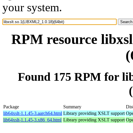
your system.
RPM resource libxs
(
Found 175 RPM for li
Package
Summary
Dis
lib64xslt-1.1.45-3.aarch64.html
Library providing XSLT support
Ope
lib64xslt-1.1.45-3.x86_64.html
Library providing XSLT support
Ope