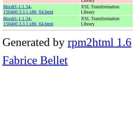
Library
libxslt1-1.1.34-
XSL Transformation
150400.3.3.1.x86_64.html
Library
libxslt1-1.1.34-
XSL Transformation
150400.3.3.1.x86_64.html
Library
Generated by
rpm2html 1.6
Fabrice Bellet