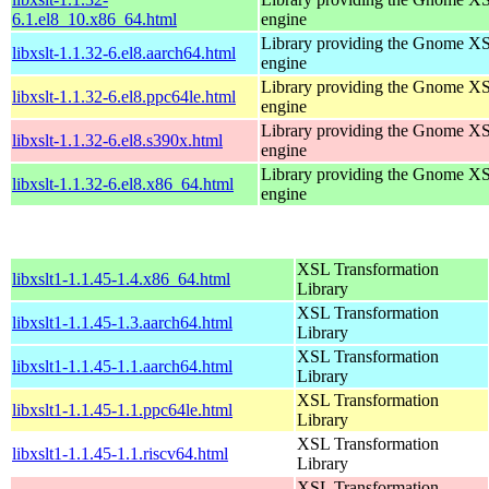
6.1.el8_10.x86_64.html
engine
Library providing the Gnome X
libxslt-1.1.32-6.el8.aarch64.html
engine
Library providing the Gnome X
libxslt-1.1.32-6.el8.ppc64le.html
engine
Library providing the Gnome X
libxslt-1.1.32-6.el8.s390x.html
engine
Library providing the Gnome X
libxslt-1.1.32-6.el8.x86_64.html
engine
XSL Transformation
libxslt1-1.1.45-1.4.x86_64.html
Library
XSL Transformation
libxslt1-1.1.45-1.3.aarch64.html
Library
XSL Transformation
libxslt1-1.1.45-1.1.aarch64.html
Library
XSL Transformation
libxslt1-1.1.45-1.1.ppc64le.html
Library
XSL Transformation
libxslt1-1.1.45-1.1.riscv64.html
Library
XSL Transformation