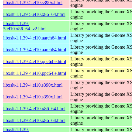
libxslt-1.1.39-5.el10.s390x.html
engine
Library providing the Gnome X
libxslt-1.1.39-5.el10.x86_64.html
engine
libxslt-1.1.39-
Library providing the Gnome X
5.el10.x86_64_v2.html
engine
Library providing the Gnome X
libxslt-1.1.39-4.el10.aarch64.html
engine
Library providing the Gnome X
libxslt-1.1.39-4.el10.aarch64.html
engine
Library providing the Gnome X
libxslt-1.1.39-4.el10.ppc64le.html
engine
Library providing the Gnome X
libxslt-1.1.39-4.el10.ppc64le.html
engine
Library providing the Gnome X
libxslt-1.1.39-4.el10.s390x.html
engine
Library providing the Gnome X
libxslt-1.1.39-4.el10.s390x.html
engine
Library providing the Gnome X
libxslt-1.1.39-4.el10.x86_64.html
engine
Library providing the Gnome X
libxslt-1.1.39-4.el10.x86_64.html
engine
libxslt-1.1.39-
Library providing the Gnome X