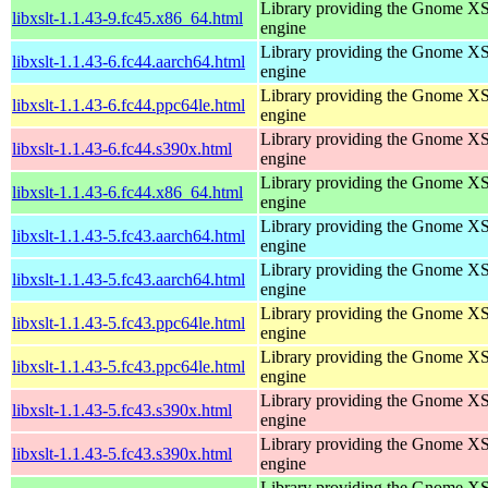
Library providing the Gnome X
libxslt-1.1.43-9.fc45.x86_64.html
engine
Library providing the Gnome X
libxslt-1.1.43-6.fc44.aarch64.html
engine
Library providing the Gnome X
libxslt-1.1.43-6.fc44.ppc64le.html
engine
Library providing the Gnome X
libxslt-1.1.43-6.fc44.s390x.html
engine
Library providing the Gnome X
libxslt-1.1.43-6.fc44.x86_64.html
engine
Library providing the Gnome X
libxslt-1.1.43-5.fc43.aarch64.html
engine
Library providing the Gnome X
libxslt-1.1.43-5.fc43.aarch64.html
engine
Library providing the Gnome X
libxslt-1.1.43-5.fc43.ppc64le.html
engine
Library providing the Gnome X
libxslt-1.1.43-5.fc43.ppc64le.html
engine
Library providing the Gnome X
libxslt-1.1.43-5.fc43.s390x.html
engine
Library providing the Gnome X
libxslt-1.1.43-5.fc43.s390x.html
engine
Library providing the Gnome X