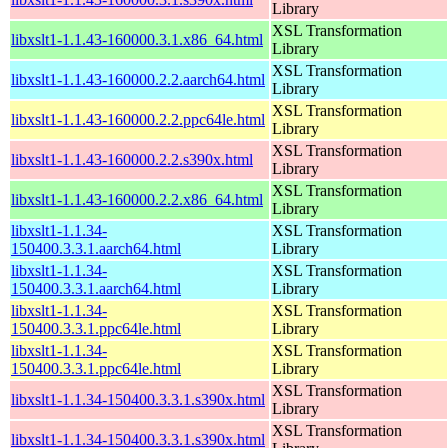
Library
XSL Transformation
libxslt1-1.1.43-160000.3.1.x86_64.html
Library
XSL Transformation
libxslt1-1.1.43-160000.2.2.aarch64.html
Library
XSL Transformation
libxslt1-1.1.43-160000.2.2.ppc64le.html
Library
XSL Transformation
libxslt1-1.1.43-160000.2.2.s390x.html
Library
XSL Transformation
libxslt1-1.1.43-160000.2.2.x86_64.html
Library
libxslt1-1.1.34-
XSL Transformation
150400.3.3.1.aarch64.html
Library
libxslt1-1.1.34-
XSL Transformation
150400.3.3.1.aarch64.html
Library
libxslt1-1.1.34-
XSL Transformation
150400.3.3.1.ppc64le.html
Library
libxslt1-1.1.34-
XSL Transformation
150400.3.3.1.ppc64le.html
Library
XSL Transformation
libxslt1-1.1.34-150400.3.3.1.s390x.html
Library
XSL Transformation
libxslt1-1.1.34-150400.3.3.1.s390x.html