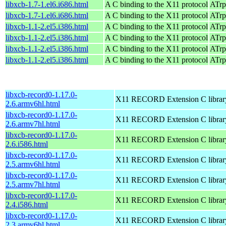
libxcb-1.7-1.el6.i686.html
A C binding to the X11 protocol
ATrp
libxcb-1.7-1.el6.i686.html
A C binding to the X11 protocol
ATrp
libxcb-1.1-2.el5.i386.html
A C binding to the X11 protocol
ATrp
libxcb-1.1-2.el5.i386.html
A C binding to the X11 protocol
ATrp
libxcb-1.1-2.el5.i386.html
A C binding to the X11 protocol
ATrp
libxcb-1.1-2.el5.i386.html
A C binding to the X11 protocol
ATrp
libxcb-record0-1.17.0-
X11 RECORD Extension C librar
2.6.armv6hl.html
libxcb-record0-1.17.0-
X11 RECORD Extension C librar
2.6.armv7hl.html
libxcb-record0-1.17.0-
X11 RECORD Extension C librar
2.6.i586.html
libxcb-record0-1.17.0-
X11 RECORD Extension C librar
2.5.armv6hl.html
libxcb-record0-1.17.0-
X11 RECORD Extension C librar
2.5.armv7hl.html
libxcb-record0-1.17.0-
X11 RECORD Extension C librar
2.4.i586.html
libxcb-record0-1.17.0-
X11 RECORD Extension C librar
2.3.armv6hl.html