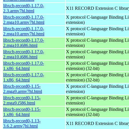
libxcb-record0-1.17.0-
X11 RECORD Extension C librar
2.3.armv7hl.html
libxcb-record0-1.17.0-
X protocol C-language Binding Li
2.mga10.armv7hl.html
extension)
libxcb-record0-1.17.0-
X protocol C-language Binding Li
2.mga10.armv7hl.html
extension)
libxcb-record0-1.17.0-
X protocol C-language Binding Li
2.mga10.i686.html
extension)
libxcb-record0-1.17.0-
X protocol C-language Binding Li
2.mga10.i686.html
extension)
libxcb-record0-1.17.0-
X protocol C-language Binding Li
1.x86_64.html
extension) (32-bit)
libxcb-record0-1.17.0-
X protocol C-language Binding Li
1.x86_64.html
extension) (32-bit)
libxcb-record0-1.15-
X protocol C-language Binding Li
2.mga9.armv7hl.html
extension)
libxcb-record0-1.15-
X protocol C-language Binding Li
2.mga9.i586.html
extension)
libxcb-record0-1.15-
X protocol C-language Binding Li
1.x86_64.html
extension) (32-bit)
libxcb-record0-1.13-
X11 RECORD Extension C librar
3.6.2.armv7hl.html