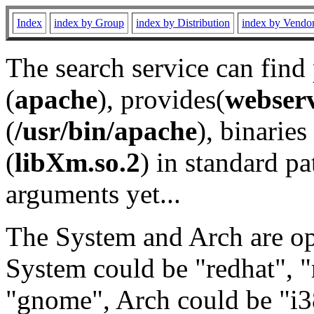
Index
index by Group
index by Distribution
index by Vendo
The search service can find
(
apache
), provides(
webser
(
/usr/bin/apache
), binaries 
(
libXm.so.2
) in standard pa
arguments yet...
The System and Arch are opt
System could be "redhat", "
"gnome", Arch could be "i38