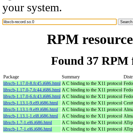
your system.
RPM resource 
Found 37 RPM fo
Package
Summary
Distr
libxcb-1.17.0-8.fc45.i686.html
A C binding to the X11 protocol
Fedo
libxcb-1.17.0-7.fc44.i686.html
A C binding to the X11 protocol
Fedo
libxcb-1.17.0-6.fc43.i686.html
A C binding to the X11 protocol
Fedo
libxcb-1.13.1-9.el9.i686.html
A C binding to the X11 protocol
Cent
libxcb-1.13.1-9.el9.i686.html
A C binding to the X11 protocol
Alma
libxcb-1.13.1-1.el8.i686.html
A C binding to the X11 protocol
Alma
libxcb-1.7-1.el6.i686.html
A C binding to the X11 protocol
ATrp
libxcb-1.7-1.el6.i686.html
A C binding to the X11 protocol
ATrp