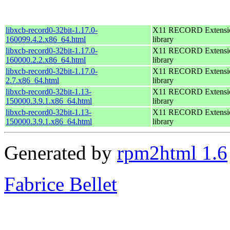
libxcb-record0-32bit-1.17.0-
X11 RECORD Extensi
160099.4.2.x86_64.html
library
libxcb-record0-32bit-1.17.0-
X11 RECORD Extensi
160000.2.2.x86_64.html
library
libxcb-record0-32bit-1.17.0-
X11 RECORD Extensi
2.7.x86_64.html
library
libxcb-record0-32bit-1.13-
X11 RECORD Extensi
150000.3.9.1.x86_64.html
library
libxcb-record0-32bit-1.13-
X11 RECORD Extensi
150000.3.9.1.x86_64.html
library
Generated by
rpm2html 1.6
Fabrice Bellet