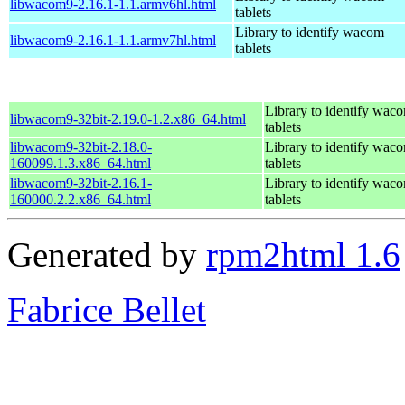
libwacom9-2.16.1-1.1.armv6hl.html
tablets
Library to identify wacom
libwacom9-2.16.1-1.1.armv7hl.html
tablets
Library to identify wac
libwacom9-32bit-2.19.0-1.2.x86_64.html
tablets
libwacom9-32bit-2.18.0-
Library to identify wac
160099.1.3.x86_64.html
tablets
libwacom9-32bit-2.16.1-
Library to identify wac
160000.2.2.x86_64.html
tablets
Generated by
rpm2html 1.6
Fabrice Bellet