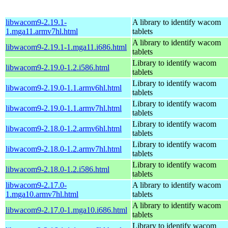
libwacom9-2.19.1-
A library to identify wacom
1.mga11.armv7hl.html
tablets
A library to identify wacom
libwacom9-2.19.1-1.mga11.i686.html
tablets
Library to identify wacom
libwacom9-2.19.0-1.2.i586.html
tablets
Library to identify wacom
libwacom9-2.19.0-1.1.armv6hl.html
tablets
Library to identify wacom
libwacom9-2.19.0-1.1.armv7hl.html
tablets
Library to identify wacom
libwacom9-2.18.0-1.2.armv6hl.html
tablets
Library to identify wacom
libwacom9-2.18.0-1.2.armv7hl.html
tablets
Library to identify wacom
libwacom9-2.18.0-1.2.i586.html
tablets
libwacom9-2.17.0-
A library to identify wacom
1.mga10.armv7hl.html
tablets
A library to identify wacom
libwacom9-2.17.0-1.mga10.i686.html
tablets
Library to identify wacom