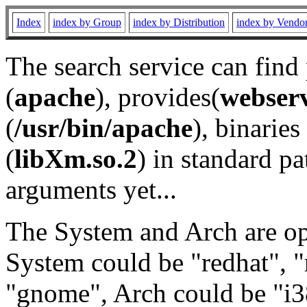
Index
index by Group
index by Distribution
index by Vendo
The search service can find
(
apache
), provides(
webser
(
/usr/bin/apache
), binaries 
(
libXm.so.2
) in standard pa
arguments yet...
The System and Arch are opt
System could be "redhat", "
"gnome", Arch could be "i38