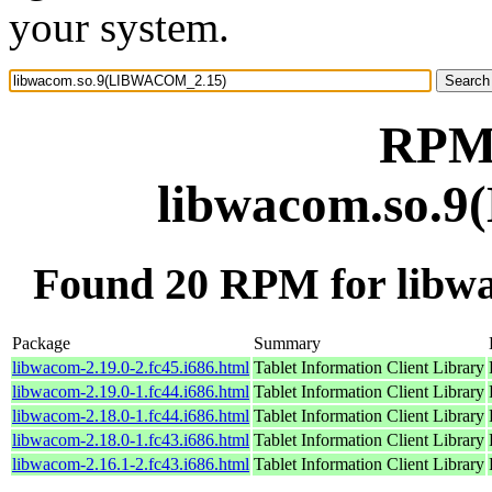
your system.
RPM 
libwacom.so.
Found 20 RPM for lib
Package
Summary
libwacom-2.19.0-2.fc45.i686.html
Tablet Information Client Library
libwacom-2.19.0-1.fc44.i686.html
Tablet Information Client Library
libwacom-2.18.0-1.fc44.i686.html
Tablet Information Client Library
libwacom-2.18.0-1.fc43.i686.html
Tablet Information Client Library
libwacom-2.16.1-2.fc43.i686.html
Tablet Information Client Library