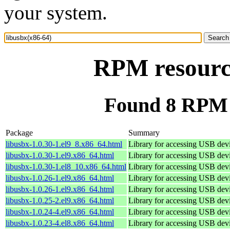
your system.
RPM resource
Found 8 RPM f
Package
Summary
libusbx-1.0.30-1.el9_8.x86_64.html
Library for accessing USB dev
libusbx-1.0.30-1.el9.x86_64.html
Library for accessing USB dev
libusbx-1.0.30-1.el8_10.x86_64.html
Library for accessing USB dev
libusbx-1.0.26-1.el9.x86_64.html
Library for accessing USB dev
libusbx-1.0.26-1.el9.x86_64.html
Library for accessing USB dev
libusbx-1.0.25-2.el9.x86_64.html
Library for accessing USB dev
libusbx-1.0.24-4.el9.x86_64.html
Library for accessing USB dev
libusbx-1.0.23-4.el8.x86_64.html
Library for accessing USB dev