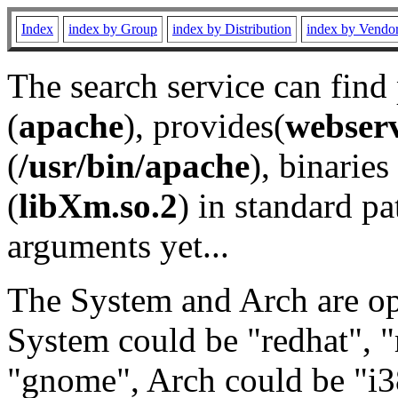
Index
index by Group
index by Distribution
index by Vendo
The search service can find
(
apache
), provides(
webser
(
/usr/bin/apache
), binaries 
(
libXm.so.2
) in standard pa
arguments yet...
The System and Arch are opt
System could be "redhat", "
"gnome", Arch could be "i38