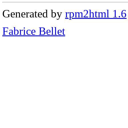
Generated by
rpm2html 1.6
Fabrice Bellet