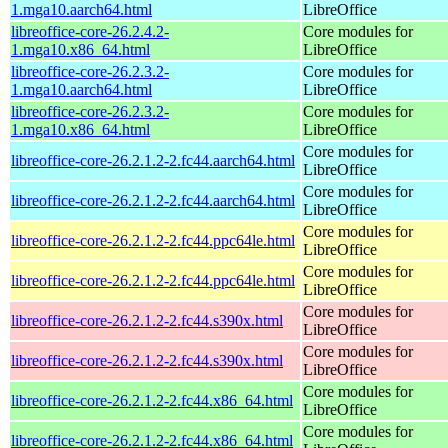
1.mga10.aarch64.html
LibreOffice
libreoffice-core-26.2.4.2-
Core modules for
1.mga10.x86_64.html
LibreOffice
libreoffice-core-26.2.3.2-
Core modules for
1.mga10.aarch64.html
LibreOffice
libreoffice-core-26.2.3.2-
Core modules for
1.mga10.x86_64.html
LibreOffice
Core modules for
libreoffice-core-26.2.1.2-2.fc44.aarch64.html
LibreOffice
Core modules for
libreoffice-core-26.2.1.2-2.fc44.aarch64.html
LibreOffice
Core modules for
libreoffice-core-26.2.1.2-2.fc44.ppc64le.html
LibreOffice
Core modules for
libreoffice-core-26.2.1.2-2.fc44.ppc64le.html
LibreOffice
Core modules for
libreoffice-core-26.2.1.2-2.fc44.s390x.html
LibreOffice
Core modules for
libreoffice-core-26.2.1.2-2.fc44.s390x.html
LibreOffice
Core modules for
libreoffice-core-26.2.1.2-2.fc44.x86_64.html
LibreOffice
Core modules for
libreoffice-core-26.2.1.2-2.fc44.x86_64.html