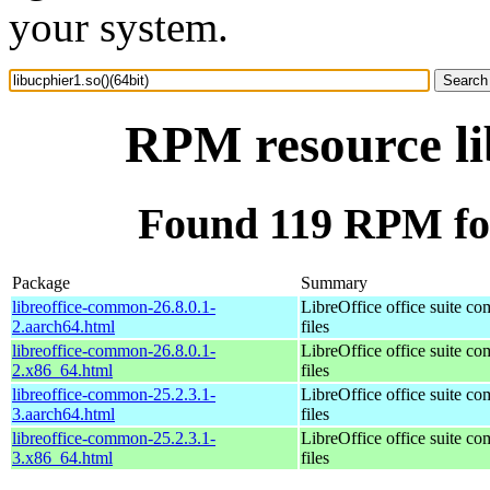
your system.
RPM resource li
Found 119 RPM for 
Package
Summary
libreoffice-common-26.8.0.1-
LibreOffice office suite c
2.aarch64.html
files
libreoffice-common-26.8.0.1-
LibreOffice office suite c
2.x86_64.html
files
libreoffice-common-25.2.3.1-
LibreOffice office suite c
3.aarch64.html
files
libreoffice-common-25.2.3.1-
LibreOffice office suite c
3.x86_64.html
files