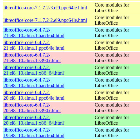
Core modules for
libreoffice-core-7.1.7.2-3.el9.ppc64le.html
LibreOffice
Core modules for
libreoffice-core-7.1.7.2-2.el9.ppc64le.html
LibreOffice
libreoffice-core-6.4.7.2-
Core modules for
21.el8_10.alma.1.aarch64.html
LibreOffice
libreoffice-core-6.4.7.2-
Core modules for
21.el8_10.alma.1.ppc64le.html
LibreOffice
libreoffice-core-6.4.7.2-
Core modules for
21.el8_10.alma.1.s390x.html
LibreOffice
libreoffice-core-6.4.7.2-
Core modules for
21.el8_10.alma.1.x86_64.html
LibreOffice
libreoffice-core-6.4.7.2-
Core modules for
20.el8_10.alma.1.aarch64.html
LibreOffice
libreoffice-core-6.4.7.2-
Core modules for
20.el8_10.alma.1.ppc64le.html
LibreOffice
libreoffice-core-6.4.7.2-
Core modules for
20.el8_10.alma.1.s390x.html
LibreOffice
libreoffice-core-6.4.7.2-
Core modules for
20.el8_10.alma.1.x86_64.html
LibreOffice
libreoffice-core-6.4.7.2-
Core modules for
19.el8_10.alma.1.aarch64.html
LibreOffice