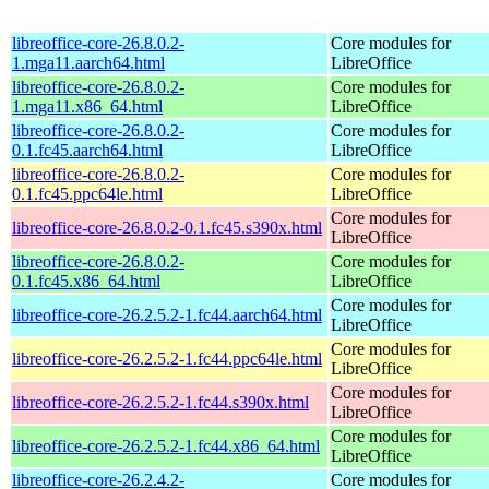
libreoffice-core-26.8.0.2-
Core modules for
1.mga11.aarch64.html
LibreOffice
libreoffice-core-26.8.0.2-
Core modules for
1.mga11.x86_64.html
LibreOffice
libreoffice-core-26.8.0.2-
Core modules for
0.1.fc45.aarch64.html
LibreOffice
libreoffice-core-26.8.0.2-
Core modules for
0.1.fc45.ppc64le.html
LibreOffice
Core modules for
libreoffice-core-26.8.0.2-0.1.fc45.s390x.html
LibreOffice
libreoffice-core-26.8.0.2-
Core modules for
0.1.fc45.x86_64.html
LibreOffice
Core modules for
libreoffice-core-26.2.5.2-1.fc44.aarch64.html
LibreOffice
Core modules for
libreoffice-core-26.2.5.2-1.fc44.ppc64le.html
LibreOffice
Core modules for
libreoffice-core-26.2.5.2-1.fc44.s390x.html
LibreOffice
Core modules for
libreoffice-core-26.2.5.2-1.fc44.x86_64.html
LibreOffice
libreoffice-core-26.2.4.2-
Core modules for