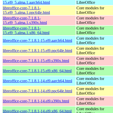
15.el9_5.alma.1.aarch64.html
LibreOffice
libreoffice-core-7.1.8.1-
Core modules for
15.el9_5.alma.1.ppc64le.html
LibreOffice
libreoffice-core-7.1.8.1-
Core modules for
15.el9_5.alma.1.s390x.html
LibreOffice
libreoffice-core-7.1.8.1-
Core modules for
15.el9_5.alma.1.x86_64.html
LibreOffice
Core modules for
libreoffice-core-7.1.8.1-15.el9.aarch64.html
LibreOffice
Core modules for
libreoffice-core-7.1.8.1-15.el9.ppc64le.html
LibreOffice
Core modules for
libreoffice-core-7.1.8.1-15.el9.s390x.html
LibreOffice
Core modules for
libreoffice-core-7.1.8.1-15.el9.x86_64.html
LibreOffice
Core modules for
libreoffice-core-7.1.8.1-14.el9.aarch64.html
LibreOffice
Core modules for
libreoffice-core-7.1.8.1-14.el9.ppc64le.html
LibreOffice
Core modules for
libreoffice-core-7.1.8.1-14.el9.s390x.html
LibreOffice
Core modules for
libreoffice-core-7.1.8.1-14.el9.x86_64.html