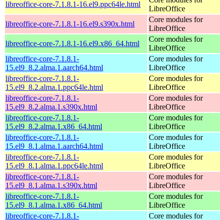
libreoffice-core-7.1.8.1-16.el9.ppc64le.html
LibreOffice
Core modules for
libreoffice-core-7.1.8.1-16.el9.s390x.html
LibreOffice
Core modules for
libreoffice-core-7.1.8.1-16.el9.x86_64.html
LibreOffice
libreoffice-core-7.1.8.1-
Core modules for
15.el9_8.2.alma.1.aarch64.html
LibreOffice
libreoffice-core-7.1.8.1-
Core modules for
15.el9_8.2.alma.1.ppc64le.html
LibreOffice
libreoffice-core-7.1.8.1-
Core modules for
15.el9_8.2.alma.1.s390x.html
LibreOffice
libreoffice-core-7.1.8.1-
Core modules for
15.el9_8.2.alma.1.x86_64.html
LibreOffice
libreoffice-core-7.1.8.1-
Core modules for
15.el9_8.1.alma.1.aarch64.html
LibreOffice
libreoffice-core-7.1.8.1-
Core modules for
15.el9_8.1.alma.1.ppc64le.html
LibreOffice
libreoffice-core-7.1.8.1-
Core modules for
15.el9_8.1.alma.1.s390x.html
LibreOffice
libreoffice-core-7.1.8.1-
Core modules for
15.el9_8.1.alma.1.x86_64.html
LibreOffice
libreoffice-core-7.1.8.1-
Core modules for