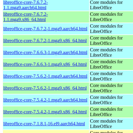
libreoffice-core-7.6.7.2-
Core modules for
1.1.mga9.aarch64.html
LibreOffice
libreoffice-core-7.6.7.2-
Core modules for
1.1.mga9.x86_64.html
LibreOffice
Core modules for
libreoffice-core-7.6.7.2-1.mga9.aarch64.html
LibreOffice
Core modules for
libreoffice-core-7.6.7.2-1.mga9.x86_64.html
LibreOffice
Core modules for
libreoffice-core-7.6.6.3-1.mga9.aarch64.html
LibreOffice
Core modules for
libreoffice-core-7.6.6.3-1.mga9.x86_64.html
LibreOffice
Core modules for
libreoffice-core-7.5.6.2-1.mga9.aarch64.html
LibreOffice
Core modules for
libreoffice-core-7.5.6.2-1.mga9.x86_64.html
LibreOffice
Core modules for
libreoffice-core-7.5.4.2-1.mga9.aarch64.html
LibreOffice
Core modules for
libreoffice-core-7.5.4.2-1.mga9.x86_64.html
LibreOffice
Core modules for
libreoffice-core-7.1.8.1-16.el9.aarch64.html
LibreOffice
Core modules for