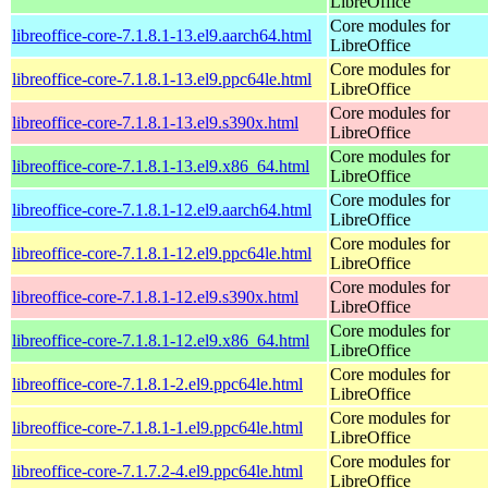
LibreOffice
Core modules for
libreoffice-core-7.1.8.1-13.el9.aarch64.html
LibreOffice
Core modules for
libreoffice-core-7.1.8.1-13.el9.ppc64le.html
LibreOffice
Core modules for
libreoffice-core-7.1.8.1-13.el9.s390x.html
LibreOffice
Core modules for
libreoffice-core-7.1.8.1-13.el9.x86_64.html
LibreOffice
Core modules for
libreoffice-core-7.1.8.1-12.el9.aarch64.html
LibreOffice
Core modules for
libreoffice-core-7.1.8.1-12.el9.ppc64le.html
LibreOffice
Core modules for
libreoffice-core-7.1.8.1-12.el9.s390x.html
LibreOffice
Core modules for
libreoffice-core-7.1.8.1-12.el9.x86_64.html
LibreOffice
Core modules for
libreoffice-core-7.1.8.1-2.el9.ppc64le.html
LibreOffice
Core modules for
libreoffice-core-7.1.8.1-1.el9.ppc64le.html
LibreOffice
Core modules for
libreoffice-core-7.1.7.2-4.el9.ppc64le.html
LibreOffice