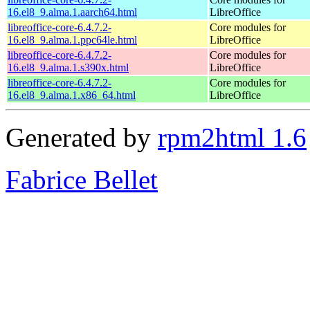
16.el8_9.alma.1.aarch64.html
LibreOffice
libreoffice-core-6.4.7.2-
Core modules for
16.el8_9.alma.1.ppc64le.html
LibreOffice
libreoffice-core-6.4.7.2-
Core modules for
16.el8_9.alma.1.s390x.html
LibreOffice
libreoffice-core-6.4.7.2-
Core modules for
16.el8_9.alma.1.x86_64.html
LibreOffice
Generated by
rpm2html 1.6
Fabrice Bellet