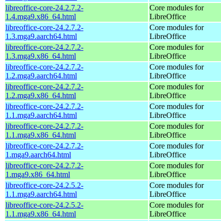
libreoffice-core-24.2.7.2-
Core modules for
1.4.mga9.x86_64.html
LibreOffice
libreoffice-core-24.2.7.2-
Core modules for
1.3.mga9.aarch64.html
LibreOffice
libreoffice-core-24.2.7.2-
Core modules for
1.3.mga9.x86_64.html
LibreOffice
libreoffice-core-24.2.7.2-
Core modules for
1.2.mga9.aarch64.html
LibreOffice
libreoffice-core-24.2.7.2-
Core modules for
1.2.mga9.x86_64.html
LibreOffice
libreoffice-core-24.2.7.2-
Core modules for
1.1.mga9.aarch64.html
LibreOffice
libreoffice-core-24.2.7.2-
Core modules for
1.1.mga9.x86_64.html
LibreOffice
libreoffice-core-24.2.7.2-
Core modules for
1.mga9.aarch64.html
LibreOffice
libreoffice-core-24.2.7.2-
Core modules for
1.mga9.x86_64.html
LibreOffice
libreoffice-core-24.2.5.2-
Core modules for
1.1.mga9.aarch64.html
LibreOffice
libreoffice-core-24.2.5.2-
Core modules for
1.1.mga9.x86_64.html
LibreOffice