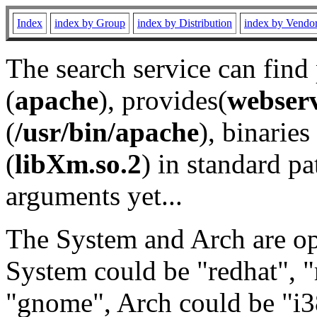
Index
index by Group
index by Distribution
index by Vendo
The search service can find
(
apache
), provides(
webser
(
/usr/bin/apache
), binaries 
(
libXm.so.2
) in standard pa
arguments yet...
The System and Arch are opt
System could be "redhat", "
"gnome", Arch could be "i38