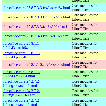
LibreOffice
Core modules for
libreoffice-core-25.8.7.3-3.fc43.aarch64.html
LibreOffice
Core modules for
libreoffice-core-25.8.7.3-3.fc43.ppc64le.html
LibreOffice
Core modules for
libreoffice-core-25.8.7.3-3.fc43.s390x.html
LibreOffice
Core modules for
libreoffice-core-25.8.7.3-3.fc43.x86_64.html
LibreOffice
libreoffice-core-25.8.1.1-
Core modules for
0.2.fc43.aarch64.html
LibreOffice
libreoffice-core-25.8.1.1-
Core modules for
0.2.fc43.ppc64le.html
LibreOffice
Core modules for
libreoffice-core-25.8.1.1-0.2.fc43.s390x.html
LibreOffice
libreoffice-core-25.8.1.1-
Core modules for
0.2.fc43.x86_64.html
LibreOffice
libreoffice-core-24.2.7.2-
Core modules for
1.5.mga9.aarch64.html
LibreOffice
libreoffice-core-24.2.7.2-
Core modules for
1.5.mga9.x86_64.html
LibreOffice
libreoffice-core-24.2.7.2-
Core modules for
1.4.mga9.aarch64.html
LibreOffice