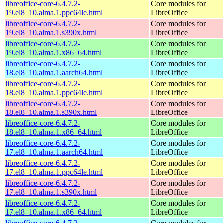
libreoffice-core-6.4.7.2-
Core modules for
19.el8_10.alma.1.ppc64le.html
LibreOffice
libreoffice-core-6.4.7.2-
Core modules for
19.el8_10.alma.1.s390x.html
LibreOffice
libreoffice-core-6.4.7.2-
Core modules for
19.el8_10.alma.1.x86_64.html
LibreOffice
libreoffice-core-6.4.7.2-
Core modules for
18.el8_10.alma.1.aarch64.html
LibreOffice
libreoffice-core-6.4.7.2-
Core modules for
18.el8_10.alma.1.ppc64le.html
LibreOffice
libreoffice-core-6.4.7.2-
Core modules for
18.el8_10.alma.1.s390x.html
LibreOffice
libreoffice-core-6.4.7.2-
Core modules for
18.el8_10.alma.1.x86_64.html
LibreOffice
libreoffice-core-6.4.7.2-
Core modules for
17.el8_10.alma.1.aarch64.html
LibreOffice
libreoffice-core-6.4.7.2-
Core modules for
17.el8_10.alma.1.ppc64le.html
LibreOffice
libreoffice-core-6.4.7.2-
Core modules for
17.el8_10.alma.1.s390x.html
LibreOffice
libreoffice-core-6.4.7.2-
Core modules for
17.el8_10.alma.1.x86_64.html
LibreOffice
libreoffice-core-6.4.7.2-
Core modules for