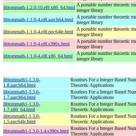
A portable number theoretic mu
libtommath-1.2.0-10.el9.x86_64.html
integer library
A portable number theoretic mu
libtommath-1.1.0-4.el8.aarch64.html
integer library
A portable number theoretic mu
libtommath-1.1.0-4.el8.ppc64le.html
integer library
A portable number theoretic mu
libtommath-1.1.0-4.el8.s390x.html
integer library
A portable number theoretic mu
libtommath-1.1.0-4.el8.x86_64.html
integer library
libtommath1-1.3.0-
Routines For a Integer Based Nu
1.8.aarch64.html
Theoretic Applications
libtommath1-1.3.0-
Routines For a Integer Based Nu
1.7.aarch64.html
Theoretic Applications
libtommath1-1.3.0-
Routines For a Integer Based Nu
1.7.x86_64.html
Theoretic Applications
libtommath1-1.3.0-
Routines For a Integer Based Nu
1.5.ppc64le.html
Theoretic Applications
Routines For a Integer Based Nu
libtommath1-1.3.0-1.4.s390x.html
Theoretic Applications