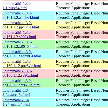
libtommath1-1.3.0-
Routines For a Integer Based Nu
1.1.riscv64.html
Theoretic Applications
libtommath1-1.3.0-
Routines For a Integer Based Nu
bp161.1.2.aarch64.html
Theoretic Applications
libtommath1-1.3.0-
Routines For a Integer Based Nu
bp161.1.2.ppc64le.html
Theoretic Applications
libtommath1-1.3.0-
Routines For a Integer Based Nu
bp161.1.2.s390x.html
Theoretic Applications
libtommath1-1.3.0-
Routines For a Integer Based Nu
bp161.1.2.x86_64.html
Theoretic Applications
libtommath1-1.3.0-
Routines For a Integer Based Nu
bp160.1.12.aarch64.html
Theoretic Applications
libtommath1-1.3.0-
Routines For a Integer Based Nu
bp160.1.12.ppc64le.html
Theoretic Applications
libtommath1-1.3.0-
Routines For a Integer Based Nu
bp160.1.12.s390x.html
Theoretic Applications
libtommath1-1.3.0-
Routines For a Integer Based Nu
bp160.1.12.x86_64.html
Theoretic Applications
libtommath1-1.0-
Routines For a Integer Based Nu
1.24.aarch64.html
Theoretic Applications
libtommath1-1.0-
Routines For a Integer Based Nu
1.24.aarch64.html
Theoretic Applications