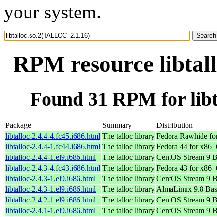
your system.
RPM resource libtal
Found 31 RPM for lib
Package
Summary
Distribution
libtalloc-2.4.4-4.fc45.i686.html
The talloc library
Fedora Rawhide fo
libtalloc-2.4.4-1.fc44.i686.html
The talloc library
Fedora 44 for x86_
libtalloc-2.4.4-1.el9.i686.html
The talloc library
CentOS Stream 9 B
libtalloc-2.4.3-4.fc43.i686.html
The talloc library
Fedora 43 for x86_
libtalloc-2.4.3-1.el9.i686.html
The talloc library
CentOS Stream 9 B
libtalloc-2.4.3-1.el9.i686.html
The talloc library
AlmaLinux 9.8 Bas
libtalloc-2.4.2-1.el9.i686.html
The talloc library
CentOS Stream 9 B
libtalloc-2.4.1-1.el9.i686.html
The talloc library
CentOS Stream 9 B