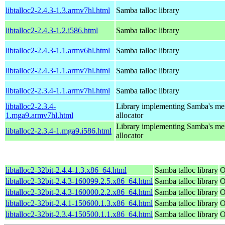
libtalloc2-2.4.3-1.3.armv7hl.html
Samba talloc library
libtalloc2-2.4.3-1.2.i586.html
Samba talloc library
libtalloc2-2.4.3-1.1.armv6hl.html
Samba talloc library
libtalloc2-2.4.3-1.1.armv7hl.html
Samba talloc library
libtalloc2-2.3.4-1.1.armv7hl.html
Samba talloc library
libtalloc2-2.3.4-
Library implementing Samba's m
1.mga9.armv7hl.html
allocator
Library implementing Samba's m
libtalloc2-2.3.4-1.mga9.i586.html
allocator
libtalloc2-32bit-2.4.4-1.3.x86_64.html
Samba talloc library
O
libtalloc2-32bit-2.4.3-160099.2.5.x86_64.html
Samba talloc library
O
libtalloc2-32bit-2.4.3-160000.2.2.x86_64.html
Samba talloc library
O
libtalloc2-32bit-2.4.1-150600.1.3.x86_64.html
Samba talloc library
O
libtalloc2-32bit-2.3.4-150500.1.1.x86_64.html
Samba talloc library
O