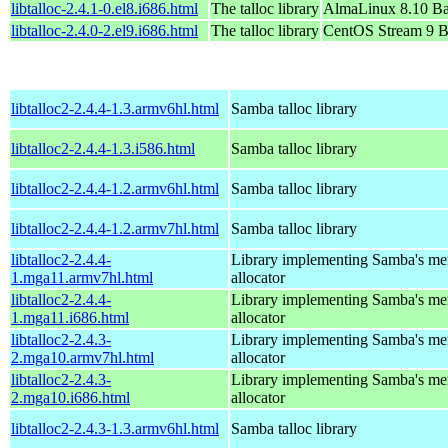
libtalloc-2.4.1-0.el8.i686.html
The talloc library
AlmaLinux 8.10 Ba
libtalloc-2.4.0-2.el9.i686.html
The talloc library
CentOS Stream 9 B
libtalloc2-2.4.4-1.3.armv6hl.html
Samba talloc library
libtalloc2-2.4.4-1.3.i586.html
Samba talloc library
libtalloc2-2.4.4-1.2.armv6hl.html
Samba talloc library
libtalloc2-2.4.4-1.2.armv7hl.html
Samba talloc library
libtalloc2-2.4.4-
Library implementing Samba's m
1.mga11.armv7hl.html
allocator
libtalloc2-2.4.4-
Library implementing Samba's m
1.mga11.i686.html
allocator
libtalloc2-2.4.3-
Library implementing Samba's m
2.mga10.armv7hl.html
allocator
libtalloc2-2.4.3-
Library implementing Samba's m
2.mga10.i686.html
allocator
libtalloc2-2.4.3-1.3.armv6hl.html
Samba talloc library