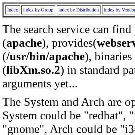
Index
index by Group
index by Distribution
index by Vendo
The search service can find
(
apache
), provides(
webser
(
/usr/bin/apache
), binaries 
(
libXm.so.2
) in standard pa
arguments yet...
The System and Arch are opt
System could be "redhat", "
"gnome", Arch could be "i38