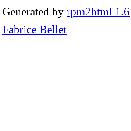
Generated by
rpm2html 1.6
Fabrice Bellet