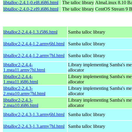
libtalloc-2.4.1-0.el8.i686.html
The talloc library
AlmaLinux 8.10 Ba
libtalloc-2.4.0-2.el9.i686.html
The talloc library
CentOS Stream 9 B
libtalloc2-2.4.4-1.3.i586.html
Samba talloc library
libtalloc2-2.4.4-1.2.armv6hl.html
Samba talloc library
libtalloc2-2.4.4-1.2.armv7hl.html
Samba talloc library
libtalloc2-2.4.4-
Library implementing Samba's m
1.mga11.armv7hl.html
allocator
libtalloc2-2.4.4-
Library implementing Samba's m
1.mga11.i686.html
allocator
libtalloc2-2.4.3-
Library implementing Samba's m
2.mga10.armv7hl.html
allocator
libtalloc2-2.4.3-
Library implementing Samba's m
2.mga10.i686.html
allocator
libtalloc2-2.4.3-1.3.armv6hl.html
Samba talloc library
libtalloc2-2.4.3-1.3.armv7hl.html
Samba talloc library