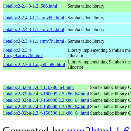
libtalloc2-2.4.3-1.2.i586.html
Samba talloc library
libtalloc2-2.4.3-1.1.armv6hl.html
Samba talloc library
libtalloc2-2.4.3-1.1.armv7hl.html
Samba talloc library
libtalloc2-2.3.4-1.1.armv7hl.html
Samba talloc library
libtalloc2-2.3.4-
Library implementing Samba's m
1.mga9.armv7hl.html
allocator
Library implementing Samba's m
libtalloc2-2.3.4-1.mga9.i586.html
allocator
libtalloc2-32bit-2.4.4-1.3.x86_64.html
Samba talloc library
O
libtalloc2-32bit-2.4.3-160099.2.5.x86_64.html
Samba talloc library
O
libtalloc2-32bit-2.4.3-160000.2.2.x86_64.html
Samba talloc library
O
libtalloc2-32bit-2.4.1-150600.1.3.x86_64.html
Samba talloc library
O
libtalloc2-32bit-2.3.4-150500.1.1.x86_64.html
Samba talloc library
O
Generated by
rpm2html 1.6