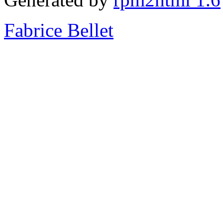
Fabrice Bellet