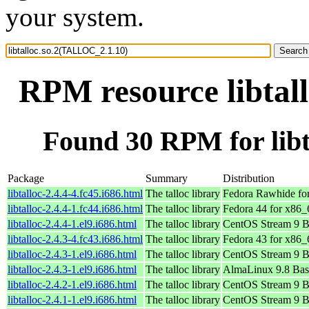
your system.
RPM resource libtal
Found 30 RPM for lib
Package
Summary
Distribution
libtalloc-2.4.4-4.fc45.i686.html
The talloc library
Fedora Rawhide fo
libtalloc-2.4.4-1.fc44.i686.html
The talloc library
Fedora 44 for x86_
libtalloc-2.4.4-1.el9.i686.html
The talloc library
CentOS Stream 9 B
libtalloc-2.4.3-4.fc43.i686.html
The talloc library
Fedora 43 for x86_
libtalloc-2.4.3-1.el9.i686.html
The talloc library
CentOS Stream 9 B
libtalloc-2.4.3-1.el9.i686.html
The talloc library
AlmaLinux 9.8 Bas
libtalloc-2.4.2-1.el9.i686.html
The talloc library
CentOS Stream 9 B
libtalloc-2.4.1-1.el9.i686.html
The talloc library
CentOS Stream 9 B