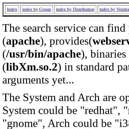
Index
index by Group
index by Distribution
index by Vendo
The search service can find
(
apache
), provides(
webser
(
/usr/bin/apache
), binaries 
(
libXm.so.2
) in standard pa
arguments yet...
The System and Arch are opt
System could be "redhat", "
"gnome", Arch could be "i38