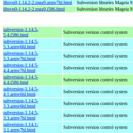
libsvn0-1.14.2-2.mga9.armv7hl.html
Subversion libraries
Mageia 9
libsvn0-1.14.2-2.mga9.i586.html
Subversion libraries
Mageia 9 
subversion-1.14.5-
Subversion version control system
5.4.i586.html
subversion-1.14.5-
Subversion version control system
5.3.armv6hl.html
subversion-1.14.5-
Subversion version control system
5.3.armv7hl.html
subversion-1.14.5-
Subversion version control system
4.4.armv7hl.html
subversion-1.14.5-
Subversion version control system
4.4.i586.html
subversion-1.14.5-
Subversion version control system
4.1.armv6hl.html
subversion-1.14.5-
Subversion version control system
3.3.armv6hl.html
subversion-1.14.5-
Subversion version control system
3.3.armv7hl.html
subversion-1.14.1-
Subversion version control system
3.1.armv7hl.html