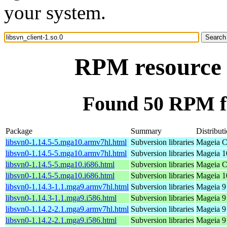
your system.
RPM resource l
Found 50 RPM for
Package
Summary
Distribut
libsvn0-1.14.5-5.mga10.armv7hl.html
Subversion libraries
Mageia C
libsvn0-1.14.5-5.mga10.armv7hl.html
Subversion libraries
Mageia 1
libsvn0-1.14.5-5.mga10.i686.html
Subversion libraries
Mageia C
libsvn0-1.14.5-5.mga10.i686.html
Subversion libraries
Mageia 10
libsvn0-1.14.3-1.1.mga9.armv7hl.html
Subversion libraries
Mageia 9
libsvn0-1.14.3-1.1.mga9.i586.html
Subversion libraries
Mageia 9 
libsvn0-1.14.2-2.1.mga9.armv7hl.html
Subversion libraries
Mageia 9
libsvn0-1.14.2-2.1.mga9.i586.html
Subversion libraries
Mageia 9 