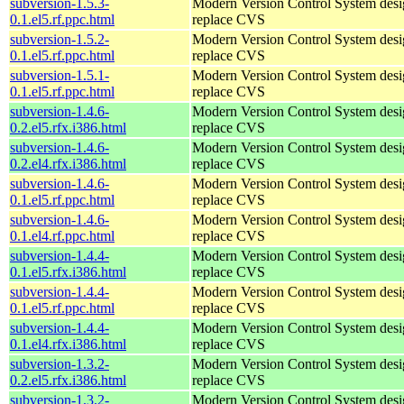
subversion-1.5.3-
Modern Version Control System desi
0.1.el5.rf.ppc.html
replace CVS
subversion-1.5.2-
Modern Version Control System desi
0.1.el5.rf.ppc.html
replace CVS
subversion-1.5.1-
Modern Version Control System desi
0.1.el5.rf.ppc.html
replace CVS
subversion-1.4.6-
Modern Version Control System desi
0.2.el5.rfx.i386.html
replace CVS
subversion-1.4.6-
Modern Version Control System desi
0.2.el4.rfx.i386.html
replace CVS
subversion-1.4.6-
Modern Version Control System desi
0.1.el5.rf.ppc.html
replace CVS
subversion-1.4.6-
Modern Version Control System desi
0.1.el4.rf.ppc.html
replace CVS
subversion-1.4.4-
Modern Version Control System desi
0.1.el5.rfx.i386.html
replace CVS
subversion-1.4.4-
Modern Version Control System desi
0.1.el5.rf.ppc.html
replace CVS
subversion-1.4.4-
Modern Version Control System desi
0.1.el4.rfx.i386.html
replace CVS
subversion-1.3.2-
Modern Version Control System desi
0.2.el5.rfx.i386.html
replace CVS
subversion-1.3.2-
Modern Version Control System desi