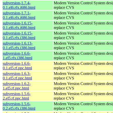
subversion-1.7.4-
Modern Version Control System desi
0.1.el6.rfx.i686.html
replace CVS
subversion-1.7.1-
Modern Version Control System desi
0.1.el6.rfx.i686.html
replace CVS
subversion-1.6.15-
Modern Version Control System desi
0.1.el6.rfx.i686.html
replace CVS
subversion-1.6.15-
Modern Version Control System desi
0.1.el5.rfx.i386.html
replace CVS
subversion-1.6.13-
Modern Version Control System desi
0.1.el5.rfx.i386.html
replace CVS
subversion-1.6.6-
Modern Version Control System desi
1.el5.rfx.i386.html
replace CVS
subversion-1.6.6-
Modern Version Control System desi
0.1.el5.rf.ppc.html
replace CVS
subversion-1.6.3-
Modern Version Control System desi
0.1.el5.rf.ppc.html
replace CVS
subversion-1.6.2-
Modern Version Control System desi
1.el5.rf.ppc.html
replace CVS
subversion-1.5.6-
Modern Version Control System desi
2.el5.rf.ppc.html
replace CVS
subversion-1.5.6-
Modern Version Control System desi
0.2.el5.rfx.i386.html
replace CVS