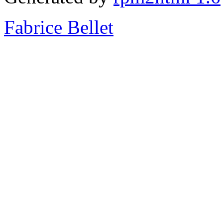
Fabrice Bellet