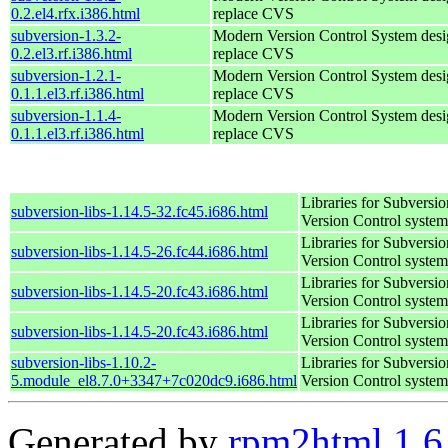
0.2.el4.rfx.i386.html
replace CVS
subversion-1.3.2-
Modern Version Control System desi
0.2.el3.rf.i386.html
replace CVS
subversion-1.2.1-
Modern Version Control System desi
0.1.1.el3.rf.i386.html
replace CVS
subversion-1.1.4-
Modern Version Control System desi
0.1.1.el3.rf.i386.html
replace CVS
Libraries for Subversio
subversion-libs-1.14.5-32.fc45.i686.html
Version Control system
Libraries for Subversio
subversion-libs-1.14.5-26.fc44.i686.html
Version Control system
Libraries for Subversio
subversion-libs-1.14.5-20.fc43.i686.html
Version Control system
Libraries for Subversio
subversion-libs-1.14.5-20.fc43.i686.html
Version Control system
subversion-libs-1.10.2-
Libraries for Subversio
5.module_el8.7.0+3347+7c020dc9.i686.html
Version Control system
Generated by
rpm2html 1.6