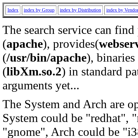
Index
index by Group
index by Distribution
index by Vendo
The search service can find
(
apache
), provides(
webser
(
/usr/bin/apache
), binaries 
(
libXm.so.2
) in standard pa
arguments yet...
The System and Arch are opt
System could be "redhat", "
"gnome", Arch could be "i38