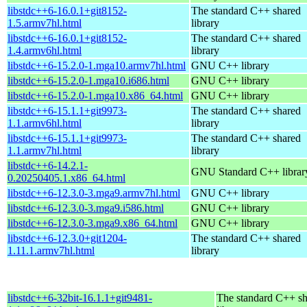
libstdc++6-16.0.1+git8152-
The standard C++ shared
1.5.armv7hl.html
library
libstdc++6-16.0.1+git8152-
The standard C++ shared
1.4.armv6hl.html
library
libstdc++6-15.2.0-1.mga10.armv7hl.html
GNU C++ library
libstdc++6-15.2.0-1.mga10.i686.html
GNU C++ library
libstdc++6-15.2.0-1.mga10.x86_64.html
GNU C++ library
libstdc++6-15.1.1+git9973-
The standard C++ shared
1.1.armv6hl.html
library
libstdc++6-15.1.1+git9973-
The standard C++ shared
1.1.armv7hl.html
library
libstdc++6-14.2.1-
GNU Standard C++ librar
0.20250405.1.x86_64.html
libstdc++6-12.3.0-3.mga9.armv7hl.html
GNU C++ library
libstdc++6-12.3.0-3.mga9.i586.html
GNU C++ library
libstdc++6-12.3.0-3.mga9.x86_64.html
GNU C++ library
libstdc++6-12.3.0+git1204-
The standard C++ shared
1.11.1.armv7hl.html
library
libstdc++6-32bit-16.1.1+git9481-
The standard C++ s