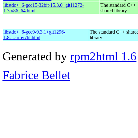
libstdc++6-gcc15-32bit-15.3.0+git11272-
The standard C++
1.3.x86_64.html
shared library
libstdc++6-gcc9-9.3.1+git1296-
The standard C++ share
1.8.1.armv7hl.html
library
Generated by
rpm2html 1.6
Fabrice Bellet