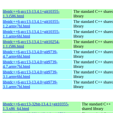
libstdc++6-gcc13-13.4.1+git10355-
The standard C++ share
1.3.i586.html
library
libstdc++6-gcc13-13.4.1+git10355-
The standard C++ share
1.2.armv7hl.html
library
libstdc++6-gcc13-13.4.1+git10355-
The standard C++ share
1.1.armv6hl.html
library
libstdc++6-gcc13-13.4.1+git10254-
The standard C++ share
1.1.i586.html
library
libstdc++6-gcc13-13.4.0+git9739-
The standard C++ share
4.7.armv6hl.html
library
libstdc++6-gcc13-13.4.0+git9739-
The standard C++ share
4.7.armv7hl.html
library
libstdc++6-gcc13-13.4.0+git9739-
The standard C++ share
3.1.armv6hl.html
library
libstdc++6-gcc13-13.4.0+git9739-
The standard C++ share
3.1.armv7hl.html
library
libstdc++6-gcc13-32bit-13.4.1+git10355-
The standard C++
1.3.x86_64.html
shared library