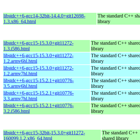
libstdc++6-gcc14-32bit-14.4.0+git12698-
The standard C++ sh
1.3.x86_64.html
library
libstdc++6-gcc15-15.3.0+git11272-
The standard C++ share
1.3.i586.html
library
libstdc++6-gcc15-15.3.0+git11272-
The standard C++ share
1.2.armv6hl.html
library
libstdc++6-gcc15-15.3.0+git11272-
The standard C++ share
1.2.armv7hl.html
library
libstdc++6-gcc15-15.2.1+git10776-
The standard C++ share
3.5.armv6hl.html
library
libstdc++6-gcc15-15.2.1+git10776-
The standard C++ share
3.3.armv7hl.html
library
libstdc++6-gcc15-15.2.1+git10776-
The standard C++ share
3.2.i586.html
library
libstdc++6-gcc15-32bit-15.3.0+git11272-
The standard C++
160099.1.2.x86_64.html
shared library