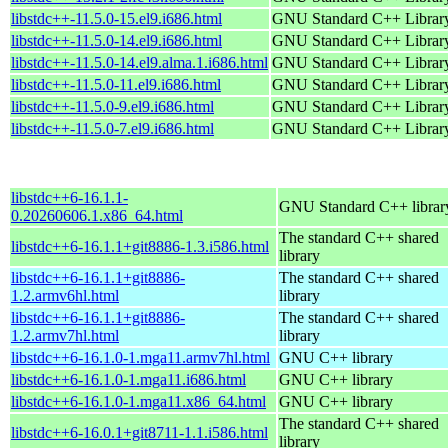
libstdc++-11.5.0-15.el9.i686.html
GNU Standard C++ Librar
libstdc++-11.5.0-14.el9.i686.html
GNU Standard C++ Librar
libstdc++-11.5.0-14.el9.alma.1.i686.html
GNU Standard C++ Librar
libstdc++-11.5.0-11.el9.i686.html
GNU Standard C++ Librar
libstdc++-11.5.0-9.el9.i686.html
GNU Standard C++ Librar
libstdc++-11.5.0-7.el9.i686.html
GNU Standard C++ Librar
libstdc++6-16.1.1-
GNU Standard C++ librar
0.20260606.1.x86_64.html
The standard C++ shared
libstdc++6-16.1.1+git8886-1.3.i586.html
library
libstdc++6-16.1.1+git8886-
The standard C++ shared
1.2.armv6hl.html
library
libstdc++6-16.1.1+git8886-
The standard C++ shared
1.2.armv7hl.html
library
libstdc++6-16.1.0-1.mga11.armv7hl.html
GNU C++ library
libstdc++6-16.1.0-1.mga11.i686.html
GNU C++ library
libstdc++6-16.1.0-1.mga11.x86_64.html
GNU C++ library
The standard C++ shared
libstdc++6-16.0.1+git8711-1.1.i586.html
library