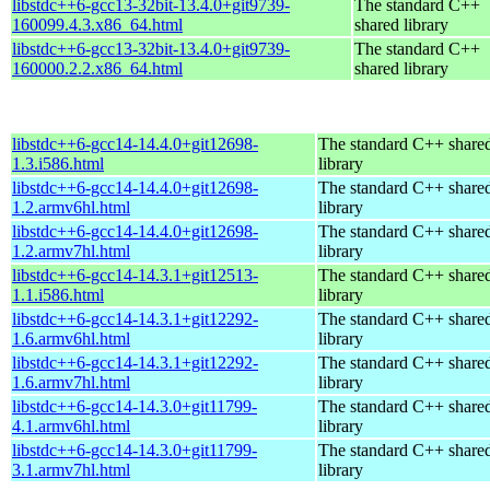
libstdc++6-gcc13-32bit-13.4.0+git9739-
The standard C++
160099.4.3.x86_64.html
shared library
libstdc++6-gcc13-32bit-13.4.0+git9739-
The standard C++
160000.2.2.x86_64.html
shared library
libstdc++6-gcc14-14.4.0+git12698-
The standard C++ share
1.3.i586.html
library
libstdc++6-gcc14-14.4.0+git12698-
The standard C++ share
1.2.armv6hl.html
library
libstdc++6-gcc14-14.4.0+git12698-
The standard C++ share
1.2.armv7hl.html
library
libstdc++6-gcc14-14.3.1+git12513-
The standard C++ share
1.1.i586.html
library
libstdc++6-gcc14-14.3.1+git12292-
The standard C++ share
1.6.armv6hl.html
library
libstdc++6-gcc14-14.3.1+git12292-
The standard C++ share
1.6.armv7hl.html
library
libstdc++6-gcc14-14.3.0+git11799-
The standard C++ share
4.1.armv6hl.html
library
libstdc++6-gcc14-14.3.0+git11799-
The standard C++ share
3.1.armv7hl.html
library