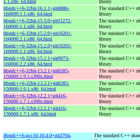
1.1.x86_64.html
library
libstdc++6-32bit-16.1.1+git8886-
The standard C++ s
160099.1.1.x86_64.html
library
libstdc++6-32bit-15.3.0+git11272-
The standard C++ s
160000.1.1.x86_64.html
library
libstdc++6-32bit-15.2.0+git10201-
The standard C++ s
160000.2.1.x86_64.html
library
libstdc++6-32bit-15.2.0+git10201-
The standard C++ s
160000.1.1.x86_64.html
library
libstdc++6-32bit-15.1.1+git9973-
The standard C++ s
160000.2.2.x86_64.html
library
libstdc++6-32bit-13.2.1+git8285-
The standard C++ s
150000.1.9.1.s390x.html
library
libstdc++6-32bit-13.2.1+git8285-
The standard C++ s
150000.1.9.1.x86_64.html
library
libstdc++6-32bit-12.2.1+git416-
The standard C++ s
150000.1.7.1.s390x.html
library
libstdc++6-32bit-12.2.1+git416-
The standard C++ s
150000.1.7.1.x86_64.html
library
libstdc++6-gcc10-10.4.0+git2794-
The standard C++ shar