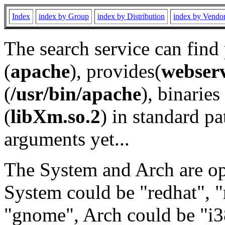
Index
index by Group
index by Distribution
index by Vendo
The search service can find
(
apache
), provides(
webser
(
/usr/bin/apache
), binaries 
(
libXm.so.2
) in standard pa
arguments yet...
The System and Arch are opt
System could be "redhat", "
"gnome", Arch could be "i38