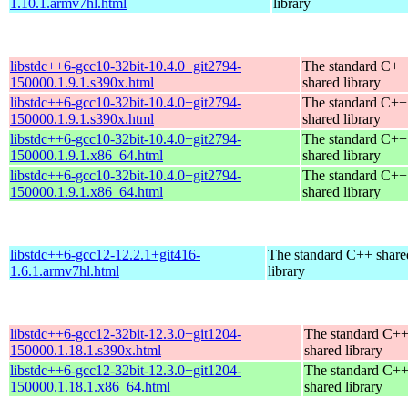
1.10.1.armv7hl.html
library
libstdc++6-gcc10-32bit-10.4.0+git2794-
The standard C++
150000.1.9.1.s390x.html
shared library
libstdc++6-gcc10-32bit-10.4.0+git2794-
The standard C++
150000.1.9.1.s390x.html
shared library
libstdc++6-gcc10-32bit-10.4.0+git2794-
The standard C++
150000.1.9.1.x86_64.html
shared library
libstdc++6-gcc10-32bit-10.4.0+git2794-
The standard C++
150000.1.9.1.x86_64.html
shared library
libstdc++6-gcc12-12.2.1+git416-
The standard C++ share
1.6.1.armv7hl.html
library
libstdc++6-gcc12-32bit-12.3.0+git1204-
The standard C+
150000.1.18.1.s390x.html
shared library
libstdc++6-gcc12-32bit-12.3.0+git1204-
The standard C+
150000.1.18.1.x86_64.html
shared library