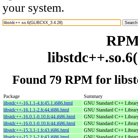
your system.
RPM 
libstdc++.so.
Found 79 RPM for libs
Package
Summary
libstdc++-16.1.1-4.fc45.1.i686.html
GNU Standard C++ Librar
libstdc++-16.1.1-2.fc44.i686.html
GNU Standard C++ Librar
libstdc++-16.0.1-0.10.fc44.i686.html
GNU Standard C++ Librar
libstdc++-16.0.1-0.10.fc44.i686.html
GNU Standard C++ Librar
libstdc++-15.3.1-1.fc43.i686.html
GNU Standard C++ Librar
libstdc++-15.2.1-2.fc43.i686.html
GNU Standard C++ Librar