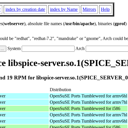
r
index by creation date
index by Name
Mirrors
Help
es(
webserver
), absolute file names (
/usr/bin/apache
), binaries (
gprof
)
could be "redhat", "redhat-7.2", "mandrake" or "gnome", Arch could be 
System
Arch
e libspice-server.so.1(SPICE_S
nd 19 RPM for libspice-server.so.1(SPICE_SERVER_0.
Distribution
ver
OpenSuSE Ports Tumbleweed for armv6hl
ver
OpenSuSE Ports Tumbleweed for armv7hl
ver
OpenSuSE Ports Tumbleweed for i586
ver
OpenSuSE Ports Tumbleweed for armv7hl
ver
OpenSuSE Ports Tumbleweed for armv6hl
ver
OpenSuSE Ports Tumbleweed for i586