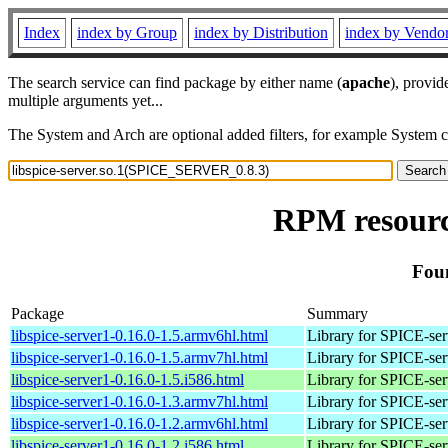
Index
index by Group
index by Distribution
index by Vendo
The search service can find package by either name (
apache
), provid
multiple arguments yet...
The System and Arch are optional added filters, for example System 
RPM resourc
Fou
Package
Summary
libspice-server1-0.16.0-1.5.armv6hl.html
Library for SPICE-ser
libspice-server1-0.16.0-1.5.armv7hl.html
Library for SPICE-ser
libspice-server1-0.16.0-1.5.i586.html
Library for SPICE-ser
libspice-server1-0.16.0-1.3.armv7hl.html
Library for SPICE-ser
libspice-server1-0.16.0-1.2.armv6hl.html
Library for SPICE-ser
libspice-server1-0.16.0-1.2.i586.html
Library for SPICE-ser