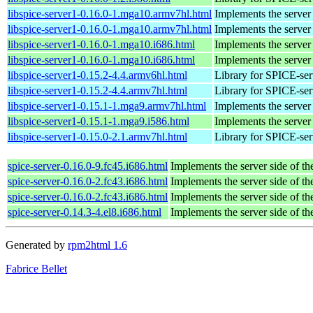
libspice-server1-0.16.0-1.mga10.armv7hl.html
Implements the server
libspice-server1-0.16.0-1.mga10.armv7hl.html
Implements the server
libspice-server1-0.16.0-1.mga10.i686.html
Implements the server
libspice-server1-0.16.0-1.mga10.i686.html
Implements the server
libspice-server1-0.15.2-4.4.armv6hl.html
Library for SPICE-ser
libspice-server1-0.15.2-4.4.armv7hl.html
Library for SPICE-ser
libspice-server1-0.15.1-1.mga9.armv7hl.html
Implements the server
libspice-server1-0.15.1-1.mga9.i586.html
Implements the server
libspice-server1-0.15.0-2.1.armv7hl.html
Library for SPICE-ser
spice-server-0.16.0-9.fc45.i686.html
Implements the server side of t
spice-server-0.16.0-2.fc43.i686.html
Implements the server side of t
spice-server-0.16.0-2.fc43.i686.html
Implements the server side of t
spice-server-0.14.3-4.el8.i686.html
Implements the server side of t
Generated by
rpm2html 1.6
Fabrice Bellet