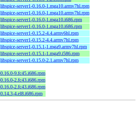
libspice-server1-0.16.0-1.mga10.armv7hl.rpm
libspice-server1-0.16.0-1.mga10.armv7hl.rpm
libspice-server1-0.16.0-1.mga10.i686.rpm
libspice-server1-0.16.0-1.mga10.i686.rpm
libspice-server1-0.15.2-4.4.armv6hl.rpm
libspice-server1-0.15.2-4.4.armv7hl.rpm
libspice-server1-0.15.1-1.mga9.armv7hl.rpm
libspice-server1-0.15.1-1.mga9.i586.rpm
libspice-server1-0.15.0-2.1.armv7hl.rpm
-0.16.0-9.fc45.i686.rpm
-0.16.0-2.fc43.i686.rpm
-0.16.0-2.fc43.i686.rpm
-0.14.3-4.el8.i686.rpm