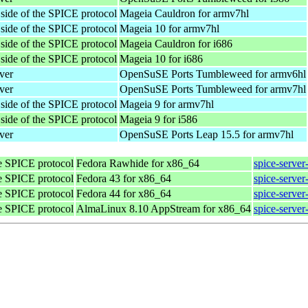
 side of the SPICE protocol
Mageia Cauldron for armv7hl
 side of the SPICE protocol
Mageia 10 for armv7hl
 side of the SPICE protocol
Mageia Cauldron for i686
 side of the SPICE protocol
Mageia 10 for i686
ver
OpenSuSE Ports Tumbleweed for armv6hl
ver
OpenSuSE Ports Tumbleweed for armv7hl
 side of the SPICE protocol
Mageia 9 for armv7hl
 side of the SPICE protocol
Mageia 9 for i586
ver
OpenSuSE Ports Leap 15.5 for armv7hl
he SPICE protocol
Fedora Rawhide for x86_64
spice-server
he SPICE protocol
Fedora 43 for x86_64
spice-server
he SPICE protocol
Fedora 44 for x86_64
spice-server
he SPICE protocol
AlmaLinux 8.10 AppStream for x86_64
spice-server