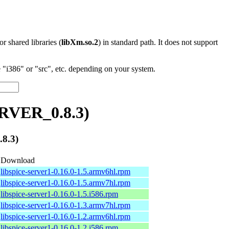
 or shared libraries (
libXm.so.2
) in standard path. It does not support
"i386" or "src", etc. depending on your system.
ERVER_0.8.3)
8.3)
Download
libspice-server1-0.16.0-1.5.armv6hl.rpm
libspice-server1-0.16.0-1.5.armv7hl.rpm
libspice-server1-0.16.0-1.5.i586.rpm
libspice-server1-0.16.0-1.3.armv7hl.rpm
libspice-server1-0.16.0-1.2.armv6hl.rpm
libspice-server1-0.16.0-1.2.i586.rpm