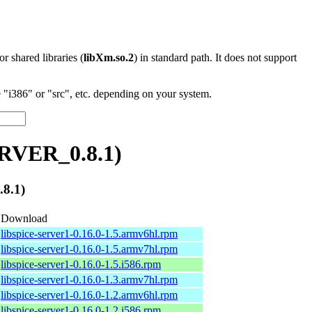
 or shared libraries (
libXm.so.2
) in standard path. It does not support
"i386" or "src", etc. depending on your system.
ERVER_0.8.1)
8.1)
Download
libspice-server1-0.16.0-1.5.armv6hl.rpm
libspice-server1-0.16.0-1.5.armv7hl.rpm
libspice-server1-0.16.0-1.5.i586.rpm
libspice-server1-0.16.0-1.3.armv7hl.rpm
libspice-server1-0.16.0-1.2.armv6hl.rpm
libspice-server1-0.16.0-1.2.i586.rpm