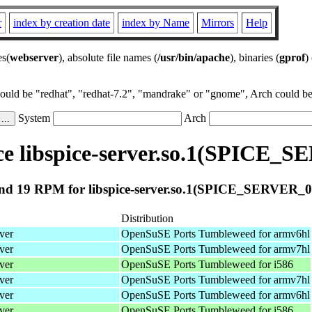
r
index by creation date
index by Name
Mirrors
Help
es(
webserver
), absolute file names (
/usr/bin/apache
), binaries (
gprof
)
could be "redhat", "redhat-7.2", "mandrake" or "gnome", Arch could be 
System
Arch
e libspice-server.so.1(SPICE_S
nd 19 RPM for libspice-server.so.1(SPICE_SERVER_0.
Distribution
ver
OpenSuSE Ports Tumbleweed for armv6hl
ver
OpenSuSE Ports Tumbleweed for armv7hl
ver
OpenSuSE Ports Tumbleweed for i586
ver
OpenSuSE Ports Tumbleweed for armv7hl
ver
OpenSuSE Ports Tumbleweed for armv6hl
ver
OpenSuSE Ports Tumbleweed for i586