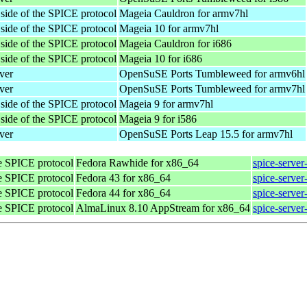
 side of the SPICE protocol
Mageia Cauldron for armv7hl
 side of the SPICE protocol
Mageia 10 for armv7hl
 side of the SPICE protocol
Mageia Cauldron for i686
 side of the SPICE protocol
Mageia 10 for i686
ver
OpenSuSE Ports Tumbleweed for armv6hl
ver
OpenSuSE Ports Tumbleweed for armv7hl
 side of the SPICE protocol
Mageia 9 for armv7hl
 side of the SPICE protocol
Mageia 9 for i586
ver
OpenSuSE Ports Leap 15.5 for armv7hl
he SPICE protocol
Fedora Rawhide for x86_64
spice-server
he SPICE protocol
Fedora 43 for x86_64
spice-server
he SPICE protocol
Fedora 44 for x86_64
spice-server
he SPICE protocol
AlmaLinux 8.10 AppStream for x86_64
spice-server