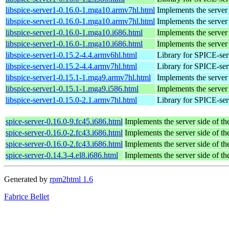
libspice-server1-0.16.0-1.mga10.armv7hl.html
Implements the server
libspice-server1-0.16.0-1.mga10.armv7hl.html
Implements the server
libspice-server1-0.16.0-1.mga10.i686.html
Implements the server
libspice-server1-0.16.0-1.mga10.i686.html
Implements the server
libspice-server1-0.15.2-4.4.armv6hl.html
Library for SPICE-ser
libspice-server1-0.15.2-4.4.armv7hl.html
Library for SPICE-ser
libspice-server1-0.15.1-1.mga9.armv7hl.html
Implements the server
libspice-server1-0.15.1-1.mga9.i586.html
Implements the server
libspice-server1-0.15.0-2.1.armv7hl.html
Library for SPICE-ser
spice-server-0.16.0-9.fc45.i686.html
Implements the server side of t
spice-server-0.16.0-2.fc43.i686.html
Implements the server side of t
spice-server-0.16.0-2.fc43.i686.html
Implements the server side of t
spice-server-0.14.3-4.el8.i686.html
Implements the server side of t
Generated by
rpm2html 1.6
Fabrice Bellet