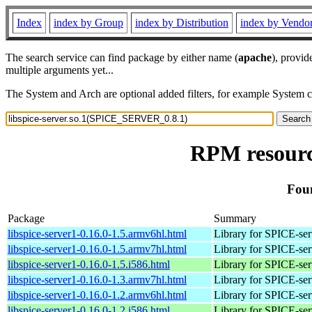
Index
index by Group
index by Distribution
index by Vendo
The search service can find package by either name (
apache
), provid
multiple arguments yet...
The System and Arch are optional added filters, for example System 
RPM resourc
Fou
Package
Summary
libspice-server1-0.16.0-1.5.armv6hl.html
Library for SPICE-ser
libspice-server1-0.16.0-1.5.armv7hl.html
Library for SPICE-ser
libspice-server1-0.16.0-1.5.i586.html
Library for SPICE-ser
libspice-server1-0.16.0-1.3.armv7hl.html
Library for SPICE-ser
libspice-server1-0.16.0-1.2.armv6hl.html
Library for SPICE-ser
libspice-server1-0.16.0-1.2.i586.html
Library for SPICE-ser