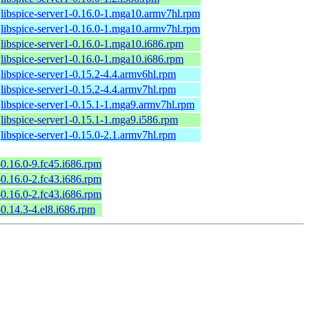
libspice-server1-0.16.0-1.mga10.armv7hl.rpm
libspice-server1-0.16.0-1.mga10.armv7hl.rpm
libspice-server1-0.16.0-1.mga10.i686.rpm
libspice-server1-0.16.0-1.mga10.i686.rpm
libspice-server1-0.15.2-4.4.armv6hl.rpm
libspice-server1-0.15.2-4.4.armv7hl.rpm
libspice-server1-0.15.1-1.mga9.armv7hl.rpm
libspice-server1-0.15.1-1.mga9.i586.rpm
libspice-server1-0.15.0-2.1.armv7hl.rpm
-0.16.0-9.fc45.i686.rpm
-0.16.0-2.fc43.i686.rpm
-0.16.0-2.fc43.i686.rpm
-0.14.3-4.el8.i686.rpm