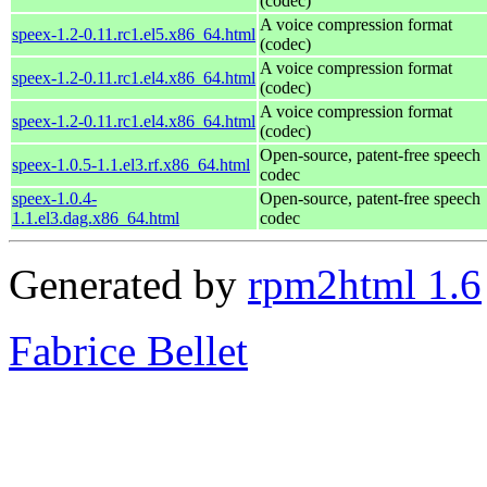
(codec)
A voice compression format
speex-1.2-0.11.rc1.el5.x86_64.html
(codec)
A voice compression format
speex-1.2-0.11.rc1.el4.x86_64.html
(codec)
A voice compression format
speex-1.2-0.11.rc1.el4.x86_64.html
(codec)
Open-source, patent-free speech
speex-1.0.5-1.1.el3.rf.x86_64.html
codec
speex-1.0.4-
Open-source, patent-free speech
1.1.el3.dag.x86_64.html
codec
Generated by
rpm2html 1.6
Fabrice Bellet