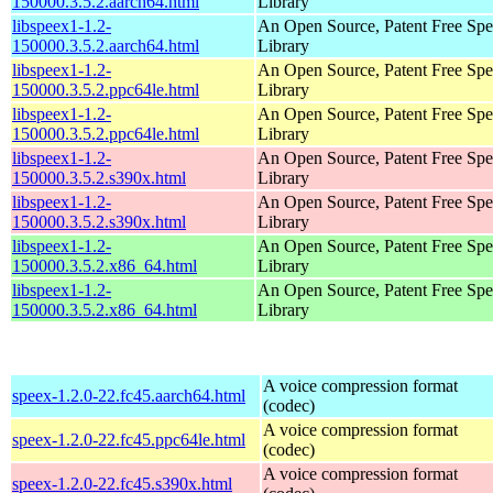
150000.3.5.2.aarch64.html
Library
libspeex1-1.2-
An Open Source, Patent Free Sp
150000.3.5.2.aarch64.html
Library
libspeex1-1.2-
An Open Source, Patent Free Sp
150000.3.5.2.ppc64le.html
Library
libspeex1-1.2-
An Open Source, Patent Free Sp
150000.3.5.2.ppc64le.html
Library
libspeex1-1.2-
An Open Source, Patent Free Sp
150000.3.5.2.s390x.html
Library
libspeex1-1.2-
An Open Source, Patent Free Sp
150000.3.5.2.s390x.html
Library
libspeex1-1.2-
An Open Source, Patent Free Sp
150000.3.5.2.x86_64.html
Library
libspeex1-1.2-
An Open Source, Patent Free Sp
150000.3.5.2.x86_64.html
Library
A voice compression format
speex-1.2.0-22.fc45.aarch64.html
(codec)
A voice compression format
speex-1.2.0-22.fc45.ppc64le.html
(codec)
A voice compression format
speex-1.2.0-22.fc45.s390x.html