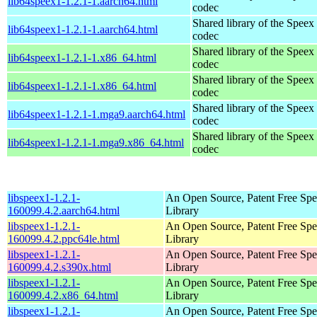
lib64speex1-1.2.1-1.aarch64.html
codec
Shared library of the Speex
lib64speex1-1.2.1-1.aarch64.html
codec
Shared library of the Speex
lib64speex1-1.2.1-1.x86_64.html
codec
Shared library of the Speex
lib64speex1-1.2.1-1.x86_64.html
codec
Shared library of the Speex
lib64speex1-1.2.1-1.mga9.aarch64.html
codec
Shared library of the Speex
lib64speex1-1.2.1-1.mga9.x86_64.html
codec
libspeex1-1.2.1-
An Open Source, Patent Free Sp
160099.4.2.aarch64.html
Library
libspeex1-1.2.1-
An Open Source, Patent Free Sp
160099.4.2.ppc64le.html
Library
libspeex1-1.2.1-
An Open Source, Patent Free Sp
160099.4.2.s390x.html
Library
libspeex1-1.2.1-
An Open Source, Patent Free Sp
160099.4.2.x86_64.html
Library
libspeex1-1.2.1-
An Open Source, Patent Free Sp