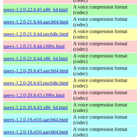
(codec)
A voice compression format
speex-1.2.0-22.fc45.x86_64.html
(codec)
A voice compression format
speex-1.2.0-21.fc44.aarch64.html
(codec)
A voice compression format
speex-1.2.0-21.fc44.ppc64le.html
(codec)
A voice compression format
speex-1.2.0-21.fc44.s390x.html
(codec)
A voice compression format
speex-1.2.0-21.fc44.x86_64.html
(codec)
A voice compression format
speex-1.2.0-20.fc43.aarch64.html
(codec)
A voice compression format
speex-1.2.0-20.fc43.ppc64le.html
(codec)
A voice compression format
speex-1.2.0-20.fc43.s390x.html
(codec)
A voice compression format
speex-1.2.0-20.fc43.x86_64.html
(codec)
A voice compression format
speex-1.2.0-19.el10.aarch64.html
(codec)
A voice compression format
speex-1.2.0-19.el10.aarch64.html
(codec)