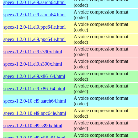
speex-1.2.0-11.el9.aarch64.html
(codec)
A voice compression format
speex-1.2.0-11.el9.aarch64.html
(codec)
A voice compression format
speex-1.2.0-11.el9.ppc64le.html
(codec)
A voice compression format
speex-1.2.0-11.el9.ppc64le.html
(codec)
A voice compression format
speex-1.2.0-11.el9.s390x.html
(codec)
A voice compression format
speex-1.2.0-11.el9.s390x.html
(codec)
A voice compression format
speex-1.2.0-11.el9.x86_64.html
(codec)
A voice compression format
speex-1.2.0-11.el9.x86_64.html
(codec)
A voice compression format
speex-1.2.0-10.el9.aarch64.html
(codec)
A voice compression format
speex-1.2.0-10.el9.ppc64le.html
(codec)
A voice compression format
speex-1.2.0-10.el9.s390x.html
(codec)
A voice compression format
speex-1.2.0-10.el9.x86_64.html