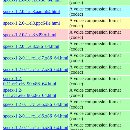
(codec)
A voice compression format
speex-1.2.0-1.el8.aarch64.html
(codec)
A voice compression format
speex-1.2.0-1.el8.ppc64le.html
(codec)
A voice compression format
speex-1.2.0-1.el8.s390x.html
(codec)
A voice compression format
speex-1.2.0-1.el8.x86_64.html
(codec)
A voice compression format
speex-1.2-0.11.rc1.el7.x86_64.html
(codec)
A voice compression format
speex-1.2-0.11.rc1.el7.x86_64.html
(codec)
speex-1.2-
A voice compression format
0.11.rc1.el6_90.x86_64.html
(codec)
speex-1.2-
A voice compression format
0.11.rc1.el6_90.x86_64.html
(codec)
A voice compression format
speex-1.2-0.11.rc1.el6.x86_64.html
(codec)
A voice compression format
speex-1.2-0.11.rc1.el6.x86_64.html
(codec)
A voice compression format
speex-1.2-0.11.rc1.el5.x86_64.html