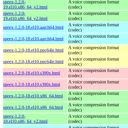
speex-1.2.0-
A voice compression format
19.el10.x86_64_v2.html
(codec)
speex-1.2.0-
A voice compression format
19.el10.x86_64_v2.html
(codec)
A voice compression format
speex-1.2.0-18.el10.aarch64.html
(codec)
A voice compression format
speex-1.2.0-18.el10.aarch64.html
(codec)
A voice compression format
speex-1.2.0-18.el10.ppc64le.html
(codec)
A voice compression format
speex-1.2.0-18.el10.ppc64le.html
(codec)
A voice compression format
speex-1.2.0-18.el10.s390x.html
(codec)
A voice compression format
speex-1.2.0-18.el10.s390x.html
(codec)
A voice compression format
speex-1.2.0-18.el10.x86_64.html
(codec)
A voice compression format
speex-1.2.0-18.el10.x86_64.html
(codec)
speex-1.2.0-
A voice compression format
18.el10.x86_64_v2.html
(codec)
A voice compression format