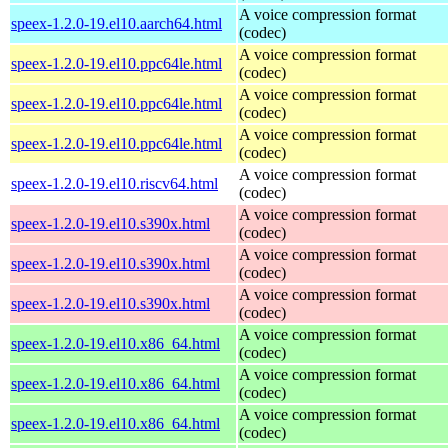
A voice compression format
speex-1.2.0-19.el10.aarch64.html
(codec)
A voice compression format
speex-1.2.0-19.el10.ppc64le.html
(codec)
A voice compression format
speex-1.2.0-19.el10.ppc64le.html
(codec)
A voice compression format
speex-1.2.0-19.el10.ppc64le.html
(codec)
A voice compression format
speex-1.2.0-19.el10.riscv64.html
(codec)
A voice compression format
speex-1.2.0-19.el10.s390x.html
(codec)
A voice compression format
speex-1.2.0-19.el10.s390x.html
(codec)
A voice compression format
speex-1.2.0-19.el10.s390x.html
(codec)
A voice compression format
speex-1.2.0-19.el10.x86_64.html
(codec)
A voice compression format
speex-1.2.0-19.el10.x86_64.html
(codec)
A voice compression format
speex-1.2.0-19.el10.x86_64.html
(codec)