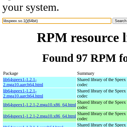
your system.
RPM resource li
Found 97 RPM for 
Package
Summary
lib64speex1-1.2.1-
Shared library of the Speex
2.mga10.aarch64.html
codec
lib64speex1-1.2.1-
Shared library of the Speex
2.mga10.aarch64.html
codec
Shared library of the Speex
lib64speex1-1.2.1-2.mga10.x86_64.html
codec
Shared library of the Speex
lib64speex1-1.2.1-2.mga10.x86_64.html
codec
Shared library of the Speex