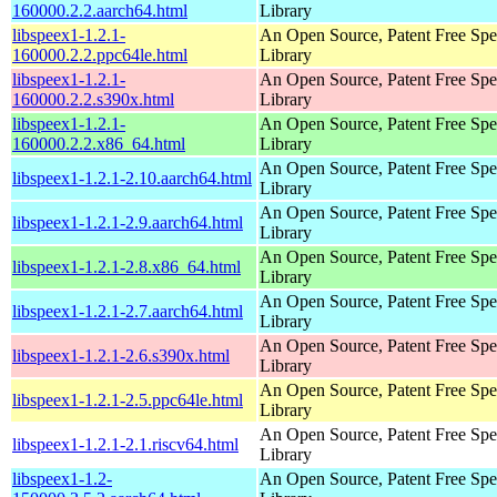
160000.2.2.aarch64.html
Library
libspeex1-1.2.1-
An Open Source, Patent Free Sp
160000.2.2.ppc64le.html
Library
libspeex1-1.2.1-
An Open Source, Patent Free Sp
160000.2.2.s390x.html
Library
libspeex1-1.2.1-
An Open Source, Patent Free Sp
160000.2.2.x86_64.html
Library
An Open Source, Patent Free Sp
libspeex1-1.2.1-2.10.aarch64.html
Library
An Open Source, Patent Free Sp
libspeex1-1.2.1-2.9.aarch64.html
Library
An Open Source, Patent Free Sp
libspeex1-1.2.1-2.8.x86_64.html
Library
An Open Source, Patent Free Sp
libspeex1-1.2.1-2.7.aarch64.html
Library
An Open Source, Patent Free Sp
libspeex1-1.2.1-2.6.s390x.html
Library
An Open Source, Patent Free Sp
libspeex1-1.2.1-2.5.ppc64le.html
Library
An Open Source, Patent Free Sp
libspeex1-1.2.1-2.1.riscv64.html
Library
libspeex1-1.2-
An Open Source, Patent Free Sp