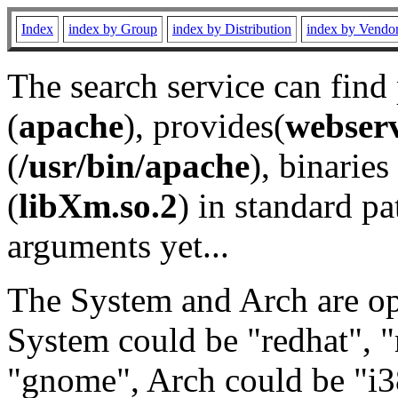
Index
index by Group
index by Distribution
index by Vendo
The search service can find
(
apache
), provides(
webser
(
/usr/bin/apache
), binaries 
(
libXm.so.2
) in standard pa
arguments yet...
The System and Arch are opt
System could be "redhat", "
"gnome", Arch could be "i38