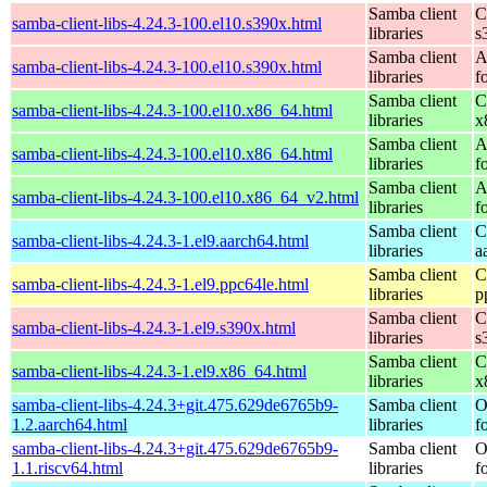
Samba client
C
samba-client-libs-4.24.3-100.el10.s390x.html
libraries
s
Samba client
A
samba-client-libs-4.24.3-100.el10.s390x.html
libraries
f
Samba client
C
samba-client-libs-4.24.3-100.el10.x86_64.html
libraries
x
Samba client
A
samba-client-libs-4.24.3-100.el10.x86_64.html
libraries
f
Samba client
A
samba-client-libs-4.24.3-100.el10.x86_64_v2.html
libraries
f
Samba client
C
samba-client-libs-4.24.3-1.el9.aarch64.html
libraries
a
Samba client
C
samba-client-libs-4.24.3-1.el9.ppc64le.html
libraries
p
Samba client
C
samba-client-libs-4.24.3-1.el9.s390x.html
libraries
s
Samba client
C
samba-client-libs-4.24.3-1.el9.x86_64.html
libraries
x
samba-client-libs-4.24.3+git.475.629de6765b9-
Samba client
O
1.2.aarch64.html
libraries
f
samba-client-libs-4.24.3+git.475.629de6765b9-
Samba client
O
1.1.riscv64.html
libraries
f