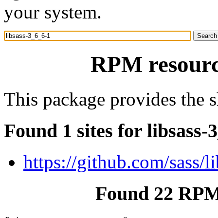
your system.
RPM resource
This package provides the sh
Found 1 sites for libsass-
https://github.com/sass/l
Found 22 RPM 