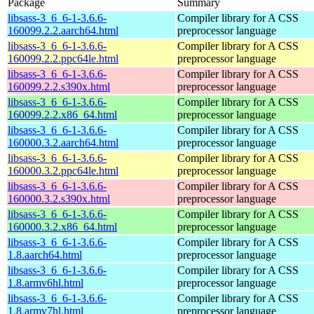
Package
Summary
libsass-3_6_6-1-3.6.6-
Compiler library for A CSS
160099.2.2.aarch64.html
preprocessor language
libsass-3_6_6-1-3.6.6-
Compiler library for A CSS
160099.2.2.ppc64le.html
preprocessor language
libsass-3_6_6-1-3.6.6-
Compiler library for A CSS
160099.2.2.s390x.html
preprocessor language
libsass-3_6_6-1-3.6.6-
Compiler library for A CSS
160099.2.2.x86_64.html
preprocessor language
libsass-3_6_6-1-3.6.6-
Compiler library for A CSS
160000.3.2.aarch64.html
preprocessor language
libsass-3_6_6-1-3.6.6-
Compiler library for A CSS
160000.3.2.ppc64le.html
preprocessor language
libsass-3_6_6-1-3.6.6-
Compiler library for A CSS
160000.3.2.s390x.html
preprocessor language
libsass-3_6_6-1-3.6.6-
Compiler library for A CSS
160000.3.2.x86_64.html
preprocessor language
libsass-3_6_6-1-3.6.6-
Compiler library for A CSS
1.8.aarch64.html
preprocessor language
libsass-3_6_6-1-3.6.6-
Compiler library for A CSS
1.8.armv6hl.html
preprocessor language
libsass-3_6_6-1-3.6.6-
Compiler library for A CSS
1.8.armv7hl.html
preprocessor language