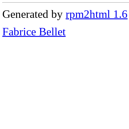
Generated by
rpm2html 1.6
Fabrice Bellet