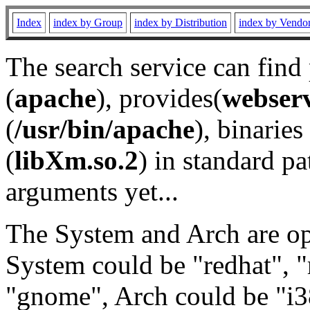
Index
index by Group
index by Distribution
index by Vendo
The search service can find
(
apache
), provides(
webser
(
/usr/bin/apache
), binaries 
(
libXm.so.2
) in standard pa
arguments yet...
The System and Arch are opt
System could be "redhat", "
"gnome", Arch could be "i38