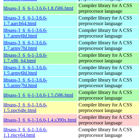
Compiler library for A CSS
libsass-3_6_6-1-3.6.6-1.8.i586.html
preprocessor language
libsass-3_6_6-1-3.6.6-
Compiler library for A CSS
1.7.aarch64.html
preprocessor language
libsass-3_6_6-1-3.6.6-
Compiler library for A CSS
1.7.armv6hl.html
preprocessor language
libsass-3_6_6-1-3.6.6-
Compiler library for A CSS
1.7.armv7hl.html
preprocessor language
libsass-3_6_6-1-3.6.6-
Compiler library for A CSS
1.7.x86_64.html
preprocessor language
libsass-3_6_6-1-3.6.6-
Compiler library for A CSS
1.5.armv6hl.html
preprocessor language
libsass-3_6_6-1-3.6.6-
Compiler library for A CSS
1.5.armv7hl.html
preprocessor language
Compiler library for A CSS
libsass-3_6_6-1-3.6.6-1.5.i586.html
preprocessor language
libsass-3_6_6-1-3.6.6-
Compiler library for A CSS
1.5.ppc64le.html
preprocessor language
Compiler library for A CSS
libsass-3_6_6-1-3.6.6-1.4.s390x.html
preprocessor language
libsass-3_6_6-1-3.6.6-
Compiler library for A CSS
1.1.riscv64.html
preprocessor language