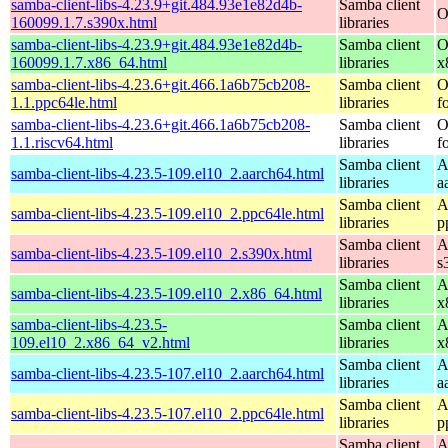
samba-client-libs-4.23.9+git.484.93e1e82d4b-
Samba client
O
160099.1.7.s390x.html
libraries
samba-client-libs-4.23.9+git.484.93e1e82d4b-
Samba client
O
160099.1.7.x86_64.html
libraries
x
samba-client-libs-4.23.6+git.466.1a6b75cb208-
Samba client
O
1.1.ppc64le.html
libraries
f
samba-client-libs-4.23.6+git.466.1a6b75cb208-
Samba client
O
1.1.riscv64.html
libraries
f
Samba client
A
samba-client-libs-4.23.5-109.el10_2.aarch64.html
libraries
a
Samba client
A
samba-client-libs-4.23.5-109.el10_2.ppc64le.html
libraries
p
Samba client
A
samba-client-libs-4.23.5-109.el10_2.s390x.html
libraries
s
Samba client
A
samba-client-libs-4.23.5-109.el10_2.x86_64.html
libraries
x
samba-client-libs-4.23.5-
Samba client
A
109.el10_2.x86_64_v2.html
libraries
x
Samba client
A
samba-client-libs-4.23.5-107.el10_2.aarch64.html
libraries
a
Samba client
A
samba-client-libs-4.23.5-107.el10_2.ppc64le.html
libraries
p
Samba client
A