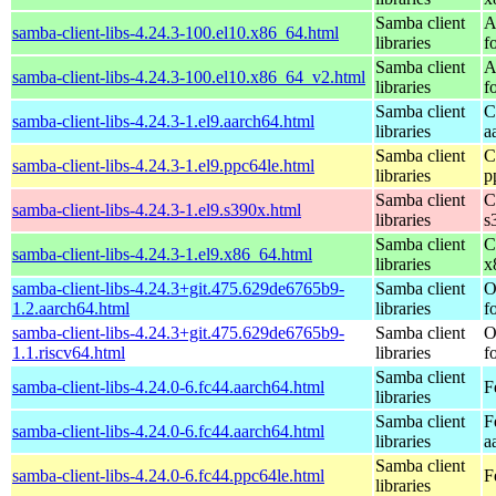
Samba client
A
samba-client-libs-4.24.3-100.el10.x86_64.html
libraries
f
Samba client
A
samba-client-libs-4.24.3-100.el10.x86_64_v2.html
libraries
f
Samba client
C
samba-client-libs-4.24.3-1.el9.aarch64.html
libraries
a
Samba client
C
samba-client-libs-4.24.3-1.el9.ppc64le.html
libraries
p
Samba client
C
samba-client-libs-4.24.3-1.el9.s390x.html
libraries
s
Samba client
C
samba-client-libs-4.24.3-1.el9.x86_64.html
libraries
x
samba-client-libs-4.24.3+git.475.629de6765b9-
Samba client
O
1.2.aarch64.html
libraries
f
samba-client-libs-4.24.3+git.475.629de6765b9-
Samba client
O
1.1.riscv64.html
libraries
f
Samba client
samba-client-libs-4.24.0-6.fc44.aarch64.html
F
libraries
Samba client
F
samba-client-libs-4.24.0-6.fc44.aarch64.html
libraries
a
Samba client
samba-client-libs-4.24.0-6.fc44.ppc64le.html
F
libraries