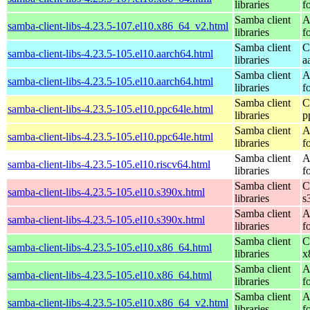
libraries
f
Samba client
A
samba-client-libs-4.23.5-107.el10.x86_64_v2.html
libraries
f
Samba client
C
samba-client-libs-4.23.5-105.el10.aarch64.html
libraries
a
Samba client
A
samba-client-libs-4.23.5-105.el10.aarch64.html
libraries
f
Samba client
C
samba-client-libs-4.23.5-105.el10.ppc64le.html
libraries
p
Samba client
A
samba-client-libs-4.23.5-105.el10.ppc64le.html
libraries
f
Samba client
A
samba-client-libs-4.23.5-105.el10.riscv64.html
libraries
f
Samba client
C
samba-client-libs-4.23.5-105.el10.s390x.html
libraries
s
Samba client
A
samba-client-libs-4.23.5-105.el10.s390x.html
libraries
f
Samba client
C
samba-client-libs-4.23.5-105.el10.x86_64.html
libraries
x
Samba client
A
samba-client-libs-4.23.5-105.el10.x86_64.html
libraries
f
Samba client
A
samba-client-libs-4.23.5-105.el10.x86_64_v2.html
libraries
f