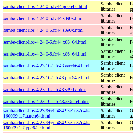
Samba client
F
samba-client-libs-4.24.0-6.fc44.ppc64le.html
libraries
p
Samba client
samba-client-libs-4.24.0-6.fc44.s390x.html
F
libraries
Samba client
F
samba-client-libs-4.24.0-6.fc44.s390x.html
libraries
s
Samba client
samba-client-libs-4.24.0-6.fc44.x86_64.html
F
libraries
Samba client
F
samba-client-libs-4.24.0-6.fc44.x86_64.html
libraries
x
Samba client
samba-client-libs-4.23.10-1.fc43.aarch64.html
F
libraries
Samba client
samba-client-libs-4.23.10-1.fc43.ppc64le.html
F
libraries
Samba client
samba-client-libs-4.23.10-1.fc43.s390x.html
F
libraries
Samba client
samba-client-libs-4.23.10-1.fc43.x86_64.html
F
libraries
samba-client-libs-4.23.9+git.484.93e1e82d4b-
Samba client
O
160099.1.7.aarch64.html
libraries
a
samba-client-libs-4.23.9+git.484.93e1e82d4b-
Samba client
O
160099.1.7.ppc64le.html
libraries
p