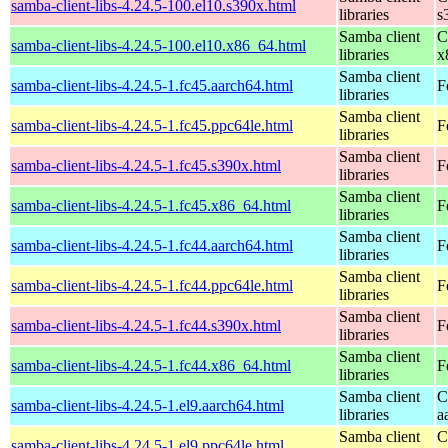
samba-client-libs-4.24.5-100.el10.s390x.html
libraries
s
Samba client
C
samba-client-libs-4.24.5-100.el10.x86_64.html
libraries
x
Samba client
samba-client-libs-4.24.5-1.fc45.aarch64.html
F
libraries
Samba client
samba-client-libs-4.24.5-1.fc45.ppc64le.html
F
libraries
Samba client
samba-client-libs-4.24.5-1.fc45.s390x.html
F
libraries
Samba client
samba-client-libs-4.24.5-1.fc45.x86_64.html
F
libraries
Samba client
samba-client-libs-4.24.5-1.fc44.aarch64.html
F
libraries
Samba client
samba-client-libs-4.24.5-1.fc44.ppc64le.html
F
libraries
Samba client
samba-client-libs-4.24.5-1.fc44.s390x.html
F
libraries
Samba client
samba-client-libs-4.24.5-1.fc44.x86_64.html
F
libraries
Samba client
C
samba-client-libs-4.24.5-1.el9.aarch64.html
libraries
a
Samba client
C
samba-client-libs-4.24.5-1.el9.ppc64le.html