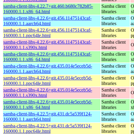
samba-client-libs-4.22.7+git.460.b680c782b85-
Samba client
O
160000.1.1.x86_64.html
libraries
x
samba-client-libs-4.22.6+git.456.11475143caf-
Samba client
O
160000.1.1.aarch64.html
libraries
a
samba-client-libs-4.22.6+git.456.11475143caf-
Samba client
O
160000.1.1.ppc64le.html
libraries
p
samba-client-libs-4.22.6+git.456.11475143caf-
Samba client
O
160000.1.1.s390x.html
libraries
samba-client-libs-4.22.6+git.456.11475143caf-
Samba client
O
160000.1.1.x86_64.html
libraries
x
samba-client-libs-4.22.6+git.435.014e5eceb5d-
Samba client
O
160000.1.1.aarch64.html
libraries
a
samba-client-libs-4.22.6+git.435.014e5eceb5d-
Samba client
O
160000.1.1.ppc64le.html
libraries
p
samba-client-libs-4.22.6+git.435.014e5eceb5d-
Samba client
O
160000.1.1.s390x.html
libraries
samba-client-libs-4.22.6+git.435.014e5eceb5d-
Samba client
O
160000.1.1.x86_64.html
libraries
x
samba-client-libs-4.22.5+git.431.dc5a539f124-
Samba client
O
160000.1.1.aarch64.html
libraries
a
samba-client-libs-4.22.5+git.431.dc5a539f124-
Samba client
O
160000.1.1.ppc64le.html
libraries
p