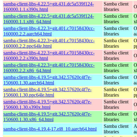
samba-client-libs-4.22.5+git.431.dc5a539f124-
Samba client
O
160000.1.1.s390x.html
libraries
samba-client-libs-4.22.5+git.431.dc5a539f124-
Samba client
O
160000.1.1.x86_64.html
libraries
x
samba-client-libs-4.22.3+git.401.c70158430cc-
Samba client
O
160000.2.2.aarch64.html
libraries
a
samba-client-libs-4.22.3+git.401.c70158430cc-
Samba client
O
160000.2.2.ppc64le.html
libraries
p
samba-client-libs-4.22.3+git.401.c70158430cc-
Samba client
O
160000.2.2.s390x.html
libraries
samba-client-libs-4.22.3+git.401.c70158430cc-
Samba client
O
160000.2.2.x86_64.html
libraries
x
samba-client-libs-4.19.5+git.342.57620c4f7e-
Samba client
O
150600.1.30.aarch64.html
libraries
a
samba-client-libs-4.19.5+git.342.57620c4f7e-
Samba client
O
150600.1.30.ppc64le.html
libraries
p
samba-client-libs-4.19.5+git.342.57620c4f7e-
Samba client
O
150600.1.30.s390x.html
libraries
samba-client-libs-4.19.5+git.342.57620c4f7e-
Samba client
O
150600.1.30.x86_64.html
libraries
x
Samba client
A
samba-client-libs-4.19.4-17.el8_10.aarch64.html
libraries
a