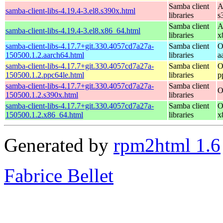
Samba client
A
samba-client-libs-4.19.4-3.el8.s390x.html
libraries
s
Samba client
A
samba-client-libs-4.19.4-3.el8.x86_64.html
libraries
x
samba-client-libs-4.17.7+git.330.4057cd7a27a-
Samba client
O
150500.1.2.aarch64.html
libraries
a
samba-client-libs-4.17.7+git.330.4057cd7a27a-
Samba client
O
150500.1.2.ppc64le.html
libraries
p
samba-client-libs-4.17.7+git.330.4057cd7a27a-
Samba client
O
150500.1.2.s390x.html
libraries
samba-client-libs-4.17.7+git.330.4057cd7a27a-
Samba client
O
150500.1.2.x86_64.html
libraries
x
Generated by
rpm2html 1.6
Fabrice Bellet