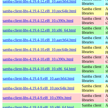
samba-client-libs-4.19.4-12.el8_10.aarch64.html
libraries
a
Samba client
A
samba-client-libs-4.19.4-12.el8_10.ppc64le.html
libraries
p
Samba client
A
samba-client-libs-4.19.4-12.el8_10.s390x.html
libraries
s
Samba client
A
samba-client-libs-4.19.4-12.el8_10.x86_64.html
libraries
x
Samba client
A
samba-client-libs-4.19.4-10.el8_10.aarch64.html
libraries
a
Samba client
A
samba-client-libs-4.19.4-10.el8_10.ppc64le.html
libraries
p
Samba client
A
samba-client-libs-4.19.4-10.el8_10.s390x.html
libraries
s
Samba client
A
samba-client-libs-4.19.4-10.el8_10.x86_64.html
libraries
x
Samba client
A
samba-client-libs-4.19.4-9.el8_10.aarch64.html
libraries
a
Samba client
A
samba-client-libs-4.19.4-9.el8_10.ppc64le.html
libraries
p
Samba client
A
samba-client-libs-4.19.4-9.el8_10.s390x.html
libraries
s
Samba client
A
samba-client-libs-4.19.4-9.el8_10.x86_64.html