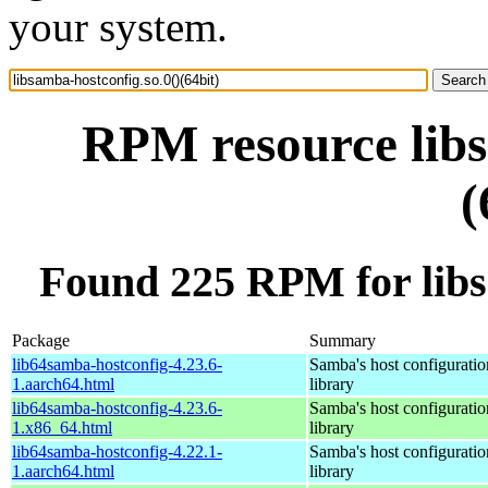
your system.
RPM resource libs
(
Found 225 RPM for libsa
Package
Summary
lib64samba-hostconfig-4.23.6-
Samba's host configuratio
1.aarch64.html
library
lib64samba-hostconfig-4.23.6-
Samba's host configuratio
1.x86_64.html
library
lib64samba-hostconfig-4.22.1-
Samba's host configuratio
1.aarch64.html
library