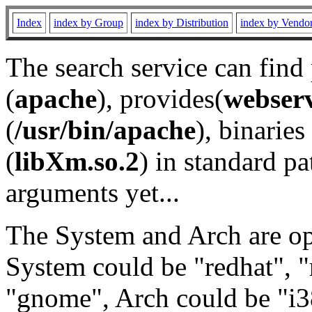
Index
index by Group
index by Distribution
index by Vendo
The search service can find
(
apache
), provides(
webser
(
/usr/bin/apache
), binaries 
(
libXm.so.2
) in standard pa
arguments yet...
The System and Arch are opt
System could be "redhat", "
"gnome", Arch could be "i38