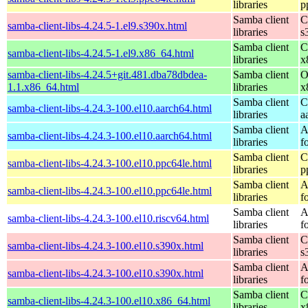
libraries
p
Samba client
C
samba-client-libs-4.24.5-1.el9.s390x.html
libraries
s
Samba client
C
samba-client-libs-4.24.5-1.el9.x86_64.html
libraries
x
samba-client-libs-4.24.5+git.481.dba78dbdea-
Samba client
O
1.1.x86_64.html
libraries
x
Samba client
C
samba-client-libs-4.24.3-100.el10.aarch64.html
libraries
a
Samba client
A
samba-client-libs-4.24.3-100.el10.aarch64.html
libraries
f
Samba client
C
samba-client-libs-4.24.3-100.el10.ppc64le.html
libraries
p
Samba client
A
samba-client-libs-4.24.3-100.el10.ppc64le.html
libraries
f
Samba client
A
samba-client-libs-4.24.3-100.el10.riscv64.html
libraries
f
Samba client
C
samba-client-libs-4.24.3-100.el10.s390x.html
libraries
s
Samba client
A
samba-client-libs-4.24.3-100.el10.s390x.html
libraries
f
Samba client
C
samba-client-libs-4.24.3-100.el10.x86_64.html
libraries
x