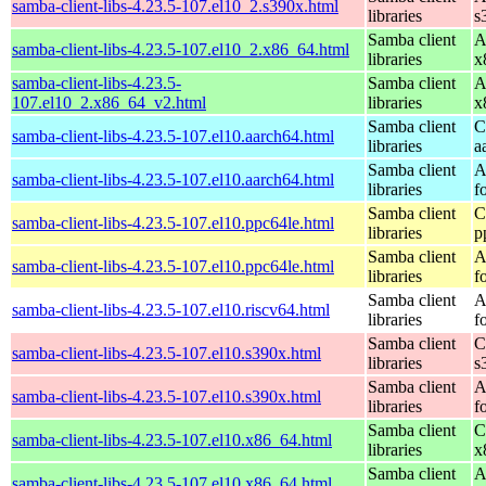
samba-client-libs-4.23.5-107.el10_2.s390x.html
libraries
s
Samba client
A
samba-client-libs-4.23.5-107.el10_2.x86_64.html
libraries
x
samba-client-libs-4.23.5-
Samba client
A
107.el10_2.x86_64_v2.html
libraries
x
Samba client
C
samba-client-libs-4.23.5-107.el10.aarch64.html
libraries
a
Samba client
A
samba-client-libs-4.23.5-107.el10.aarch64.html
libraries
f
Samba client
C
samba-client-libs-4.23.5-107.el10.ppc64le.html
libraries
p
Samba client
A
samba-client-libs-4.23.5-107.el10.ppc64le.html
libraries
f
Samba client
A
samba-client-libs-4.23.5-107.el10.riscv64.html
libraries
f
Samba client
C
samba-client-libs-4.23.5-107.el10.s390x.html
libraries
s
Samba client
A
samba-client-libs-4.23.5-107.el10.s390x.html
libraries
f
Samba client
C
samba-client-libs-4.23.5-107.el10.x86_64.html
libraries
x
Samba client
A
samba-client-libs-4.23.5-107.el10.x86_64.html