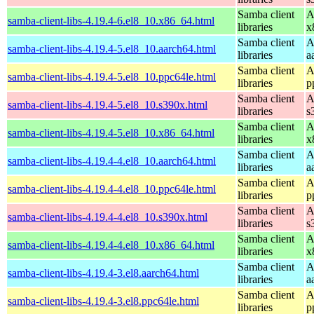
Samba client
A
samba-client-libs-4.19.4-6.el8_10.x86_64.html
libraries
x
Samba client
A
samba-client-libs-4.19.4-5.el8_10.aarch64.html
libraries
a
Samba client
A
samba-client-libs-4.19.4-5.el8_10.ppc64le.html
libraries
p
Samba client
A
samba-client-libs-4.19.4-5.el8_10.s390x.html
libraries
s
Samba client
A
samba-client-libs-4.19.4-5.el8_10.x86_64.html
libraries
x
Samba client
A
samba-client-libs-4.19.4-4.el8_10.aarch64.html
libraries
a
Samba client
A
samba-client-libs-4.19.4-4.el8_10.ppc64le.html
libraries
p
Samba client
A
samba-client-libs-4.19.4-4.el8_10.s390x.html
libraries
s
Samba client
A
samba-client-libs-4.19.4-4.el8_10.x86_64.html
libraries
x
Samba client
A
samba-client-libs-4.19.4-3.el8.aarch64.html
libraries
a
Samba client
A
samba-client-libs-4.19.4-3.el8.ppc64le.html
libraries
p