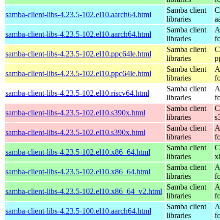
Samba client
C
samba-client-libs-4.23.5-102.el10.aarch64.html
libraries
a
Samba client
A
samba-client-libs-4.23.5-102.el10.aarch64.html
libraries
f
Samba client
C
samba-client-libs-4.23.5-102.el10.ppc64le.html
libraries
p
Samba client
A
samba-client-libs-4.23.5-102.el10.ppc64le.html
libraries
f
Samba client
A
samba-client-libs-4.23.5-102.el10.riscv64.html
libraries
f
Samba client
C
samba-client-libs-4.23.5-102.el10.s390x.html
libraries
s
Samba client
A
samba-client-libs-4.23.5-102.el10.s390x.html
libraries
f
Samba client
C
samba-client-libs-4.23.5-102.el10.x86_64.html
libraries
x
Samba client
A
samba-client-libs-4.23.5-102.el10.x86_64.html
libraries
f
Samba client
A
samba-client-libs-4.23.5-102.el10.x86_64_v2.html
libraries
f
Samba client
A
samba-client-libs-4.23.5-100.el10.aarch64.html
libraries
f