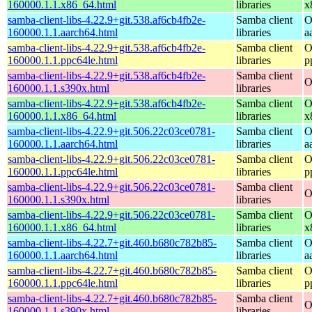
160000.1.1.x86_64.html
libraries
x
samba-client-libs-4.22.9+git.538.af6cb4fb2e-
Samba client
O
160000.1.1.aarch64.html
libraries
a
samba-client-libs-4.22.9+git.538.af6cb4fb2e-
Samba client
O
160000.1.1.ppc64le.html
libraries
p
samba-client-libs-4.22.9+git.538.af6cb4fb2e-
Samba client
O
160000.1.1.s390x.html
libraries
samba-client-libs-4.22.9+git.538.af6cb4fb2e-
Samba client
O
160000.1.1.x86_64.html
libraries
x
samba-client-libs-4.22.9+git.506.22c03ce0781-
Samba client
O
160000.1.1.aarch64.html
libraries
a
samba-client-libs-4.22.9+git.506.22c03ce0781-
Samba client
O
160000.1.1.ppc64le.html
libraries
p
samba-client-libs-4.22.9+git.506.22c03ce0781-
Samba client
O
160000.1.1.s390x.html
libraries
samba-client-libs-4.22.9+git.506.22c03ce0781-
Samba client
O
160000.1.1.x86_64.html
libraries
x
samba-client-libs-4.22.7+git.460.b680c782b85-
Samba client
O
160000.1.1.aarch64.html
libraries
a
samba-client-libs-4.22.7+git.460.b680c782b85-
Samba client
O
160000.1.1.ppc64le.html
libraries
p
samba-client-libs-4.22.7+git.460.b680c782b85-
Samba client
O
160000.1.1.s390x.html
libraries