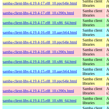
Samba client
A
samba-client-libs-4.19.4-17.el8_10.ppc64le.html
libraries
p
Samba client
A
samba-client-libs-4.19.4-17.el8_10.s390x.html
libraries
s
Samba client
A
samba-client-libs-4.19.4-17.el8_10.x86_64.html
libraries
x
Samba client
A
samba-client-libs-4.19.4-16.el8_10.aarch64.html
libraries
a
Samba client
A
samba-client-libs-4.19.4-16.el8_10.ppc64le.html
libraries
p
Samba client
A
samba-client-libs-4.19.4-16.el8_10.s390x.html
libraries
s
Samba client
A
samba-client-libs-4.19.4-16.el8_10.x86_64.html
libraries
x
Samba client
A
samba-client-libs-4.19.4-15.el8_10.aarch64.html
libraries
a
Samba client
A
samba-client-libs-4.19.4-15.el8_10.ppc64le.html
libraries
p
Samba client
A
samba-client-libs-4.19.4-15.el8_10.s390x.html
libraries
s
Samba client
A
samba-client-libs-4.19.4-15.el8_10.x86_64.html
libraries
x
Samba client
A