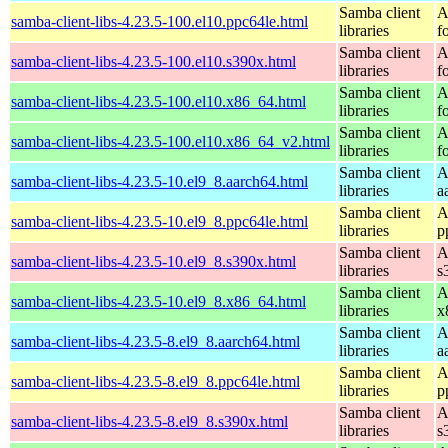
Samba client
A
samba-client-libs-4.23.5-100.el10.ppc64le.html
libraries
f
Samba client
A
samba-client-libs-4.23.5-100.el10.s390x.html
libraries
f
Samba client
A
samba-client-libs-4.23.5-100.el10.x86_64.html
libraries
f
Samba client
A
samba-client-libs-4.23.5-100.el10.x86_64_v2.html
libraries
f
Samba client
A
samba-client-libs-4.23.5-10.el9_8.aarch64.html
libraries
a
Samba client
A
samba-client-libs-4.23.5-10.el9_8.ppc64le.html
libraries
p
Samba client
A
samba-client-libs-4.23.5-10.el9_8.s390x.html
libraries
s
Samba client
A
samba-client-libs-4.23.5-10.el9_8.x86_64.html
libraries
x
Samba client
A
samba-client-libs-4.23.5-8.el9_8.aarch64.html
libraries
a
Samba client
A
samba-client-libs-4.23.5-8.el9_8.ppc64le.html
libraries
p
Samba client
A
samba-client-libs-4.23.5-8.el9_8.s390x.html
libraries
s