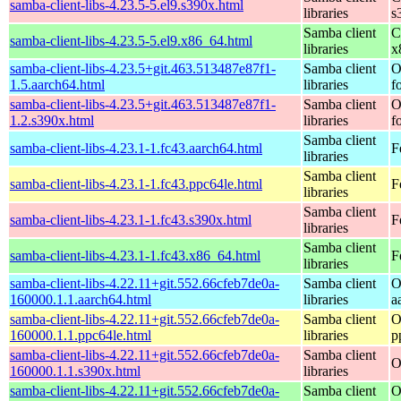
samba-client-libs-4.23.5-5.el9.s390x.html
libraries
s
Samba client
C
samba-client-libs-4.23.5-5.el9.x86_64.html
libraries
x
samba-client-libs-4.23.5+git.463.513487e87f1-
Samba client
O
1.5.aarch64.html
libraries
f
samba-client-libs-4.23.5+git.463.513487e87f1-
Samba client
O
1.2.s390x.html
libraries
f
Samba client
samba-client-libs-4.23.1-1.fc43.aarch64.html
F
libraries
Samba client
samba-client-libs-4.23.1-1.fc43.ppc64le.html
F
libraries
Samba client
samba-client-libs-4.23.1-1.fc43.s390x.html
F
libraries
Samba client
samba-client-libs-4.23.1-1.fc43.x86_64.html
F
libraries
samba-client-libs-4.22.11+git.552.66cfeb7de0a-
Samba client
O
160000.1.1.aarch64.html
libraries
a
samba-client-libs-4.22.11+git.552.66cfeb7de0a-
Samba client
O
160000.1.1.ppc64le.html
libraries
p
samba-client-libs-4.22.11+git.552.66cfeb7de0a-
Samba client
O
160000.1.1.s390x.html
libraries
samba-client-libs-4.22.11+git.552.66cfeb7de0a-
Samba client
O