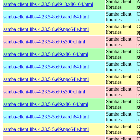
Samba client
A
samba-client-libs-4.23.5-8.el9_8.x86_64.html
libraries
x
Samba client
C
samba-client-libs-4.23.5-8.el9.aarch64.html
libraries
a
Samba client
C
samba-client-libs-4.23.5-8.el9.ppc64le.html
libraries
p
Samba client
C
samba-client-libs-4.23.5-8.el9.s390x.html
libraries
s
Samba client
C
samba-client-libs-4.23.5-8.el9.x86_64.html
libraries
x
Samba client
C
samba-client-libs-4.23.5-6.el9.aarch64.html
libraries
a
Samba client
C
samba-client-libs-4.23.5-6.el9.ppc64le.html
libraries
p
Samba client
C
samba-client-libs-4.23.5-6.el9.s390x.html
libraries
s
Samba client
C
samba-client-libs-4.23.5-6.el9.x86_64.html
libraries
x
Samba client
C
samba-client-libs-4.23.5-5.el9.aarch64.html
libraries
a
Samba client
C
samba-client-libs-4.23.5-5.el9.ppc64le.html
libraries
p
Samba client
C