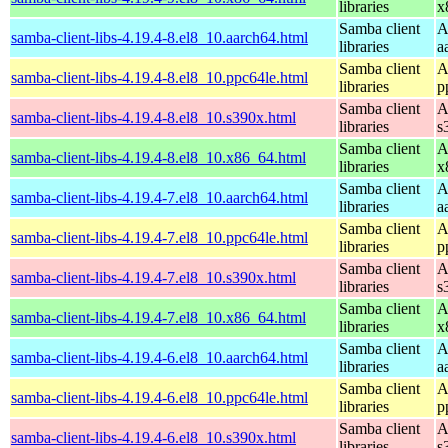
libraries
x
Samba client
A
samba-client-libs-4.19.4-8.el8_10.aarch64.html
libraries
a
Samba client
A
samba-client-libs-4.19.4-8.el8_10.ppc64le.html
libraries
p
Samba client
A
samba-client-libs-4.19.4-8.el8_10.s390x.html
libraries
s
Samba client
A
samba-client-libs-4.19.4-8.el8_10.x86_64.html
libraries
x
Samba client
A
samba-client-libs-4.19.4-7.el8_10.aarch64.html
libraries
a
Samba client
A
samba-client-libs-4.19.4-7.el8_10.ppc64le.html
libraries
p
Samba client
A
samba-client-libs-4.19.4-7.el8_10.s390x.html
libraries
s
Samba client
A
samba-client-libs-4.19.4-7.el8_10.x86_64.html
libraries
x
Samba client
A
samba-client-libs-4.19.4-6.el8_10.aarch64.html
libraries
a
Samba client
A
samba-client-libs-4.19.4-6.el8_10.ppc64le.html
libraries
p
Samba client
A
samba-client-libs-4.19.4-6.el8_10.s390x.html
libraries
s