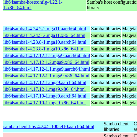
lib64samba-hostconfig-4.22.1-
Samba's host configuratio
1.x86_64.html
library
lib64samba1-4.24.5-2.mga11.aarch64.html
Samba libraries
Mageia 
lib64samba1-4.24.5-2.mga11.x86_64.html
Samba libraries
Mageia
lib64samba1-4.23.8-1.mga10.aarch64.html
Samba libraries
Mageia 
lib64samba1-4.23.8-1.mga10.x86_64.html
Samba libraries
Mageia
lib64samba1-4.17.12-1.2.mga9.aarch64.html
Samba libraries
Mageia 
lib64samba1-4.17.12-1.2.mga9.x86_64.html
Samba libraries
Mageia 
lib64samba1-4.17.12-1.1.mga9.aarch64.html
Samba libraries
Mageia 
lib64samba1-4.17.12-1.1.mga9.x86_64.html
Samba libraries
Mageia 
lib64samba1-4.17.12-1.mga9.aarch64.html
Samba libraries
Mageia 
lib64samba1-4.17.12-1.mga9.x86_64.html
Samba libraries
Mageia 
lib64samba1-4.17.10-1.mga9.aarch64.html
Samba libraries
Mageia 
lib64samba1-4.17.10-1.mga9.x86_64.html
Samba libraries
Mageia 
Samba client
C
samba-client-libs-4.24.5-100.el10.aarch64.html
libraries
a
Samba client
C