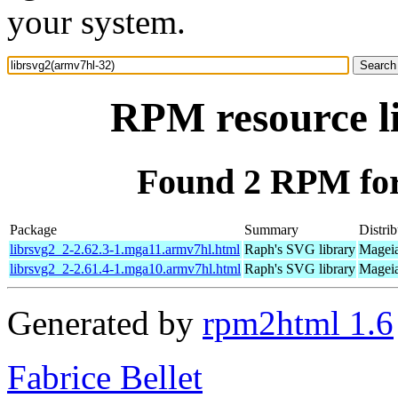
your system.
RPM resource l
Found 2 RPM for
Package
Summary
Distrib
librsvg2_2-2.62.3-1.mga11.armv7hl.html
Raph's SVG library
Mageia
librsvg2_2-2.61.4-1.mga10.armv7hl.html
Raph's SVG library
Mageia
Generated by
rpm2html 1.6
Fabrice Bellet