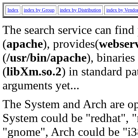
Index
index by Group
index by Distribution
index by Vendo
The search service can find
(
apache
), provides(
webser
(
/usr/bin/apache
), binaries 
(
libXm.so.2
) in standard pa
arguments yet...
The System and Arch are opt
System could be "redhat", "
"gnome", Arch could be "i38