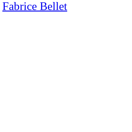
Fabrice Bellet