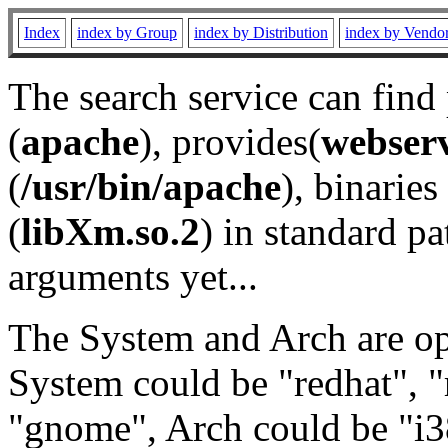
Index
index by Group
index by Distribution
index by Vendo
The search service can find
(
apache
), provides(
webser
(
/usr/bin/apache
), binaries 
(
libXm.so.2
) in standard pa
arguments yet...
The System and Arch are opt
System could be "redhat", "
"gnome", Arch could be "i38