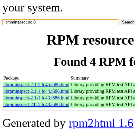
your system.
RPM resource 
Found 4 RPM fo
Package
Summary
librpminspect-2.1-5.fc45.i686.html
Library providing RPM test API a
librpminspect-2.1-1.fc44.i686.html
Library providing RPM test API a
librpminspect-2.1-1.fc43.i686.html
Library providing RPM test API a
librpminspect-2.0-5.fc43.i686.html
Library providing RPM test API a
Generated by
rpm2html 1.6