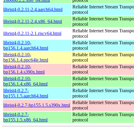
160000.2.2.x86_64.html
protocol
Reliable Internet Stream Transpo
librist4-0.2.11-2.4.aarch64.html
protocol
Reliable Internet Stream Transpo
librist4-0.2.11-2.4.x86_64.html
protocol
Reliable Internet Stream Transpo
librist4-0.2.11-2.1.riscv64.html
protocol
librist4-0.2.10-
Reliable Internet Stream Transpo
bp156.1.4.aarch64.html
protocol
librist4-0.2.10-
Reliable Internet Stream Transpo
bp156.1.4.ppc64le.html
protocol
librist4-0.2.10-
Reliable Internet Stream Transpo
bp156.1.4.s390x.html
protocol
librist4-0.2.10-
Reliable Internet Stream Transpo
bp156.1.4.x86_64.html
protocol
librist4-0.2.7-
Reliable Internet Stream Transpo
bp155.1.5.aarch64.html
protocol
Reliable Internet Stream Transpo
librist4-0.2.7-bp155.1.5.s390x.html
protocol
librist4-0.2.7-
Reliable Internet Stream Transpo
bp155.1.5.x86_64.html
protocol