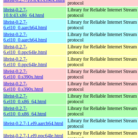
librist-0.2.7-10.fc43.s390x.html
protocol
librist-0.2.7-
Library for Reliable Internet Strea
10.fc43.x86_64.html
protocol
librist-0.2.7-
Library for Reliable Internet Strea
6.el10_0.aarch64.html
protocol
librist-0.2.7-
Library for Reliable Internet Strea
6.el10_0.aarch64.html
protocol
librist-0.2.7-
Library for Reliable Internet Strea
6.el10_0.ppc64le.html
protocol
librist-0.2.7-
Library for Reliable Internet Strea
6.el10_0.ppc64le.html
protocol
librist-0.2.7-
Library for Reliable Internet Strea
6.el10_0.s390x.html
protocol
librist-0.2.7-
Library for Reliable Internet Strea
6.el10_0.s390x.html
protocol
librist-0.2.7-
Library for Reliable Internet Strea
6.el10_0.x86_64.html
protocol
librist-0.2.7-
Library for Reliable Internet Strea
6.el10_0.x86_64.html
protocol
Library for Reliable Internet Strea
librist-0.2.7-1.el9.aarch64.html
protocol
Library for Reliable Internet Strea
librist-0.2.7-1.el9.ppc64le.html