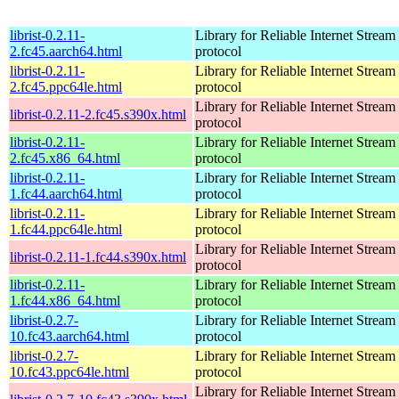
librist-0.2.11-
Library for Reliable Internet Strea
2.fc45.aarch64.html
protocol
librist-0.2.11-
Library for Reliable Internet Strea
2.fc45.ppc64le.html
protocol
Library for Reliable Internet Strea
librist-0.2.11-2.fc45.s390x.html
protocol
librist-0.2.11-
Library for Reliable Internet Strea
2.fc45.x86_64.html
protocol
librist-0.2.11-
Library for Reliable Internet Strea
1.fc44.aarch64.html
protocol
librist-0.2.11-
Library for Reliable Internet Strea
1.fc44.ppc64le.html
protocol
Library for Reliable Internet Strea
librist-0.2.11-1.fc44.s390x.html
protocol
librist-0.2.11-
Library for Reliable Internet Strea
1.fc44.x86_64.html
protocol
librist-0.2.7-
Library for Reliable Internet Strea
10.fc43.aarch64.html
protocol
librist-0.2.7-
Library for Reliable Internet Strea
10.fc43.ppc64le.html
protocol
Library for Reliable Internet Strea