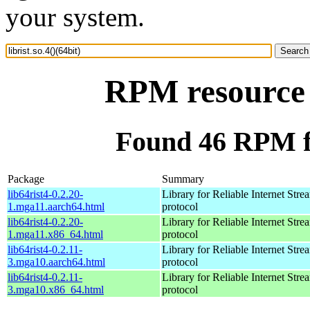
your system.
RPM resource l
Found 46 RPM for
Package
Summary
lib64rist4-0.2.20-
Library for Reliable Internet Str
1.mga11.aarch64.html
protocol
lib64rist4-0.2.20-
Library for Reliable Internet Str
1.mga11.x86_64.html
protocol
lib64rist4-0.2.11-
Library for Reliable Internet Str
3.mga10.aarch64.html
protocol
lib64rist4-0.2.11-
Library for Reliable Internet Str
3.mga10.x86_64.html
protocol