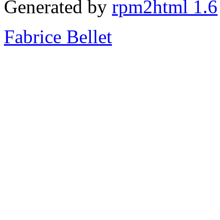
Generated by
rpm2html 1.6
Fabrice Bellet