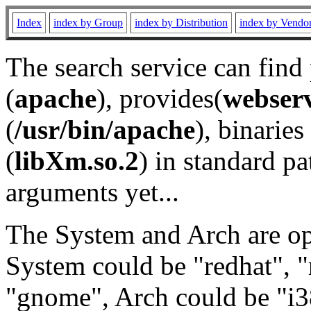
Index
index by Group
index by Distribution
index by Vendo
The search service can find
(
apache
), provides(
webser
(
/usr/bin/apache
), binaries 
(
libXm.so.2
) in standard pa
arguments yet...
The System and Arch are opt
System could be "redhat", "
"gnome", Arch could be "i38