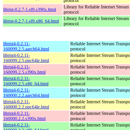
protocol
Library for Reliable Internet Strea
librist-0.2.7-1.el9.s390x.html
protocol
Library for Reliable Internet Strea
librist-0.2.7-1.el9.x86_64.html
protocol
librist4-0.2.11-
Reliable Internet Stream Transpo
160099.2.5.aarch64.html
protocol
librist4-0.2.11-
Reliable Internet Stream Transpo
160099.2.5.ppc64le.html
protocol
librist4-0.2.11-
Reliable Internet Stream Transpo
160099.2.5.s390x.html
protocol
librist4-0.2.11-
Reliable Internet Stream Transpo
160099.2.5.x86_64.html
protocol
librist4-0.2.11-
Reliable Internet Stream Transpo
160000.2.2.aarch64.html
protocol
librist4-0.2.11-
Reliable Internet Stream Transpo
160000.2.2.ppc64le.html
protocol
librist4-0.2.11-
Reliable Internet Stream Transpo
160000.2.2.s390x.html
protocol
librist4-0.2.11-
Reliable Internet Stream Transpo