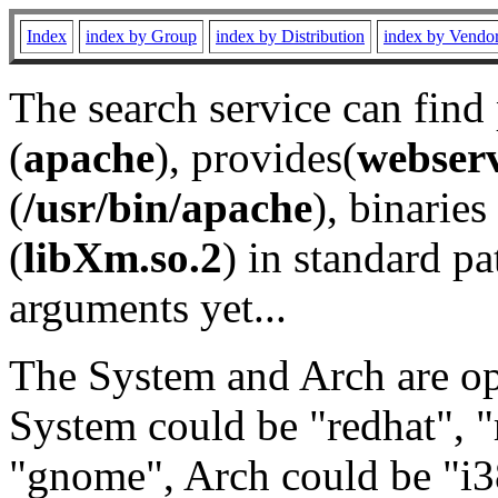
Index
index by Group
index by Distribution
index by Vendo
The search service can find
(
apache
), provides(
webser
(
/usr/bin/apache
), binaries 
(
libXm.so.2
) in standard pa
arguments yet...
The System and Arch are opt
System could be "redhat", "
"gnome", Arch could be "i38