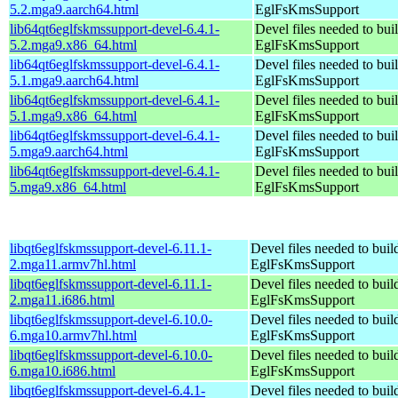
5.2.mga9.aarch64.html
EglFsKmsSupport
lib64qt6eglfskmssupport-devel-6.4.1-
Devel files needed to bui
5.2.mga9.x86_64.html
EglFsKmsSupport
lib64qt6eglfskmssupport-devel-6.4.1-
Devel files needed to bui
5.1.mga9.aarch64.html
EglFsKmsSupport
lib64qt6eglfskmssupport-devel-6.4.1-
Devel files needed to bui
5.1.mga9.x86_64.html
EglFsKmsSupport
lib64qt6eglfskmssupport-devel-6.4.1-
Devel files needed to bui
5.mga9.aarch64.html
EglFsKmsSupport
lib64qt6eglfskmssupport-devel-6.4.1-
Devel files needed to bui
5.mga9.x86_64.html
EglFsKmsSupport
libqt6eglfskmssupport-devel-6.11.1-
Devel files needed to bui
2.mga11.armv7hl.html
EglFsKmsSupport
libqt6eglfskmssupport-devel-6.11.1-
Devel files needed to bui
2.mga11.i686.html
EglFsKmsSupport
libqt6eglfskmssupport-devel-6.10.0-
Devel files needed to bui
6.mga10.armv7hl.html
EglFsKmsSupport
libqt6eglfskmssupport-devel-6.10.0-
Devel files needed to bui
6.mga10.i686.html
EglFsKmsSupport
libqt6eglfskmssupport-devel-6.4.1-
Devel files needed to bui