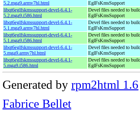
5.2.mga9.armv7hl.html
EglFsKmsSupport
libqt6eglfskmssupport-devel-6.4.1-
Devel files needed to bui
5.2.mga9.i586.html
EglFsKmsSupport
libqt6eglfskmssupport-devel-6.4.1-
Devel files needed to bui
5.1.mga9.armv7hl.html
EglFsKmsSupport
libqt6eglfskmssupport-devel-6.4.1-
Devel files needed to bui
5.1.mga9.i586.html
EglFsKmsSupport
libqt6eglfskmssupport-devel-6.4.1-
Devel files needed to bui
5.mga9.armv7hl.html
EglFsKmsSupport
libqt6eglfskmssupport-devel-6.4.1-
Devel files needed to bui
5.mga9.i586.html
EglFsKmsSupport
Generated by
rpm2html 1.6
Fabrice Bellet