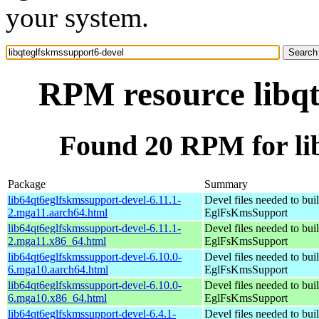
your system.
RPM resource libqt
Found 20 RPM for li
Package
Summary
lib64qt6eglfskmssupport-devel-6.11.1-
Devel files needed to bui
2.mga11.aarch64.html
EglFsKmsSupport
lib64qt6eglfskmssupport-devel-6.11.1-
Devel files needed to bui
2.mga11.x86_64.html
EglFsKmsSupport
lib64qt6eglfskmssupport-devel-6.10.0-
Devel files needed to bui
6.mga10.aarch64.html
EglFsKmsSupport
lib64qt6eglfskmssupport-devel-6.10.0-
Devel files needed to bui
6.mga10.x86_64.html
EglFsKmsSupport
lib64qt6eglfskmssupport-devel-6.4.1-
Devel files needed to bui