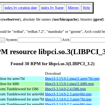
r
index by creation date
index by Name
Mirrors
Help
es(
webserver
), absolute file names (
/usr/bin/apache
), binaries (
gprof
)
could be "redhat", "redhat-7.2", "mandrake" or "gnome", Arch could be 
System
Arch
M resource libpci.so.3(LIBPCI_3
Found 30 RPM for libpci.so.3(LIBPCI_3.2)
Download
dron for armv7hl
libpci3-3.15.0-1.mga11.armv7hl.rpm
ron for i686
libpci3-3.15.0-1.mga11.i686.rpm
rts Tumbleweed for i586
libpci3-3.14.0-2.4.i586.rpm
rts Tumbleweed for armv6hl
libpci3-3.14.0-2.3.armv6hl.rpm
rts Tumbleweed for armv7hl
libpci3-3.14.0-2.3.armv7hl.rpm
rts Tumbleweed for armv6hl
libpci3-3.14.0-2.2.armv6hl.rpm