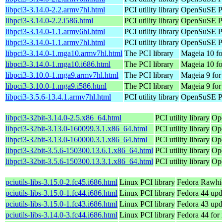
libpci3-3.14.0-2.2.armv7hl.html
PCI utility library
OpenSuSE Po
libpci3-3.14.0-2.2.i586.html
PCI utility library
OpenSuSE Po
libpci3-3.14.0-1.1.armv6hl.html
PCI utility library
OpenSuSE Po
libpci3-3.14.0-1.1.armv7hl.html
PCI utility library
OpenSuSE Po
libpci3-3.14.0-1.mga10.armv7hl.html
The PCI library
Mageia 10 fo
libpci3-3.14.0-1.mga10.i686.html
The PCI library
Mageia 10 fo
libpci3-3.10.0-1.mga9.armv7hl.html
The PCI library
Mageia 9 for
libpci3-3.10.0-1.mga9.i586.html
The PCI library
Mageia 9 for
libpci3-3.5.6-13.4.1.armv7hl.html
PCI utility library
OpenSuSE Po
libpci3-32bit-3.14.0-2.5.x86_64.html
PCI utility library
Op
libpci3-32bit-3.13.0-160099.3.1.x86_64.html
PCI utility library
Op
libpci3-32bit-3.13.0-160000.3.1.x86_64.html
PCI utility library
Op
libpci3-32bit-3.5.6-150300.13.6.1.x86_64.html
PCI utility library
Op
libpci3-32bit-3.5.6-150300.13.3.1.x86_64.html
PCI utility library
Op
pciutils-libs-3.15.0-2.fc45.i686.html
Linux PCI library
Fedora Rawhi
pciutils-libs-3.15.0-1.fc44.i686.html
Linux PCI library
Fedora 44 upd
pciutils-libs-3.15.0-1.fc43.i686.html
Linux PCI library
Fedora 43 upd
pciutils-libs-3.14.0-3.fc44.i686.html
Linux PCI library
Fedora 44 for