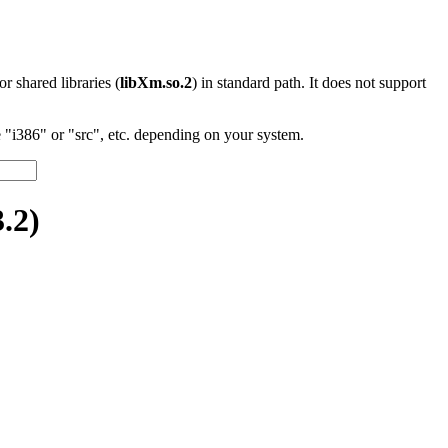
 or shared libraries (
libXm.so.2
) in standard path. It does not support
"i386" or "src", etc. depending on your system.
.2)