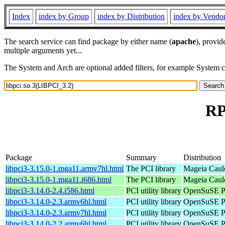
Index
index by Group
index by Distribution
index by Vendo
The search service can find package by either name (
apache
), provid
multiple arguments yet...
The System and Arch are optional added filters, for example System 
RP
Package
Summary
Distribution
libpci3-3.15.0-1.mga11.armv7hl.html
The PCI library
Mageia Caul
libpci3-3.15.0-1.mga11.i686.html
The PCI library
Mageia Cauld
libpci3-3.14.0-2.4.i586.html
PCI utility library
OpenSuSE Po
libpci3-3.14.0-2.3.armv6hl.html
PCI utility library
OpenSuSE Po
libpci3-3.14.0-2.3.armv7hl.html
PCI utility library
OpenSuSE Po
libpci3-3.14.0-2.2.armv6hl.html
PCI utility library
OpenSuSE Po