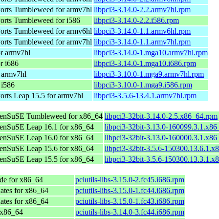
rts Tumbleweed for armv7hl
libpci3-3.14.0-2.2.armv7hl.rpm
rts Tumbleweed for i586
libpci3-3.14.0-2.2.i586.rpm
rts Tumbleweed for armv6hl
libpci3-3.14.0-1.1.armv6hl.rpm
rts Tumbleweed for armv7hl
libpci3-3.14.0-1.1.armv7hl.rpm
r armv7hl
libpci3-3.14.0-1.mga10.armv7hl.rpm
r i686
libpci3-3.14.0-1.mga10.i686.rpm
 armv7hl
libpci3-3.10.0-1.mga9.armv7hl.rpm
 i586
libpci3-3.10.0-1.mga9.i586.rpm
rts Leap 15.5 for armv7hl
libpci3-3.5.6-13.4.1.armv7hl.rpm
enSuSE Tumbleweed for x86_64
libpci3-32bit-3.14.0-2.5.x86_64.rpm
enSuSE Leap 16.1 for x86_64
libpci3-32bit-3.13.0-160099.3.1.x8
enSuSE Leap 16.0 for x86_64
libpci3-32bit-3.13.0-160000.3.1.x8
enSuSE Leap 15.6 for x86_64
libpci3-32bit-3.5.6-150300.13.6.1.
enSuSE Leap 15.5 for x86_64
libpci3-32bit-3.5.6-150300.13.3.1.
de for x86_64
pciutils-libs-3.15.0-2.fc45.i686.rpm
ates for x86_64
pciutils-libs-3.15.0-1.fc44.i686.rpm
ates for x86_64
pciutils-libs-3.15.0-1.fc43.i686.rpm
 x86_64
pciutils-libs-3.14.0-3.fc44.i686.rpm